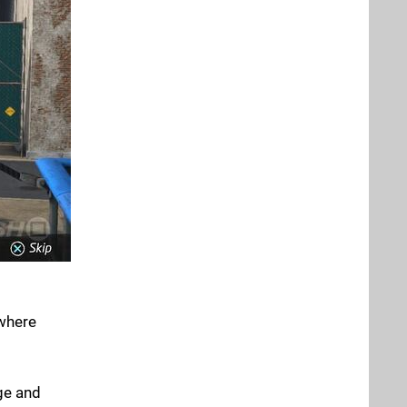
 where
dge and