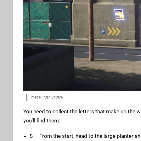
Image: Push Square
You need to collect the letters that make up the 
you'll find them:
S — From the start, head to the large planter ah