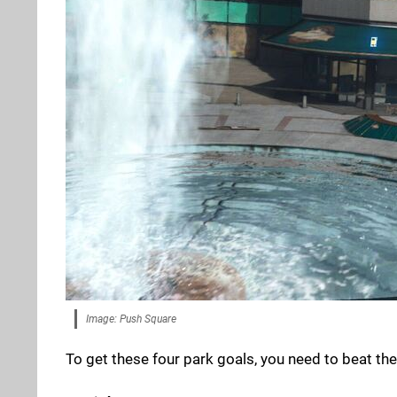
Image: Push Square
To get these four park goals, you need to beat the