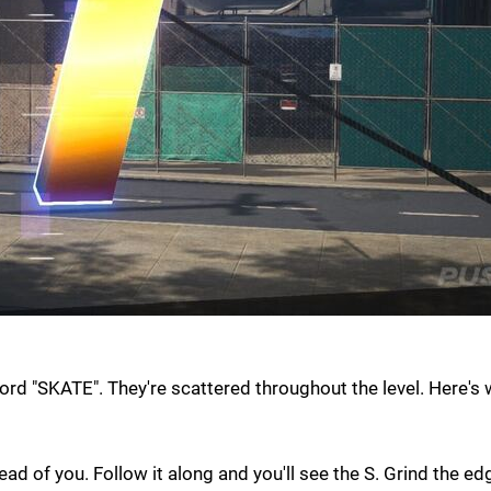
word "SKATE". They're scattered throughout the level. Here's
ead of you. Follow it along and you'll see the S. Grind the e