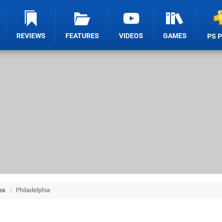
REVIEWS
FEATURES
VIDEOS
GAMES
PS 
es
/
Philadelphia