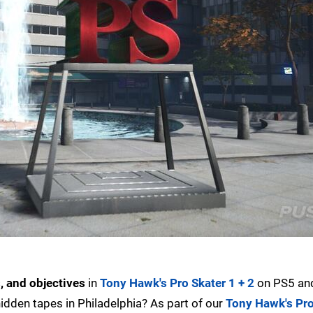
s, and objectives
in
Tony Hawk's Pro Skater 1 + 2
on PS5 an
 hidden tapes in Philadelphia? As part of our
Tony Hawk's Pro