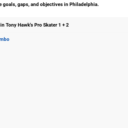
he goals, gaps, and objectives in
Philadelphia
.
in Tony Hawk's Pro Skater 1 + 2
Combo