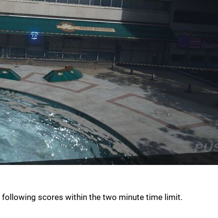
 following scores within the two minute time limit.