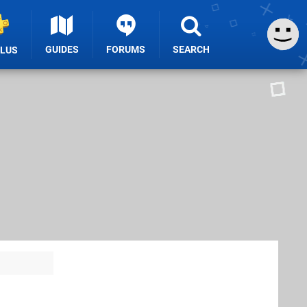
GUIDES
FORUMS
SEARCH
PLUS