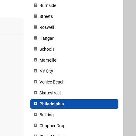
Burnside
Streets
Roswell
Hangar
School II
Marseille
NY City
Venice Beach
Skatestreet
Philadelphia
Bullring
Chopper Drop