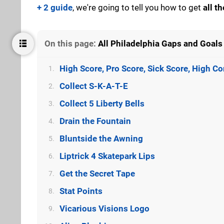
+ 2 guide
, we're going to tell you how to get
all t
On this page:
All Philadelphia Gaps and Goals 
High Score, Pro Score, Sick Score, High 
1.
Collect S-K-A-T-E
2.
Collect 5 Liberty Bells
3.
Drain the Fountain
4.
Bluntside the Awning
5.
Liptrick 4 Skatepark Lips
6.
Get the Secret Tape
7.
Stat Points
8.
Vicarious Visions Logo
9.