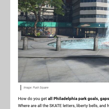
Image: Push Square
How do you get
all Philadelphia park goals, gap
Where are all the SKATE letters, liberty bells, and