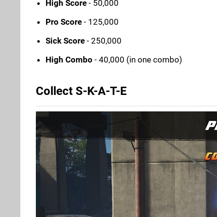
High Score
- 50,000
Pro Score
- 125,000
Sick Score
- 250,000
High Combo
- 40,000 (in one combo)
Collect S-K-A-T-E