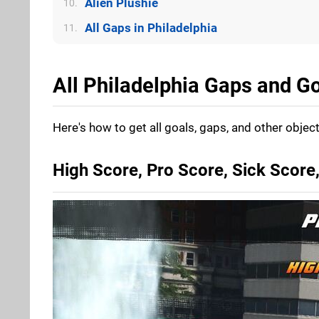
Alien Plushie
10.
All Gaps in Philadelphia
11.
All Philadelphia Gaps and Go
Here's how to get all goals, gaps, and other object
High Score, Pro Score, Sick Scor