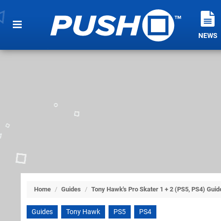
NEWS
Home
/
Guides
/
Tony Hawk's Pro Skater 1 + 2 (PS5, PS4) Guid
Guides
Tony Hawk
PS5
PS4