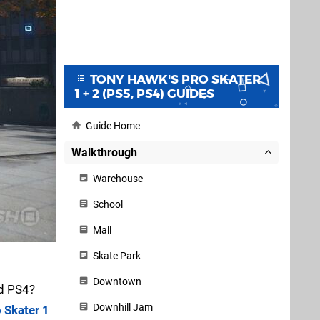
TONY HAWK'S PRO SKATER
1 + 2 (PS5, PS4) GUIDES
Guide Home
Walkthrough
Warehouse
School
Mall
Skate Park
Downtown
d PS4?
Downhill Jam
 Skater 1