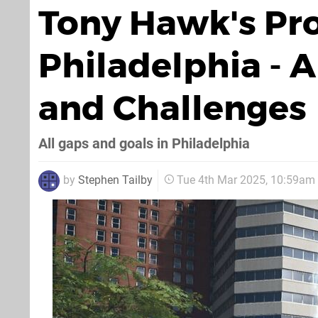
Tony Hawk's Pro 
Philadelphia - A
and Challenges
All gaps and goals in Philadelphia
by
Stephen Tailby
Tue 4th Mar 2025, 10:59am