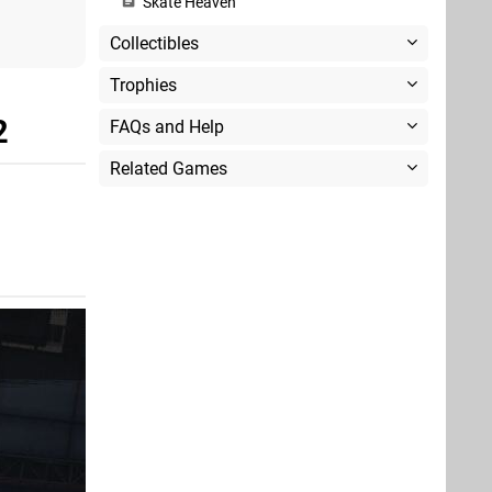
Skate Heaven
Collectibles
Trophies
2
FAQs and Help
Related Games