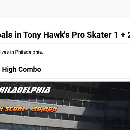
als in Tony Hawk's Pro Skater 1 + 
ives in Philadelphia.
e, High Combo