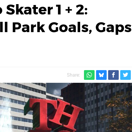
Skater 1 + 2:
ll Park Goals, Gaps
Share: