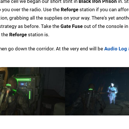
 same cell we began our short stint in
Black Iron Prison
in. St
o you over the radio. Use the
Reforge
station if you can affo
ion, grabbing all the supplies on your way. There's yet anot
 strategy as before. Take the
Gate Fuse
out of the console in
e the
Reforge
station is.
then go down the corridor. At the very end will be
Audio Log 