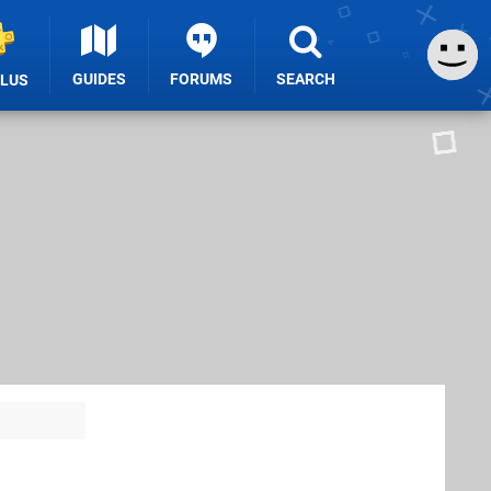
GUIDES
FORUMS
SEARCH
PLUS