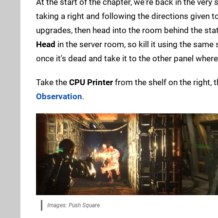
At the start of the chapter, we're back in the very
taking a right and following the directions given t
upgrades, then head into the room behind the stat
Head
in the server room, so kill it using the same
once it's dead and take it to the other panel wher
Take the
CPU Printer
from the shelf on the right, 
Observation
.
Images: Push Square