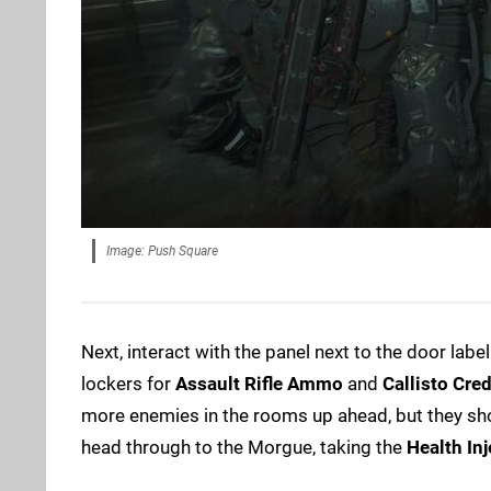
Image: Push Square
Next, interact with the panel next to the door labe
lockers for
Assault Rifle Ammo
and
Callisto Cred
more enemies in the rooms up ahead, but they sho
head through to the Morgue, taking the
Health Inj