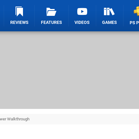
REVIEWS
FEATURES
VIDEOS
GAMES
PS 
wer Walkthrough