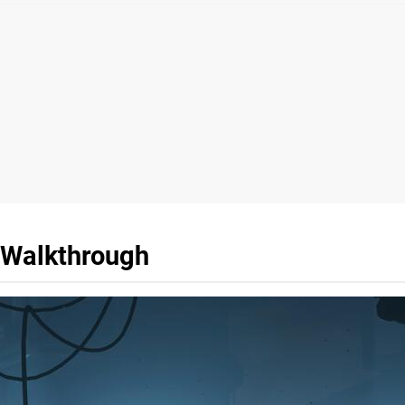
r Walkthrough