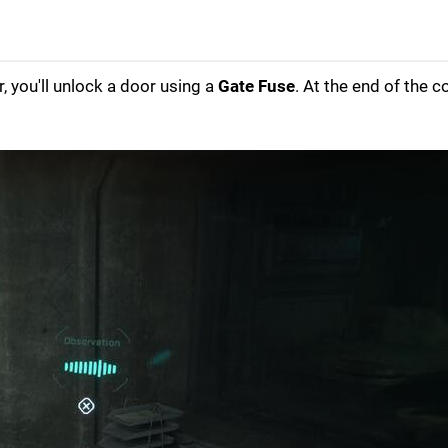
r, you'll unlock a door using a
Gate Fuse
. At the end of the c