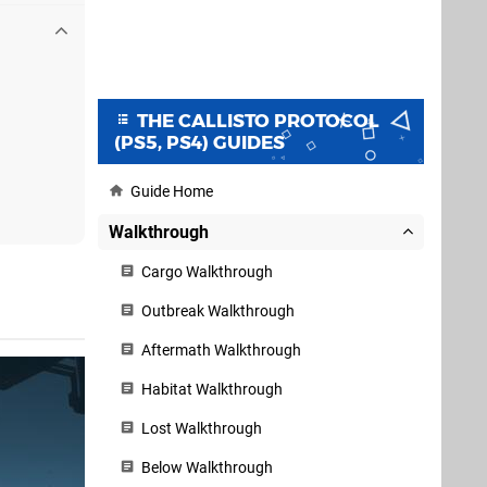
THE CALLISTO PROTOCOL
(PS5, PS4) GUIDES
Guide Home
Walkthrough
Cargo Walkthrough
Outbreak Walkthrough
Aftermath Walkthrough
Habitat Walkthrough
Lost Walkthrough
Below Walkthrough