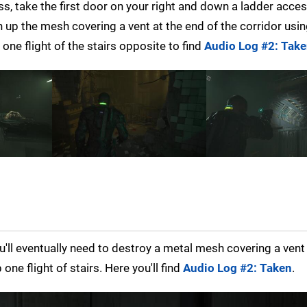
ss, take the first door on your right and down a ladder acce
en up the mesh covering a vent at the end of the corridor usi
 one flight of the stairs opposite to find
Audio Log #2: Tak
'll eventually need to destroy a metal mesh covering a ven
one flight of stairs. Here you'll find
Audio Log #2: Taken
.