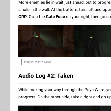
More enemies lie in wait just ahead, but to progre
a hole in the wall. At the bottom, turn left and op
GRP
. Grab the
Gate Fuse
on your right, then go up
Images: Push Square
Audio Log #2: Taken
While making your way through the Psyc Ward, you
progress. On the other side, take a right and go up 