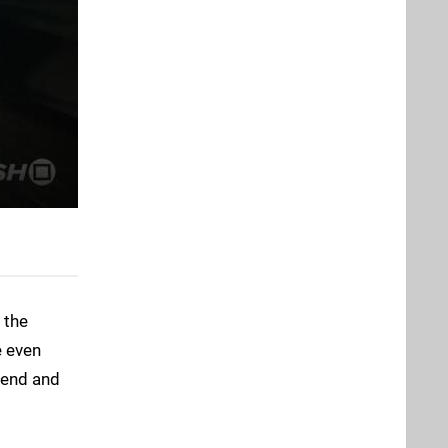
 the
e even
 end and