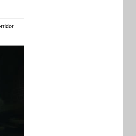
orridor