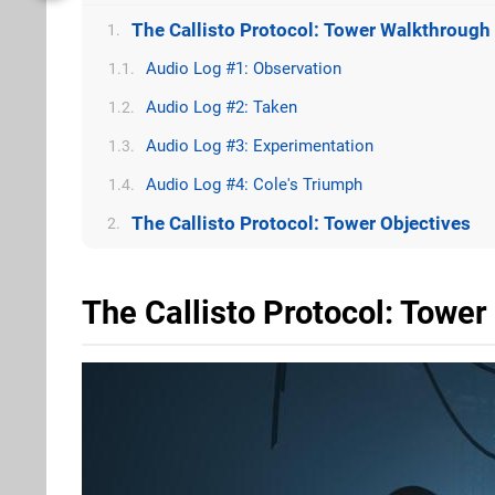
The Callisto Protocol: Tower Walkthrough
1.
Audio Log #1: Observation
1.1.
Audio Log #2: Taken
1.2.
Audio Log #3: Experimentation
1.3.
Audio Log #4: Cole's Triumph
1.4.
The Callisto Protocol: Tower Objectives
2.
The Callisto Protocol: Towe