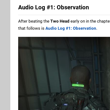
Audio Log #1: Observation
After beating the
Two Head
early on in the chapte
that follows is
Audio Log #1: Observation
.