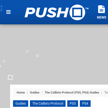
NEWS
Home
/
Guides
/
The Callisto Protocol (PS5, PS4) Guides
/
To
Guides
The Callisto Protocol
PS5
PS4