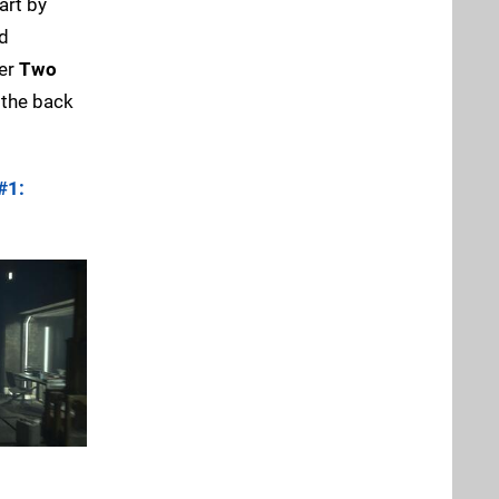
art by
rd
her
Two
 the back
#1: