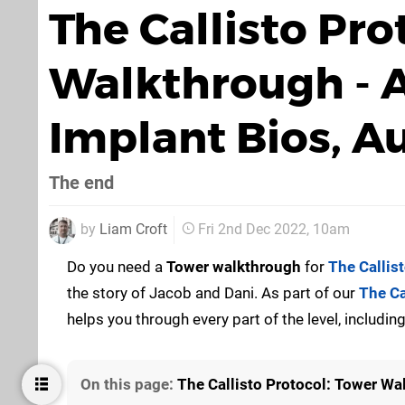
The Callisto Pro
Walkthrough - Al
Implant Bios, A
The end
by
Liam Croft
Fri 2nd Dec 2022, 10am
Do you need a
Tower
walkthrough
for
The Callis
the story of Jacob and Dani. As part of our
The Ca
helps you through every part of the level, includ
On this page:
The Callisto Protocol: Tower Wal