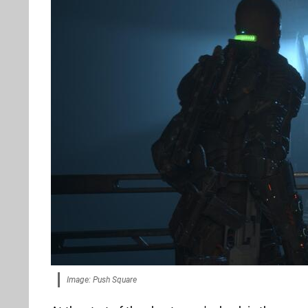
Image: Push Square