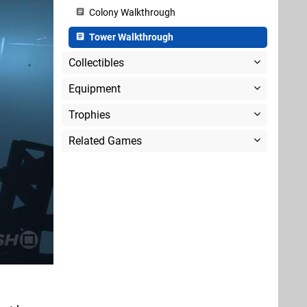
Colony Walkthrough
Tower Walkthrough
Collectibles
Equipment
Trophies
Related Games