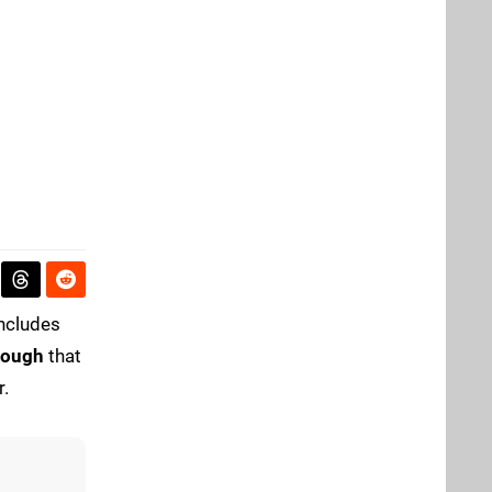
oncludes
rough
that
r.