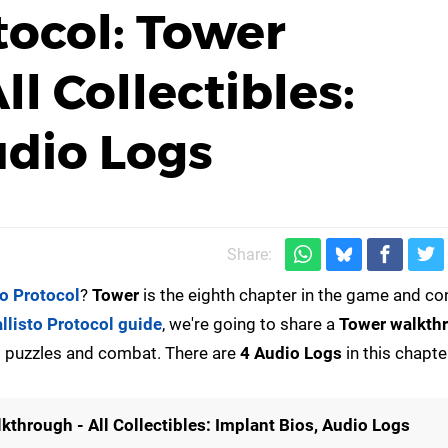
tocol: Tower
l Collectibles:
udio Logs
Share:
to Protocol
?
Tower
is the eighth chapter in the game and c
llisto Protocol guide
, we're going to share a
Tower
walkth
ing puzzles and combat. There are
4 Audio Logs
in this chapte
kthrough - All Collectibles: Implant Bios, Audio Logs