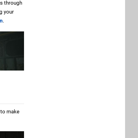
ss through
ng your
en
.
t to make