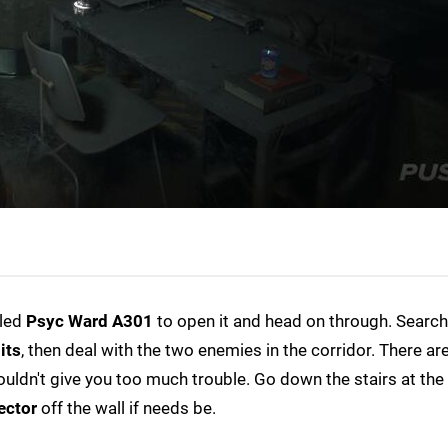
lled
Psyc Ward A301
to open it and head on through. Search
its
, then deal with the two enemies in the corridor. There ar
uldn't give you too much trouble. Go down the stairs at the
ector
off the wall if needs be.