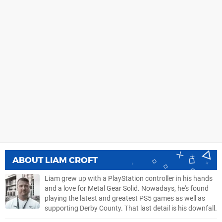
ABOUT
LIAM CROFT
Liam grew up with a PlayStation controller in his hands
and a love for Metal Gear Solid. Nowadays, he's found
playing the latest and greatest PS5 games as well as
supporting Derby County. That last detail is his downfall.