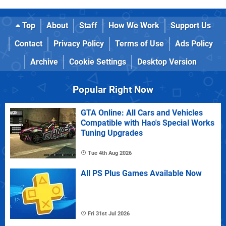
Top
About
Staff
How We Work
Support Us
Contact
Privacy Policy
Terms of Use
Ads Policy
Archive
Cookie Settings
Desktop Version
Popular Right Now
GTA Online: All Cars and Vehicles
Compatible with Hao's Special Works
Tuning Upgrades
Tue 4th Aug 2026
All PS Plus Games Available Now
Fri 31st Jul 2026