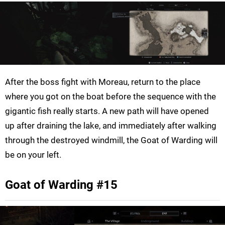
After the boss fight with Moreau, return to the place
where you got on the boat before the sequence with the
gigantic fish really starts. A new path will have opened
up after draining the lake, and immediately after walking
through the destroyed windmill, the Goat of Warding will
be on your left.
Goat of Warding #15