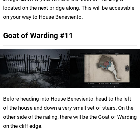
located on the next bridge along. This will be accessible
on your way to House Beneviento.
Goat of Warding #11
Before heading into House Beneviento, head to the left
of the house and down a very small set of stairs. On the
other side of the railing, there will be the Goat of Warding
on the cliff edge.