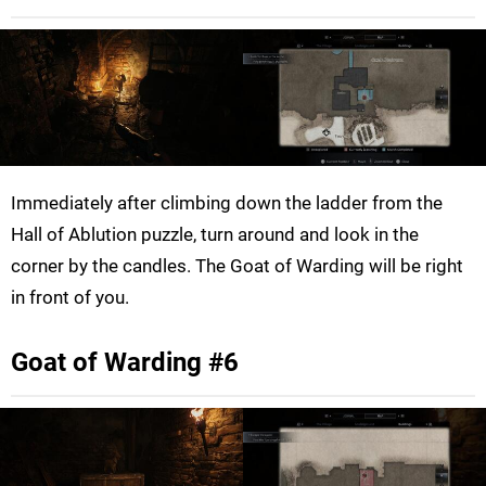
Immediately after climbing down the ladder from the
Hall of Ablution puzzle, turn around and look in the
corner by the candles. The Goat of Warding will be right
in front of you.
Goat of Warding #6