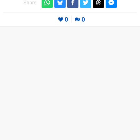
Share:
0
0