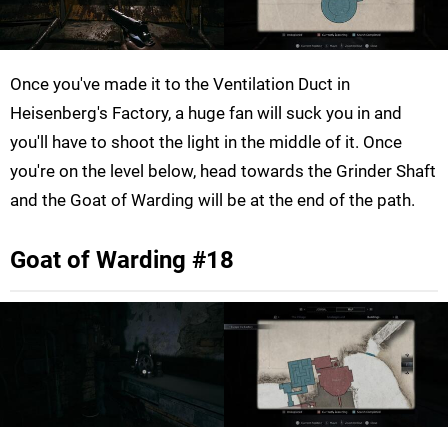
Once you've made it to the Ventilation Duct in
Heisenberg's Factory, a huge fan will suck you in and
you'll have to shoot the light in the middle of it. Once
you're on the level below, head towards the Grinder Shaft
and the Goat of Warding will be at the end of the path.
Goat of Warding #18