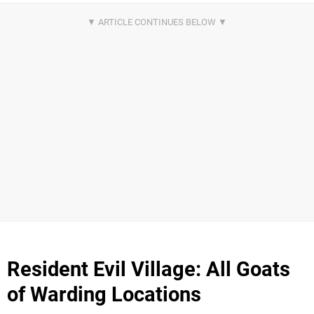
Resident Evil Village: All Goats
of Warding Locations