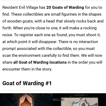
Resident Evil Village has
20 Goats of Warding
for you to
find. These collectibles are small figurines in the shapes
of wooden goats, with a head that slowly rocks back and
forth. When you're close to one, it will make a rocking
noise. To register each one as found, you must shoot it,
at which point it will disappear. There is no interaction
prompt associated with the collectible, so you must
scan the environment carefully to find them. We will now
share
all Goat of Warding locations
in the order you will
encounter them in the story.
Goat of Warding #1