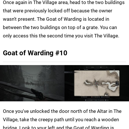
Once again in The Village area, head to the two buildings
that were previously locked off because the owner
wasn't present. The Goat of Warding is located in
between the two buildings on top of a grate. You can
only access this the second time you visit The Village.
Goat of Warding #10
Once you've unlocked the door north of the Altar in The
Village, take the creepy path until you reach a wooden
bridge. Look to your left and the Goat of Warding is