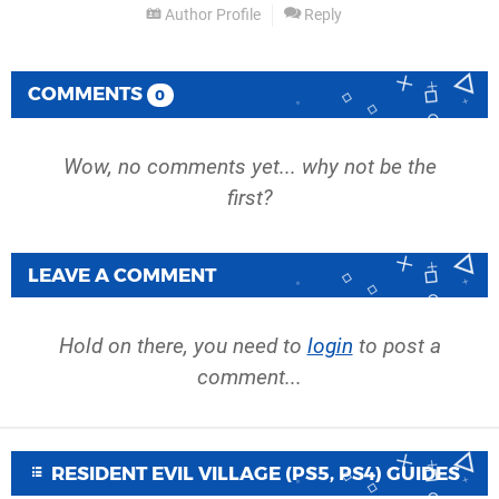
Author Profile
Reply
COMMENTS
0
Wow, no comments yet... why not be the
first?
LEAVE A COMMENT
Hold on there, you need to
login
to post a
comment...
RESIDENT EVIL VILLAGE (PS5, PS4) GUIDES