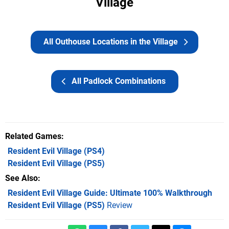
Village
All Outhouse Locations in the Village
All Padlock Combinations
Related Games
Resident Evil Village
(PS4)
Resident Evil Village
(PS5)
See Also
Resident Evil Village Guide: Ultimate 100% Walkthrough
Resident Evil Village (PS5)
Review