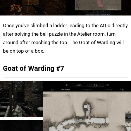
Once you've climbed a ladder leading to the Attic directly
after solving the bell puzzle in the Atelier room, turn
around after reaching the top. The Goat of Warding will
be on top of a box.
Goat of Warding #7