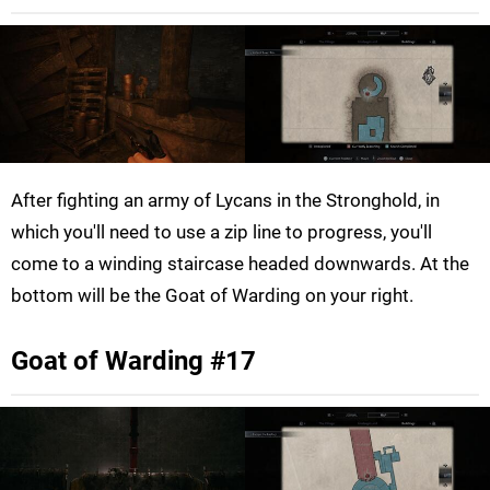
After fighting an army of Lycans in the Stronghold, in
which you'll need to use a zip line to progress, you'll
come to a winding staircase headed downwards. At the
bottom will be the Goat of Warding on your right.
Goat of Warding #17