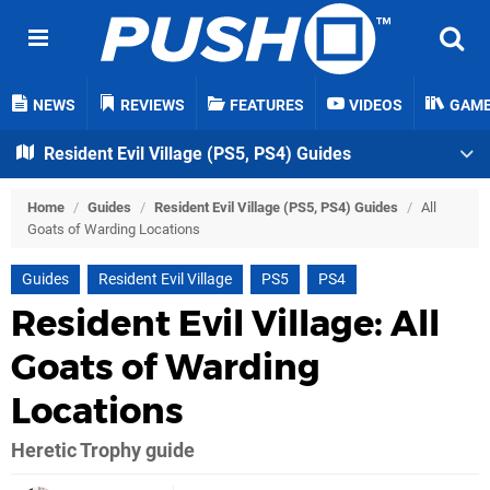
NEWS
REVIEWS
FEATURES
VIDEOS
GAM
Resident Evil Village (PS5, PS4) Guides
Home
/
Guides
/
Resident Evil Village (PS5, PS4) Guides
/
All
Goats of Warding Locations
Guides
Resident Evil Village
PS5
PS4
Resident Evil Village: All
Goats of Warding
Locations
Heretic Trophy guide