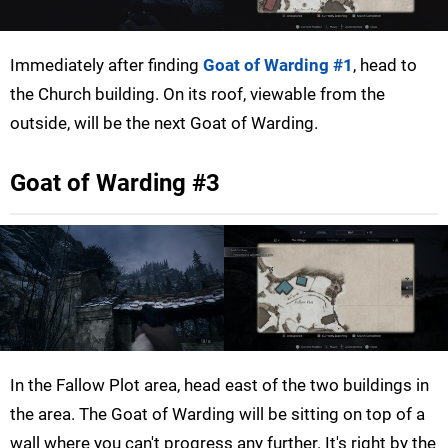
Immediately after finding
Goat of Warding #1
, head to
the Church building. On its roof, viewable from the
outside, will be the next Goat of Warding.
Goat of Warding #3
In the Fallow Plot area, head east of the two buildings in
the area. The Goat of Warding will be sitting on top of a
wall where you can't progress any further. It's right by the