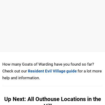
How many Goats of Warding have you found so far?
Check out our
Resident Evil Village guide
for a lot more
help and information.
Up Next: All Outhouse Locations in the