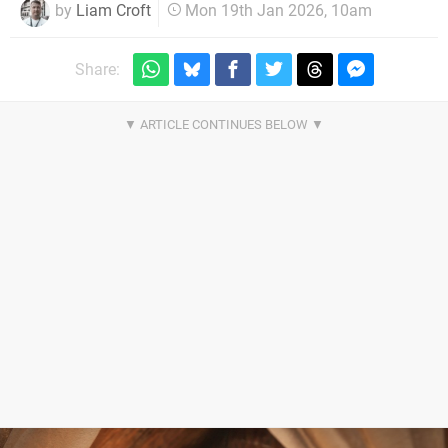
by
Liam Croft
Mon 19th Jan 2026, 10am
Share: