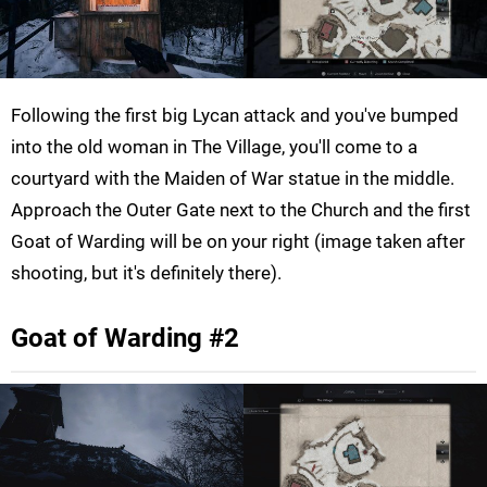
Following the first big Lycan attack and you've bumped
into the old woman in The Village, you'll come to a
courtyard with the Maiden of War statue in the middle.
Approach the Outer Gate next to the Church and the first
Goat of Warding will be on your right (image taken after
shooting, but it's definitely there).
Goat of Warding #2