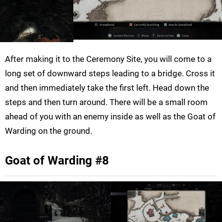
After making it to the Ceremony Site, you will come to a
long set of downward steps leading to a bridge. Cross it
and then immediately take the first left. Head down the
steps and then turn around. There will be a small room
ahead of you with an enemy inside as well as the Goat of
Warding on the ground.
Goat of Warding #8