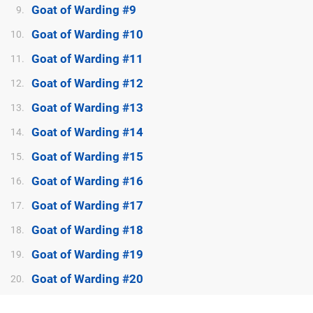
Goat of Warding #9
9.
Goat of Warding #10
10.
Goat of Warding #11
11.
Goat of Warding #12
12.
Goat of Warding #13
13.
Goat of Warding #14
14.
Goat of Warding #15
15.
Goat of Warding #16
16.
Goat of Warding #17
17.
Goat of Warding #18
18.
Goat of Warding #19
19.
Goat of Warding #20
20.