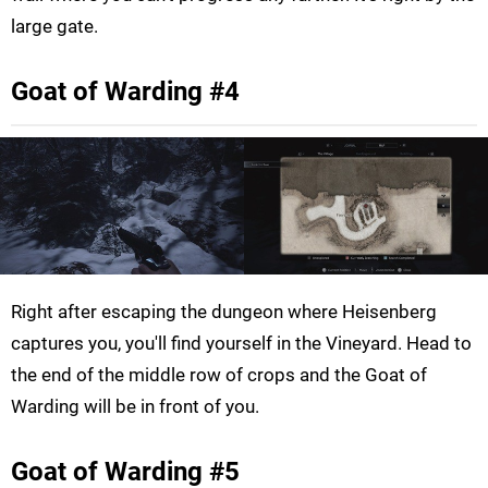
large gate.
Goat of Warding #4
Right after escaping the dungeon where Heisenberg
captures you, you'll find yourself in the Vineyard. Head to
the end of the middle row of crops and the Goat of
Warding will be in front of you.
Goat of Warding #5