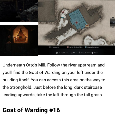
Underneath Otto's Mill. Follow the river upstream and
you'll find the Goat of Warding on your left under the
building itself. You can access this area on the way to
the Stronghold. Just before the long, dark staircase
leading upwards, take the left through the tall grass.
Goat of Warding #16