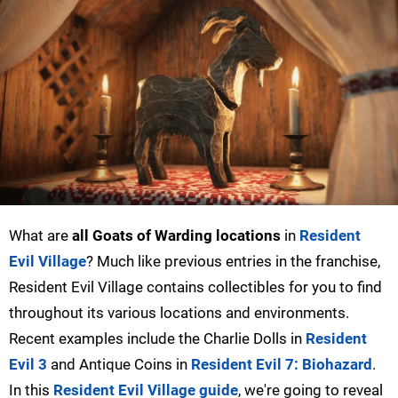
What are
all Goats of Warding locations
in
Resident
Evil Village
? Much like previous entries in the franchise,
Resident Evil Village contains collectibles for you to find
throughout its various locations and environments.
Recent examples include the Charlie Dolls in
Resident
Evil 3
and Antique Coins in
Resident Evil 7: Biohazard
.
In this
Resident Evil Village guide
, we're going to reveal