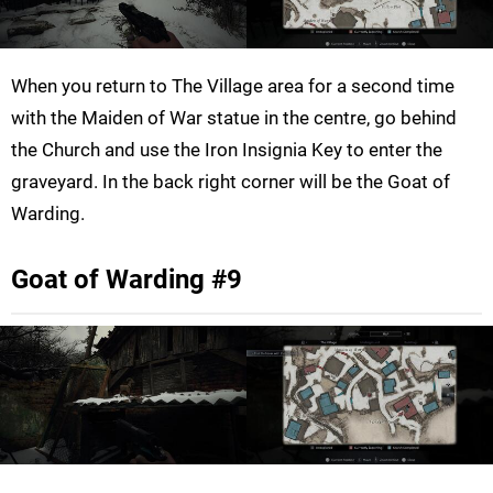
When you return to The Village area for a second time
with the Maiden of War statue in the centre, go behind
the Church and use the Iron Insignia Key to enter the
graveyard. In the back right corner will be the Goat of
Warding.
Goat of Warding #9