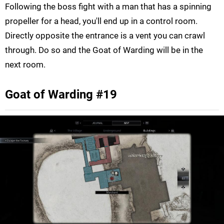
Following the boss fight with a man that has a spinning
propeller for a head, you'll end up in a control room.
Directly opposite the entrance is a vent you can crawl
through. Do so and the Goat of Warding will be in the
next room.
Goat of Warding #19