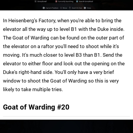
In Heisenberg's Factory, when you're able to bring the
elevator all the way up to level B1 with the Duke inside.
The Goat of Warding can be found on the outer part of
the elevator on a raftor you'll need to shoot while it's
moving. It's much closer to level B3 than B1. Send the
elevator to either floor and look out the opening on the
Duke's right-hand side. You'll only have a very brief
window to shoot the Goat of Warding so this is very
likely to take multiple tries.
Goat of Warding #20