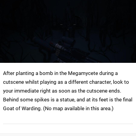
After planting a bomb in the Megamycete during a
cutscene whilst playing as a different character, look to
your immediate right as soon as the cutscene ends.
Behind some spikes is a statue, and at its feet is the final
Goat of Warding. (No map available in this area.)