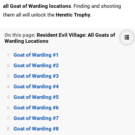
all Goat of Warding locations
. Finding and shooting
them all will unlock the
Heretic Trophy
.
On this page:
Resident Evil Village: All Goats of
Warding Locations
Goat of Warding #1
1.
Goat of Warding #2
2.
Goat of Warding #3
3.
Goat of Warding #4
4.
Goat of Warding #5
5.
Goat of Warding #6
6.
Goat of Warding #7
7.
Goat of Warding #8
8.