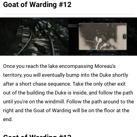
Goat of Warding #12
Once you reach the lake encompassing Moreau's
territory, you will eventually bump into the Duke shortly
after a short chase sequence. Take the only other exit
out of the building the Duke is inside, and follow the path
until you're on the windmill. Follow the path around to the
right and the Goat of Warding will be on the floor at the
end.