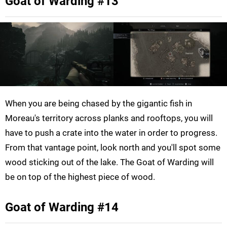
Goat of Warding #13
When you are being chased by the gigantic fish in
Moreau's territory across planks and rooftops, you will
have to push a crate into the water in order to progress.
From that vantage point, look north and you'll spot some
wood sticking out of the lake. The Goat of Warding will
be on top of the highest piece of wood.
Goat of Warding #14