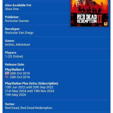
Also Available For
:
Xbox One
Publisher
:
Rockstar Games
Developer
:
Rockstar San Diego
Genre
:
Action, Adventure
Players
:
1 (32 Online)
Release Date
:
PlayStation 4
26th Oct 2018
26th Oct 2018
PlayStation Plus Extra (Subscription)
13th Jun 2022 until 20th Sep 2022
21st May 2024 until 19th Nov 2024
19th May 2026
Series
:
Red Dead, Red Dead Redemption