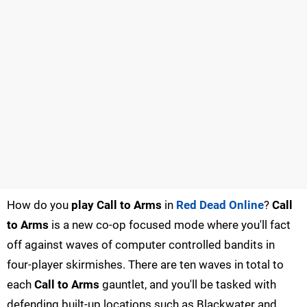
How do you
play Call to Arms
in
Red Dead Online
?
Call
to Arms
is a new co-op focused mode where you'll fact
off against waves of computer controlled bandits in
four-player skirmishes. There are ten waves in total to
each
Call to Arms
gauntlet, and you'll be tasked with
defending built-up locations such as Blackwater and