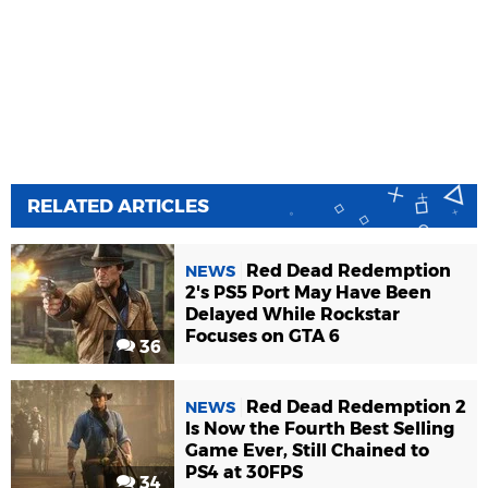
RELATED ARTICLES
Red Dead Redemption
NEWS
2's PS5 Port May Have Been
Delayed While Rockstar
Focuses on GTA 6
36
Red Dead Redemption 2
NEWS
Is Now the Fourth Best Selling
Game Ever, Still Chained to
PS4 at 30FPS
34