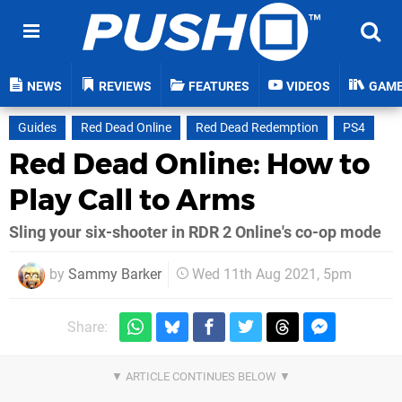
NEWS
REVIEWS
FEATURES
VIDEOS
GAM
Guides
Red Dead Online
Red Dead Redemption
PS4
Red Dead Online: How to
Play Call to Arms
Sling your six-shooter in RDR 2 Online's co-op mode
by
Sammy Barker
Wed 11th Aug 2021, 5pm
Share: