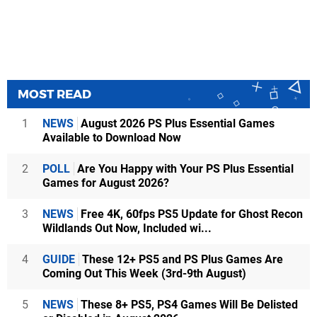
MOST READ
1
NEWS
August 2026 PS Plus Essential Games
Available to Download Now
2
POLL
Are You Happy with Your PS Plus Essential
Games for August 2026?
3
NEWS
Free 4K, 60fps PS5 Update for Ghost Recon
Wildlands Out Now, Included wi...
4
GUIDE
These 12+ PS5 and PS Plus Games Are
Coming Out This Week (3rd-9th August)
5
NEWS
These 8+ PS5, PS4 Games Will Be Delisted