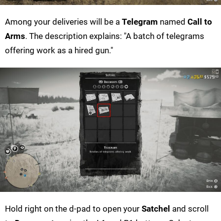
Among your deliveries will be a
Telegram
named
Call to
Arms
. The description explains: "A batch of telegrams
offering work as a hired gun."
Hold right on the d-pad to open your
Satchel
and scroll