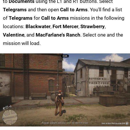
to
Documents
using the L1 and R1 buttons. Select
Telegrams
and then open
Call to Arms
. You'll find a list
of
Telegrams
for
Call to Arms
missions in the following
locations:
Blackwater
,
Fort Mercer
,
Strawberry
,
Valentine
, and
MacFarlane's Ranch
. Select one and the
mission will load.