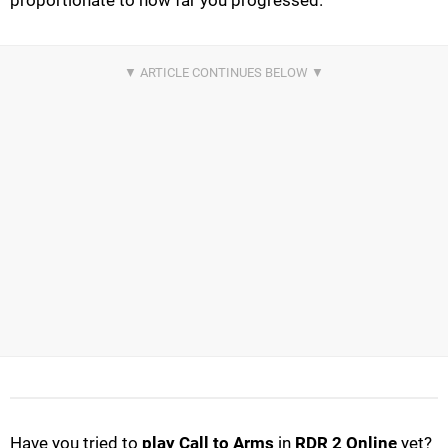
proportionate to how far you progressed.
Have you tried to
play Call to Arms
in
RDR 2 Online
yet?