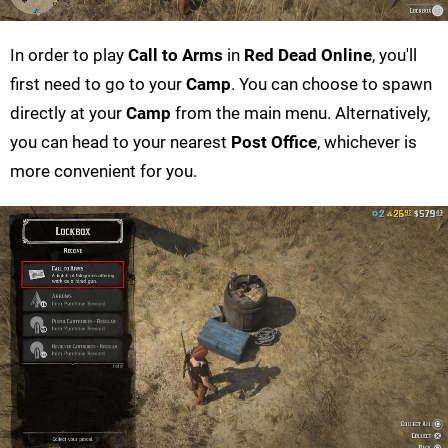
In order to play
Call to Arms
in
Red Dead Online
, you'll
first need to go to your
Camp
. You can choose to spawn
directly at your
Camp
from the main menu. Alternatively,
you can head to your nearest
Post Office
, whichever is
more convenient for you.