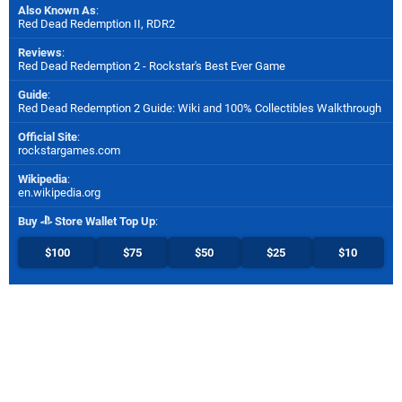
Also Known As
:
Red Dead Redemption II, RDR2
Reviews
:
Red Dead Redemption 2 - Rockstar's Best Ever Game
Guide
:
Red Dead Redemption 2 Guide: Wiki and 100% Collectibles Walkthrough
Official Site
:
rockstargames.com
Wikipedia
:
en.wikipedia.org
Buy
Store Wallet Top Up
:
$100
$75
$50
$25
$10