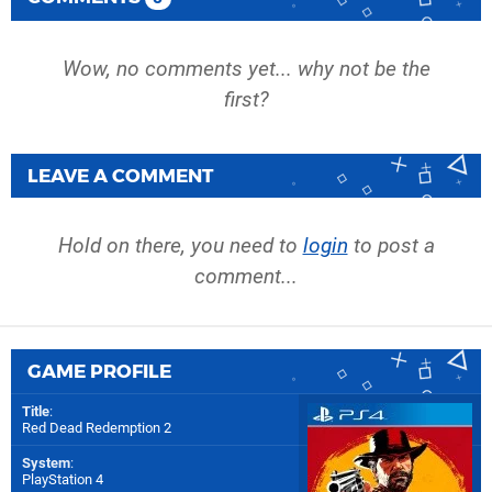
Wow, no comments yet... why not be the
first?
LEAVE A COMMENT
Hold on there, you need to
login
to post a
comment...
GAME PROFILE
Title
:
Red Dead Redemption 2
System
:
PlayStation 4