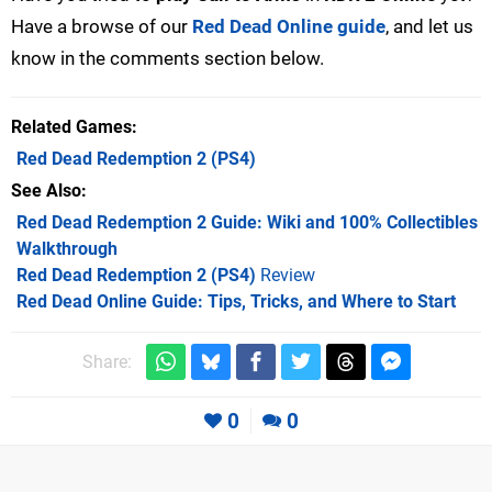
Have a browse of our
Red Dead Online guide
, and let us
know in the comments section below.
Related Games
Red Dead Redemption 2
(PS4)
See Also
Red Dead Redemption 2 Guide: Wiki and 100% Collectibles
Walkthrough
Red Dead Redemption 2 (PS4)
Review
Red Dead Online Guide: Tips, Tricks, and Where to Start
Share:
0
0