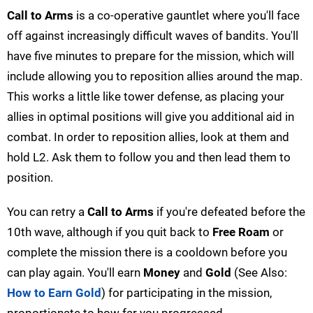
Call to Arms
is a co-operative gauntlet where you'll face
off against increasingly difficult waves of bandits. You'll
have five minutes to prepare for the mission, which will
include allowing you to reposition allies around the map.
This works a little like tower defense, as placing your
allies in optimal positions will give you additional aid in
combat. In order to reposition allies, look at them and
hold L2. Ask them to follow you and then lead them to
position.
You can retry a
Call to Arms
if you're defeated before the
10th wave, although if you quit back to
Free Roam
or
complete the mission there is a cooldown before you
can play again. You'll earn
Money
and
Gold
(See Also:
How to Earn Gold
) for participating in the mission,