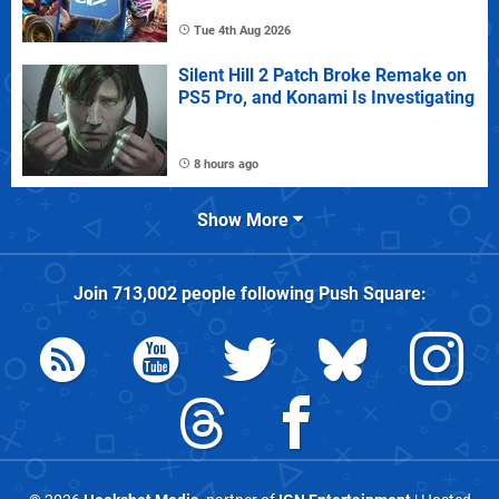
Tue 4th Aug 2026
Silent Hill 2 Patch Broke Remake on
PS5 Pro, and Konami Is Investigating
8 hours ago
Show More
Join
713,002
people following
Push Square
: