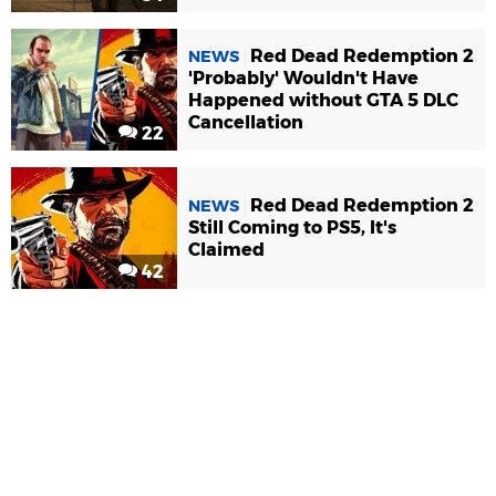
Red Dead Redemption 2
NEWS
'Probably' Wouldn't Have
Happened without GTA 5 DLC
Cancellation
22
Red Dead Redemption 2
NEWS
Still Coming to PS5, It's
Claimed
42