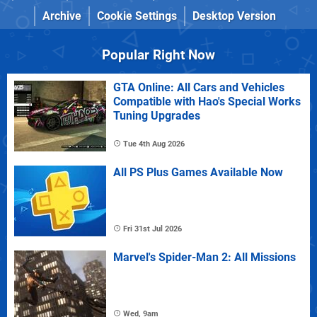
Archive
Cookie Settings
Desktop Version
Popular Right Now
GTA Online: All Cars and Vehicles
Compatible with Hao's Special Works
Tuning Upgrades
Tue 4th Aug 2026
All PS Plus Games Available Now
Fri 31st Jul 2026
Marvel's Spider-Man 2: All Missions
Wed, 9am