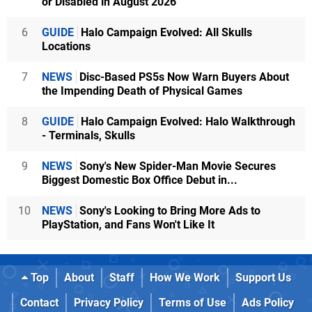
or Disabled in August 2026
6
GUIDE
Halo Campaign Evolved: All Skulls
Locations
7
NEWS
Disc-Based PS5s Now Warn Buyers About
the Impending Death of Physical Games
8
GUIDE
Halo Campaign Evolved: Halo Walkthrough
- Terminals, Skulls
9
NEWS
Sony's New Spider-Man Movie Secures
Biggest Domestic Box Office Debut in...
10
NEWS
Sony's Looking to Bring More Ads to
PlayStation, and Fans Won't Like It
Top
About
Staff
How We Work
Support Us
Contact
Privacy Policy
Terms of Use
Ads Policy