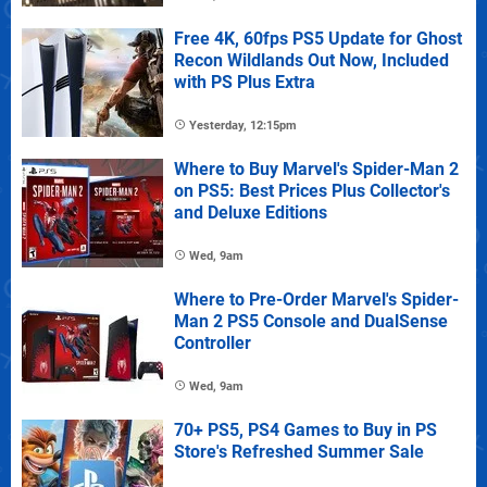
Free 4K, 60fps PS5 Update for Ghost
Recon Wildlands Out Now, Included
with PS Plus Extra
Yesterday, 12:15pm
Where to Buy Marvel's Spider-Man 2
on PS5: Best Prices Plus Collector's
and Deluxe Editions
Wed, 9am
Where to Pre-Order Marvel's Spider-
Man 2 PS5 Console and DualSense
Controller
Wed, 9am
70+ PS5, PS4 Games to Buy in PS
Store's Refreshed Summer Sale