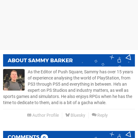
ABOUT
SAMMY BARKER
As the Editor of Push Square, Sammy has over 15 years
of experience analysing the world of PlayStation, from
PS3 through PS5 and everything in between. He’s an
expert on PS Studios and industry matters, as well as
sports games and simulators. He also enjoys RPGs when he has the
time to dedicate to them, and is a bit of a gacha whale.
Author Profile
Bluesky
Reply
COMMENTS
0