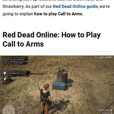
Strawberry. As part of our
Red Dead Online guide
, we're
going to explain
how to play Call to Arms
.
Red Dead Online: How to Play
Call to Arms