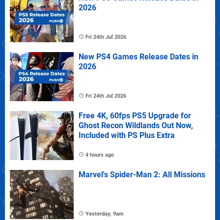
2026
Fri 24th Jul 2026
New PS4 Games Release Dates in
2026
Fri 24th Jul 2026
Free 4K, 60fps PS5 Upgrade for
Ghost Recon Wildlands Out Now,
Included with PS Plus Extra
4 hours ago
Marvel's Spider-Man 2: All Missions
Yesterday, 9am