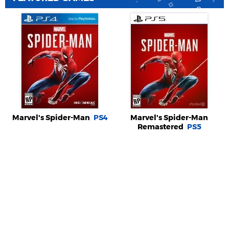
Marvel's Spider-Man
PS4
Marvel's Spider-Man
Remastered
PS5