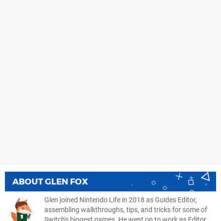
ABOUT
GLEN FOX
Glen joined Nintendo Life in 2018 as Guides Editor,
assembling walkthroughs, tips, and tricks for some of
Switch's biggest games. He went on to work as Editor