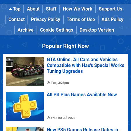
Top
About
Staff
How We Work
Support Us
Contact
Privacy Policy
Terms of Use
Ads Policy
Archive
Cookie Settings
Desktop Version
Popular Right Now
GTA Online: All Cars and Vehicles
Compatible with Hao's Special Works
Tuning Upgrades
Tue, 3:25pm
All PS Plus Games Available Now
Fri 31st Jul 2026
New PS5 Games Release Dates in