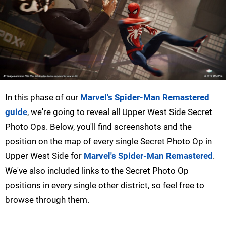
In this phase of our
Marvel's Spider-Man Remastered
guide
, we're going to reveal all Upper West Side Secret
Photo Ops. Below, you'll find screenshots and the
position on the map of every single Secret Photo Op in
Upper West Side for
Marvel's Spider-Man Remastered
.
We've also included links to the Secret Photo Op
positions in every single other district, so feel free to
browse through them.