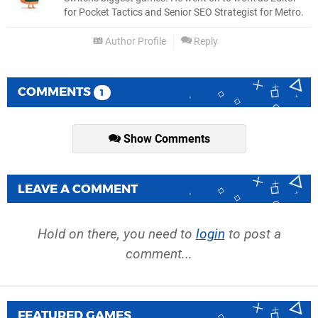
for Pocket Tactics and Senior SEO Strategist for Metro.
Author Profile
Reply
COMMENTS
1
Show Comments
LEAVE A COMMENT
Hold on there, you need to
login
to post a
comment...
FEATURED GAMES