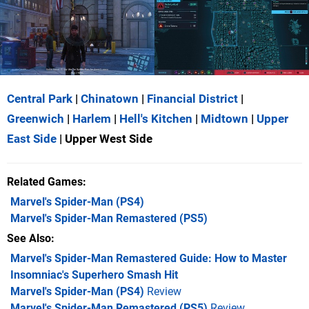
Central Park
|
Chinatown
|
Financial District
|
Greenwich
|
Harlem
|
Hell's Kitchen
|
Midtown
|
Upper
East Side
| Upper West Side
Related Games
Marvel's Spider-Man
(PS4)
Marvel's Spider-Man Remastered
(PS5)
See Also
Marvel's Spider-Man Remastered Guide: How to Master
Insomniac's Superhero Smash Hit
Marvel's Spider-Man (PS4)
Review
Marvel's Spider-Man Remastered (PS5)
Review