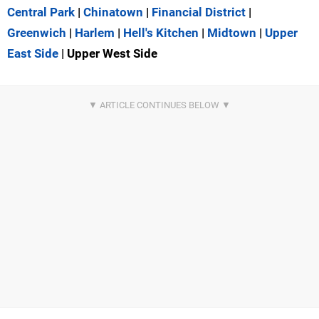
Central Park
|
Chinatown
|
Financial District
|
Greenwich
|
Harlem
|
Hell's Kitchen
|
Midtown
|
Upper
East Side
| Upper West Side