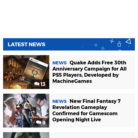
LATEST NEWS
Quake Adds Free 30th
NEWS
Anniversary Campaign for All
PS5 Players, Developed by
MachineGames
13
New Final Fantasy 7
NEWS
Revelation Gameplay
Confirmed for Gamescom
Opening Night Live
9