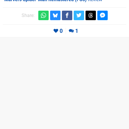
Share:
0
1