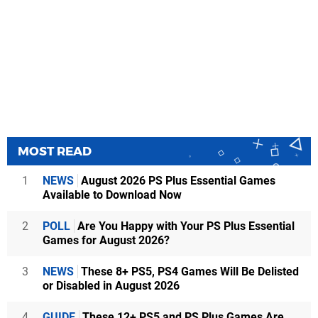
MOST READ
1
NEWS
August 2026 PS Plus Essential Games
Available to Download Now
2
POLL
Are You Happy with Your PS Plus Essential
Games for August 2026?
3
NEWS
These 8+ PS5, PS4 Games Will Be Delisted
or Disabled in August 2026
4
GUIDE
These 12+ PS5 and PS Plus Games Are