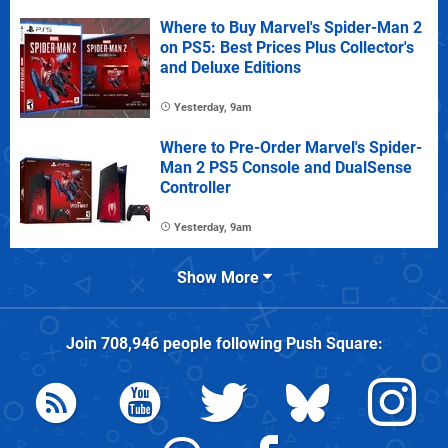
Where to Buy Marvel's Spider-Man 2
on PS5: Best Prices Plus Collector's
and Deluxe Editions
Yesterday, 9am
Where to Pre-Order Marvel's Spider-
Man 2 PS5 Console and DualSense
Controller
Yesterday, 9am
Show More
Join
708,946
people following
Push Square
: