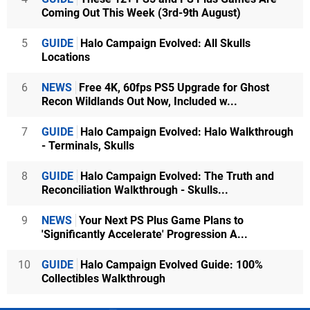
Coming Out This Week (3rd-9th August)
5
GUIDE
Halo Campaign Evolved: All Skulls
Locations
6
NEWS
Free 4K, 60fps PS5 Upgrade for Ghost
Recon Wildlands Out Now, Included w...
7
GUIDE
Halo Campaign Evolved: Halo Walkthrough
- Terminals, Skulls
8
GUIDE
Halo Campaign Evolved: The Truth and
Reconciliation Walkthrough - Skulls...
9
NEWS
Your Next PS Plus Game Plans to
'Significantly Accelerate' Progression A...
10
GUIDE
Halo Campaign Evolved Guide: 100%
Collectibles Walkthrough