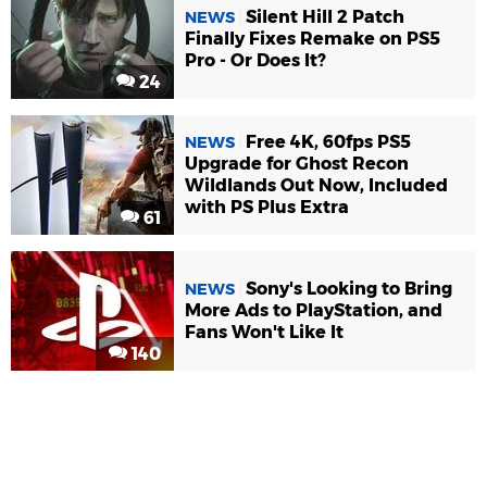
Silent Hill 2 Patch
NEWS
Finally Fixes Remake on PS5
Pro - Or Does It?
24
Free 4K, 60fps PS5
NEWS
Upgrade for Ghost Recon
Wildlands Out Now, Included
with PS Plus Extra
61
Sony's Looking to Bring
NEWS
More Ads to PlayStation, and
Fans Won't Like It
140