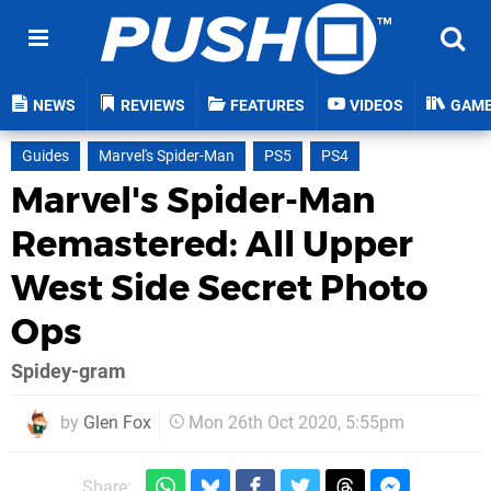
NEWS
REVIEWS
FEATURES
VIDEOS
GAM
Guides
Marvel's Spider-Man
PS5
PS4
Marvel's Spider-Man
Remastered: All Upper
West Side Secret Photo
Ops
Spidey-gram
by
Glen Fox
Mon 26th Oct 2020, 5:55pm
Share: