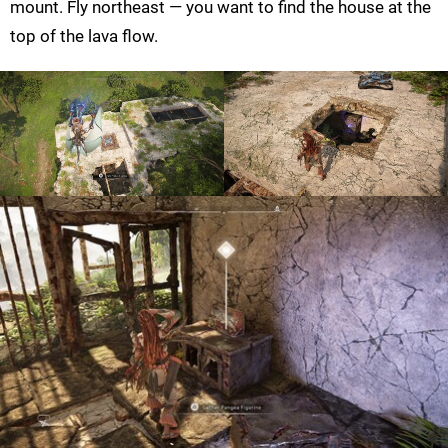
mount. Fly northeast — you want to find the house at the
top of the lava flow.