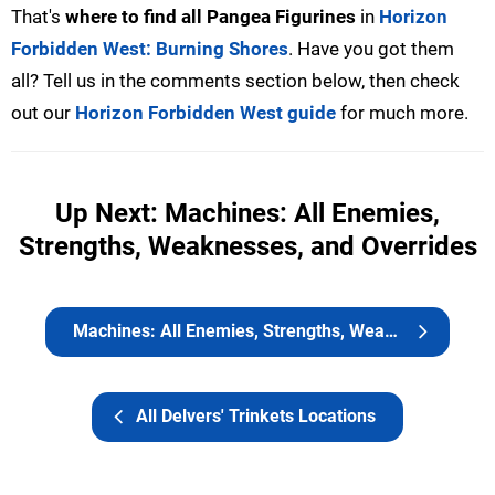
That's
where to find all Pangea Figurines
in
Horizon
Forbidden West: Burning Shores
. Have you got them
all? Tell us in the comments section below, then check
out our
Horizon Forbidden West guide
for much more.
Up Next: Machines: All Enemies,
Strengths, Weaknesses, and Overrides
Machines: All Enemies, Strengths, Weaknesses, and Overrides
All Delvers' Trinkets Locations