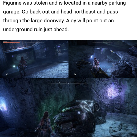
Figurine was stolen and is located in a nearby parking
garage. Go back out and head northeast and pass
through the large doorway. Aloy will point out an
underground ruin just ahead.