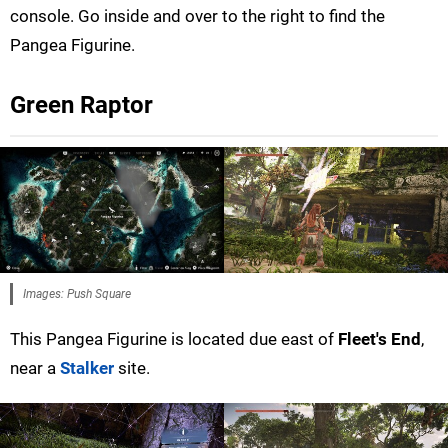
console. Go inside and over to the right to find the
Pangea Figurine.
Green Raptor
Images: Push Square
This Pangea Figurine is located due east of
Fleet's End
,
near a
Stalker
site.