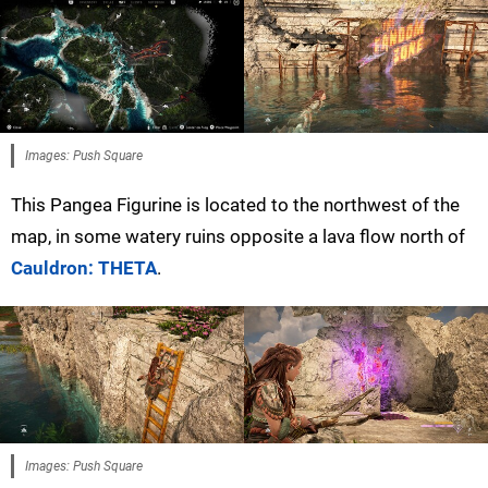
Images: Push Square
This Pangea Figurine is located to the northwest of the
map, in some watery ruins opposite a lava flow north of
Cauldron: THETA
.
Images: Push Square