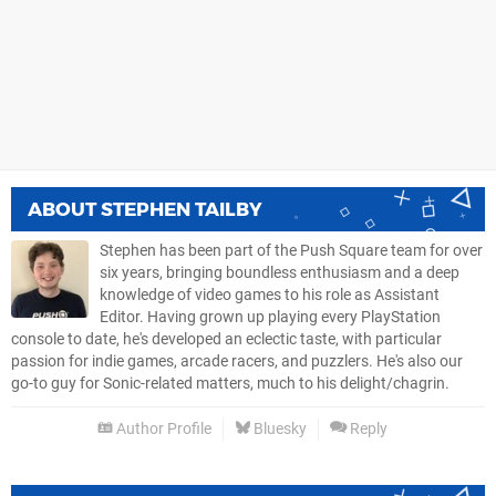
ABOUT
STEPHEN TAILBY
Stephen has been part of the Push Square team for over
six years, bringing boundless enthusiasm and a deep
knowledge of video games to his role as Assistant
Editor. Having grown up playing every PlayStation
console to date, he's developed an eclectic taste, with particular
passion for indie games, arcade racers, and puzzlers. He's also our
go-to guy for Sonic-related matters, much to his delight/chagrin.
Author Profile
Bluesky
Reply