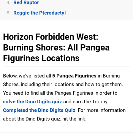
Red Raptor
4.
Reggie the Pterodactyl
5.
Horizon Forbidden West:
Burning Shores: All Pangea
Figurines Locations
Below, we've listed all
5 Pangea Figurines
in Burning
Shores, including their locations and how to get them.
You need to find all the Pangea Figurines in order to
solve the Dino Digits quiz
and earn the Trophy
Completed the Dino Digits Quiz
. For more information
about the Dino Digits quiz, hit the link.