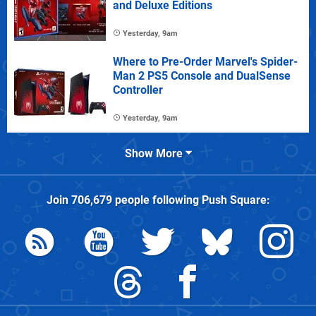
and Deluxe Editions
Yesterday, 9am
Where to Pre-Order Marvel's Spider-
Man 2 PS5 Console and DualSense
Controller
Yesterday, 9am
Show More
Join
706,679
people following
Push Square
: