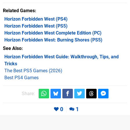
Related Games
Horizon Forbidden West
(PS4)
Horizon Forbidden West
(PS5)
Horizon Forbidden West Complete Edition
(PC)
Horizon Forbidden West: Burning Shores
(PS5)
See Also
Horizon Forbidden West Guide: Walkthrough, Tips, and
Tricks
The Best PS5 Games (2026)
Best PS4 Games
Share:
0
1