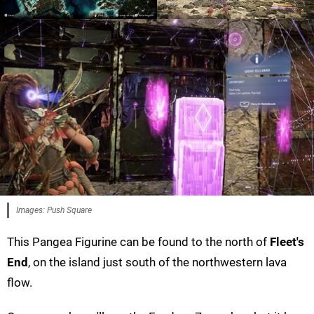
Images: Push Square
This Pangea Figurine can be found to the north of
Fleet's
End
, on the island just south of the northwestern lava
flow.