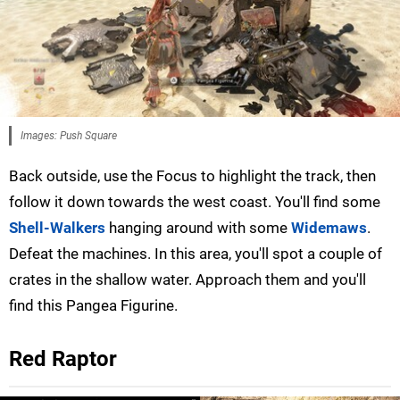
Images: Push Square
Back outside, use the Focus to highlight the track, then
follow it down towards the west coast. You'll find some
Shell-Walkers
hanging around with some
Widemaws
.
Defeat the machines. In this area, you'll spot a couple of
crates in the shallow water. Approach them and you'll
find this Pangea Figurine.
Red Raptor