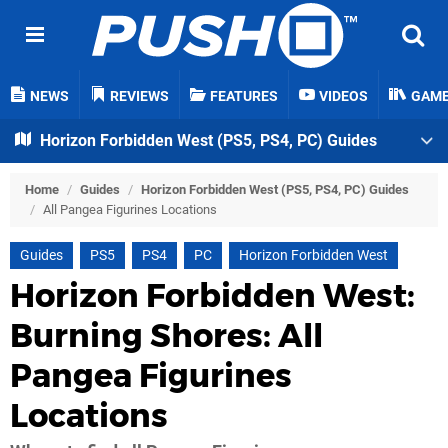
NEWS
REVIEWS
FEATURES
VIDEOS
GAM
Horizon Forbidden West (PS5, PS4, PC) Guides
Home
/
Guides
/
Horizon Forbidden West (PS5, PS4, PC) Guides
/
All Pangea Figurines Locations
Guides
PS5
PS4
PC
Horizon Forbidden West
Horizon Forbidden West:
Burning Shores: All
Pangea Figurines
Locations