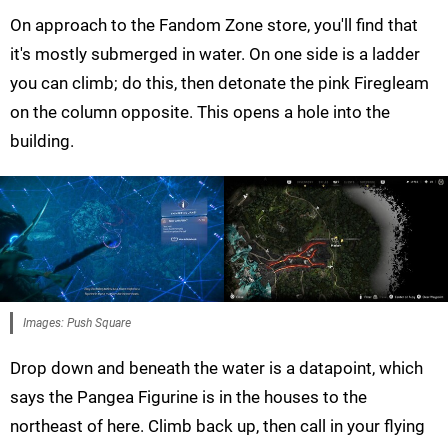
On approach to the Fandom Zone store, you'll find that
it's mostly submerged in water. On one side is a ladder
you can climb; do this, then detonate the pink Firegleam
on the column opposite. This opens a hole into the
building.
Images: Push Square
Drop down and beneath the water is a datapoint, which
says the Pangea Figurine is in the houses to the
northeast of here. Climb back up, then call in your flying