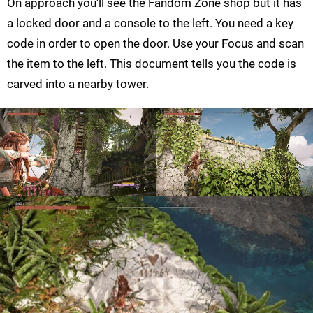
On approach you'll see the Fandom Zone shop but it has
a locked door and a console to the left. You need a key
code in order to open the door. Use your Focus and scan
the item to the left. This document tells you the code is
carved into a nearby tower.