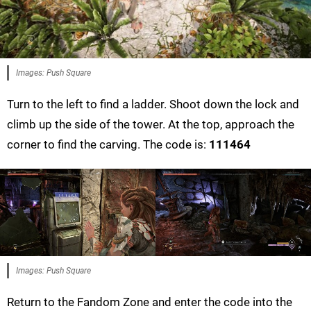
Images: Push Square
Turn to the left to find a ladder. Shoot down the lock and
climb up the side of the tower. At the top, approach the
corner to find the carving. The code is:
111464
Images: Push Square
Return to the Fandom Zone and enter the code into the