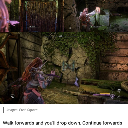
Images: Push Square
Walk forwards and you'll drop down. Continue forwards