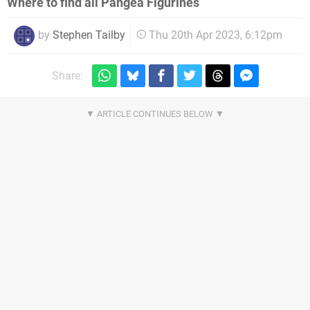
Where to find all Pangea Figurines
by
Stephen Tailby
Thu 20th Apr 2023, 6:12pm
Share: