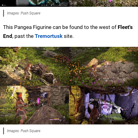
Images: Push Square
This Pangea Figurine can be found to the west of
Fleet's
End
, past the
Tremortusk
site.
Images: Push Square