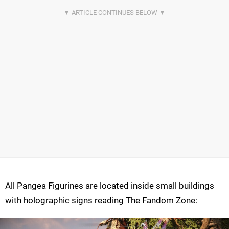
All Pangea Figurines are located inside small buildings
with holographic signs reading The Fandom Zone: