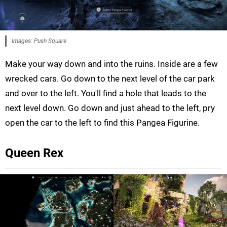
Images: Push Square
Make your way down and into the ruins. Inside are a few
wrecked cars. Go down to the next level of the car park
and over to the left. You'll find a hole that leads to the
next level down. Go down and just ahead to the left, pry
open the car to the left to find this Pangea Figurine.
Queen Rex