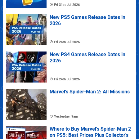
Fri 31st Jul 2026
New PS5 Games Release Dates in
2026
Fri 24th Jul 2026
New PS4 Games Release Dates in
2026
Fri 24th Jul 2026
Marvel's Spider-Man 2: All Missions
Yesterday, 9am
Where to Buy Marvel's Spider-Man 2
on PS5: Best Prices Plus Collector's