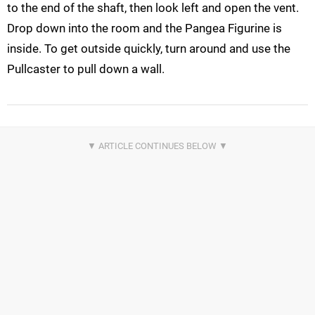
to the end of the shaft, then look left and open the vent.
Drop down into the room and the Pangea Figurine is
inside. To get outside quickly, turn around and use the
Pullcaster to pull down a wall.