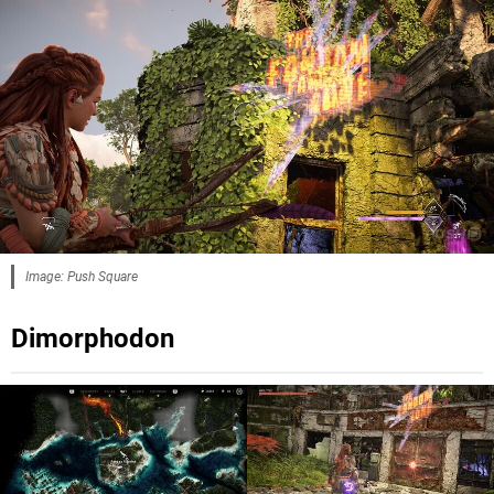
Image: Push Square
Dimorphodon