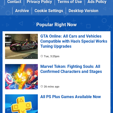
Contact
Privacy Policy
Terms of Use
Ads Policy
Archive
Cookie Settings
Desktop Version
Popular Right Now
GTA Online: All Cars and Vehicles
Compatible with Hao's Special Works
Tuning Upgrades
Tue, 3:25pm
Marvel Tokon: Fighting Souls: All
Confirmed Characters and Stages
26 mins ago
All PS Plus Games Available Now