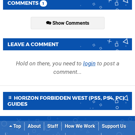
COMMENTS
1
Show Comments
LEAVE A COMMENT
Hold on there, you need to
login
to post a
comment...
HORIZON FORBIDDEN WEST (PS5, PS4, PC)
GUIDES
Top
About
Staff
How We Work
Support Us