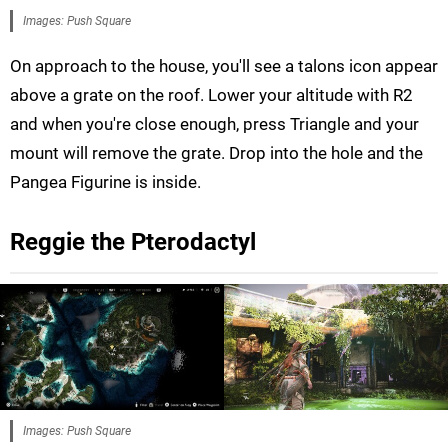
Images: Push Square
On approach to the house, you'll see a talons icon appear
above a grate on the roof. Lower your altitude with R2
and when you're close enough, press Triangle and your
mount will remove the grate. Drop into the hole and the
Pangea Figurine is inside.
Reggie the Pterodactyl
Images: Push Square