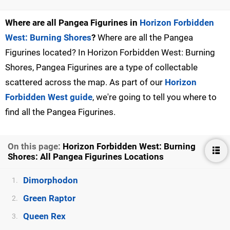
Where are all Pangea Figurines in
Horizon Forbidden
West: Burning Shores
?
Where are all the Pangea
Figurines located? In Horizon Forbidden West: Burning
Shores, Pangea Figurines are a type of collectable
scattered across the map. As part of our
Horizon
Forbidden West guide
, we're going to tell you where to
find all the Pangea Figurines.
On this page:
Horizon Forbidden West: Burning
Shores: All Pangea Figurines Locations
Dimorphodon
1.
Green Raptor
2.
Queen Rex
3.