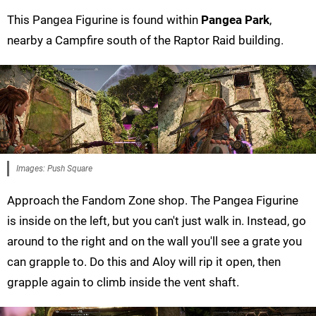
This Pangea Figurine is found within
Pangea Park
,
nearby a Campfire south of the Raptor Raid building.
Images: Push Square
Approach the Fandom Zone shop. The Pangea Figurine
is inside on the left, but you can't just walk in. Instead, go
around to the right and on the wall you'll see a grate you
can grapple to. Do this and Aloy will rip it open, then
grapple again to climb inside the vent shaft.