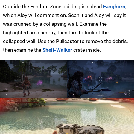
Outside the Fandom Zone building is a dead
Fanghorn
,
which Aloy will comment on. Scan it and Aloy will say it
was crushed by a collapsing wall. Examine the
highlighted area nearby, then turn to look at the
collapsed wall. Use the Pullcaster to remove the debris,
then examine the
Shell-Walker
crate inside.