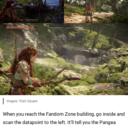
Images: Push Square
When you reach the Fandom Zone building, go inside and
scan the datapoint to the left. It'll tell you the Pangea