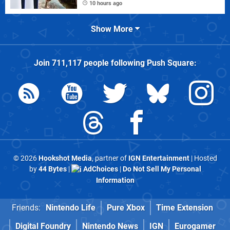
10 hours ago
Show More
Join
711,117
people following
Push Square
:
© 2026
Hookshot Media
, partner of
IGN Entertainment
| Hosted
by
44 Bytes
|
AdChoices
|
Do Not Sell My Personal
Information
Friends:
Nintendo Life
Pure Xbox
Time Extension
Digital Foundry
Nintendo News
IGN
Eurogamer