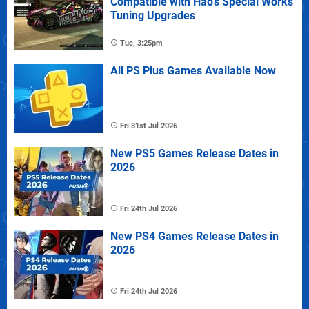
Compatible with Hao's Special Works
Tuning Upgrades
Tue, 3:25pm
All PS Plus Games Available Now
Fri 31st Jul 2026
New PS5 Games Release Dates in
2026
Fri 24th Jul 2026
New PS4 Games Release Dates in
2026
Fri 24th Jul 2026