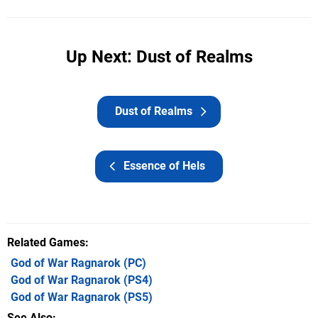
Up Next: Dust of Realms
Dust of Realms
Essence of Hels
Related Games
God of War Ragnarok
(PC)
God of War Ragnarok
(PS4)
God of War Ragnarok
(PS5)
See Also