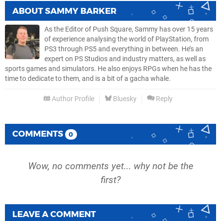
ABOUT
SAMMY BARKER
As the Editor of Push Square, Sammy has over 15 years
of experience analysing the world of PlayStation, from
PS3 through PS5 and everything in between. He’s an
expert on PS Studios and industry matters, as well as
sports games and simulators. He also enjoys RPGs when he has the
time to dedicate to them, and is a bit of a gacha whale.
Author Profile
Bluesky
Reply
COMMENTS
0
Wow, no comments yet... why not be the
first?
LEAVE A COMMENT