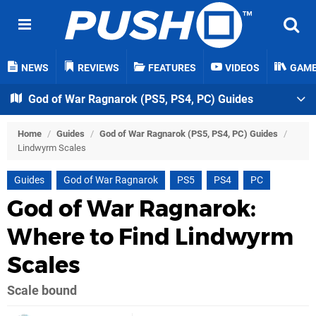
NEWS
REVIEWS
FEATURES
VIDEOS
GAM
God of War Ragnarok (PS5, PS4, PC) Guides
Home
/
Guides
/
God of War Ragnarok (PS5, PS4, PC) Guides
/
Lindwyrm Scales
Guides
God of War Ragnarok
PS5
PS4
PC
God of War Ragnarok:
Where to Find Lindwyrm
Scales
Scale bound