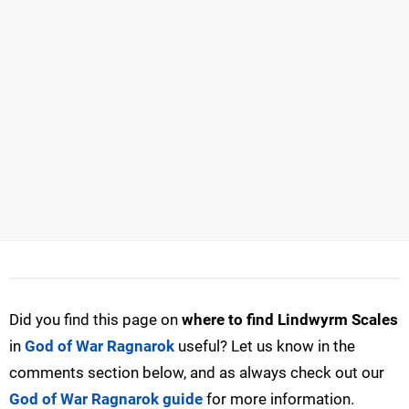
Did you find this page on
where to find Lindwyrm Scales
in
God of War Ragnarok
useful? Let us know in the
comments section below, and as always check out our
God of War Ragnarok guide
for more information.