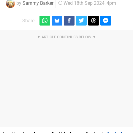
by
Sammy Barker
Wed 18th Sep 2024, 4pm
Share: