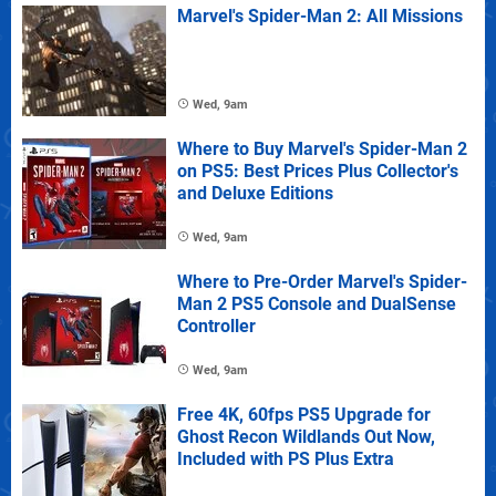
Marvel's Spider-Man 2: All Missions
Wed, 9am
Where to Buy Marvel's Spider-Man 2
on PS5: Best Prices Plus Collector's
and Deluxe Editions
Wed, 9am
Where to Pre-Order Marvel's Spider-
Man 2 PS5 Console and DualSense
Controller
Wed, 9am
Free 4K, 60fps PS5 Upgrade for
Ghost Recon Wildlands Out Now,
Included with PS Plus Extra