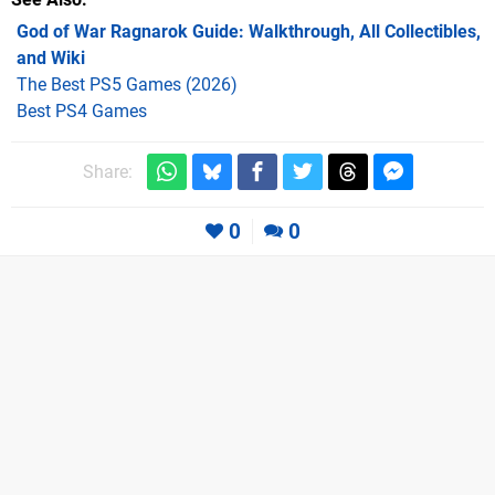
God of War Ragnarok Guide: Walkthrough, All Collectibles,
and Wiki
The Best PS5 Games (2026)
Best PS4 Games
Share:
0
0