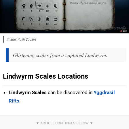
Image: Push Square
Glistening scales from a captured Lindwyrm.
Lindwyrm Scales Locations
Lindwyrm Scales
can be discovered in
Yggdrasil
Rifts
.