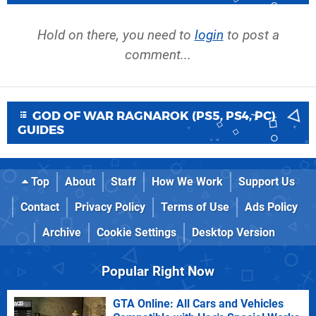
Hold on there, you need to
login
to post a
comment...
GOD OF WAR RAGNAROK (PS5, PS4, PC)
GUIDES
Top
About
Staff
How We Work
Support Us
Contact
Privacy Policy
Terms of Use
Ads Policy
Archive
Cookie Settings
Desktop Version
Popular Right Now
GTA Online: All Cars and Vehicles