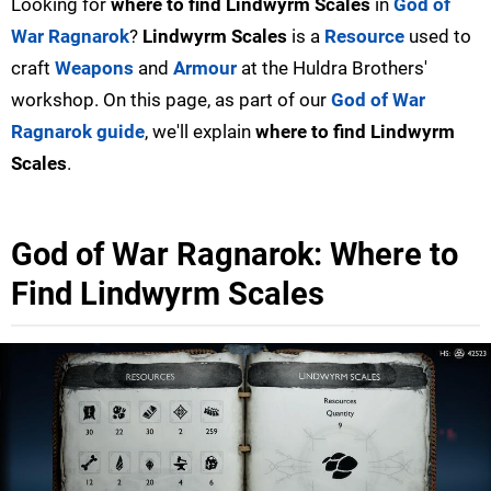
Looking for
where to find Lindwyrm Scales
in
God of
War Ragnarok
?
Lindwyrm Scales
is a
Resource
used to
craft
Weapons
and
Armour
at the Huldra Brothers'
workshop. On this page, as part of our
God of War
Ragnarok guide
, we'll explain
where to find Lindwyrm
Scales
.
God of War Ragnarok: Where to
Find Lindwyrm Scales