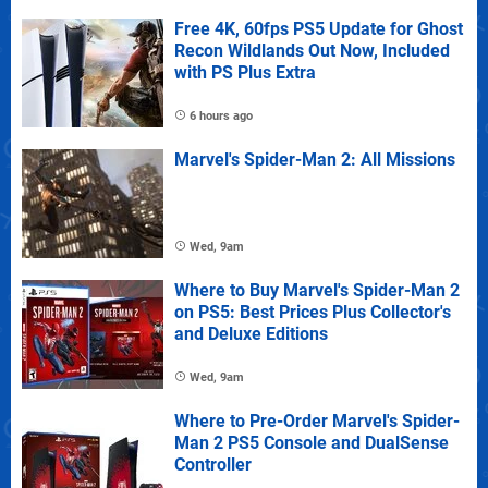
Free 4K, 60fps PS5 Update for Ghost
Recon Wildlands Out Now, Included
with PS Plus Extra
6 hours ago
Marvel's Spider-Man 2: All Missions
Wed, 9am
Where to Buy Marvel's Spider-Man 2
on PS5: Best Prices Plus Collector's
and Deluxe Editions
Wed, 9am
Where to Pre-Order Marvel's Spider-
Man 2 PS5 Console and DualSense
Controller