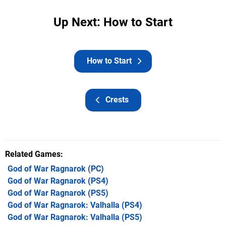
Up Next: How to Start
How to Start
Crests
Related Games
God of War Ragnarok
(PC)
God of War Ragnarok
(PS4)
God of War Ragnarok
(PS5)
God of War Ragnarok: Valhalla
(PS4)
God of War Ragnarok: Valhalla
(PS5)