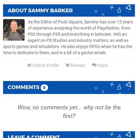
ABOUT
SAMMY BARKER
As the Editor of Push Square, Sammy has over 15 years
of experience analysing the world of PlayStation, from
PS3 through PS5 and everything in between. He’s an
expert on PS Studios and industry matters, as well as
sports games and simulators. He also enjoys RPGs when he has the
time to dedicate to them, and is a bit of a gacha whale.
Author Profile
Bluesky
Reply
COMMENTS
0
Wow, no comments yet... why not be the
first?
LEAVE A COMMENT