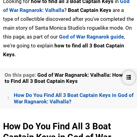
Looking for
how to find all 3 Boat Captain Keys
in
God
of War Ragnarok: Valhalla
?
Boat Captain Keys
are a
type of collectible discovered after you've completed the
main story of Santa Monica Studio's roguelike mode. On
this page, as part of our
God of War Ragnarok guide
,
we're going to explain
how to find all 3 Boat Captain
Keys
.
On this page:
God of War Ragnarok: Valhalla: How
to Find All 3 Boat Captain Keys
How Do You Find All 3 Boat Captain Keys in God of
1.
War Ragnarok: Valhalla?
How Do You Find All 3 Boat