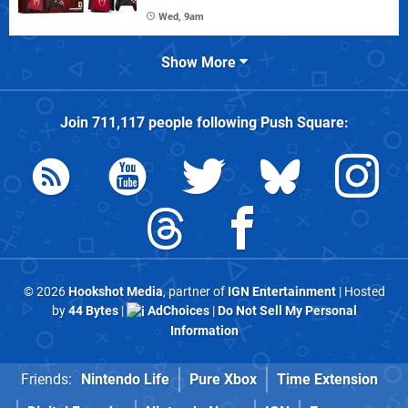
Wed, 9am
Show More
Join
711,117
people following
Push Square
:
© 2026
Hookshot Media
, partner of
IGN Entertainment
| Hosted
by
44 Bytes
|
AdChoices
|
Do Not Sell My Personal
Information
Friends:
Nintendo Life
Pure Xbox
Time Extension