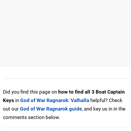
Did you find this page on
how to find all 3 Boat Captain
Keys
in
God of War Ragnarok: Valhalla
helpful? Check
out our
God of War Ragnarok guide
, and key us in in the
comments section below.