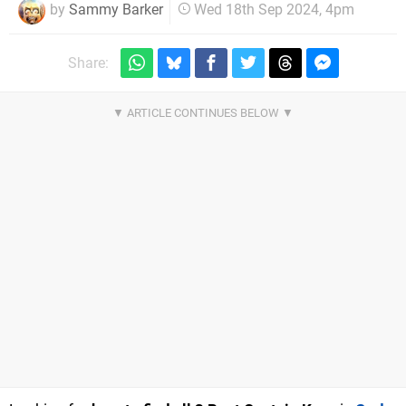
by
Sammy Barker
Wed 18th Sep 2024, 4pm
Share: