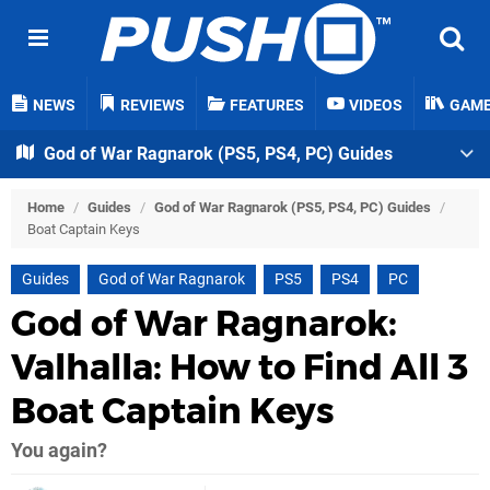
NEWS
REVIEWS
FEATURES
VIDEOS
GAM
God of War Ragnarok (PS5, PS4, PC) Guides
Home
/
Guides
/
God of War Ragnarok (PS5, PS4, PC) Guides
/
Boat Captain Keys
Guides
God of War Ragnarok
PS5
PS4
PC
God of War Ragnarok:
Valhalla: How to Find All 3
Boat Captain Keys
You again?