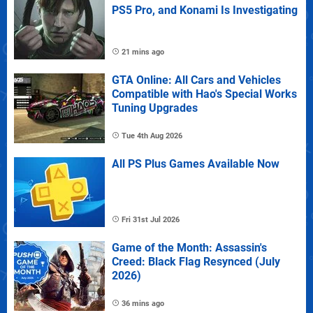
PS5 Pro, and Konami Is Investigating
21 mins ago
GTA Online: All Cars and Vehicles
Compatible with Hao's Special Works
Tuning Upgrades
Tue 4th Aug 2026
All PS Plus Games Available Now
Fri 31st Jul 2026
Game of the Month: Assassin's
Creed: Black Flag Resynced (July
2026)
36 mins ago