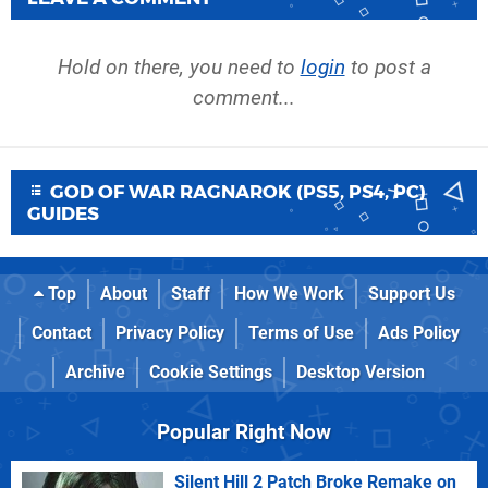
Hold on there, you need to
login
to post a
comment...
GOD OF WAR RAGNAROK (PS5, PS4, PC)
GUIDES
Top
About
Staff
How We Work
Support Us
Contact
Privacy Policy
Terms of Use
Ads Policy
Archive
Cookie Settings
Desktop Version
Popular Right Now
Silent Hill 2 Patch Broke Remake on