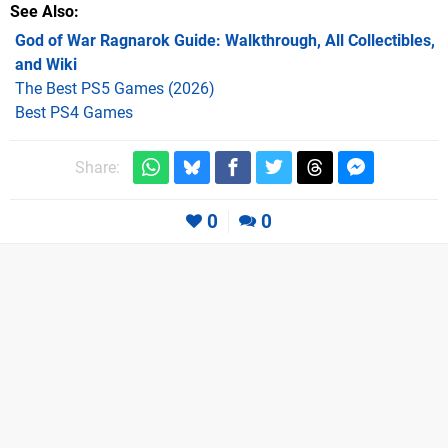
See Also
God of War Ragnarok Guide: Walkthrough, All Collectibles,
and Wiki
The Best PS5 Games (2026)
Best PS4 Games
Share:
0
0