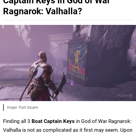
Captain Keys in God of War
Ragnarok: Valhalla?
Image: Push Square
Finding all 3
Boat Captain Keys
in God of War Ragnarok:
Valhalla is not as complicated as it first may seem. Upon