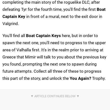
completing the main story of the roguelike DLC, after
defeating Tyr for the fourth time, you'll find the first
Boat
Captain Key
in front of a mural, next to the exit door in
Valgrind.
You'll find all
Boat Captain Keys
here, but in order to
spawn the next one, you'll need to progress to the upper
area of Valhalla first. It's in the realm prior to arriving at
Greece that Mimir will talk to you about the previous key
you found, prompting the next one to spawn during
future attempts. Collect all three of these to progress
this part of the story, and unlock the
You Again?
Trophy.