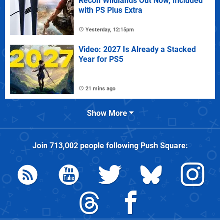
Recon Wildlands Out Now, Included
with PS Plus Extra
Yesterday, 12:15pm
Video: 2027 Is Already a Stacked
Year for PS5
21 mins ago
Show More
Join
713,002
people following
Push Square
: