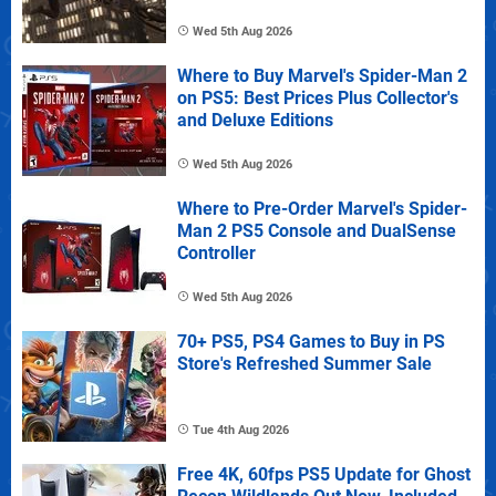
Wed 5th Aug 2026
Where to Buy Marvel's Spider-Man 2
on PS5: Best Prices Plus Collector's
and Deluxe Editions
Wed 5th Aug 2026
Where to Pre-Order Marvel's Spider-
Man 2 PS5 Console and DualSense
Controller
Wed 5th Aug 2026
70+ PS5, PS4 Games to Buy in PS
Store's Refreshed Summer Sale
Tue 4th Aug 2026
Free 4K, 60fps PS5 Update for Ghost