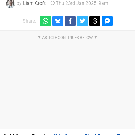
by
Liam Croft
Thu 23rd Jan 2025, 9am
Share: