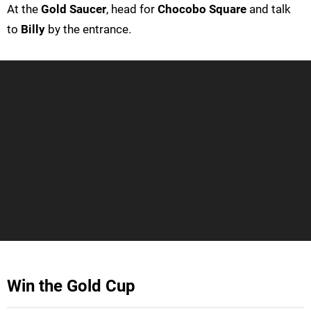
At the
Gold Saucer
, head for
Chocobo Square
and talk
to
Billy
by the entrance.
Win the Gold Cup