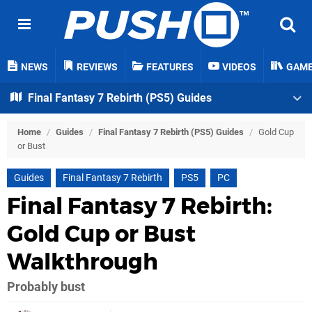
NEWS
REVIEWS
FEATURES
VIDEOS
GAM
Final Fantasy 7 Rebirth (PS5) Guides
Home
/
Guides
/
Final Fantasy 7 Rebirth (PS5) Guides
/
Gold Cup
or Bust
Guides
Final Fantasy 7 Rebirth
PS5
PC
Final Fantasy 7 Rebirth:
Gold Cup or Bust
Walkthrough
Probably bust