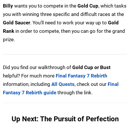
Billy
wants you to compete in the
Gold Cup
, which tasks
you with winning three specific and difficult races at the
Gold Saucer
. You'll need to work your way up to
Gold
Rank
in order to compete, then you can go for the grand
prize.
Did you find our walkthrough of
Gold Cup or Bust
helpful? For much more
Final Fantasy 7 Rebirth
information, including
All Quests
, check out our
Final
Fantasy 7 Rebirth guide
through the link.
Up Next: The Pursuit of Perfection