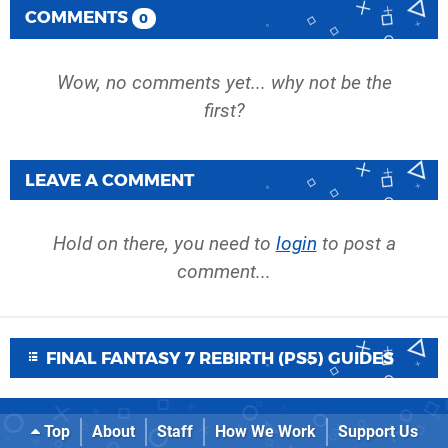
COMMENTS
0
Wow, no comments yet... why not be the
first?
LEAVE A COMMENT
Hold on there, you need to
login
to post a
comment...
FINAL FANTASY 7 REBIRTH (PS5) GUIDES
Top
About
Staff
How We Work
Support Us