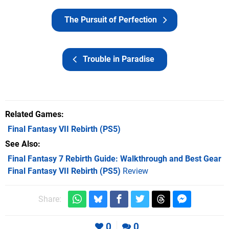
The Pursuit of Perfection
Trouble in Paradise
Related Games
Final Fantasy VII Rebirth
(PS5)
See Also
Final Fantasy 7 Rebirth Guide: Walkthrough and Best Gear
Final Fantasy VII Rebirth (PS5)
Review
Share:
0
0