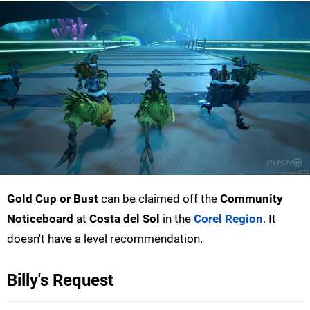
Gold Cup or Bust
can be claimed off the
Community
Noticeboard
at
Costa del Sol
in the
Corel Region
. It
doesn't have a level recommendation.
Billy's Request