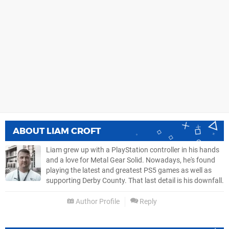
ABOUT
LIAM CROFT
Liam grew up with a PlayStation controller in his hands
and a love for Metal Gear Solid. Nowadays, he's found
playing the latest and greatest PS5 games as well as
supporting Derby County. That last detail is his downfall.
Author Profile
Reply