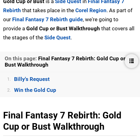
Gold Cup or Bust
is a
Side Quest
in
Final Fantasy 7
Rebirth
that takes place in the
Corel Region
. As part of
our
Final Fantasy 7 Rebirth guide
, we're going to
provide a
Gold Cup or Bust
Walkthrough
that covers all
the stages of the
Side Quest
.
On this page:
Final Fantasy 7 Rebirth: Gold Cup or
Bust Walkthrough
Billy's Request
1.
Win the Gold Cup
2.
Final Fantasy 7 Rebirth: Gold
Cup or Bust Walkthrough