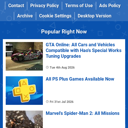
Contact
Privacy Policy
Terms of Use
Ads Policy
Archive
Cookie Settings
Desktop Version
Popular Right Now
GTA Online: All Cars and Vehicles
Compatible with Hao's Special Works
Tuning Upgrades
Tue 4th Aug 2026
All PS Plus Games Available Now
Fri 31st Jul 2026
Marvel's Spider-Man 2: All Missions