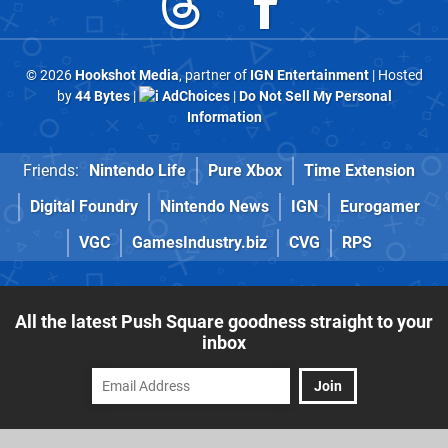
© 2026
Hookshot Media
, partner of
IGN Entertainment
| Hosted
by
44 Bytes
|
AdChoices
|
Do Not Sell My Personal
Information
Friends:
Nintendo Life
Pure Xbox
Time Extension
Digital Foundry
Nintendo News
IGN
Eurogamer
VGC
GamesIndustry.biz
CVG
RPS
All the latest Push Square goodness straight to your
inbox