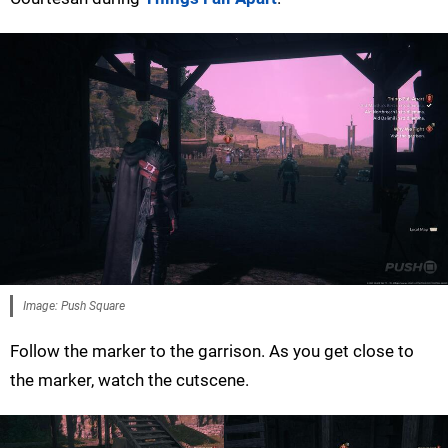
Image: Push Square
Follow the marker to the garrison. As you get close to
the marker, watch the cutscene.