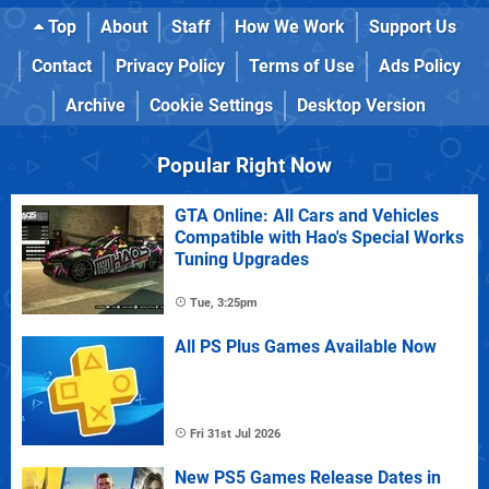
Top
About
Staff
How We Work
Support Us
Contact
Privacy Policy
Terms of Use
Ads Policy
Archive
Cookie Settings
Desktop Version
Popular Right Now
GTA Online: All Cars and Vehicles
Compatible with Hao's Special Works
Tuning Upgrades
Tue, 3:25pm
All PS Plus Games Available Now
Fri 31st Jul 2026
New PS5 Games Release Dates in