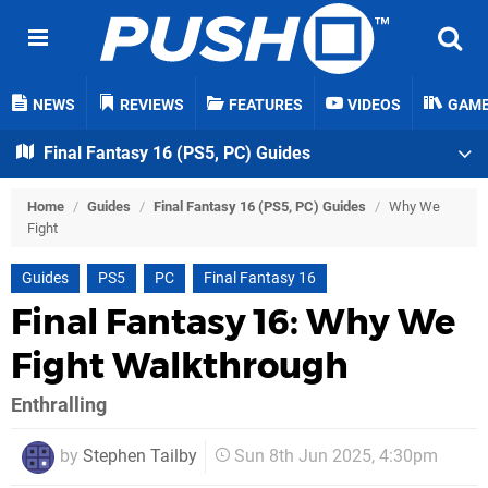
NEWS
REVIEWS
FEATURES
VIDEOS
GAM
Final Fantasy 16 (PS5, PC) Guides
Home
/
Guides
/
Final Fantasy 16 (PS5, PC) Guides
/
Why We
Fight
Guides
PS5
PC
Final Fantasy 16
Final Fantasy 16: Why We
Fight Walkthrough
Enthralling
by
Stephen Tailby
Sun 8th Jun 2025, 4:30pm