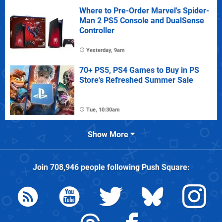
Where to Pre-Order Marvel's Spider-
Man 2 PS5 Console and DualSense
Controller
Yesterday, 9am
70+ PS5, PS4 Games to Buy in PS
Store's Refreshed Summer Sale
Tue, 10:30am
Show More
Join
708,946
people following
Push Square
: