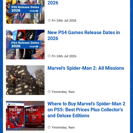
2026
Fri 24th Jul 2026
New PS4 Games Release Dates in
2026
Fri 24th Jul 2026
Marvel's Spider-Man 2: All Missions
Yesterday, 9am
Where to Buy Marvel's Spider-Man 2
on PS5: Best Prices Plus Collector's
and Deluxe Editions
Yesterday, 9am