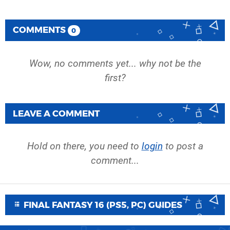
COMMENTS
0
Wow, no comments yet... why not be the
first?
LEAVE A COMMENT
Hold on there, you need to
login
to post a
comment...
FINAL FANTASY 16 (PS5, PC) GUIDES