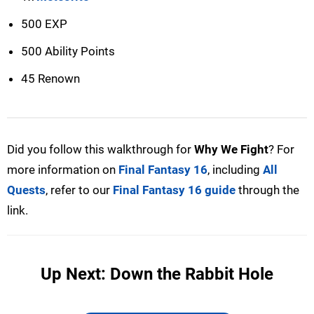
500 EXP
500 Ability Points
45 Renown
Did you follow this walkthrough for
Why We Fight
? For
more information on
Final Fantasy 16
, including
All
Quests
, refer to our
Final Fantasy 16 guide
through the
link.
Up Next: Down the Rabbit Hole