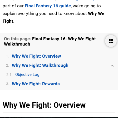
part of our
Final Fantasy 16 guide
, we're going to
explain everything you need to know about
Why We
Fight
.
On this page:
Final Fantasy 16: Why We Fight
Walkthrough
Why We Fight: Overview
1.
Why We Fight: Walkthrough
2.
Objective Log
2.1.
Why We Fight: Rewards
3.
Why We Fight: Overview