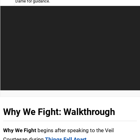
Dame for guidance.
Why We Fight: Walkthrough
Why We Fight
begins after speaking to the Veil
Courtesan during
Things Fall Apart
.