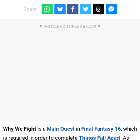
Share:
Why We Fight
is a
Main Quest
in
Final Fantasy 16
, which
is required in order to complete
Things Fall Apart
. As