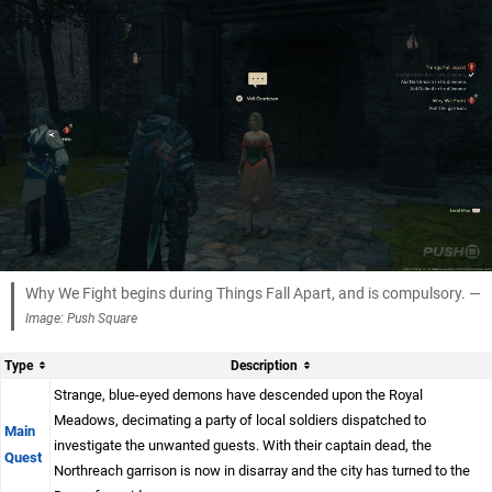
Why We Fight begins during Things Fall Apart, and is compulsory. —
Image: Push Square
Type
Description
Strange, blue-eyed demons have descended upon the Royal
Meadows, decimating a party of local soldiers dispatched to
Main
investigate the unwanted guests. With their captain dead, the
Quest
Northreach garrison is now in disarray and the city has turned to the