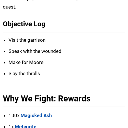
quest.
Objective Log
Visit the garrison
Speak with the wounded
Make for Moore
Slay the thralls
Why We Fight: Rewards
100x
Magicked Ash
1x
Meteorite