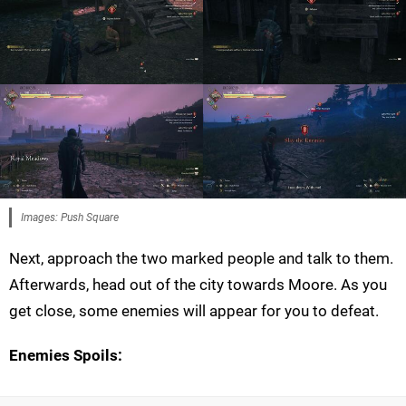
Images: Push Square
Next, approach the two marked people and talk to them.
Afterwards, head out of the city towards Moore. As you
get close, some enemies will appear for you to defeat.
Enemies Spoils: