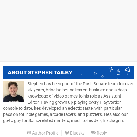
ABOUT
STEPHEN TAILBY
Stephen has been part of the Push Square team for over
six years, bringing boundless enthusiasm and a deep
knowledge of video games to his role as Assistant
Editor. Having grown up playing every PlayStation
console to date, he's developed an eclectic taste, with particular
passion for indie games, arcade racers, and puzzlers. He's also our
go-to guy for Sonic-related matters, much to his delight/chagrin.
Author Profile
Bluesky
Reply