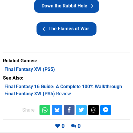
Down the Rabbit Hole
The Flames of War
Related Games
Final Fantasy XVI
(PS5)
See Also
Final Fantasy 16 Guide: A Complete 100% Walkthrough
Final Fantasy XVI (PS5)
Review
Share:
0
0