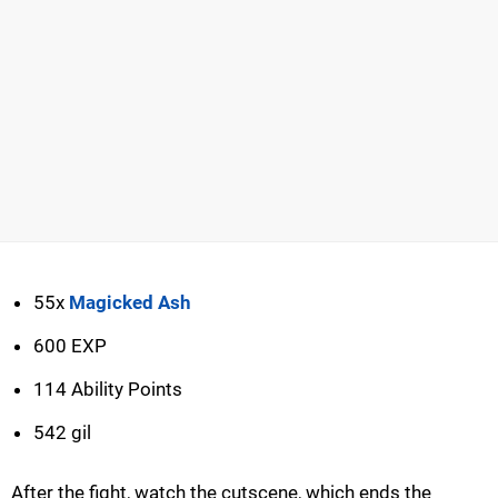
55x
Magicked Ash
600 EXP
114 Ability Points
542 gil
After the fight, watch the cutscene, which ends the