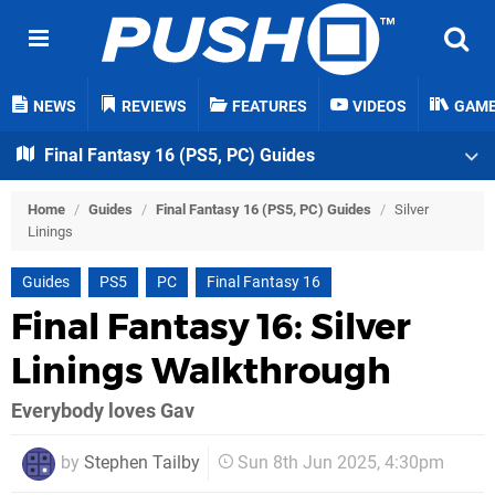
NEWS
REVIEWS
FEATURES
VIDEOS
GAM
Final Fantasy 16 (PS5, PC) Guides
Home
/
Guides
/
Final Fantasy 16 (PS5, PC) Guides
/
Silver
Linings
Guides
PS5
PC
Final Fantasy 16
Final Fantasy 16: Silver
Linings Walkthrough
Everybody loves Gav
by
Stephen Tailby
Sun 8th Jun 2025, 4:30pm