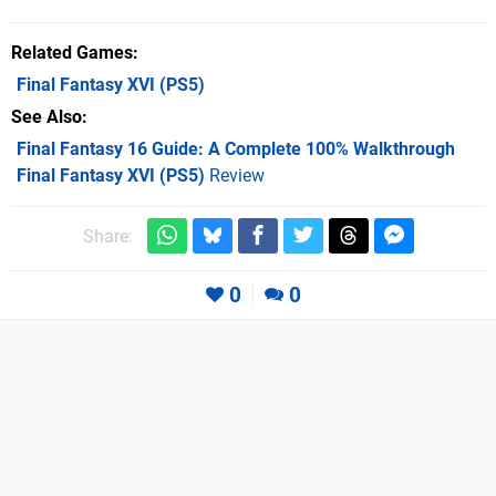
Related Games
Final Fantasy XVI
(PS5)
See Also
Final Fantasy 16 Guide: A Complete 100% Walkthrough
Final Fantasy XVI (PS5)
Review
Share:
0
0