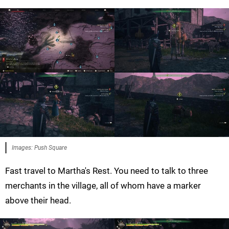
Images: Push Square
Fast travel to Martha's Rest. You need to talk to three
merchants in the village, all of whom have a marker
above their head.