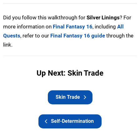
Did you follow this walkthrough for
Silver Linings
? For
more information on
Final Fantasy 16
, including
All
Quests
, refer to our
Final Fantasy 16 guide
through the
link.
Up Next: Skin Trade
Skin Trade
Self-Determination