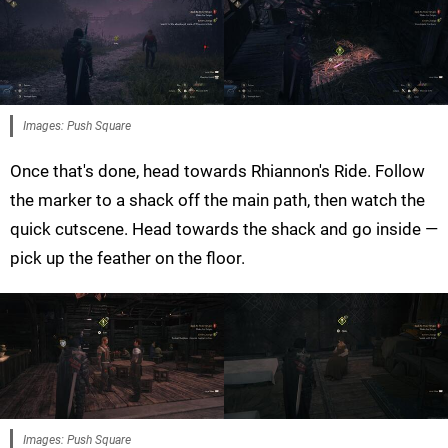
Images: Push Square
Once that's done, head towards Rhiannon's Ride. Follow
the marker to a shack off the main path, then watch the
quick cutscene. Head towards the shack and go inside —
pick up the feather on the floor.
Images: Push Square