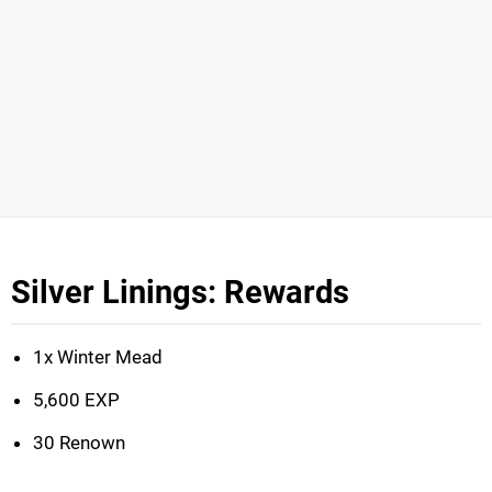
Silver Linings: Rewards
1x Winter Mead
5,600 EXP
30 Renown