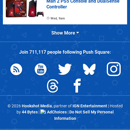
Man 2 PS5 Console and DualSense
Controller
Wed, 9am
Show More
Join
711,117
people following
Push Square
:
© 2026
Hookshot Media
, partner of
IGN Entertainment
| Hosted
by
44 Bytes
|
AdChoices
|
Do Not Sell My Personal
Information