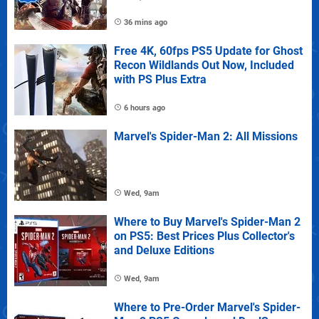
36 mins ago
Free 4K, 60fps PS5 Update for Ghost
Recon Wildlands Out Now, Included
with PS Plus Extra
6 hours ago
Marvel's Spider-Man 2: All Missions
Wed, 9am
Where to Buy Marvel's Spider-Man 2
on PS5: Best Prices Plus Collector's
and Deluxe Editions
Wed, 9am
Where to Pre-Order Marvel's Spider-