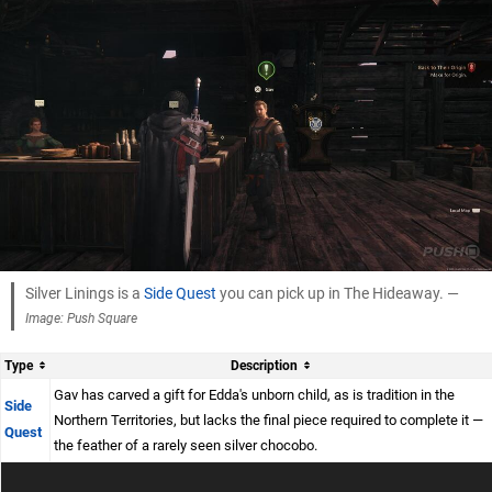
Silver Linings is a
Side Quest
you can pick up in The Hideaway. —
Image: Push Square
Type
Description
Gav has carved a gift for Edda's unborn child, as is tradition in the
Side
Northern Territories, but lacks the final piece required to complete it —
Quest
the feather of a rarely seen silver chocobo.