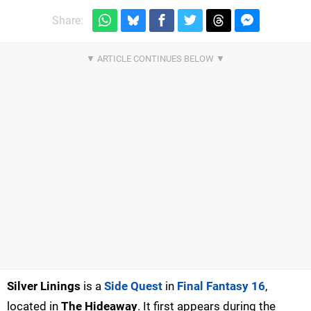
Share:
Silver Linings
is a
Side Quest
in
Final Fantasy 16
,
located in
The Hideaway
. It first appears during the