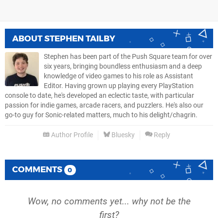
ABOUT
STEPHEN TAILBY
Stephen has been part of the Push Square team for over
six years, bringing boundless enthusiasm and a deep
knowledge of video games to his role as Assistant
Editor. Having grown up playing every PlayStation
console to date, he's developed an eclectic taste, with particular
passion for indie games, arcade racers, and puzzlers. He's also our
go-to guy for Sonic-related matters, much to his delight/chagrin.
Author Profile
Bluesky
Reply
COMMENTS
0
Wow, no comments yet... why not be the
first?