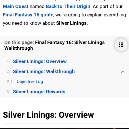
Main Quest
named
Back to Their Origin
. As part of our
Final Fantasy 16 guide
, we're going to explain everything
you need to know about
Silver Linings
.
On this page:
Final Fantasy 16: Silver Linings
Walkthrough
Silver Linings: Overview
1.
Silver Linings: Walkthrough
2.
Objective Log
2.1.
Silver Linings: Rewards
3.
Silver Linings: Overview