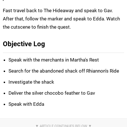
Fast travel back to The Hideaway and speak to Gav.
After that, follow the marker and speak to Edda. Watch
the cutscene to finish the quest.
Objective Log
Speak with the merchants in Martha's Rest
Search for the abandoned shack off Rhiannon's Ride
Investigate the shack
Deliver the silver chocobo feather to Gav
Speak with Edda