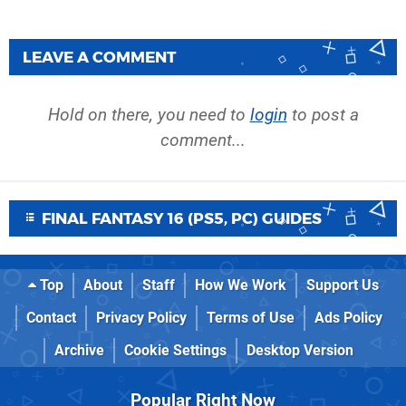
LEAVE A COMMENT
Hold on there, you need to
login
to post a
comment...
FINAL FANTASY 16 (PS5, PC) GUIDES
Top
About
Staff
How We Work
Support Us
Contact
Privacy Policy
Terms of Use
Ads Policy
Archive
Cookie Settings
Desktop Version
Popular Right Now