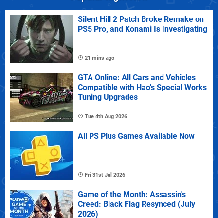
Silent Hill 2 Patch Broke Remake on
PS5 Pro, and Konami Is Investigating
21 mins ago
GTA Online: All Cars and Vehicles
Compatible with Hao's Special Works
Tuning Upgrades
Tue 4th Aug 2026
All PS Plus Games Available Now
Fri 31st Jul 2026
Game of the Month: Assassin's
Creed: Black Flag Resynced (July
2026)