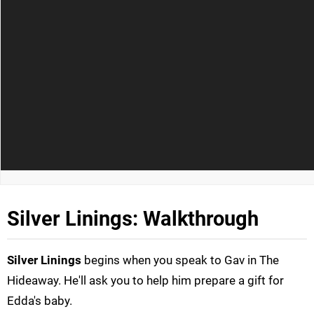
Silver Linings: Walkthrough
Silver Linings
begins when you speak to Gav in The
Hideaway. He'll ask you to help him prepare a gift for
Edda's baby.