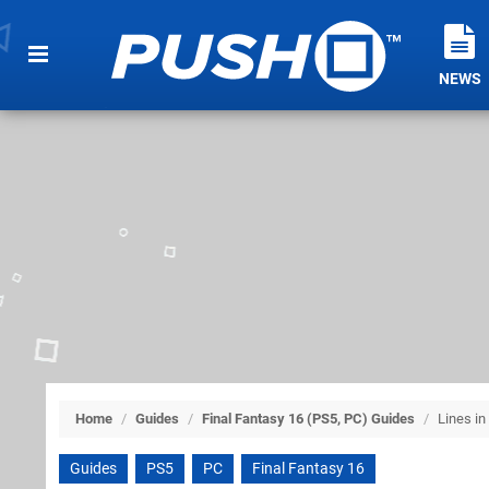
NEWS
Home
/
Guides
/
Final Fantasy 16 (PS5, PC) Guides
/
Lines in
Guides
PS5
PC
Final Fantasy 16