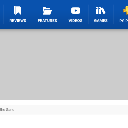
REVIEWS
FEATURES
VIDEOS
GAMES
PS 
 the Sand