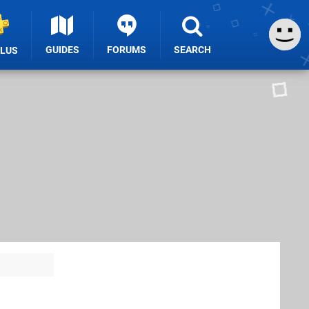
GUIDES
FORUMS
SEARCH
PLUS