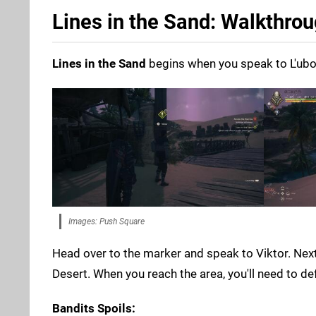
Lines in the Sand: Walkthro
Lines in the Sand
begins when you speak to L'ubor.
Images: Push Square
Head over to the marker and speak to Viktor. Next
Desert. When you reach the area, you'll need to d
Bandits Spoils: