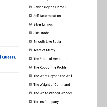
Rekindling the Flame II
Self-Determination
Silver Linings
Skin Trade
Smooth Like Butler
Tears of Mercy
l Quests
,
The Fruits of Her Labors
The Root of the Problem
The Want Beyond the Wall
The Weight of Command
The White-Winged Wonder
Three's Company