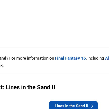
Sand
? For more information on
Final Fantasy 16
, including
Al
nk.
: Lines in the Sand II
Lines in the Sand II