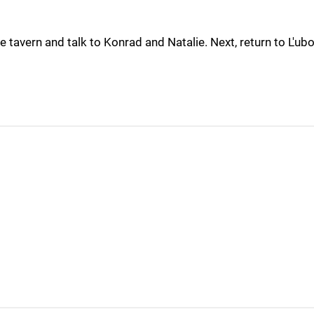
e tavern and talk to Konrad and Natalie. Next, return to L'ubo