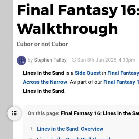
Final Fantasy 16
Walkthrough
L'ubor or not L'ubor
by
Stephen Tailby
Sun 8th Jun 2025, 4:30pm
Lines in the Sand
is a
Side Quest
in
Final Fantas
Across the Narrow
. As part of our
Final Fantasy 
Lines in the Sand
.
On this page:
Final Fantasy 16: Lines in the 
Lines in the Sand: Overview
1.