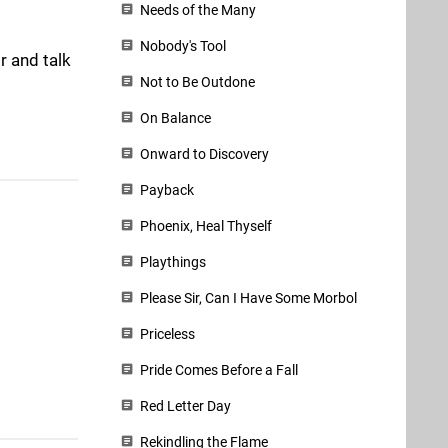
Needs of the Many
Nobody's Tool
r and talk
Not to Be Outdone
On Balance
Onward to Discovery
Payback
Phoenix, Heal Thyself
Playthings
Please Sir, Can I Have Some Morbol
Priceless
Pride Comes Before a Fall
Red Letter Day
Rekindling the Flame