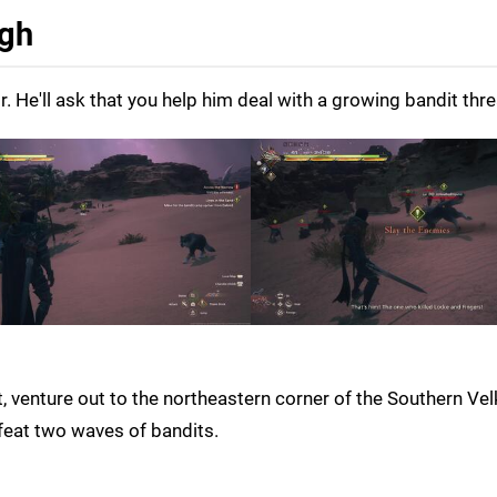
ugh
 He'll ask that you help him deal with a growing bandit thre
, venture out to the northeastern corner of the Southern Vel
efeat two waves of bandits.