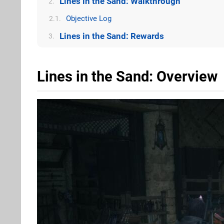
Lines in the Sand: Walkthrough
2.
Objective Log
2.1.
Lines in the Sand: Rewards
3.
Lines in the Sand: Overview