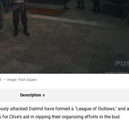
il. —
Image: Push Square
Description
iously attacked Dalimil have formed a "League of Outlaws," and a
or Clive's aid in nipping their organizing efforts in the bud.