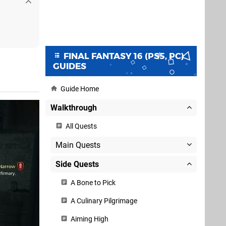
FINAL FANTASY 16 (PS5, PC)
GUIDES
Guide Home
Walkthrough
All Quests
Main Quests
Side Quests
A Bone to Pick
A Culinary Pilgrimage
Aiming High