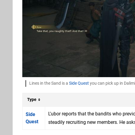
Lines in the Sand is a
Side Quest
you can pick up in Dalim
Type
L'ubor reports that the bandits who prev
Side
Quest
steadily recruiting new members. He asks f