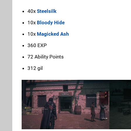
40x
Steelsilk
10x
Bloody Hide
10x
Magicked Ash
360 EXP
72 Ability Points
312 gil