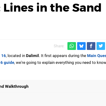
: Lines in the Sand
Share:
y 16
, located in
Dalimil
. It first appears during the
Main Que
16 guide
, we're going to explain everything you need to kno
Sand Walkthrough