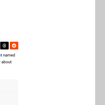
st
named
w about