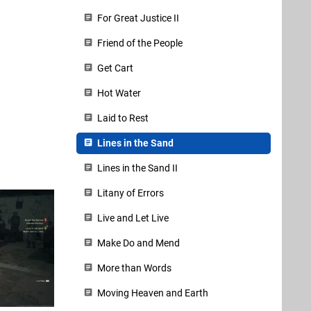
For Great Justice II
Friend of the People
Get Cart
Hot Water
Laid to Rest
Lines in the Sand
Lines in the Sand II
Litany of Errors
Live and Let Live
Make Do and Mend
More than Words
Moving Heaven and Earth