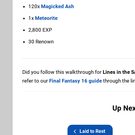
120x
Magicked Ash
1x
Meteorite
2,800 EXP
30 Renown
Did you follow this walkthrough for
Lines in the 
refer to our
Final Fantasy 16 guide
through the li
Up Next
Laid to Rest