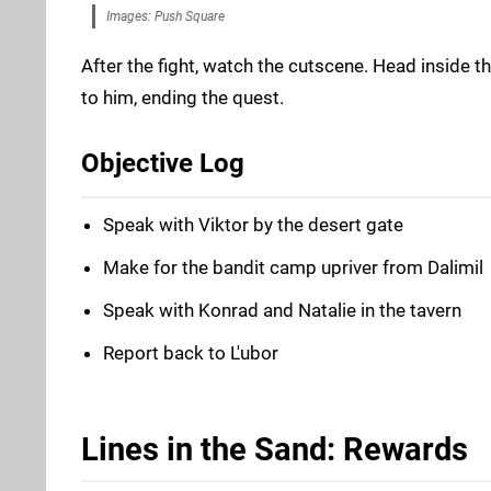
Images: Push Square
After the fight, watch the cutscene. Head inside th
to him, ending the quest.
Objective Log
Speak with Viktor by the desert gate
Make for the bandit camp upriver from Dalimil
Speak with Konrad and Natalie in the tavern
Report back to L'ubor
Lines in the Sand: Rewards