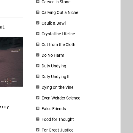
Carved in Stone
Carving Out a Niche
Caulk & Bawl
at.
Crystalline Lifeline
Cut from the Cloth
Do No Harm
Duty Undying
Duty Undying II
Dying on the Vine
Even Weirder Science
kroy
False Friends
Food for Thought
For Great Justice