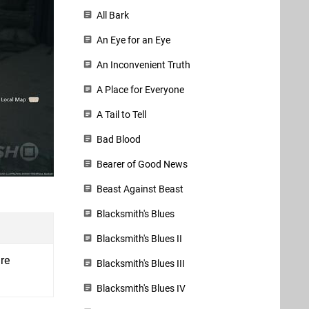
All Bark
An Eye for an Eye
An Inconvenient Truth
A Place for Everyone
A Tail to Tell
Bad Blood
Bearer of Good News
Beast Against Beast
Blacksmith's Blues
Blacksmith's Blues II
re
Blacksmith's Blues III
Blacksmith's Blues IV