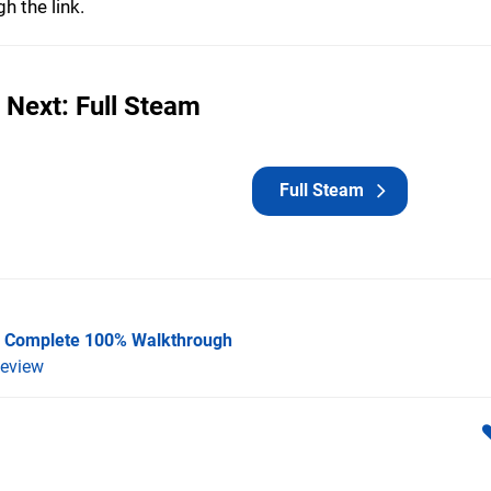
h the link.
 Next: Full Steam
Full Steam
 A Complete 100% Walkthrough
eview