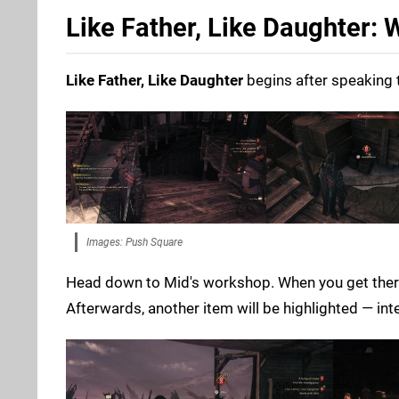
Like Father, Like Daughter:
Like Father, Like Daughter
begins after speaking 
Images: Push Square
Head down to Mid's workshop. When you get there,
Afterwards, another item will be highlighted — inter