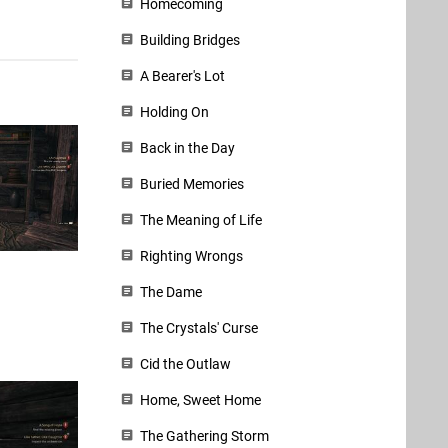
Homecoming
Building Bridges
A Bearer's Lot
Holding On
Back in the Day
Buried Memories
The Meaning of Life
Righting Wrongs
The Dame
The Crystals' Curse
Cid the Outlaw
Home, Sweet Home
The Gathering Storm