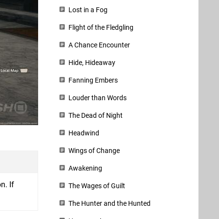
Lost in a Fog
Flight of the Fledgling
A Chance Encounter
Hide, Hideaway
Fanning Embers
Louder than Words
The Dead of Night
Headwind
Wings of Change
Awakening
n. If
The Wages of Guilt
The Hunter and the Hunted