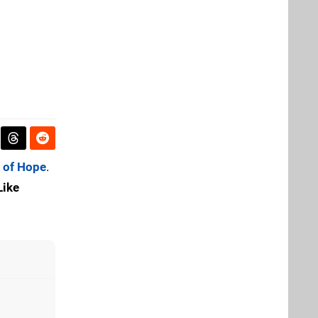
 of Hope
.
Like