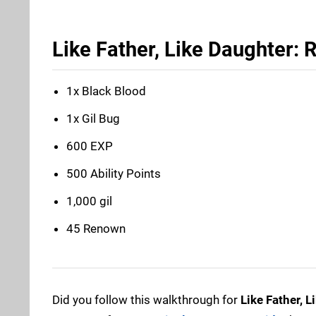
Like Father, Like Daughter:
1x Black Blood
1x Gil Bug
600 EXP
500 Ability Points
1,000 gil
45 Renown
Did you follow this walkthrough for
Like Father, 