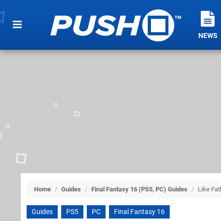
NEWS
Home
/
Guides
/
Final Fantasy 16 (PS5, PC) Guides
/
Like Fat
Guides
PS5
PC
Final Fantasy 16