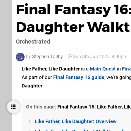
Final Fantasy 16:
Daughter Walk
Orchestrated
by
Stephen Tailby
Sun 8th Jun 2025, 4:30pm
Like Father, Like Daughter
is a
Main Quest
in
Fin
As part of our
Final Fantasy 16 guide
, we're goi
Daughter
.
On this page:
Final Fantasy 16: Like Father, L
Like Father, Like Daughter: Overview
1.