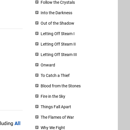
Follow the Crystals
Into the Darkness
Out of the Shadow
Letting Off Steam I
Letting Off Steam II
Letting Off Steam III
Onward
To Catch a Thief
Blood from the Stones
Fire in the Sky
Things Fall Apart
The Flames of War
cluding
All
Why We Fight