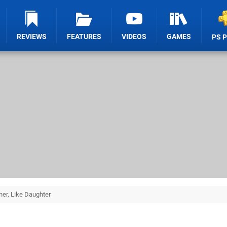
REVIEWS
FEATURES
VIDEOS
GAMES
PS 
her, Like Daughter