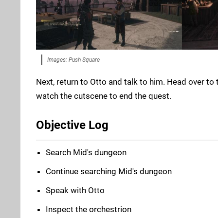
Images: Push Square
Next, return to Otto and talk to him. Head over to
watch the cutscene to end the quest.
Objective Log
Search Mid's dungeon
Continue searching Mid's dungeon
Speak with Otto
Inspect the orchestrion