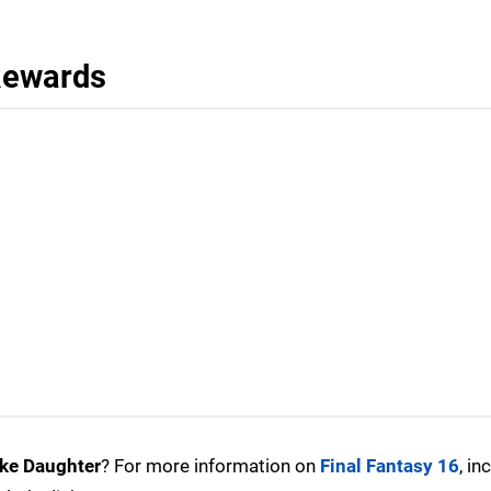
 Rewards
Like Daughter
? For more information on
Final Fantasy 16
, in