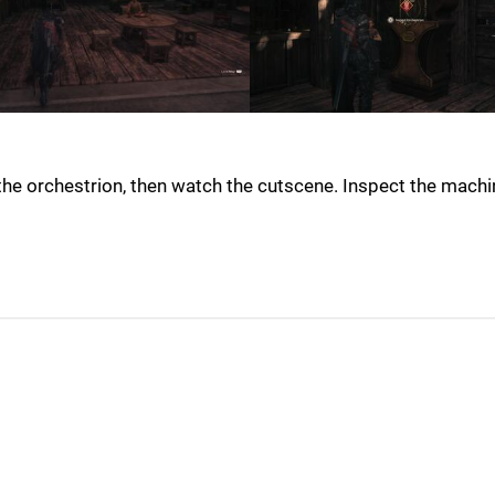
 the orchestrion, then watch the cutscene. Inspect the machi