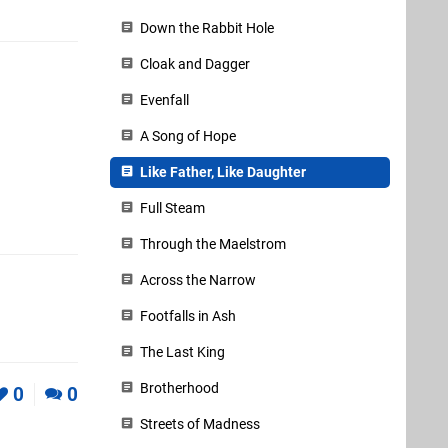
Down the Rabbit Hole
Cloak and Dagger
Evenfall
A Song of Hope
Like Father, Like Daughter
Full Steam
Through the Maelstrom
Across the Narrow
Footfalls in Ash
The Last King
Brotherhood
0
0
Streets of Madness