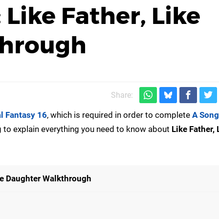
 Like Father, Like
through
Share:
al Fantasy 16
, which is required in order to complete
A Song
ng to explain everything you need to know about
Like Father, 
ike Daughter Walkthrough