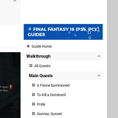
FINAL FANTASY 16 (PS5, PC)
GUIDES
Guide Home
Walkthrough
All Quests
Main Quests
A Flame Summoned
To Kill a Dominant
Pride
Sunrise, Sunset