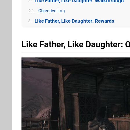
Like Father, Like Daughter: Walkthrough
2.
Objective Log
2.1.
Like Father, Like Daughter: Rewards
3.
Like Father, Like Daughter: 