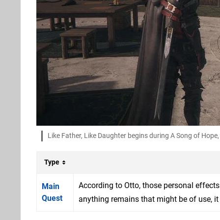
Like Father, Like Daughter begins during A Song of Hope
Type
According to Otto, those personal effects
Main
Quest
anything remains that might be of use, it 