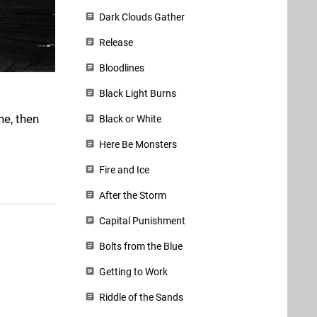
Dark Clouds Gather
Release
Bloodlines
Black Light Burns
ne, then
Black or White
Here Be Monsters
Fire and Ice
After the Storm
Capital Punishment
Bolts from the Blue
Getting to Work
Riddle of the Sands