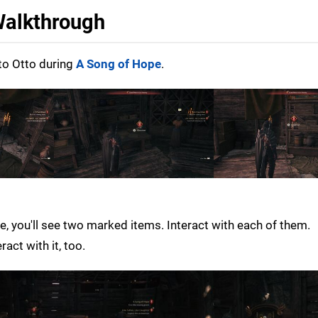
 Walkthrough
to Otto during
A Song of Hope
.
 you'll see two marked items. Interact with each of them.
act with it, too.