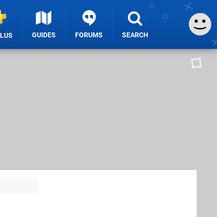
GUIDES
FORUMS
SEARCH
PLUS