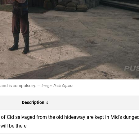
, and is compulsory. —
Image: Push Square
Description
 of Cid salvaged from the old hideaway are kept in Mid's dungeo
will be there.