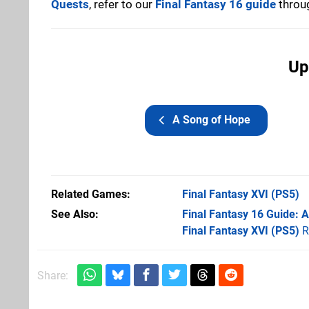
Quests
, refer to our
Final Fantasy 16 guide
throug
Up
A Song of Hope
Related Games
Final Fantasy XVI
(PS5)
See Also
Final Fantasy 16 Guide:
Final Fantasy XVI (PS5)
R
Share: