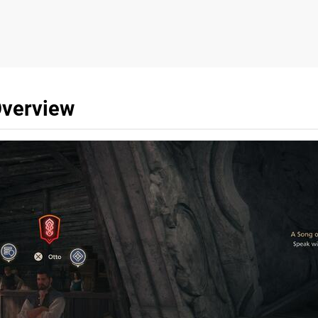
Overview