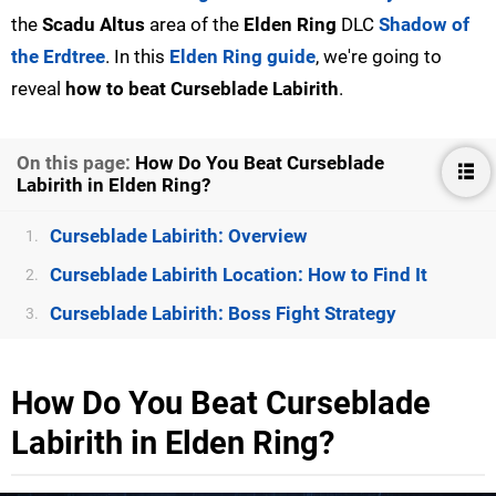
the
Scadu Altus
area of the
Elden Ring
DLC
Shadow of
the Erdtree
. In this
Elden Ring guide
, we're going to
reveal
how to beat Curseblade Labirith
.
On this page:
How Do You Beat Curseblade
Labirith in Elden Ring?
Curseblade Labirith: Overview
1.
Curseblade Labirith Location: How to Find It
2.
Curseblade Labirith: Boss Fight Strategy
3.
How Do You Beat Curseblade
Labirith in Elden Ring?