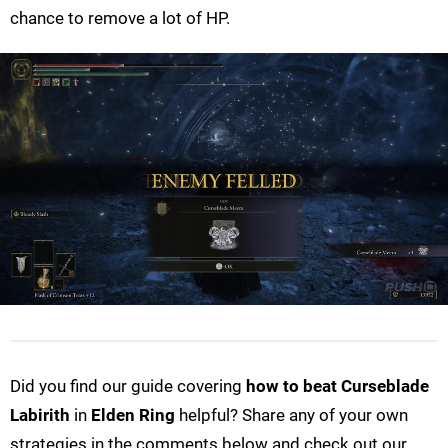
chance to remove a lot of HP.
Did you find our guide covering
how to beat Curseblade
Labirith
in
Elden Ring
helpful? Share any of your own
strategies in the comments below and check out our