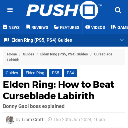
NEWS
REVIEWS
FEATURES
VIDEOS
GAM
Elden Ring (PS5, PS4) Guides
Home
/
Guides
/
Elden Ring (PS5, PS4) Guides
/
Curseblade
Labirith
Guides
Elden Ring
PS5
PS4
Elden Ring: How to Beat
Curseblade Labirith
Bonny Gaol boss explained
by
Liam Croft
Thu 20th Jun 2024, 10pm