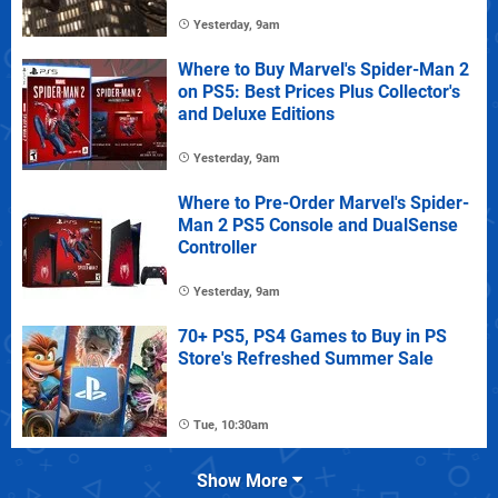
Yesterday, 9am
Where to Buy Marvel's Spider-Man 2
on PS5: Best Prices Plus Collector's
and Deluxe Editions
Yesterday, 9am
Where to Pre-Order Marvel's Spider-
Man 2 PS5 Console and DualSense
Controller
Yesterday, 9am
70+ PS5, PS4 Games to Buy in PS
Store's Refreshed Summer Sale
Tue, 10:30am
Show More