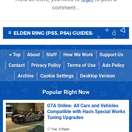
comment...
ELDEN RING (PS5, PS4) GUIDES
Top
About
Staff
How We Work
Support Us
Contact
Privacy Policy
Terms of Use
Ads Policy
Archive
Cookie Settings
Desktop Version
Popular Right Now
GTA Online: All Cars and Vehicles
Compatible with Hao's Special Works
Tuning Upgrades
Tue, 3:25pm