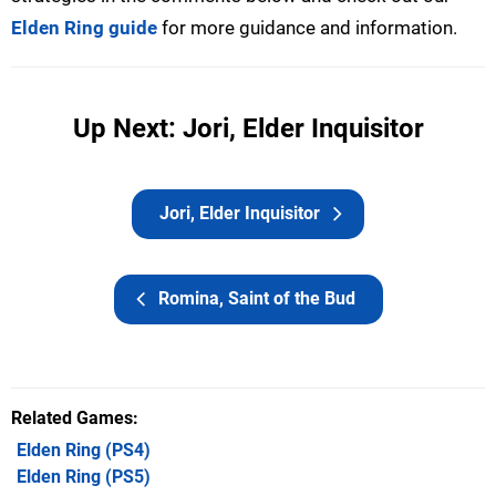
Elden Ring guide
for more guidance and information.
Up Next: Jori, Elder Inquisitor
Jori, Elder Inquisitor
Romina, Saint of the Bud
Related Games
Elden Ring
(PS4)
Elden Ring
(PS5)