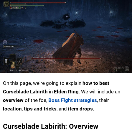
On this page, we're going to explain
how to beat
Curseblade Labirith
in
Elden Ring
. We will include an
overview
of the foe,
Boss Fight strategies
, their
location
,
tips and tricks
, and
item drops
.
Curseblade Labirith: Overview