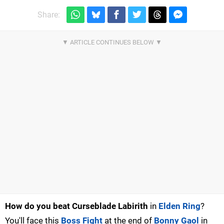
Share:
How do yo
u beat Curseblade Labirith
in
Elden Ring
?
You'll face this
Boss Fight
at the end of
Bonny Gaol
in