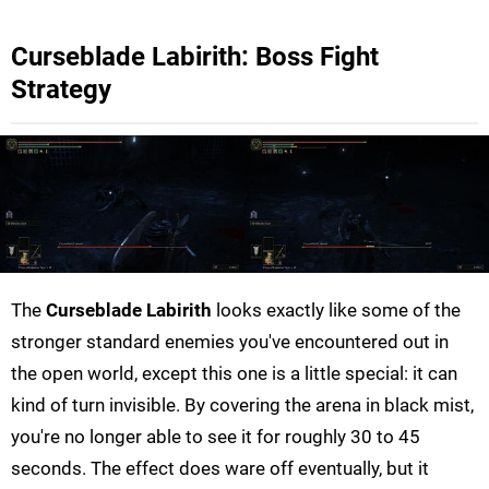
Curseblade Labirith: Boss Fight
Strategy
The
Curseblade Labirith
looks exactly like some of the
stronger standard enemies you've encountered out in
the open world, except this one is a little special: it can
kind of turn invisible. By covering the arena in black mist,
you're no longer able to see it for roughly 30 to 45
seconds. The effect does ware off eventually, but it