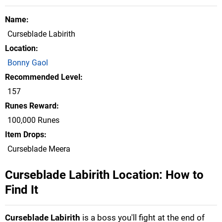
Name
Curseblade Labirith
Location
Bonny Gaol
Recommended Level
157
Runes Reward
100,000 Runes
Item Drops
Curseblade Meera
Curseblade Labirith Location: How to
Find It
Curseblade Labirith
is a boss you'll fight at the end of