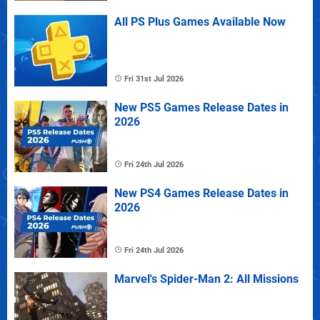
All PS Plus Games Available Now
Fri 31st Jul 2026
New PS5 Games Release Dates in
2026
Fri 24th Jul 2026
New PS4 Games Release Dates in
2026
Fri 24th Jul 2026
Marvel's Spider-Man 2: All Missions