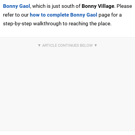
Bonny Gaol
, which is just south of
Bonny Village
. Please
refer to our
how to complete Bonny Gaol
page for a
step-by-step walkthrough to reaching the place.