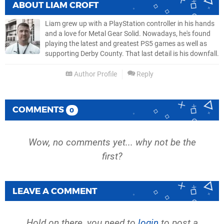
ABOUT
LIAM CROFT
Liam grew up with a PlayStation controller in his hands
and a love for Metal Gear Solid. Nowadays, he's found
playing the latest and greatest PS5 games as well as
supporting Derby County. That last detail is his downfall.
Author Profile
Reply
COMMENTS
0
Wow, no comments yet... why not be the
first?
LEAVE A COMMENT
Hold on there, you need to
login
to post a