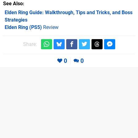
See Also
Elden Ring Guide: Walkthrough, Tips and Tricks, and Boss
Strategies
Elden Ring (PS5)
Review
Share:
0
0