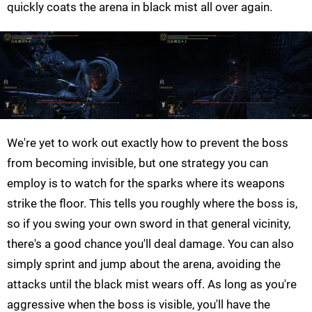
quickly coats the arena in black mist all over again.
We're yet to work out exactly how to prevent the boss
from becoming invisible, but one strategy you can
employ is to watch for the sparks where its weapons
strike the floor. This tells you roughly where the boss is,
so if you swing your own sword in that general vicinity,
there's a good chance you'll deal damage. You can also
simply sprint and jump about the arena, avoiding the
attacks until the black mist wears off. As long as you're
aggressive when the boss is visible, you'll have the