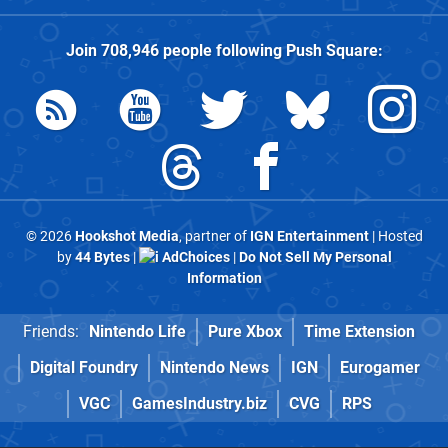
Join
708,946
people following
Push Square
:
© 2026
Hookshot Media
, partner of
IGN Entertainment
| Hosted
by
44 Bytes
|
AdChoices
|
Do Not Sell My Personal
Information
Friends:
Nintendo Life
Pure Xbox
Time Extension
Digital Foundry
Nintendo News
IGN
Eurogamer
VGC
GamesIndustry.biz
CVG
RPS