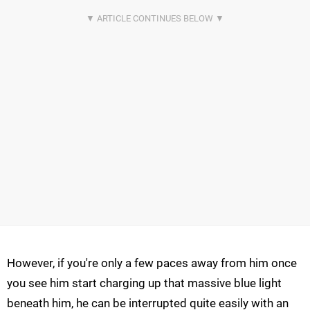
However, if you're only a few paces away from him once
you see him start charging up that massive blue light
beneath him, he can be interrupted quite easily with an