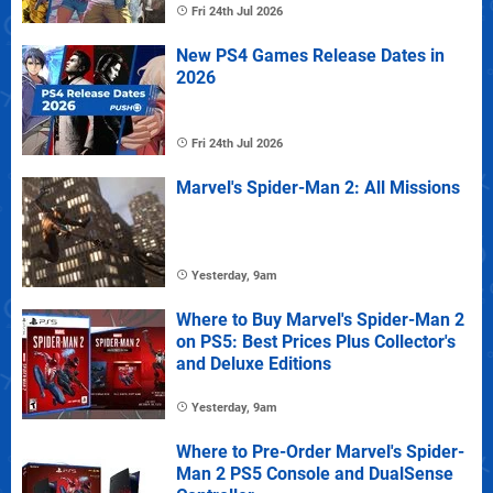
Fri 24th Jul 2026
New PS4 Games Release Dates in
2026
Fri 24th Jul 2026
Marvel's Spider-Man 2: All Missions
Yesterday, 9am
Where to Buy Marvel's Spider-Man 2
on PS5: Best Prices Plus Collector's
and Deluxe Editions
Yesterday, 9am
Where to Pre-Order Marvel's Spider-
Man 2 PS5 Console and DualSense