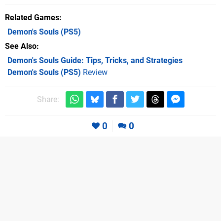
Related Games
Demon's Souls
(PS5)
See Also
Demon's Souls Guide: Tips, Tricks, and Strategies
Demon's Souls (PS5)
Review
Share:
0
0