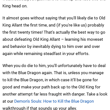
King head on.
It almost goes without saying that you'll likely die to Old
King Allant the first time, and (if you're like us) probably
the first twenty times! That's actually the best way to go
about defeating Old King Allant – learning his moveset
and behavior by inevitably dying to him over and over
again while remaining steadfast in your efforts.
When you do die to him, you'll unfortunately have to deal
with the Blue Dragon again. That is, unless you manage
to kill the Blue Dragon, in which case it'll be gone for
good and make your path back up to the Old King for
another attempt far less fraught with danger. Take a look
at our
Demon's Souls: How to Kill the Blue Dragon
walkthrough if that sounds up your alley.