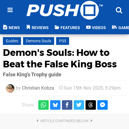
NEWS
REVIEWS
FEATURES
VIDEOS
GAM
Guides
Demons Souls
PS5
Demon's Souls: How to
Beat the False King Boss
False King's Trophy guide
by
Christian Kobza
Sun 15th Nov 2020, 5:29pm
Share: