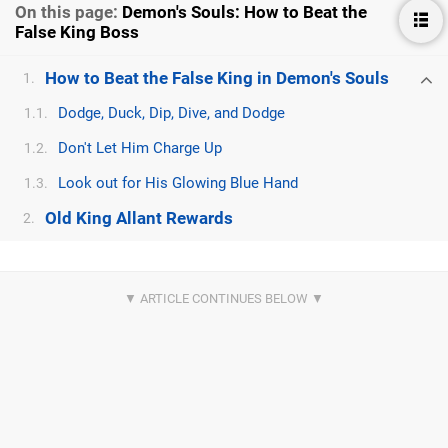
On this page:
Demon's Souls: How to Beat the
False King Boss
How to Beat the False King in Demon's Souls
1.
Dodge, Duck, Dip, Dive, and Dodge
1.1.
Don't Let Him Charge Up
1.2.
Look out for His Glowing Blue Hand
1.3.
Old King Allant Rewards
2.