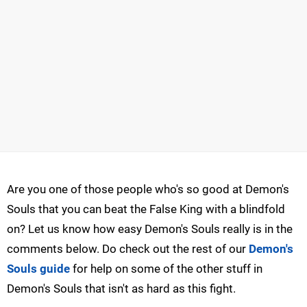
Are you one of those people who's so good at Demon's
Souls that you can beat the False King with a blindfold
on? Let us know how easy Demon's Souls really is in the
comments below. Do check out the rest of our
Demon's
Souls guide
for help on some of the other stuff in
Demon's Souls that isn't as hard as this fight.