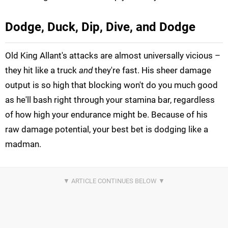
Dodge, Duck, Dip, Dive, and Dodge
Old King Allant's attacks are almost universally vicious –
they hit like a truck
and
they're fast. His sheer damage
output is so high that blocking won't do you much good
as he'll bash right through your stamina bar, regardless
of how high your endurance might be. Because of his
raw damage potential, your best bet is dodging like a
madman.