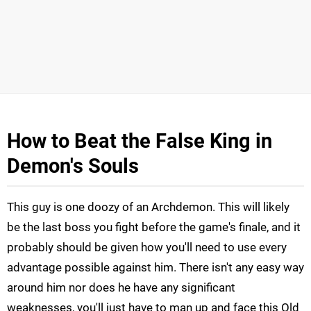
How to Beat the False King in
Demon's Souls
This guy is one doozy of an Archdemon. This will likely
be the last boss you fight before the game's finale, and it
probably should be given how you'll need to use every
advantage possible against him. There isn't any easy way
around him nor does he have any significant
weaknesses, you'll just have to man up and face this Old