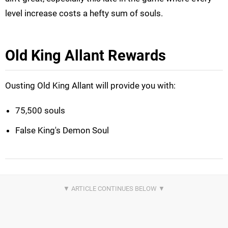
level increase costs a hefty sum of souls.
Old King Allant Rewards
Ousting Old King Allant will provide you with:
75,500 souls
False King's Demon Soul