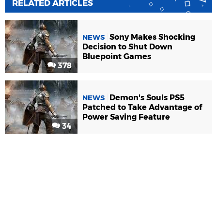
RELATED ARTICLES
Sony Makes Shocking
NEWS
Decision to Shut Down
Bluepoint Games
378
Demon's Souls PS5
NEWS
Patched to Take Advantage of
Power Saving Feature
34