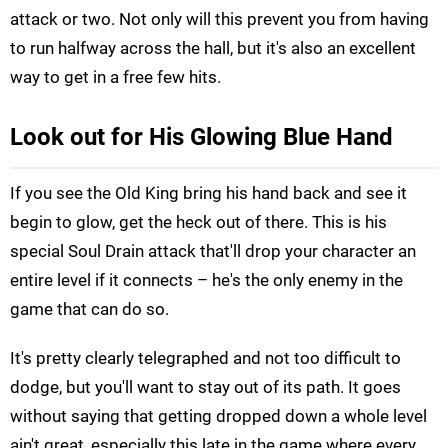
attack or two. Not only will this prevent you from having
to run halfway across the hall, but it's also an excellent
way to get in a free few hits.
Look out for His Glowing Blue Hand
If you see the Old King bring his hand back and see it
begin to glow, get the heck out of there. This is his
special Soul Drain attack that'll drop your character an
entire level if it connects – he's the only enemy in the
game that can do so.
It's pretty clearly telegraphed and not too difficult to
dodge, but you'll want to stay out of its path. It goes
without saying that getting dropped down a whole level
ain't great, especially this late in the game where every