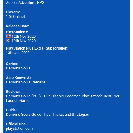
Action, Adventure, RPG
Players
:
1 (6 Online)
Release Date
:
PlayStation 5
12th Nov 2020
19th Nov 2020
PlayStation Plus Extra (Subscription)
13th Jun 2022
Series
:
Demon's Souls
Also Known As
:
Demon's Souls Remake
Reviews
:
Demon's Souls (PS5) - Cult Classic Becomes PlayStation's Best Ever
Launch Game
Guide
:
Demon's Souls Guide: Tips, Tricks, and Strategies
Official Site
:
playstation.com