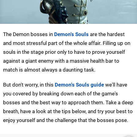
The Demon bosses in
Demon's Souls
are the hardest
and most stressful part of the whole affair. Filling up on
souls in the stage prior only to have to prove yourself
against a giant enemy with a massive health bar to
match is almost always a daunting task.
But don't worry, in this
Demon's Souls guide
we'll have
you covered by breaking down each of the game's
bosses and the best way to approach them. Take a deep
breath, have a look at the tips below, and try your best to
enjoy yourself and the challenge that the bosses pose.