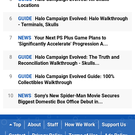
Locations
6
GUIDE
Halo Campaign Evolved: Halo Walkthrough
- Terminals, Skulls
7
NEWS
Your Next PS Plus Game Plans to
'Significantly Accelerate' Progression A...
8
GUIDE
Halo Campaign Evolved: The Truth and
Reconciliation Walkthrough - Skulls...
9
GUIDE
Halo Campaign Evolved Guide: 100%
Collectibles Walkthrough
10
NEWS
Sony's New Spider-Man Movie Secures
Biggest Domestic Box Office Debut in...
Top
About
Staff
How We Work
Support Us