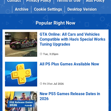
Contact
Privacy Policy
Terms of Use
Ads Policy
Archive
Cookie Settings
Desktop Version
Popular Right Now
GTA Online: All Cars and Vehicles
Compatible with Hao's Special Works
Tuning Upgrades
Tue, 3:25pm
All PS Plus Games Available Now
Fri 31st Jul 2026
New PS5 Games Release Dates in
2026