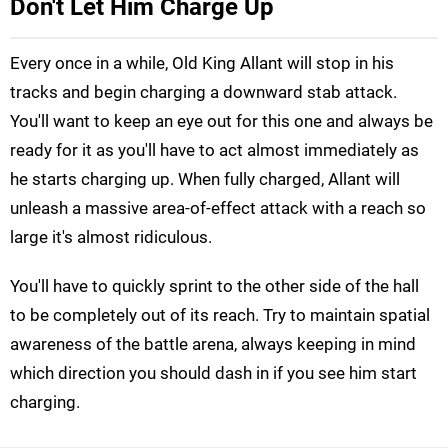
Don't Let Him Charge Up
Every once in a while, Old King Allant will stop in his
tracks and begin charging a downward stab attack.
You'll want to keep an eye out for this one and always be
ready for it as you'll have to act almost immediately as
he starts charging up. When fully charged, Allant will
unleash a massive area-of-effect attack with a reach so
large it's almost ridiculous.
You'll have to quickly sprint to the other side of the hall
to be completely out of its reach. Try to maintain spatial
awareness of the battle arena, always keeping in mind
which direction you should dash in if you see him start
charging.