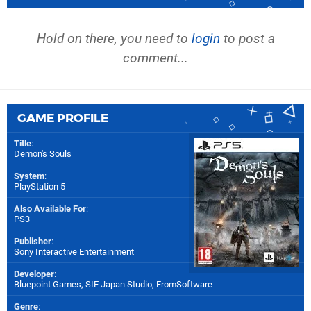
Hold on there, you need to
login
to post a
comment...
GAME PROFILE
Title
:
Demon's Souls
System
:
PlayStation 5
Also Available For
:
PS3
Publisher
:
Sony Interactive Entertainment
Developer
:
Bluepoint Games
,
SIE Japan Studio
,
FromSoftware
Genre
: