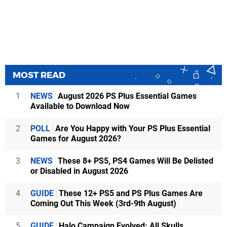
MOST READ
1
NEWS
August 2026 PS Plus Essential Games
Available to Download Now
2
POLL
Are You Happy with Your PS Plus Essential
Games for August 2026?
3
NEWS
These 8+ PS5, PS4 Games Will Be Delisted
or Disabled in August 2026
4
GUIDE
These 12+ PS5 and PS Plus Games Are
Coming Out This Week (3rd-9th August)
5
GUIDE
Halo Campaign Evolved: All Skulls