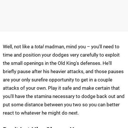
Well, not like a
total
madman, mind you – you'll need to
time and position your dodges very carefully to exploit
the small openings in the Old King's defenses. He'll
briefly pause after his heavier attacks, and those pauses
are your only surefire opportunity to get in a couple
attacks of your own. Play it safe and make certain that
you'll have the stamina necessary to dodge back out and
put some distance between you two so you can better
react to whatever he might do next.