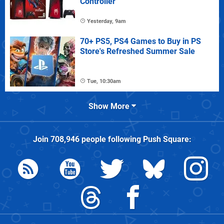
Controller
Yesterday, 9am
70+ PS5, PS4 Games to Buy in PS
Store's Refreshed Summer Sale
Tue, 10:30am
Show More
Join
708,946
people following
Push Square
: