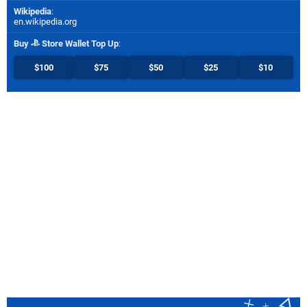
Wikipedia
:
en.wikipedia.org
Buy
Store Wallet Top Up
:
$100
$75
$50
$25
$10