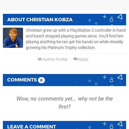
ABOUT
CHRISTIAN KOBZA
Christian grew up with a PlayStation 2 controller in hand
and hasn't stopped playing games since. You'll find him
playing anything he can get his hands on while steadily
growing his Platinum Trophy collection.
Author Profile
Reply
COMMENTS
0
Wow, no comments yet... why not be the
first?
LEAVE A COMMENT