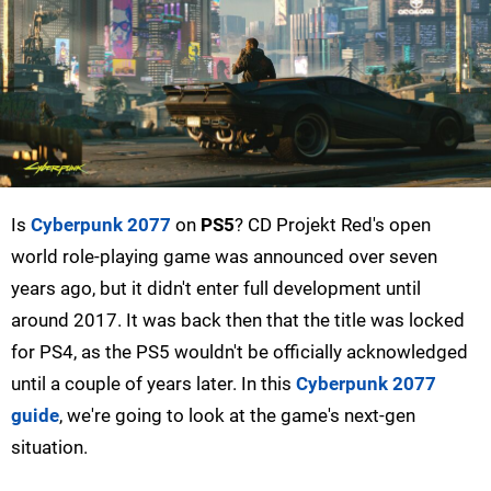
Is
Cyberpunk 2077
on
PS5
? CD Projekt Red's open
world role-playing game was announced over seven
years ago, but it didn't enter full development until
around 2017. It was back then that the title was locked
for PS4, as the PS5 wouldn't be officially acknowledged
until a couple of years later. In this
Cyberpunk 2077
guide
, we're going to look at the game's next-gen
situation.