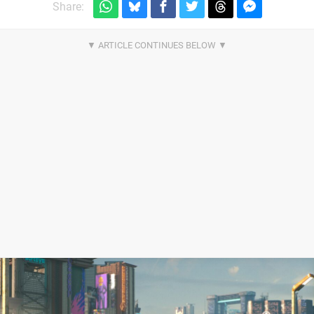
Share: