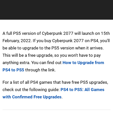
A full PS5 version of Cyberpunk 2077 will launch on 15th
February, 2022. If you buy Cyberpunk 2077 on PS4, you'll
be able to upgrade to the PS5 version when it arrives.
This will be a free upgrade, so you won't have to pay
anything extra. You can find out
How to Upgrade from
PS4 to PS5
through the link.
For a list of all PS4 games that have free PS5 upgrades,
check out the following guide:
PS4 to PS5: All Games
with Confirmed Free Upgrades
.