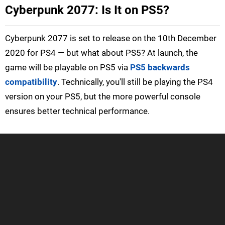
Cyberpunk 2077: Is It on PS5?
Cyberpunk 2077 is set to release on the 10th December
2020 for PS4 — but what about PS5? At launch, the
game will be playable on PS5 via
PS5 backwards
compatibility
. Technically, you'll still be playing the PS4
version on your PS5, but the more powerful console
ensures better technical performance.