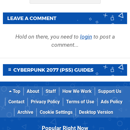
LEAVE A COMMENT
Hold on there, you need to
login
to post a
comment...
CYBERPUNK 2077 (PS5) GUIDES
Top
About
Staff
How We Work
Support Us
Contact
Privacy Policy
Terms of Use
Ads Policy
Archive
Cookie Settings
Desktop Version
Popular Right Now