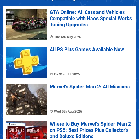
GTA Online: All Cars and Vehicles
Compatible with Hao's Special Works
Tuning Upgrades
Tue 4th Aug 2026
All PS Plus Games Available Now
Fri 31st Jul 2026
Marvel's Spider-Man 2: All Missions
Wed 5th Aug 2026
Where to Buy Marvel's Spider-Man 2
on PS5: Best Prices Plus Collector's
and Deluxe Editions