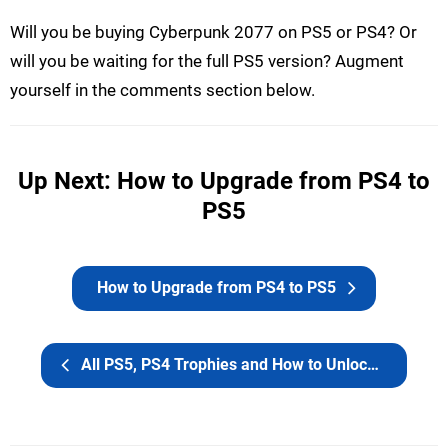
Will you be buying Cyberpunk 2077 on PS5 or PS4? Or
will you be waiting for the full PS5 version? Augment
yourself in the comments section below.
Up Next: How to Upgrade from PS4 to
PS5
How to Upgrade from PS4 to PS5
All PS5, PS4 Trophies and How to Unlock the Platinum