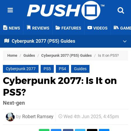
NEWS
REVIEWS
FEATURES
VIDEOS
GAM
Cyberpunk 2077 (PS5) Guides
Home
/
Guides
/
Cyberpunk 2077 (PS5) Guides
/
Is It on PS5?
Cyberpunk 2077
PS5
PS4
Guides
Cyberpunk 2077: Is It on
PS5?
Next-gen
by
Robert Ramsey
Wed 4th Jun 2025, 4:45pm