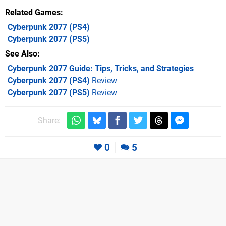
Related Games
Cyberpunk 2077
(PS4)
Cyberpunk 2077
(PS5)
See Also
Cyberpunk 2077 Guide: Tips, Tricks, and Strategies
Cyberpunk 2077 (PS4)
Review
Cyberpunk 2077 (PS5)
Review
Share:
0
5