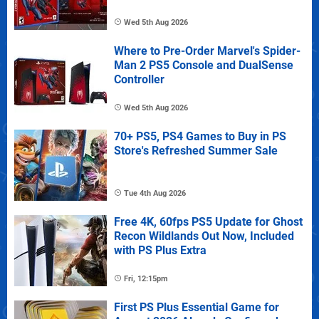
Wed 5th Aug 2026
Where to Pre-Order Marvel's Spider-
Man 2 PS5 Console and DualSense
Controller
Wed 5th Aug 2026
70+ PS5, PS4 Games to Buy in PS
Store's Refreshed Summer Sale
Tue 4th Aug 2026
Free 4K, 60fps PS5 Update for Ghost
Recon Wildlands Out Now, Included
with PS Plus Extra
Fri, 12:15pm
First PS Plus Essential Game for