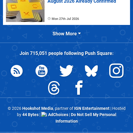
August 2026 Already Confirmed
Mon 27th Jul 2026
Show More
Join
715,051
people following
Push Square
:
© 2026
Hookshot Media
, partner of
IGN Entertainment
| Hosted
by
44 Bytes
|
AdChoices
|
Do Not Sell My Personal
Information