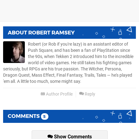
ABOUT
ROBERT RAMSEY
Robert (or Rob if you're lazy) is an assistant editor of
Push Square, and has been a fan of PlayStation since
the 90s, when Tekken 2 introduced him to the incredible
world of video games. He still takes his fighting games
seriously, but RPGs are his true passion. The Witcher, Persona,
Dragon Quest, Mass Effect, Final Fantasy, Trails, Tales — he's played
'em all. A little too much, some might say.
Author Profile
Reply
COMMENTS
5
Show Comments