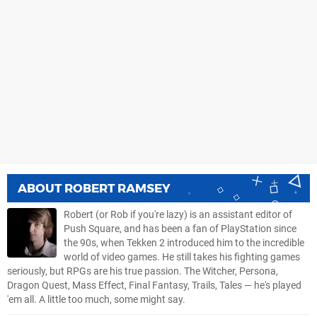
ABOUT
ROBERT RAMSEY
Robert (or Rob if you're lazy) is an assistant editor of
Push Square, and has been a fan of PlayStation since
the 90s, when Tekken 2 introduced him to the incredible
world of video games. He still takes his fighting games
seriously, but RPGs are his true passion. The Witcher, Persona,
Dragon Quest, Mass Effect, Final Fantasy, Trails, Tales — he's played
'em all. A little too much, some might say.