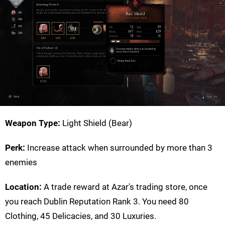
Weapon Type:
Light Shield (Bear)
Perk:
Increase attack when surrounded by more than 3
enemies
Location:
A trade reward at Azar's trading store, once
you reach Dublin Reputation Rank 3. You need 80
Clothing, 45 Delicacies, and 30 Luxuries.