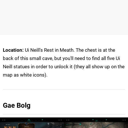
Location:
Ui Neill's Rest in Meath. The chest is at the
back of this small cave, but you'll need to find all five Ui
Neill statues in order to unlock it (they all show up on the
map as white icons).
Gae Bolg