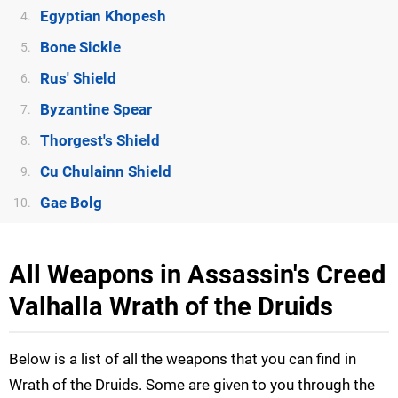
Egyptian Khopesh
4.
Bone Sickle
5.
Rus' Shield
6.
Byzantine Spear
7.
Thorgest's Shield
8.
Cu Chulainn Shield
9.
Gae Bolg
10.
All Weapons in Assassin's Creed
Valhalla Wrath of the Druids
Below is a list of all the weapons that you can find in
Wrath of the Druids. Some are given to you through the