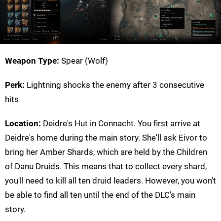
Weapon Type:
Spear (Wolf)
Perk:
Lightning shocks the enemy after 3 consecutive
hits
Location:
Deidre's Hut in Connacht. You first arrive at
Deidre's home during the main story. She'll ask Eivor to
bring her Amber Shards, which are held by the Children
of Danu Druids. This means that to collect every shard,
you'll need to kill all ten druid leaders. However, you won't
be able to find all ten until the end of the DLC's main
story.