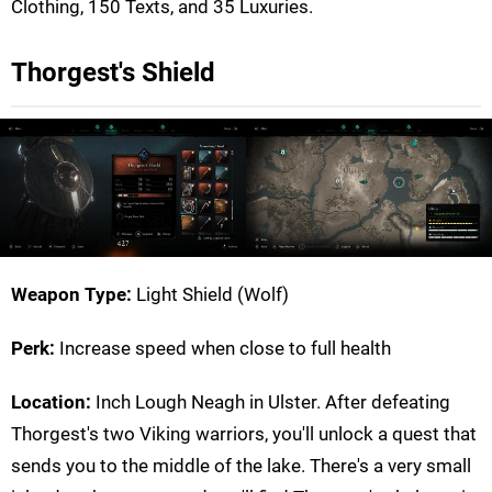
Clothing, 150 Texts, and 35 Luxuries.
Thorgest's Shield
Weapon Type:
Light Shield (Wolf)
Perk:
Increase speed when close to full health
Location:
Inch Lough Neagh in Ulster. After defeating
Thorgest's two Viking warriors, you'll unlock a quest that
sends you to the middle of the lake. There's a very small