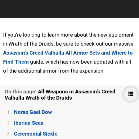
If you're looking to learn more about the new equipment
in Wrath of the Druids, be sure to check out our massive
Assassin's Creed Valhalla All Armor Sets and Where to
Find Them
guide, which has now been updated with all
of the additional armor from the expansion.
On this page:
All Weapons in Assassin's Creed
Valhalla Wrath of the Druids
Norse Gael Bow
1.
Iberian Seax
2.
Ceremonial Sickle
3.