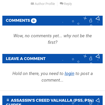
Author Profile
Reply
COMMENTS
0
Wow, no comments yet... why not be the
first?
LEAVE A COMMENT
Hold on there, you need to
login
to post a
comment...
ASSASSIN'S CREED VALHALLA (PS5, PS4)