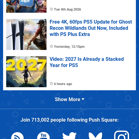
Tue 4th Aug 2026
Free 4K, 60fps PS5 Update for Ghost
Recon Wildlands Out Now, Included
with PS Plus Extra
Yesterday, 12:15pm
Video: 2027 Is Already a Stacked
Year for PS5
6 hours ago
Show More
Join
713,002
people following
Push Square
: