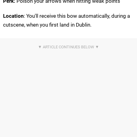
Perk:
Poison your arrows when hitting weak points
Location
: You'll receive this bow automatically, during a
cutscene, when you first land in Dublin.