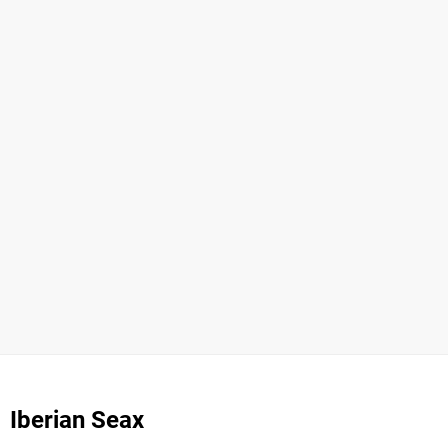
Iberian Seax