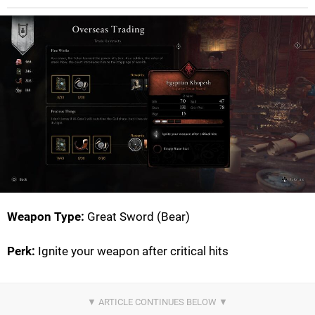
Weapon Type:
Great Sword (Bear)
Perk:
Ignite your weapon after critical hits