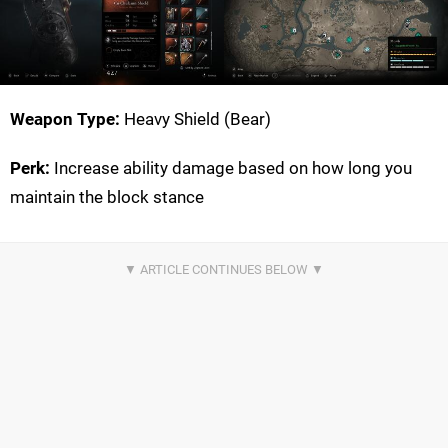
Weapon Type:
Heavy Shield (Bear)
Perk:
Increase ability damage based on how long you
maintain the block stance