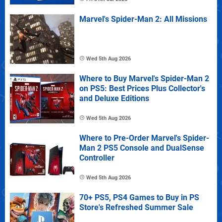
Marvel's Spider-Man 2: All Missions
Wed 5th Aug 2026
Where to Buy Marvel's Spider-Man 2
on PS5: Best Prices Plus Collector's
and Deluxe Editions
Wed 5th Aug 2026
Where to Pre-Order Marvel's Spider-
Man 2 PS5 Console and DualSense
Controller
Wed 5th Aug 2026
70+ PS5, PS4 Games to Buy in PS
Store's Refreshed Summer Sale