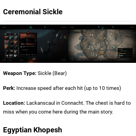
Ceremonial Sickle
Weapon Type:
Sickle (Bear)
Perk:
Increase speed after each hit (up to 10 times)
Location:
Lackanscaul in Connacht. The chest is hard to
miss when you come here during the main story.
Egyptian Khopesh