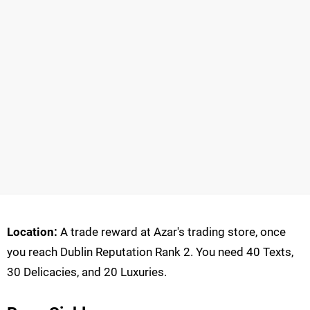
Location:
A trade reward at Azar's trading store, once
you reach Dublin Reputation Rank 2. You need 40 Texts,
30 Delicacies, and 20 Luxuries.