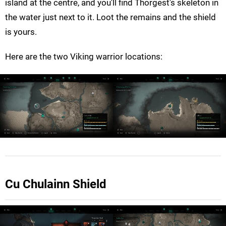
island at the centre, and you'll find Thorgest's skeleton in
the water just next to it. Loot the remains and the shield
is yours.
Here are the two Viking warrior locations:
Cu Chulainn Shield