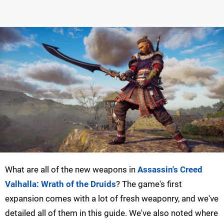
What are all of the new weapons in
Assassin's Creed
Valhalla: Wrath of the Druids
? The game's first
expansion comes with a lot of fresh weaponry, and we've
detailed all of them in this guide. We've also noted where