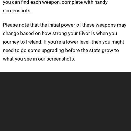
you can find each weapon, complete with handy
screenshots.
Please note that the initial power of these weapons may
change based on how strong your Eivor is when you
journey to Ireland. If you're a lower level, then you might
need to do some upgrading before the stats grow to
what you see in our screenshots.