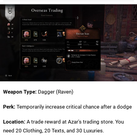
Weapon Type:
Dagger (Raven)
Perk:
Temporarily increase critical chance after a dodge
Location:
A trade reward at Azar's trading store. You
need 20 Clothing, 20 Texts, and 30 Luxuries.