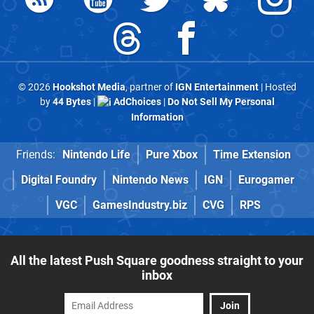
© 2026
Hookshot Media
, partner of
IGN Entertainment
| Hosted
by
44 Bytes
|
AdChoices
|
Do Not Sell My Personal
Information
Friends:
Nintendo Life
Pure Xbox
Time Extension
Digital Foundry
Nintendo News
IGN
Eurogamer
VGC
GamesIndustry.biz
CVG
RPS
All the latest Push Square goodness straight to your
inbox