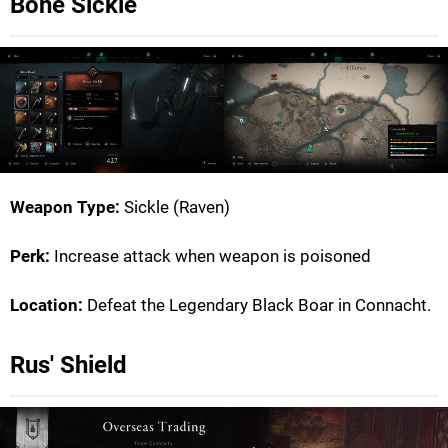
Bone Sickle
Weapon Type:
Sickle (Raven)
Perk:
Increase attack when weapon is poisoned
Location:
Defeat the Legendary Black Boar in Connacht.
Rus' Shield