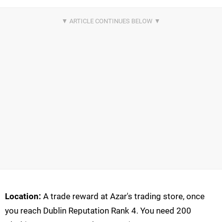
Location:
A trade reward at Azar's trading store, once
you reach Dublin Reputation Rank 4. You need 200