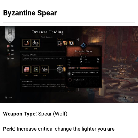
Byzantine Spear
Weapon Type:
Spear (Wolf)
Perk:
Increase critical change the lighter you are