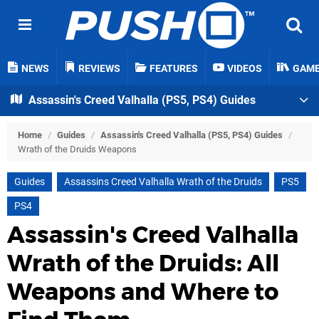
NEWS
REVIEWS
FEATURES
VIDEOS
GAM
Assassin's Creed Valhalla (PS5, PS4) Guides
Home
/
Guides
/
Assassin's Creed Valhalla (PS5, PS4) Guides
/
Wrath of the Druids Weapons
Guides
Assassins Creed Valhalla Wrath of the Druids
PS5
PS4
Assassin's Creed Valhalla
Wrath of the Druids: All
Weapons and Where to