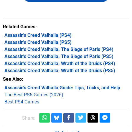
Related Games
Assassin's Creed Valhalla
(PS4)
Assassin's Creed Valhalla
(PS5)
Assassin's Creed Valhalla: The Siege of Paris
(PS4)
Assassin's Creed Valhalla: The Siege of Paris
(PS5)
Assassin's Creed Valhalla: Wrath of the Druids
(PS4)
Assassin's Creed Valhalla: Wrath of the Druids
(PS5)
See Also
Assassin's Creed Valhalla Guide: Tips, Tricks, and Help
The Best PS5 Games (2026)
Best PS4 Games
Share: