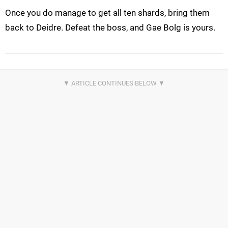
Once you do manage to get all ten shards, bring them
back to Deidre. Defeat the boss, and Gae Bolg is yours.