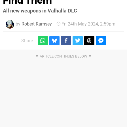
Find Them
All new weapons in Valhalla DLC
by
Robert Ramsey
Fri 24th May 2024, 2:59pm
Share: