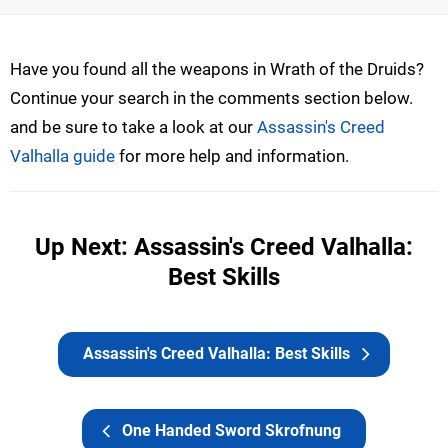
Have you found all the weapons in Wrath of the Druids?
Continue your search in the comments section below.
and be sure to take a look at our
Assassin's Creed
Valhalla guide
for more help and information.
Up Next: Assassin's Creed Valhalla:
Best Skills
Assassin's Creed Valhalla: Best Skills
One Handed Sword Skrofnung