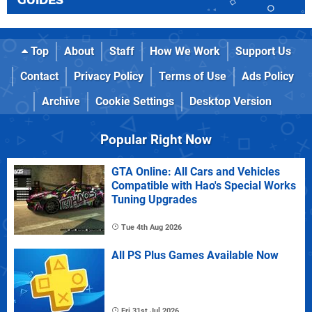
GUIDES
Top
About
Staff
How We Work
Support Us
Contact
Privacy Policy
Terms of Use
Ads Policy
Archive
Cookie Settings
Desktop Version
Popular Right Now
GTA Online: All Cars and Vehicles
Compatible with Hao's Special Works
Tuning Upgrades
Tue 4th Aug 2026
All PS Plus Games Available Now
Fri 31st Jul 2026