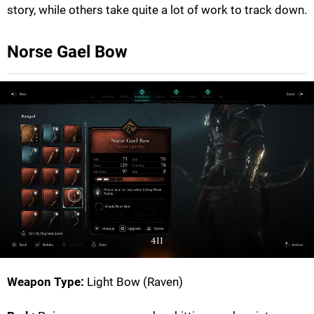
story, while others take quite a lot of work to track down.
Norse Gael Bow
Weapon Type:
Light Bow (Raven)