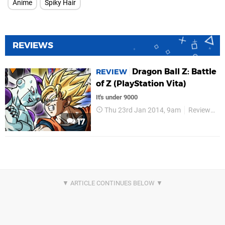
Anime
Spiky Hair
REVIEWS
Dragon Ball Z: Battle
REVIEW
of Z (PlayStation Vita)
It's under 9000
Thu 23rd Jan 2014, 9am
Reviews
17