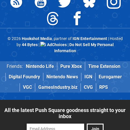
© 2026
Hookshot Media
, partner of
IGN Entertainment
| Hosted
by
44 Bytes
|
AdChoices
|
Do Not Sell My Personal
Information
Friends:
Nintendo Life
Pure Xbox
Time Extension
Digital Foundry
Nintendo News
IGN
Eurogamer
VGC
GamesIndustry.biz
CVG
RPS
All the latest Push Square goodness straight to your
inbox