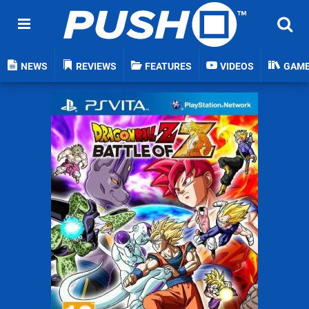
NEWS
REVIEWS
FEATURES
VIDEOS
GAM