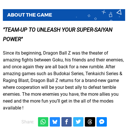
ABOUT THE GAME
TEAM-UP TO UNLEASH YOUR SUPER-SAIYAN
POWER
Since its beginning, Dragon Ball Z was the theater of
amazing fights between Goku, his friends and their enemies,
and once again they are all back for a new rumble. After
amazing games such as Budokai Series, Tenkaichi Series &
Raging Blast, Dragon Ball Z returns for a brand-new game
where cooperation will be your best ally to defeat terrible
enemies. The more enemies you have, the more allies you
need and the more fun you’ll get in the all of the modes
available !
Share: