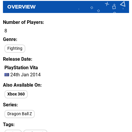
OVERVIEW
Number of Players
8
Genre
Fighting
Release Date
PlayStation Vita
24th Jan 2014
Also Available On
Xbox 360
Series
Dragon Ball Z
Tags