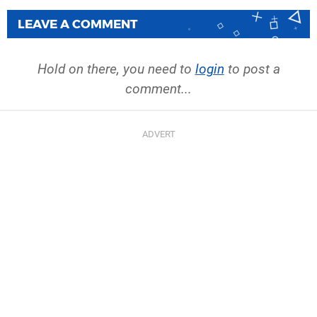
LEAVE A COMMENT
Hold on there, you need to
login
to post a
comment...