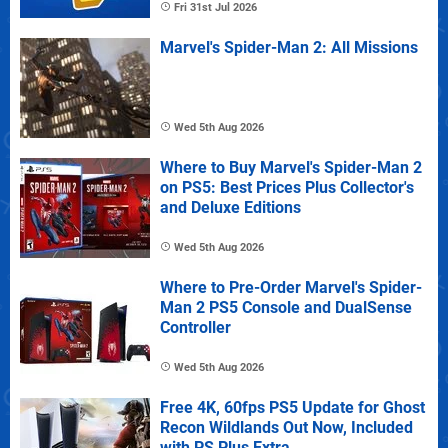
Fri 31st Jul 2026
Marvel's Spider-Man 2: All Missions
Wed 5th Aug 2026
Where to Buy Marvel's Spider-Man 2
on PS5: Best Prices Plus Collector's
and Deluxe Editions
Wed 5th Aug 2026
Where to Pre-Order Marvel's Spider-
Man 2 PS5 Console and DualSense
Controller
Wed 5th Aug 2026
Free 4K, 60fps PS5 Update for Ghost
Recon Wildlands Out Now, Included
with PS Plus Extra