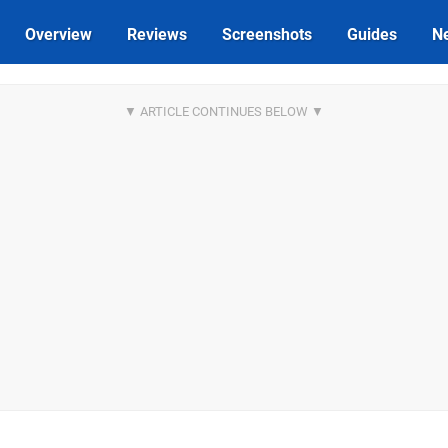
Overview
Reviews
Screenshots
Guides
N