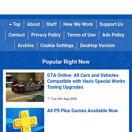
Top
About
Staff
How We Work
Support Us
Contact
Privacy Policy
Terms of Use
Ads Policy
Archive
Cookie Settings
Desktop Version
Popular Right Now
GTA Online: All Cars and Vehicles
Compatible with Hao's Special Works
Tuning Upgrades
Tue 4th Aug 2026
All PS Plus Games Available Now