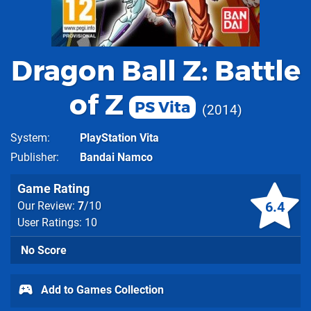
Dragon Ball Z: Battle
of Z
PS Vita
2014
System
PlayStation Vita
Publisher
Bandai Namco
Game Rating
6.4
Our Review:
7
/10
User Ratings: 10
No Score
Add to Games Collection