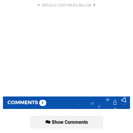
COMMENTS
1
Show Comments