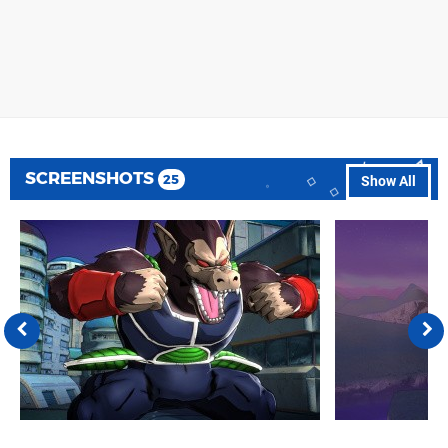
SCREENSHOTS
25
Show All