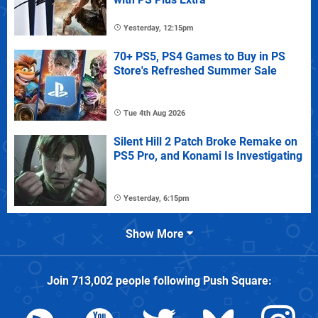
Yesterday, 12:15pm
70+ PS5, PS4 Games to Buy in PS
Store's Refreshed Summer Sale
Tue 4th Aug 2026
Silent Hill 2 Patch Broke Remake on
PS5 Pro, and Konami Is Investigating
Yesterday, 6:15pm
Show More
Join
713,002
people following
Push Square
: