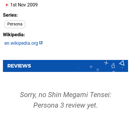
1st Nov 2009
Series
Persona
Wikipedia
en.wikipedia.org
REVIEWS
Sorry, no Shin Megami Tensei:
Persona 3 review yet.