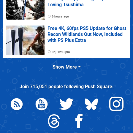
Loving Tsushima
6 hours ago
Free 4K, 60fps PS5 Update for Ghost
Recon Wildlands Out Now, Included
with PS Plus Extra
Fri, 12:15pm
Show More
Join
715,051
people following
Push Square
: