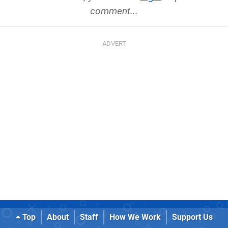
comment...
Top
About
Staff
How We Work
Support Us