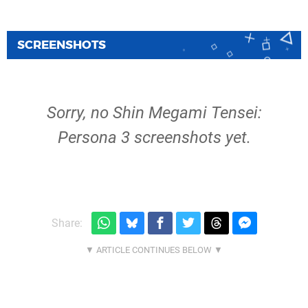
SCREENSHOTS
Sorry, no Shin Megami Tensei:
Persona 3 screenshots yet.
Share: