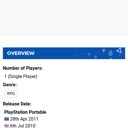
OVERVIEW
Number of Players
1 (Single Player)
Genre
RPG
Release Date
PlayStation Portable
28th Apr 2011
6th Jul 2010