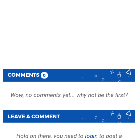
COMMENTS
0
Wow, no comments yet... why not be the first?
LEAVE A COMMENT
Hold on there, you need to
login
to post a