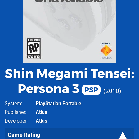
Shin Megami Tensei:
Persona 3
PSP
2010
System
PlayStation Portable
Publisher
Atlus
Developer
Atlus
Game Rating