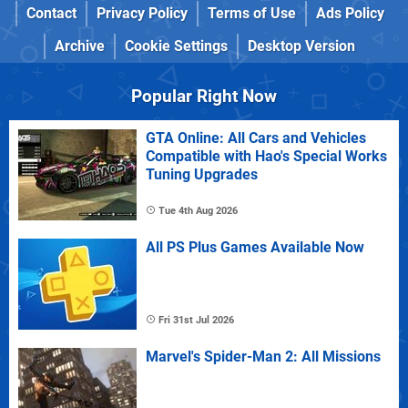
Contact
Privacy Policy
Terms of Use
Ads Policy
Archive
Cookie Settings
Desktop Version
Popular Right Now
GTA Online: All Cars and Vehicles
Compatible with Hao's Special Works
Tuning Upgrades
Tue 4th Aug 2026
All PS Plus Games Available Now
Fri 31st Jul 2026
Marvel's Spider-Man 2: All Missions