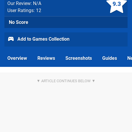
9.3
Our Review: N/A
User Ratings: 12
No Score
Add to Games Collection
Overview
Reviews
Screenshots
Guides
N