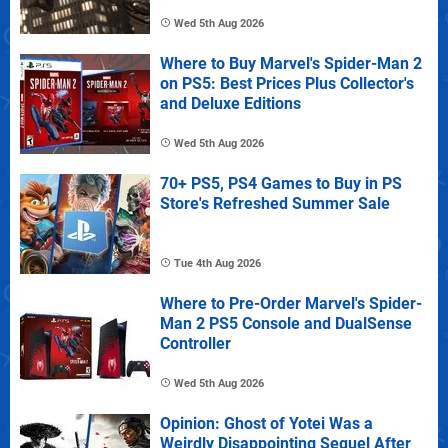
Wed 5th Aug 2026
Where to Buy Marvel's Spider-Man 2
on PS5: Best Prices Plus Collector's
and Deluxe Editions
Wed 5th Aug 2026
70+ PS5, PS4 Games to Buy in PS
Store's Refreshed Summer Sale
Tue 4th Aug 2026
Where to Pre-Order Marvel's Spider-
Man 2 PS5 Console and DualSense
Controller
Wed 5th Aug 2026
Opinion: Ghost of Yotei Was a
Weirdly Disappointing Sequel After