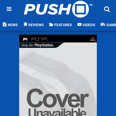
NEWS
REVIEWS
FEATURES
VIDEOS
GAM