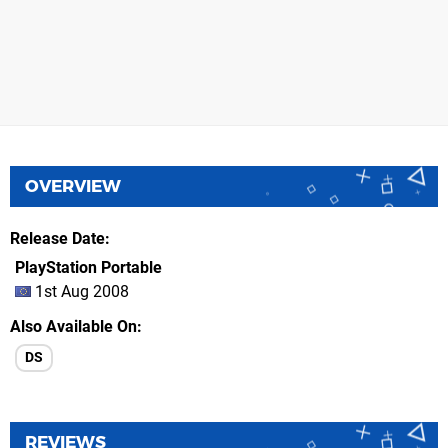
OVERVIEW
Release Date
PlayStation Portable
1st Aug 2008
Also Available On
DS
REVIEWS