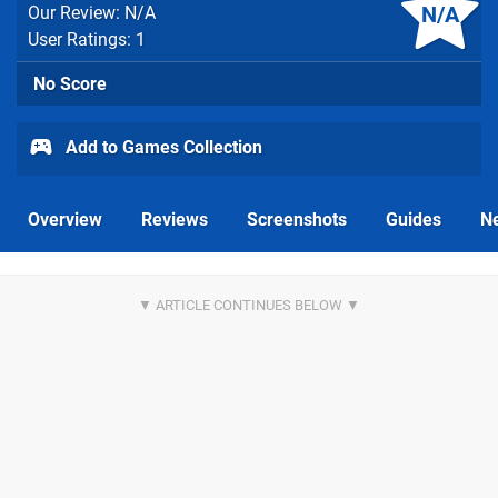
N/A
Our Review: N/A
User Ratings: 1
No Score
Add to Games Collection
Overview
Reviews
Screenshots
Guides
N