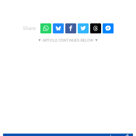
Share: