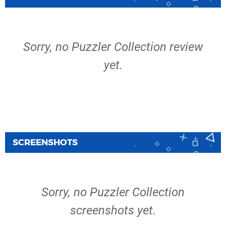
Sorry, no Puzzler Collection review
yet.
SCREENSHOTS
Sorry, no Puzzler Collection
screenshots yet.