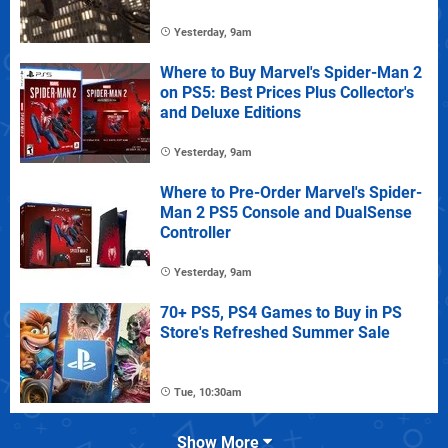
Yesterday, 9am
Where to Buy Marvel's Spider-Man 2
on PS5: Best Prices Plus Collector's
and Deluxe Editions
Yesterday, 9am
Where to Pre-Order Marvel's Spider-
Man 2 PS5 Console and DualSense
Controller
Yesterday, 9am
70+ PS5, PS4 Games to Buy in PS
Store's Refreshed Summer Sale
Tue, 10:30am
Show More