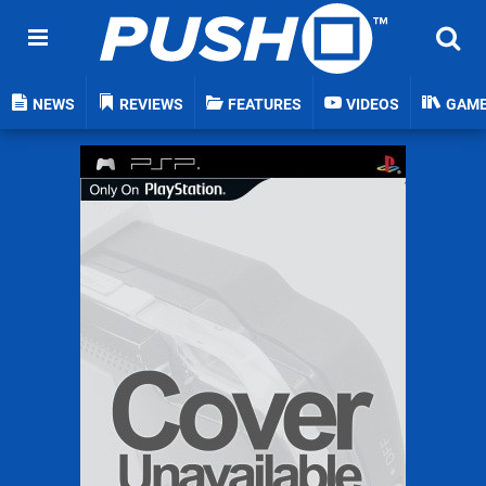
NEWS
REVIEWS
FEATURES
VIDEOS
GAM