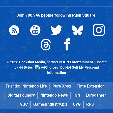
Join
708,946
people following
Push Square
:
© 2026
Hookshot Media
, partner of
IGN Entertainment
| Hosted
by
44 Bytes
|
AdChoices
|
Do Not Sell My Personal
Information
Friends:
Nintendo Life
Pure Xbox
Time Extension
Digital Foundry
Nintendo News
IGN
Eurogamer
VGC
GamesIndustry.biz
CVG
RPS