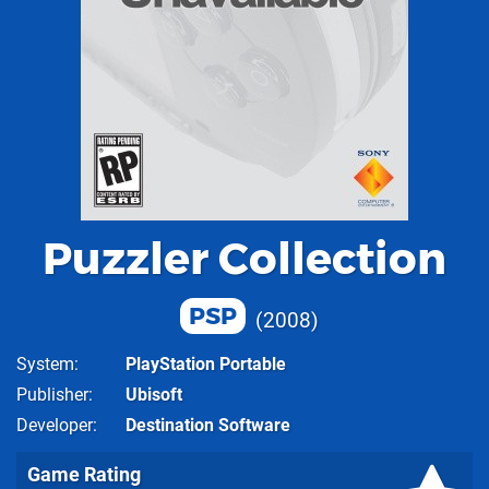
Puzzler Collection
PSP
2008
System
PlayStation Portable
Publisher
Ubisoft
Developer
Destination Software
Game Rating