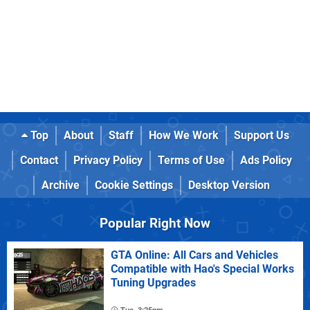
Top
About
Staff
How We Work
Support Us
Contact
Privacy Policy
Terms of Use
Ads Policy
Archive
Cookie Settings
Desktop Version
Popular Right Now
GTA Online: All Cars and Vehicles
Compatible with Hao's Special Works
Tuning Upgrades