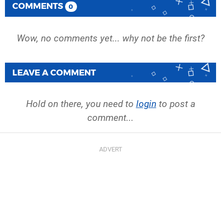
COMMENTS
0
Wow, no comments yet... why not be the first?
LEAVE A COMMENT
Hold on there, you need to
login
to post a
comment...