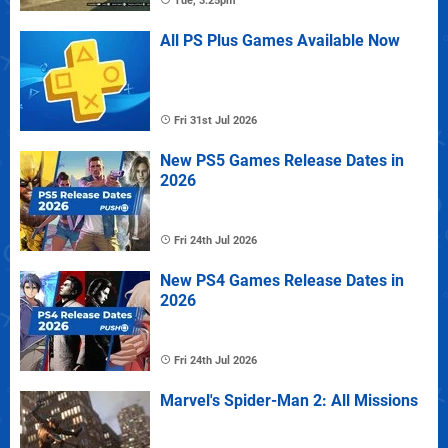
Tue, 3:25pm
All PS Plus Games Available Now
Fri 31st Jul 2026
New PS5 Games Release Dates in
2026
Fri 24th Jul 2026
New PS4 Games Release Dates in
2026
Fri 24th Jul 2026
Marvel's Spider-Man 2: All Missions