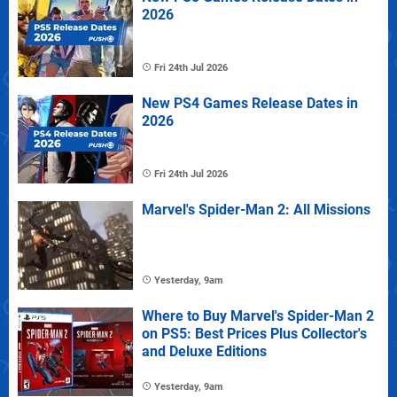
2026
Fri 24th Jul 2026
New PS4 Games Release Dates in
2026
Fri 24th Jul 2026
Marvel's Spider-Man 2: All Missions
Yesterday, 9am
Where to Buy Marvel's Spider-Man 2
on PS5: Best Prices Plus Collector's
and Deluxe Editions
Yesterday, 9am