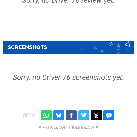
Sorry, no Driver 76 review yet.
SCREENSHOTS
Sorry, no Driver 76 screenshots yet.
Share: