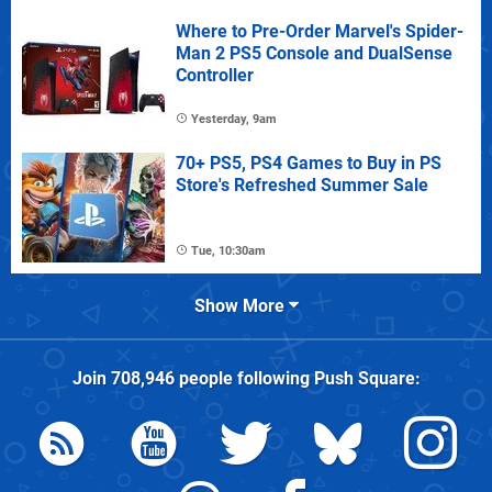
Where to Pre-Order Marvel's Spider-
Man 2 PS5 Console and DualSense
Controller
Yesterday, 9am
70+ PS5, PS4 Games to Buy in PS
Store's Refreshed Summer Sale
Tue, 10:30am
Show More
Join
708,946
people following
Push Square
: