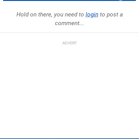
Hold on there, you need to
login
to post a
comment...