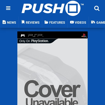
NEWS
REVIEWS
FEATURES
VIDEOS
GAM