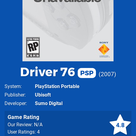
Driver 76
PSP
2007
System
PlayStation Portable
Publisher
Ubisoft
Developer
Sumo Digital
Game Rating
4.8
Our Review: N/A
User Ratings: 4