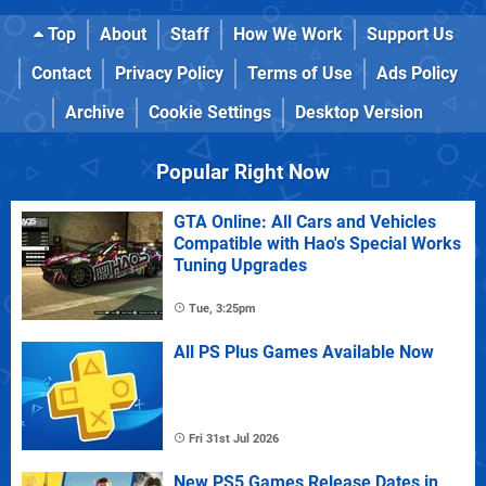
Top
About
Staff
How We Work
Support Us
Contact
Privacy Policy
Terms of Use
Ads Policy
Archive
Cookie Settings
Desktop Version
Popular Right Now
GTA Online: All Cars and Vehicles
Compatible with Hao's Special Works
Tuning Upgrades
Tue, 3:25pm
All PS Plus Games Available Now
Fri 31st Jul 2026
New PS5 Games Release Dates in