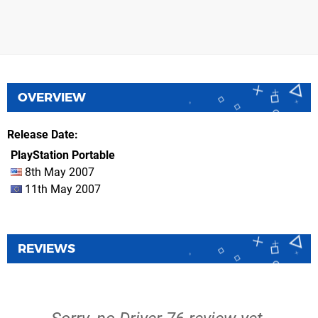
OVERVIEW
Release Date
PlayStation Portable
8th May 2007
11th May 2007
REVIEWS