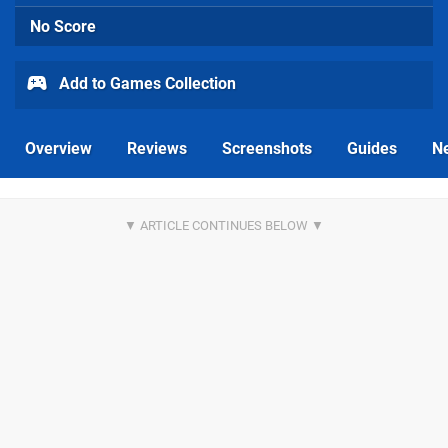
No Score
Add to Games Collection
Overview
Reviews
Screenshots
Guides
N