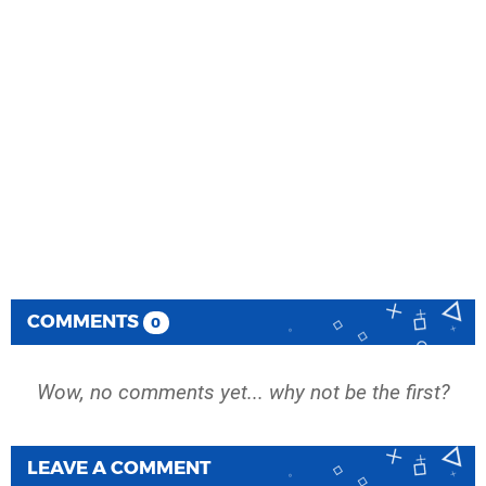
COMMENTS
0
Wow, no comments yet... why not be the first?
LEAVE A COMMENT