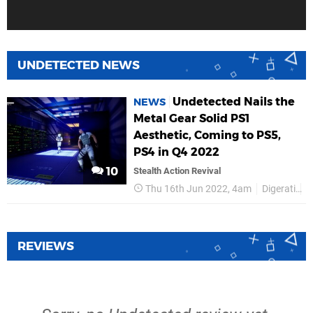
UNDETECTED NEWS
Undetected Nails the
NEWS
Metal Gear Solid PS1
Aesthetic, Coming to PS5,
PS4 in Q4 2022
10
Stealth Action Revival
Thu 16th Jun 2022, 4am
Digerati
P
REVIEWS