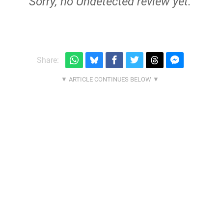
Sorry, no Undetected review yet.
Share: