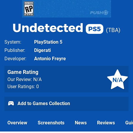
Undetected
PS5
TBA
System
PlayStation 5
Publisher
Digerati
Developer
Antonio Freyre
Game Rating
N/A
Our Review: N/A
User Ratings: 0
Add to Games Collection
Overview
Screenshots
News
Reviews
Gui