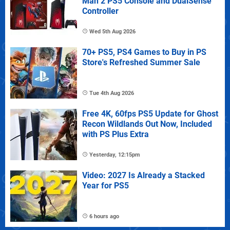
Man 2 PS5 Console and DualSense
Controller
Wed 5th Aug 2026
70+ PS5, PS4 Games to Buy in PS
Store's Refreshed Summer Sale
Tue 4th Aug 2026
Free 4K, 60fps PS5 Update for Ghost
Recon Wildlands Out Now, Included
with PS Plus Extra
Yesterday, 12:15pm
Video: 2027 Is Already a Stacked
Year for PS5
6 hours ago