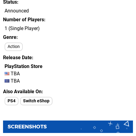
Status
Announced
Number of Players
1 (Single Player)
Genre
Action
Release Date
PlayStation Store
TBA
TBA
Also Available On
PS4
Switch eShop
SCREENSHOTS