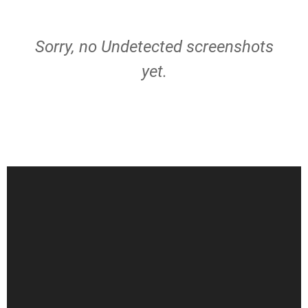
Sorry, no Undetected screenshots
yet.