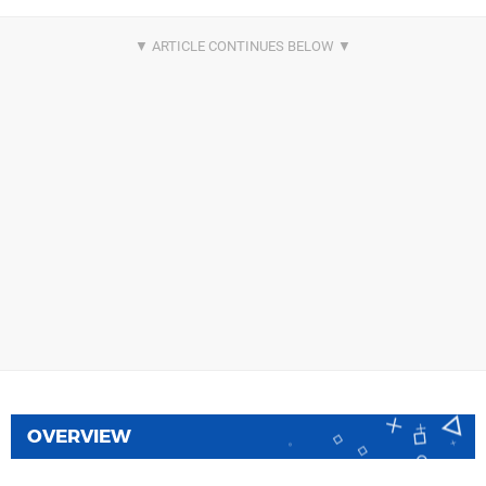
OVERVIEW