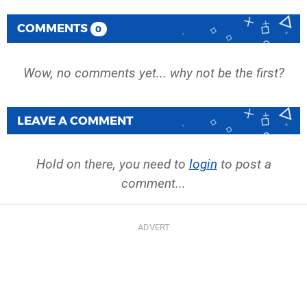
COMMENTS
0
Wow, no comments yet... why not be the first?
LEAVE A COMMENT
Hold on there, you need to
login
to post a
comment...