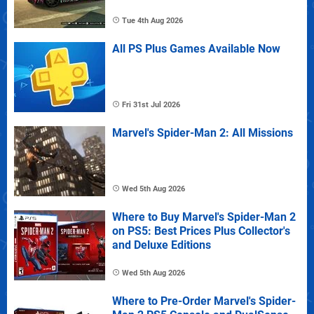
Tue 4th Aug 2026
All PS Plus Games Available Now
Fri 31st Jul 2026
Marvel's Spider-Man 2: All Missions
Wed 5th Aug 2026
Where to Buy Marvel's Spider-Man 2
on PS5: Best Prices Plus Collector's
and Deluxe Editions
Wed 5th Aug 2026
Where to Pre-Order Marvel's Spider-