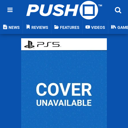
NEWS
REVIEWS
FEATURES
VIDEOS
GAM