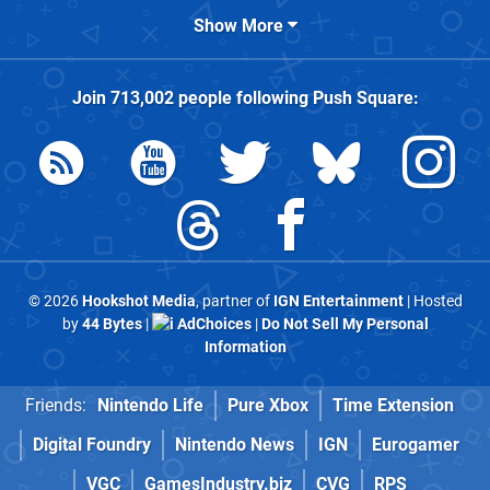
Show More
Join
713,002
people following
Push Square
:
© 2026
Hookshot Media
, partner of
IGN Entertainment
| Hosted
by
44 Bytes
|
AdChoices
|
Do Not Sell My Personal
Information
Friends:
Nintendo Life
Pure Xbox
Time Extension
Digital Foundry
Nintendo News
IGN
Eurogamer
VGC
GamesIndustry.biz
CVG
RPS