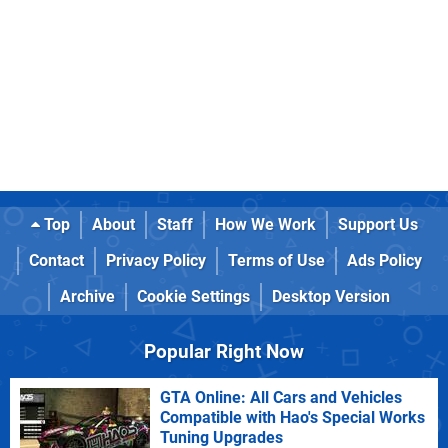
Top
About
Staff
How We Work
Support Us
Contact
Privacy Policy
Terms of Use
Ads Policy
Archive
Cookie Settings
Desktop Version
Popular Right Now
GTA Online: All Cars and Vehicles
Compatible with Hao's Special Works
Tuning Upgrades