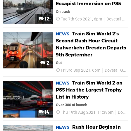
Escapist Immersion on PS5
On track
12
Tue 7th Sep 2021, 6pm
Dovetail Games
Train Sim World 2's
NEWS
Second Rush Hour Circuit
Nahverkehr Dresden Departs
9th September
2
Gut
Fri 3rd Sep 2021, 6pm
Dovetail Games
Train Sim World 2 on
NEWS
PS5 Has the Largest Trophy
List in History
Over 300 at launch
14
Thu 19th Aug 2021, 11:39pm
Dovetail Games
Rush Hour Begins in
NEWS