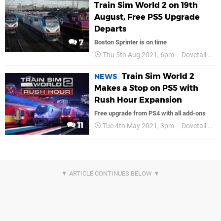
Train Sim World 2 on 19th
August, Free PS5 Upgrade
Departs
7
Boston Sprinter is on time
Thu 5th Aug 2021, 6pm
Dovetail Games
Train Sim World 2
NEWS
Makes a Stop on PS5 with
Rush Hour Expansion
Free upgrade from PS4 with all add-ons
11
Tue 4th May 2021, 3pm
Dovetail Games