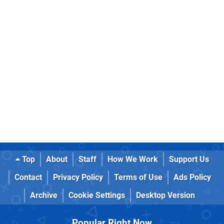
Top
About
Staff
How We Work
Support Us
Contact
Privacy Policy
Terms of Use
Ads Policy
Archive
Cookie Settings
Desktop Version
Popular Right Now