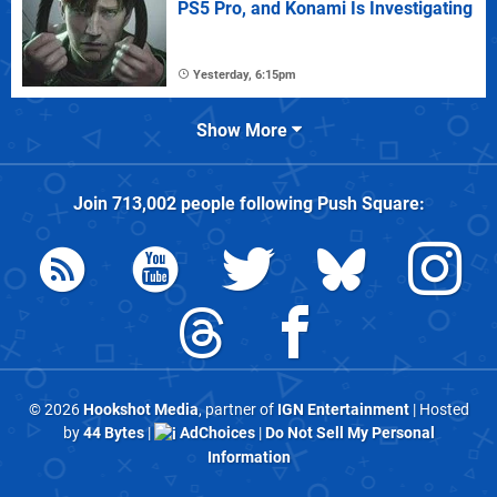
PS5 Pro, and Konami Is Investigating
Yesterday, 6:15pm
Show More
Join
713,002
people following
Push Square
:
© 2026
Hookshot Media
, partner of
IGN Entertainment
| Hosted
by
44 Bytes
|
AdChoices
|
Do Not Sell My Personal
Information