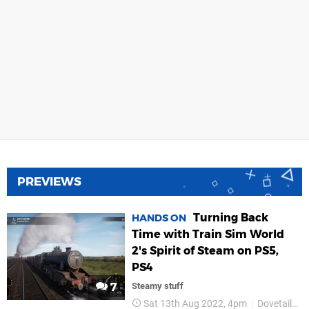
PREVIEWS
Turning Back
HANDS ON
Time with Train Sim World
2's Spirit of Steam on PS5,
PS4
7
Steamy stuff
Sat 13th Aug 2022, 4pm
Dovetail Games