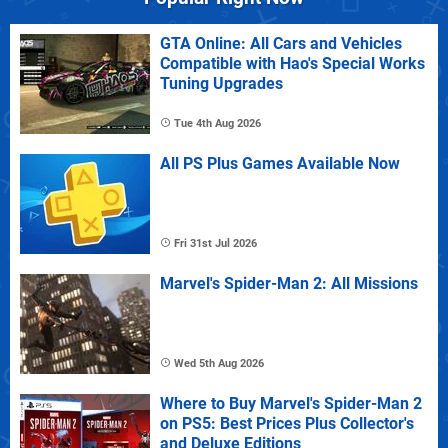
GTA Online: All Cars and Vehicles
Compatible with Hao's Special Works
Tuning Upgrades
Tue 4th Aug 2026
All PS Plus Games Available Now
Fri 31st Jul 2026
Marvel's Spider-Man 2: All Missions
Wed 5th Aug 2026
Where to Buy Marvel's Spider-Man 2
on PS5: Best Prices Plus Collector's
and Deluxe Editions