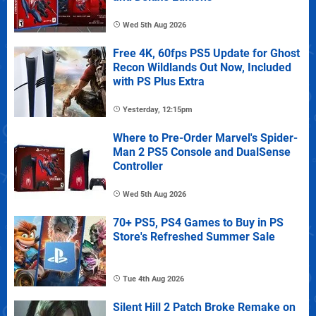
Wed 5th Aug 2026
Free 4K, 60fps PS5 Update for Ghost
Recon Wildlands Out Now, Included
with PS Plus Extra
Yesterday, 12:15pm
Where to Pre-Order Marvel's Spider-
Man 2 PS5 Console and DualSense
Controller
Wed 5th Aug 2026
70+ PS5, PS4 Games to Buy in PS
Store's Refreshed Summer Sale
Tue 4th Aug 2026
Silent Hill 2 Patch Broke Remake on