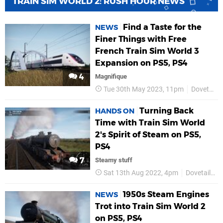
TRAIN SIM WORLD 2: RUSH HOUR NEWS
Find a Taste for the
NEWS
Finer Things with Free
French Train Sim World 3
Expansion on PS5, PS4
4
Magnifique
Tue 30th May 2023, 11pm
Dovetail Games
Turning Back
HANDS ON
Time with Train Sim World
2's Spirit of Steam on PS5,
PS4
7
Steamy stuff
Sat 13th Aug 2022, 4pm
Dovetail Games
1950s Steam Engines
NEWS
Trot into Train Sim World 2
on PS5, PS4