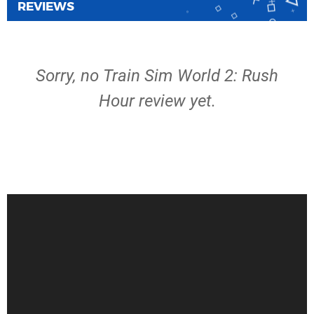
REVIEWS
Sorry, no Train Sim World 2: Rush
Hour review yet.