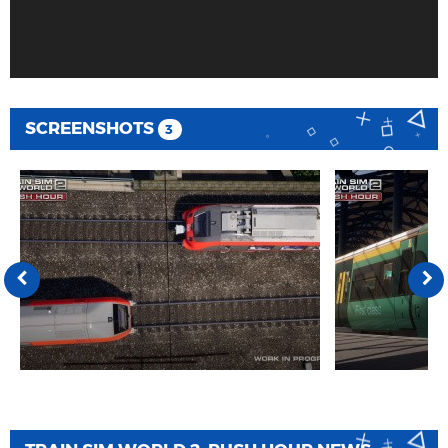
SCREENSHOTS
3