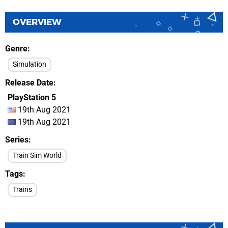
OVERVIEW
Genre
Simulation
Release Date
PlayStation 5
19th Aug 2021
19th Aug 2021
Series
Train Sim World
Tags
Trains