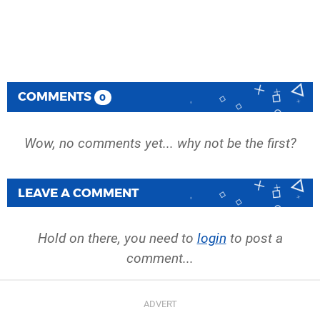
COMMENTS
0
Wow, no comments yet... why not be the first?
LEAVE A COMMENT
Hold on there, you need to
login
to post a
comment...