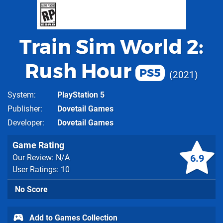
Train Sim World 2:
Rush Hour
PS5
2021
System
PlayStation 5
Publisher
Dovetail Games
Developer
Dovetail Games
Game Rating
6.9
Our Review: N/A
User Ratings: 10
No Score
Add to Games Collection