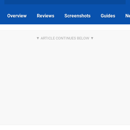
Overview
Reviews
Screenshots
Guides
N