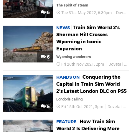
The spirit of steam
6
Tue 31st May 2022, 6:30pm
Dovetail Games
Train Sim World 2's
NEWS
Sherman Hill Crosses
Wyoming in Iconic
Expansion
6
Wyoming wanderers
Fri 26th Nov 2021, 2pm
Dovetail Games
Conquering the
HANDS ON
Capital in Train Sim World
2's Latest London DLC on PS5
London's calling
5
Fri 15th Oct 2021, 3pm
Dovetail Games
How Train Sim
FEATURE
World 2 Is Delivering More