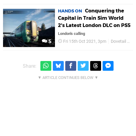
Conquering the
HANDS ON
Capital in Train Sim World
2's Latest London DLC on PS5
London's calling
5
Fri 15th Oct 2021, 3pm
Dovetail Games
Share: