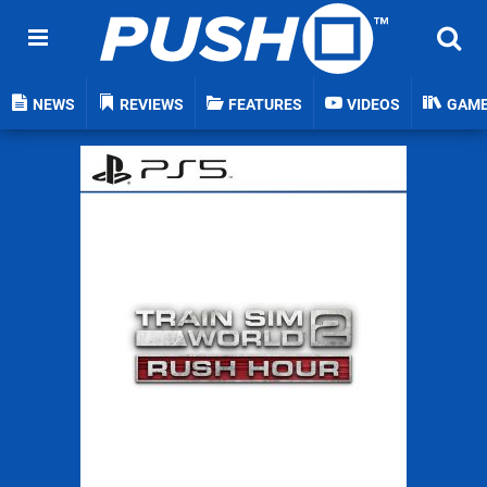
NEWS
REVIEWS
FEATURES
VIDEOS
GAM