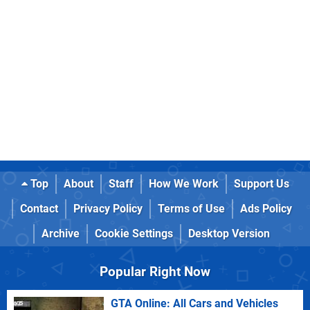
Top
About
Staff
How We Work
Support Us
Contact
Privacy Policy
Terms of Use
Ads Policy
Archive
Cookie Settings
Desktop Version
Popular Right Now
GTA Online: All Cars and Vehicles