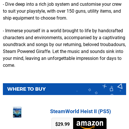
- Dive deep into a rich job system and customise your crew
to suit your playstyle, with over 150 guns, utility items, and
ship equipment to choose from.
- Immerse yourself in a world brought to life by handcrafted
characters and environments, accompanied by a captivating
soundtrack and songs by our returning, beloved troubadours,
Steam Powered Giraffe. Let the music and sounds sink into
your mind, leaving an unforgettable impression for days to
come.
WHERE TO BUY
SteamWorld Heist II (PS5)
$29.99