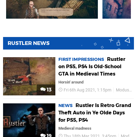
RUSTLER NEWS
Rustler
FIRST IMPRESSIONS
on PS5, PS4 Is Old-School
GTA in Medieval Times
Horsin' around
13
Fri 6th Aug 2021, 1:15pm
Modus Games
Rustler Is Retro Grand
NEWS
Theft Auto in Ye Olde Days
for PS5, PS4
Medieval madness
19
Thu 18th Mar 2021, 3:45pm
Modus Games