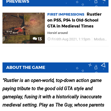
PREVIEWS
Rustler
FIRST IMPRESSIONS
on PS5, PS4 Is Old-School
GTA in Medieval Times
Horsin' around
13
Fri 6th Aug 2021, 1:15pm
Modus Games
ABOUT THE GAME
Rustler is an open-world, top-down action game
paying tribute to the good old GTA style and
gameplay, fusing it with a historically inaccurate
medieval setting. Play as The Guy, whose parents