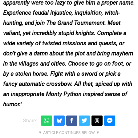
apparently were too lazy to give him a proper name.
Experience feudal injustice, inquisition, witch-
hunting, and join The Grand Tournament. Meet
valiant, yet incredibly stupid knights. Complete a
wide variety of twisted missions and quests, or
don’t give a damn about the plot and bring mayhem
in the villages and cities. Choose to go on foot, or
by a stolen horse. Fight with a sword or pick a
fancy automatic crossbow. All that, spiced up with
an inappropriate Monty Python inspired sense of
humor.
Share: