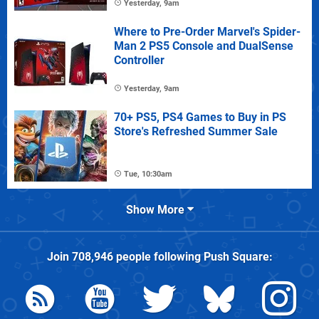
Yesterday, 9am
Where to Pre-Order Marvel's Spider-
Man 2 PS5 Console and DualSense
Controller
Yesterday, 9am
70+ PS5, PS4 Games to Buy in PS
Store's Refreshed Summer Sale
Tue, 10:30am
Show More
Join
708,946
people following
Push Square
: