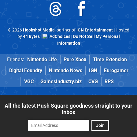
© 2026
Hookshot Media
, partner of
IGN Entertainment
| Hosted
by
44 Bytes
|
AdChoices
|
Do Not Sell My Personal
Information
Friends:
Nintendo Life
Pure Xbox
Time Extension
Digital Foundry
Nintendo News
IGN
Eurogamer
VGC
GamesIndustry.biz
CVG
RPS
All the latest Push Square goodness straight to your
inbox