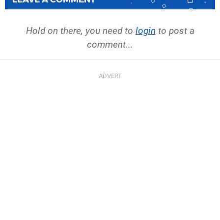
Hold on there, you need to
login
to post a
comment...