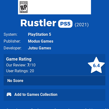
Rustler
PS5
2021
System
PlayStation 5
Publisher
Modus Games
Developer
Jutsu Games
Game Rating
6.4
Our Review:
7
/10
User Ratings: 20
No Score
Add to Games Collection