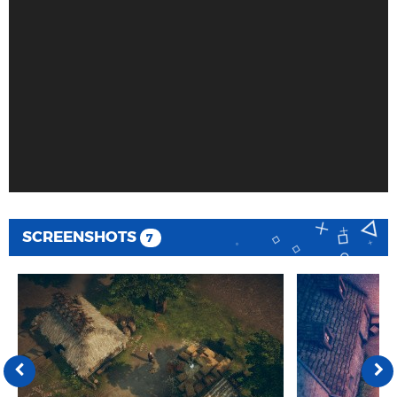
SCREENSHOTS
7