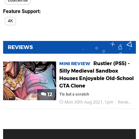
DualSense
Feature Support
4K
REVIEWS
Rustler (PS5) -
MINI REVIEW
Silly Medieval Sandbox
Houses Enjoyable Old-School
GTA Clone
12
Tis but a scratch
Mon 30th Aug 2021, 1pm
Reviews