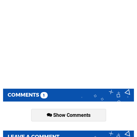
COMMENTS
1
Show Comments
LEAVE A COMMENT