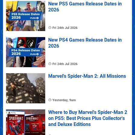
New PS5 Games Release Dates in
2026
Fri 24th Jul 2026
New PS4 Games Release Dates in
2026
Fri 24th Jul 2026
Marvel's Spider-Man 2: All Missions
Yesterday, 9am
Where to Buy Marvel's Spider-Man 2
on PS5: Best Prices Plus Collector's
and Deluxe Editions