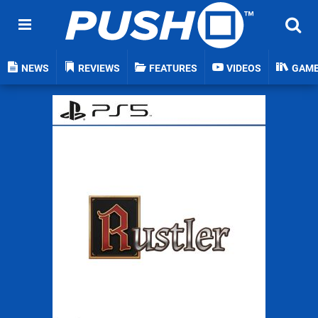
NEWS
REVIEWS
FEATURES
VIDEOS
GAM