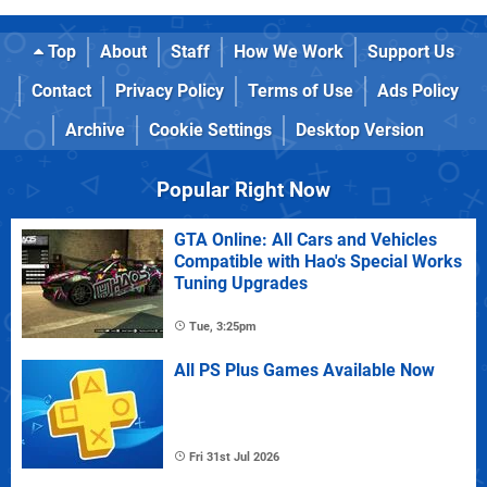
Top
About
Staff
How We Work
Support Us
Contact
Privacy Policy
Terms of Use
Ads Policy
Archive
Cookie Settings
Desktop Version
Popular Right Now
GTA Online: All Cars and Vehicles
Compatible with Hao's Special Works
Tuning Upgrades
Tue, 3:25pm
All PS Plus Games Available Now
Fri 31st Jul 2026