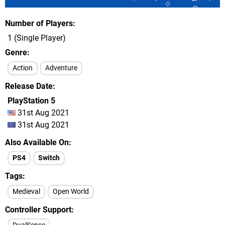
Number of Players
1 (Single Player)
Genre
Action
Adventure
Release Date
PlayStation 5
31st Aug 2021
31st Aug 2021
Also Available On
PS4
Switch
Tags
Medieval
Open World
Controller Support