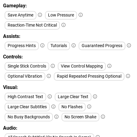
Gameplay
Save Anytime
Low Pressure
Reaction-Time Not Critical
Assists
Progress Hints
Tutorials
Guaranteed Progress
Controls
Single Stick Controls
View Control Mapping
Optional Vibration
Rapid Repeated Pressing Optional
Visual
High Contrast Text
Large Clear Text
Large Clear Subtitles
No Flashes
No Busy Backgrounds
No Screen Shake
Audio