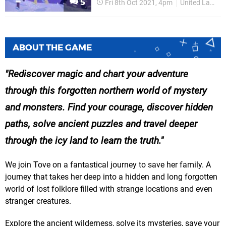
5
Fri 8th Oct 2021, 4pm
United Label
ABOUT THE GAME
Rediscover magic and chart your adventure
through this forgotten northern world of mystery
and monsters. Find your courage, discover hidden
paths, solve ancient puzzles and travel deeper
through the icy land to learn the truth.
We join Tove on a fantastical journey to save her family. A
journey that takes her deep into a hidden and long forgotten
world of lost folklore filled with strange locations and even
stranger creatures.
Explore the ancient wilderness, solve its mysteries, save your