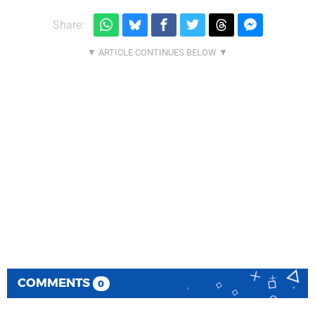
Share:
COMMENTS
0