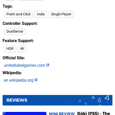
Tags
Point-and-Click
Indie
Single Player
Controller Support
DualSense
Feature Support
HDR
4K
Official Site
unitedlabelgames.com
Wikipedia
en.wikipedia.org
REVIEWS
Röki (PS5) - The
MINI REVIEW