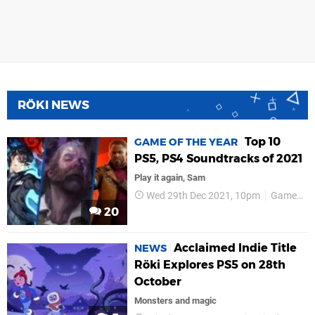
RÖKI NEWS
Top 10
GAME OF THE YEAR
PS5, PS4 Soundtracks of 2021
Play it again, Sam
Wed 29th Dec 2021, 10pm
Game of the Year
20
Acclaimed Indie Title
NEWS
Röki Explores PS5 on 28th
October
Monsters and magic