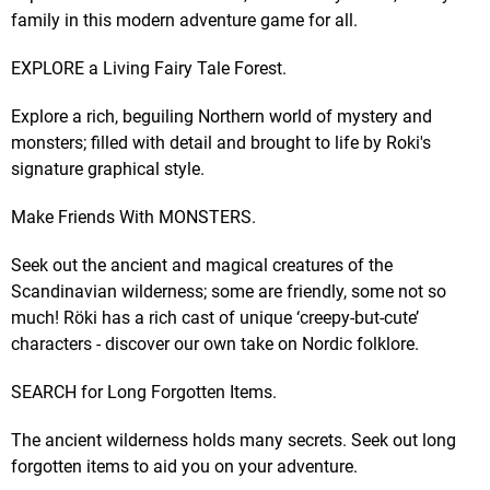
family in this modern adventure game for all.
EXPLORE a Living Fairy Tale Forest.
Explore a rich, beguiling Northern world of mystery and
monsters; filled with detail and brought to life by Roki's
signature graphical style.
Make Friends With MONSTERS.
Seek out the ancient and magical creatures of the
Scandinavian wilderness; some are friendly, some not so
much! Röki has a rich cast of unique ‘creepy-but-cute’
characters - discover our own take on Nordic folklore.
SEARCH for Long Forgotten Items.
The ancient wilderness holds many secrets. Seek out long
forgotten items to aid you on your adventure.