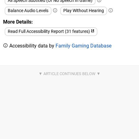
All Speech Subtitled (Or No Speech In Game)
Balance Audio Levels
Play Without Hearing
More Details
Read Full Accessibility Report (31 features)
Accessibility data by
Family Gaming Database