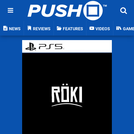
NEWS
REVIEWS
FEATURES
VIDEOS
GAM