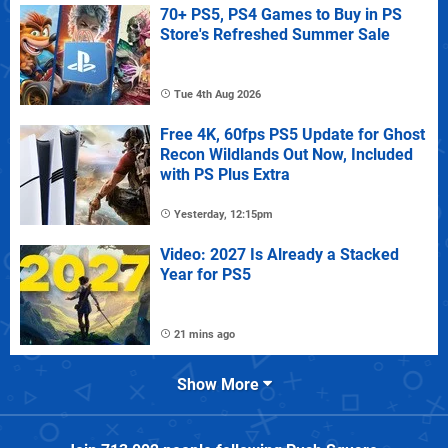
70+ PS5, PS4 Games to Buy in PS
Store's Refreshed Summer Sale
Tue 4th Aug 2026
Free 4K, 60fps PS5 Update for Ghost
Recon Wildlands Out Now, Included
with PS Plus Extra
Yesterday, 12:15pm
Video: 2027 Is Already a Stacked
Year for PS5
21 mins ago
Show More