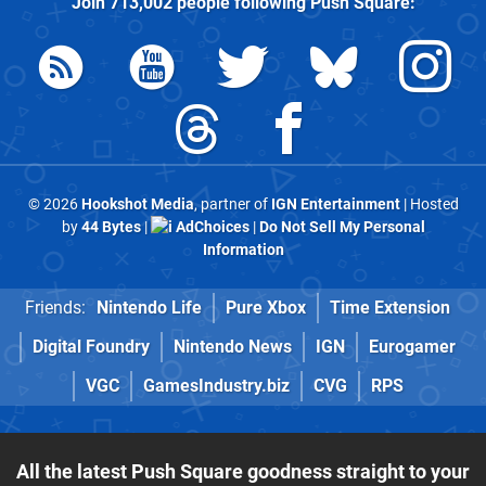
Join
713,002
people following
Push Square
:
© 2026
Hookshot Media
, partner of
IGN Entertainment
| Hosted
by
44 Bytes
|
AdChoices
|
Do Not Sell My Personal
Information
Friends:
Nintendo Life
Pure Xbox
Time Extension
Digital Foundry
Nintendo News
IGN
Eurogamer
VGC
GamesIndustry.biz
CVG
RPS
All the latest Push Square goodness straight to your