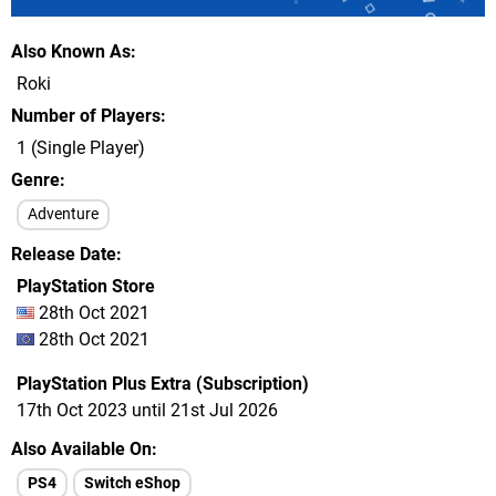
Also Known As
Roki
Number of Players
1 (Single Player)
Genre
Adventure
Release Date
PlayStation Store
28th Oct 2021
28th Oct 2021
PlayStation Plus Extra (Subscription)
17th Oct 2023 until 21st Jul 2026
Also Available On
PS4
Switch eShop