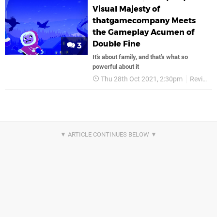
Visual Majesty of
thatgamecompany Meets
the Gameplay Acumen of
Double Fine
3
It’s about family, and that’s what so
powerful about it
Thu 28th Oct 2021, 2:30pm
Reviews