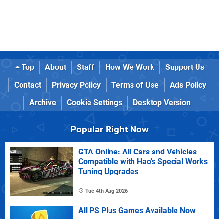
Top
About
Staff
How We Work
Support Us
Contact
Privacy Policy
Terms of Use
Ads Policy
Archive
Cookie Settings
Desktop Version
Popular Right Now
GTA Online: All Cars and Vehicles
Compatible with Hao's Special Works
Tuning Upgrades
Tue 4th Aug 2026
All PS Plus Games Available Now