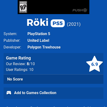
Röki
PS5
2021
System
PlayStation 5
Publisher
United Label
Developer
Polygon Treehouse
Game Rating
6.9
Our Review:
8
/10
User Ratings: 10
No Score
Add to Games Collection