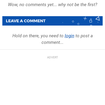
Wow, no comments yet... why not be the first?
LEAVE A COMMENT
Hold on there, you need to
login
to post a
comment...