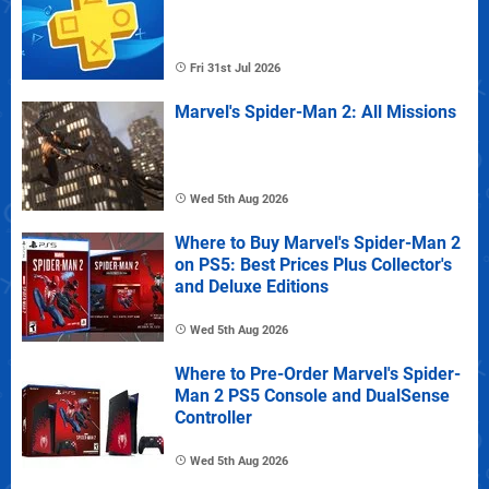
Fri 31st Jul 2026
Marvel's Spider-Man 2: All Missions
Wed 5th Aug 2026
Where to Buy Marvel's Spider-Man 2
on PS5: Best Prices Plus Collector's
and Deluxe Editions
Wed 5th Aug 2026
Where to Pre-Order Marvel's Spider-
Man 2 PS5 Console and DualSense
Controller
Wed 5th Aug 2026