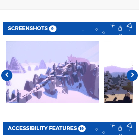
SCREENSHOTS
9
ACCESSIBILITY FEATURES
19