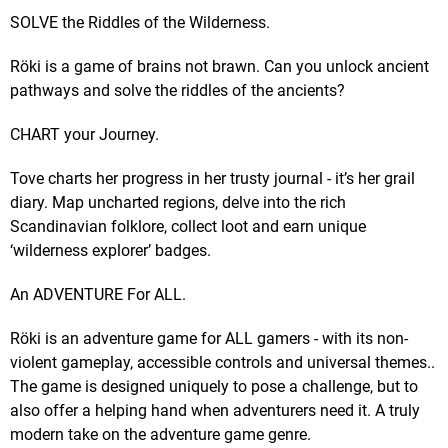
SOLVE the Riddles of the Wilderness.
Röki is a game of brains not brawn. Can you unlock ancient
pathways and solve the riddles of the ancients?
CHART your Journey.
Tove charts her progress in her trusty journal - it’s her grail
diary. Map uncharted regions, delve into the rich
Scandinavian folklore, collect loot and earn unique
‘wilderness explorer’ badges.
An ADVENTURE For ALL.
Röki is an adventure game for ALL gamers - with its non-
violent gameplay, accessible controls and universal themes..
The game is designed uniquely to pose a challenge, but to
also offer a helping hand when adventurers need it. A truly
modern take on the adventure game genre.