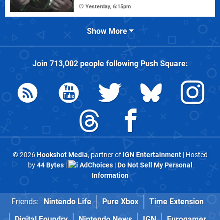
Yesterday, 6:15pm
Show More
Join
713,002
people following
Push Square
:
© 2026
Hookshot Media
, partner of
IGN Entertainment
| Hosted
by
44 Bytes
|
AdChoices
|
Do Not Sell My Personal
Information
Friends:
Nintendo Life
Pure Xbox
Time Extension
Digital Foundry
Nintendo News
IGN
Eurogamer