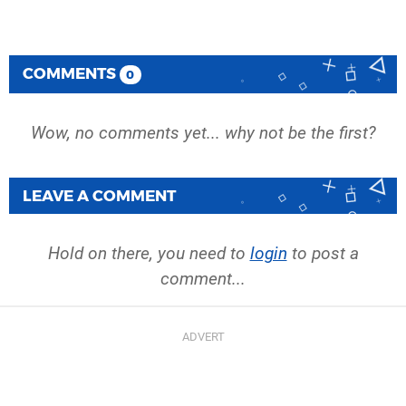
COMMENTS
0
Wow, no comments yet... why not be the first?
LEAVE A COMMENT
Hold on there, you need to
login
to post a
comment...