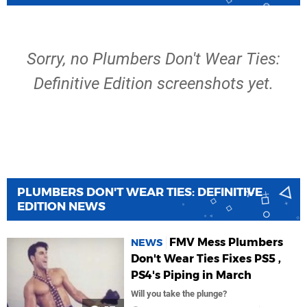
Sorry, no Plumbers Don't Wear Ties:
Definitive Edition screenshots yet.
PLUMBERS DON'T WEAR TIES: DEFINITIVE
EDITION NEWS
FMV Mess Plumbers
NEWS
Don't Wear Ties Fixes PS5 ,
PS4's Piping in March
Will you take the plunge?