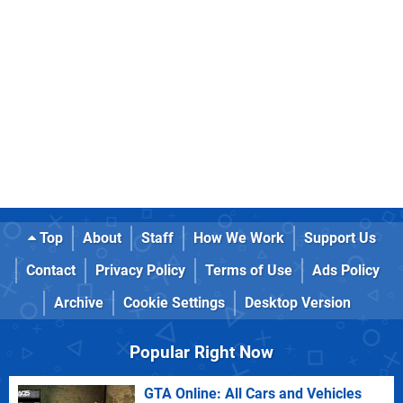
Top
About
Staff
How We Work
Support Us
Contact
Privacy Policy
Terms of Use
Ads Policy
Archive
Cookie Settings
Desktop Version
Popular Right Now
GTA Online: All Cars and Vehicles