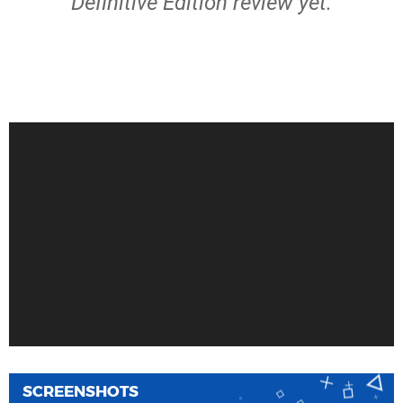
Definitive Edition review yet.
SCREENSHOTS