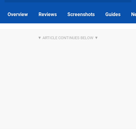
Overview
Reviews
Screenshots
Guides
N