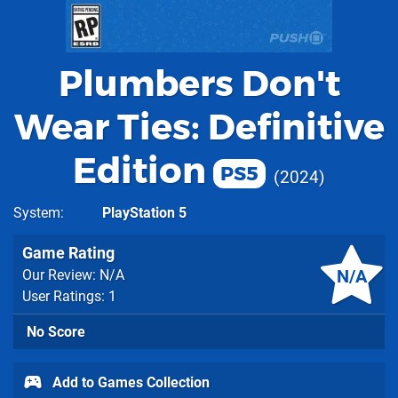
Plumbers Don't
Wear Ties: Definitive
Edition
PS5
2024
System
PlayStation 5
Game Rating
N/A
Our Review: N/A
User Ratings: 1
No Score
Add to Games Collection