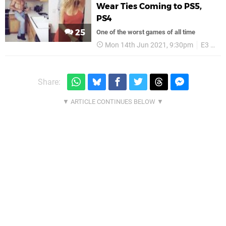
Wear Ties Coming to PS5,
PS4
25
One of the worst games of all time
Mon 14th Jun 2021, 9:30pm
E3 2021
Share: