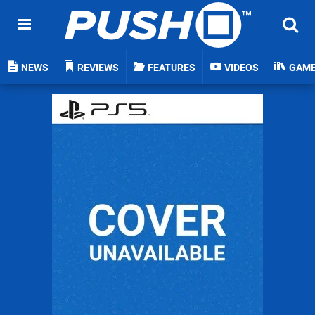
NEWS
REVIEWS
FEATURES
VIDEOS
GAM