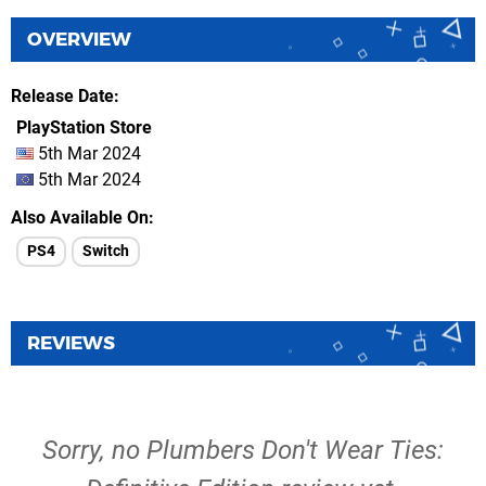
OVERVIEW
Release Date
PlayStation Store
5th Mar 2024
5th Mar 2024
Also Available On
PS4
Switch
REVIEWS
Sorry, no Plumbers Don't Wear Ties: