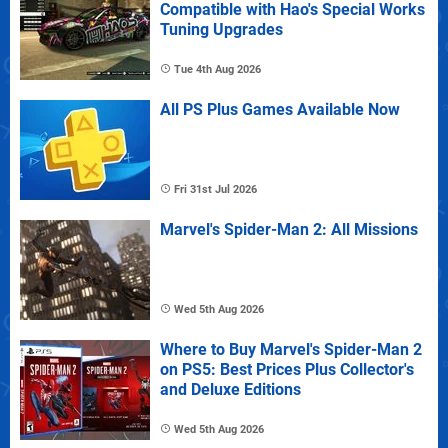
Compatible with Hao's Special Works
Tuning Upgrades
Tue 4th Aug 2026
All PS Plus Games Available Now
Fri 31st Jul 2026
Marvel's Spider-Man 2: All Missions
Wed 5th Aug 2026
Where to Buy Marvel's Spider-Man 2
on PS5: Best Prices Plus Collector's
and Deluxe Editions
Wed 5th Aug 2026