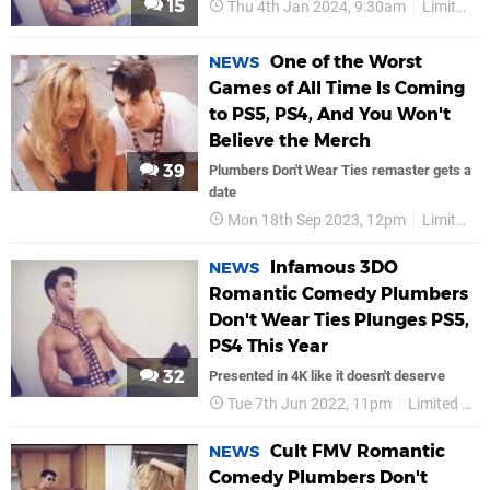
15
Thu 4th Jan 2024, 9:30am
Limited Run Games
One of the Worst
NEWS
Games of All Time Is Coming
to PS5, PS4, And You Won't
Believe the Merch
39
Plumbers Don't Wear Ties remaster gets a
date
Mon 18th Sep 2023, 12pm
Limited Run Games
Infamous 3DO
NEWS
Romantic Comedy Plumbers
Don't Wear Ties Plunges PS5,
PS4 This Year
32
Presented in 4K like it doesn't deserve
Tue 7th Jun 2022, 11pm
Limited Run Games
Cult FMV Romantic
NEWS
Comedy Plumbers Don't