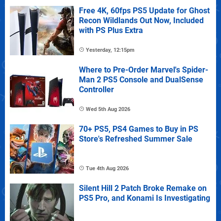
Free 4K, 60fps PS5 Update for Ghost
Recon Wildlands Out Now, Included
with PS Plus Extra
Yesterday, 12:15pm
Where to Pre-Order Marvel's Spider-
Man 2 PS5 Console and DualSense
Controller
Wed 5th Aug 2026
70+ PS5, PS4 Games to Buy in PS
Store's Refreshed Summer Sale
Tue 4th Aug 2026
Silent Hill 2 Patch Broke Remake on
PS5 Pro, and Konami Is Investigating