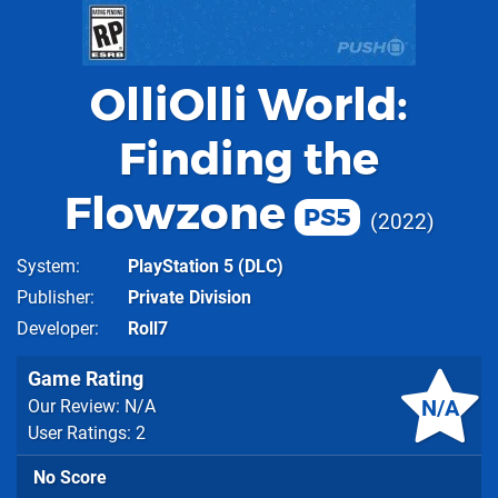
OlliOlli World:
Finding the
Flowzone
PS5
2022
System
PlayStation 5
(DLC)
Publisher
Private Division
Developer
Roll7
Game Rating
N/A
Our Review: N/A
User Ratings: 2
No Score