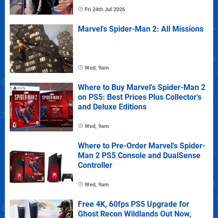
Fri 24th Jul 2026
Marvel's Spider-Man 2: All Missions
Wed, 9am
Where to Buy Marvel's Spider-Man 2
on PS5: Best Prices Plus Collector's
and Deluxe Editions
Wed, 9am
Where to Pre-Order Marvel's Spider-
Man 2 PS5 Console and DualSense
Controller
Wed, 9am
Free 4K, 60fps PS5 Upgrade for
Ghost Recon Wildlands Out Now,