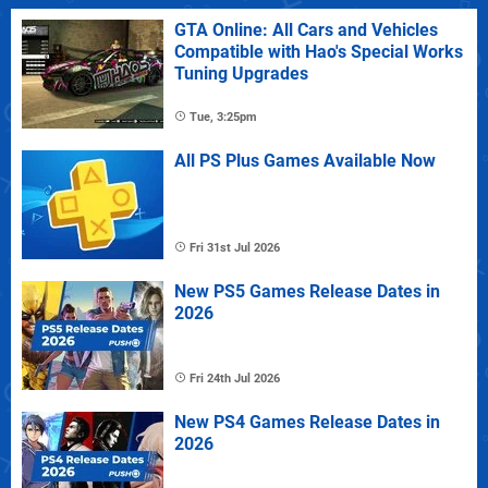
GTA Online: All Cars and Vehicles
Compatible with Hao's Special Works
Tuning Upgrades
Tue, 3:25pm
All PS Plus Games Available Now
Fri 31st Jul 2026
New PS5 Games Release Dates in
2026
Fri 24th Jul 2026
New PS4 Games Release Dates in
2026