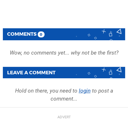
COMMENTS
0
Wow, no comments yet... why not be the first?
LEAVE A COMMENT
Hold on there, you need to
login
to post a
comment...