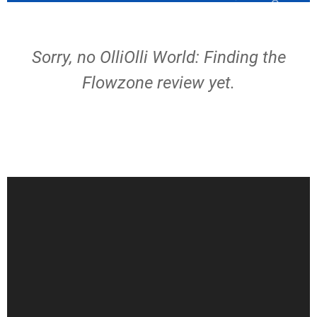
Sorry, no OlliOlli World: Finding the
Flowzone review yet.