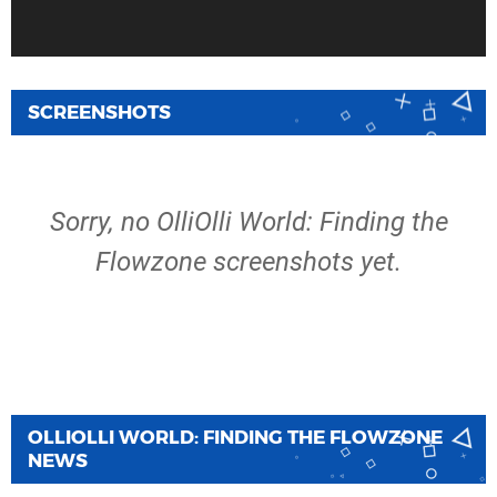
SCREENSHOTS
Sorry, no OlliOlli World: Finding the
Flowzone screenshots yet.
OLLIOLLI WORLD: FINDING THE FLOWZONE
NEWS