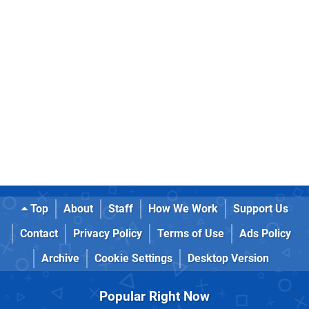
Top
About
Staff
How We Work
Support Us
Contact
Privacy Policy
Terms of Use
Ads Policy
Archive
Cookie Settings
Desktop Version
Popular Right Now