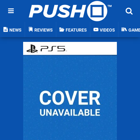
NEWS
REVIEWS
FEATURES
VIDEOS
GAM