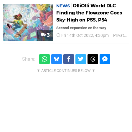
OlliOlli World DLC
NEWS
Finding the Flowzone Goes
Sky-High on PS5, PS4
Second expansion on the way
3
Fri 14th Oct 2022, 4:30pm
Private Division
Share: