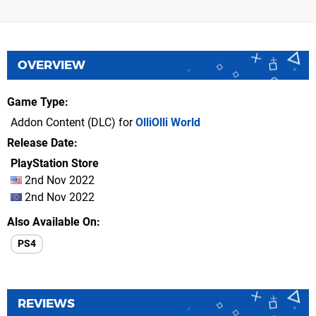
OVERVIEW
Game Type
Addon Content (DLC) for
OlliOlli World
Release Date
PlayStation Store
2nd Nov 2022
2nd Nov 2022
Also Available On
PS4
REVIEWS