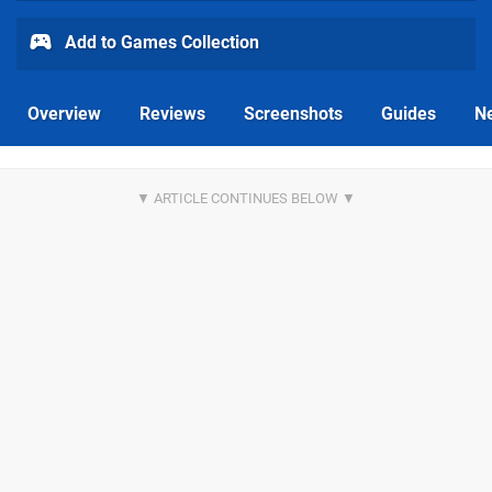
Add to Games Collection
Overview
Reviews
Screenshots
Guides
N