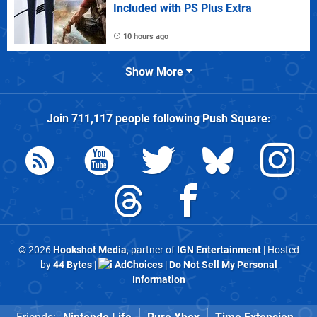
Included with PS Plus Extra
10 hours ago
Show More
Join
711,117
people following
Push Square
:
© 2026
Hookshot Media
, partner of
IGN Entertainment
| Hosted
by
44 Bytes
|
AdChoices
|
Do Not Sell My Personal
Information