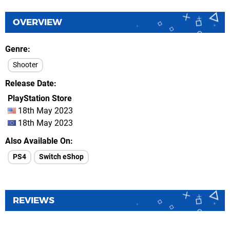
OVERVIEW
Genre
Shooter
Release Date
PlayStation Store
18th May 2023
18th May 2023
Also Available On
PS4
Switch eShop
REVIEWS