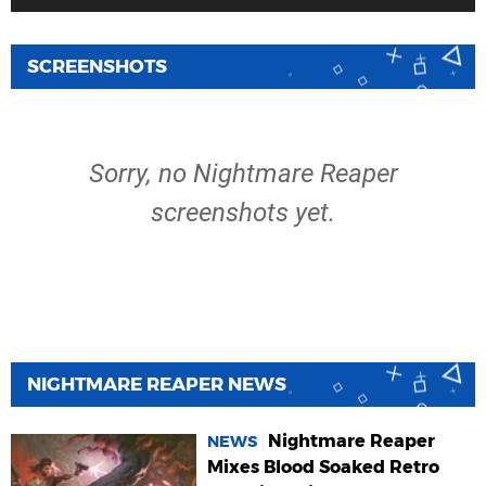
SCREENSHOTS
Sorry, no Nightmare Reaper
screenshots yet.
NIGHTMARE REAPER NEWS
Nightmare Reaper
NEWS
Mixes Blood Soaked Retro