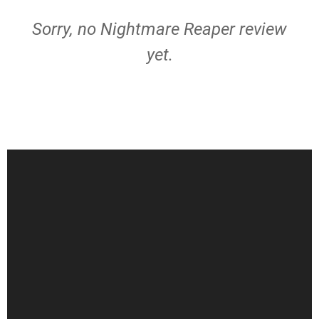
Sorry, no Nightmare Reaper review
yet.