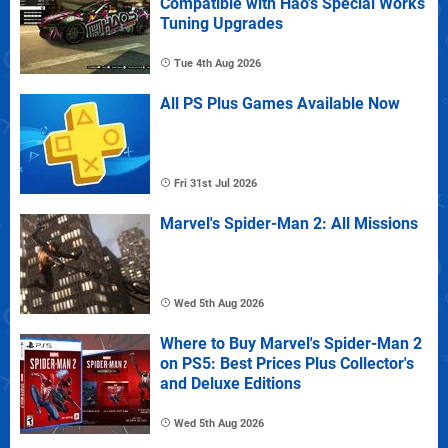
Compatible with Hao's Special Works
Tuning Upgrades
Tue 4th Aug 2026
All PS Plus Games Available Now
Fri 31st Jul 2026
Marvel's Spider-Man 2: All Missions
Wed 5th Aug 2026
Where to Buy Marvel's Spider-Man 2
on PS5: Best Prices Plus Collector's
and Deluxe Editions
Wed 5th Aug 2026