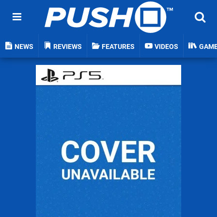
NEWS
REVIEWS
FEATURES
VIDEOS
GAM