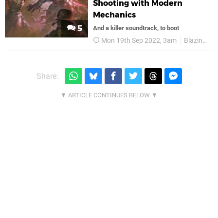
Shooting with Modern
Mechanics
5
And a killer soundtrack, to boot
Mon 19th Sep 2022, 3am
Blazing Bit Games
Share: