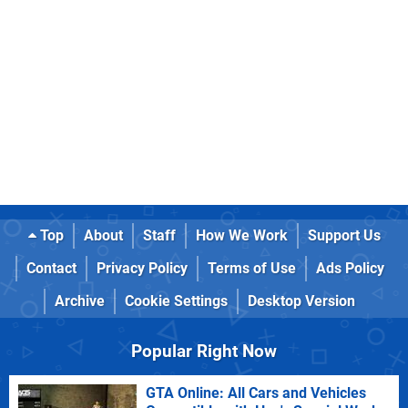
Top
About
Staff
How We Work
Support Us
Contact
Privacy Policy
Terms of Use
Ads Policy
Archive
Cookie Settings
Desktop Version
Popular Right Now
GTA Online: All Cars and Vehicles