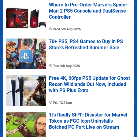
Where to Pre-Order Marvel's Spider-
Man 2 PS5 Console and DualSense
Controller
Wed 5th Aug 2026
70+ PS5, PS4 Games to Buy in PS
Store's Refreshed Summer Sale
Tue 4th Aug 2026
Free 4K, 60fps PS5 Update for Ghost
Recon Wildlands Out Now, Included
with PS Plus Extra
Fri, 12:15pm
'It's Really Sh*t': Disaster for Marvel
Tokon as FGC Icon Uninstalls
Botched PC Port Live on Stream