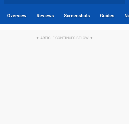
Overview
Reviews
Screenshots
Guides
N