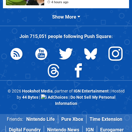
4 hours ago
Show More
Join
715,051
people following
Push Square
:
© 2026
Hookshot Media
, partner of
IGN Entertainment
| Hosted
by
44 Bytes
|
AdChoices
|
Do Not Sell My Personal
Information
Friends:
Nintendo Life
Pure Xbox
Time Extension
Digital Foundry
Nintendo News
IGN
Eurogamer