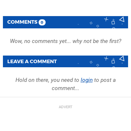
COMMENTS
0
Wow, no comments yet... why not be the first?
LEAVE A COMMENT
Hold on there, you need to
login
to post a
comment...