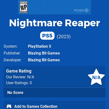
Nightmare Reaper
PS5
2023
System
PlayStation 5
Publisher
Blazing Bit Games
Developer
Blazing Bit Games
Game Rating
N/A
Our Review: N/A
User Ratings: 0
No Score
Add to Games Collection