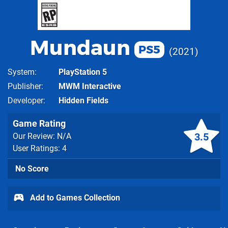
Mundaun
PS5
2021
System
PlayStation 5
Publisher
MWM Interactive
Developer
Hidden Fields
Game Rating
3.5
Our Review: N/A
User Ratings: 4
No Score
Add to Games Collection