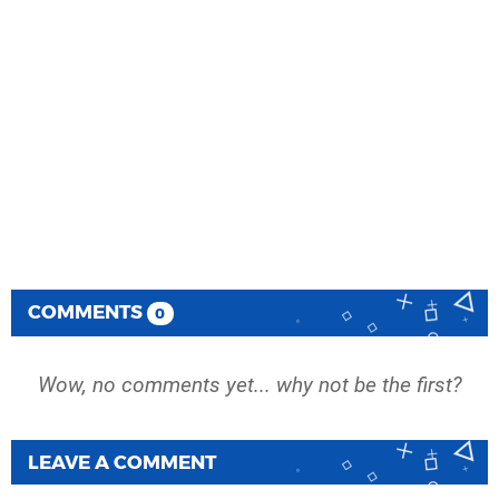
COMMENTS
0
Wow, no comments yet... why not be the first?
LEAVE A COMMENT