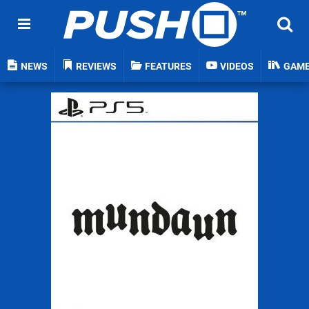
NEWS
REVIEWS
FEATURES
VIDEOS
GAM