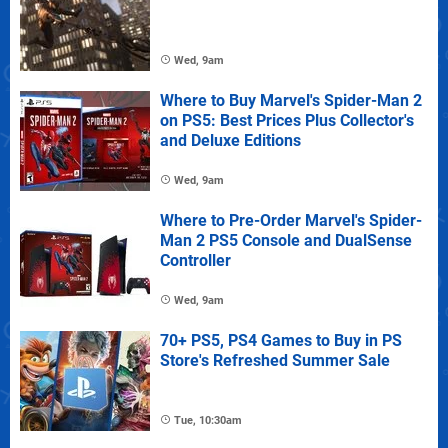
Wed, 9am
Where to Buy Marvel's Spider-Man 2
on PS5: Best Prices Plus Collector's
and Deluxe Editions
Wed, 9am
Where to Pre-Order Marvel's Spider-
Man 2 PS5 Console and DualSense
Controller
Wed, 9am
70+ PS5, PS4 Games to Buy in PS
Store's Refreshed Summer Sale
Tue, 10:30am