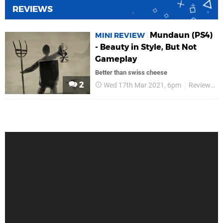
REVIEWS
Mundaun (PS4)
MINI REVIEW
- Beauty in Style, But Not
Gameplay
Better than swiss cheese
2
Wed 17th Mar 2021, 6pm
Reviews