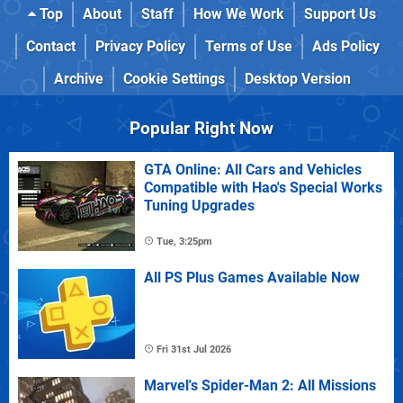
Top
About
Staff
How We Work
Support Us
Contact
Privacy Policy
Terms of Use
Ads Policy
Archive
Cookie Settings
Desktop Version
Popular Right Now
GTA Online: All Cars and Vehicles
Compatible with Hao's Special Works
Tuning Upgrades
Tue, 3:25pm
All PS Plus Games Available Now
Fri 31st Jul 2026
Marvel's Spider-Man 2: All Missions