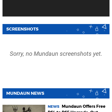
SCREENSHOTS
Sorry, no Mundaun screenshots yet.
MUNDAUN NEWS
Mundaun Offers Free
NEWS