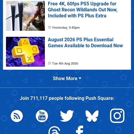
Free 4K, 60fps PS5 Upgrade for
Ghost Recon Wildlands Out Now,
Included with PS Plus Extra
Yesterday, 5:45pm
August 2026 PS Plus Essential
Games Available to Download Now
Tue 4th Aug 2026
Show More
Join
711,117
people following
Push Square
: