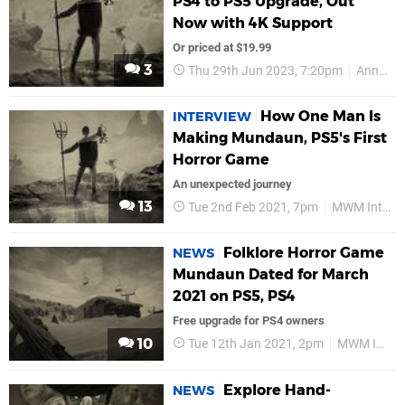
PS4 to PS5 Upgrade, Out
Now with 4K Support
Or priced at $19.99
3
Thu 29th Jun 2023, 7:20pm
Annapurna Interactive
How One Man Is
INTERVIEW
Making Mundaun, PS5's First
Horror Game
An unexpected journey
13
Tue 2nd Feb 2021, 7pm
MWM Interactive
Folklore Horror Game
NEWS
Mundaun Dated for March
2021 on PS5, PS4
Free upgrade for PS4 owners
10
Tue 12th Jan 2021, 2pm
MWM Interactive
Explore Hand-
NEWS