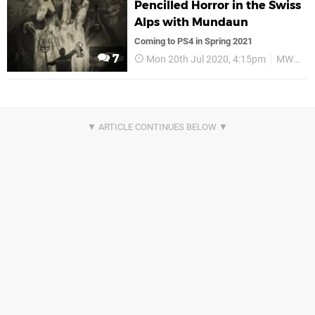
Pencilled Horror in the Swiss
Alps with Mundaun
Coming to PS4 in Spring 2021
7
Mon 20th Jul 2020, 4:15pm
MWM Interactive