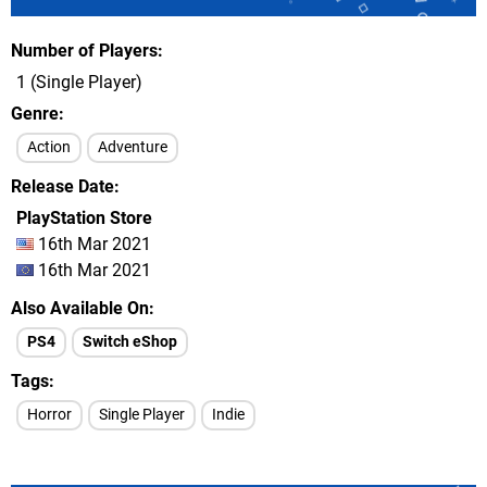
Number of Players
1 (Single Player)
Genre
Action
Adventure
Release Date
PlayStation Store
16th Mar 2021
16th Mar 2021
Also Available On
PS4
Switch eShop
Tags
Horror
Single Player
Indie