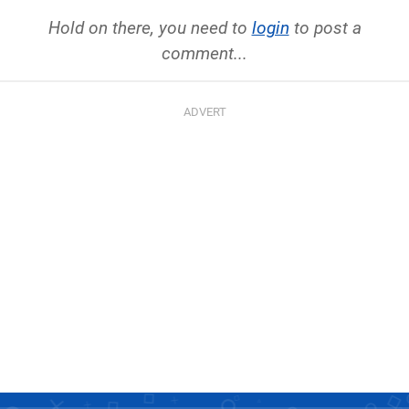
Hold on there, you need to
login
to post a
comment...