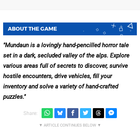
ABOUT THE GAME
Mundaun is a lovingly hand-pencilled horror tale
set in a dark, secluded valley of the alps. Explore
various areas full of secrets to discover, survive
hostile encounters, drive vehicles, fill your
inventory and solve a variety of hand-crafted
puzzles.
Share: