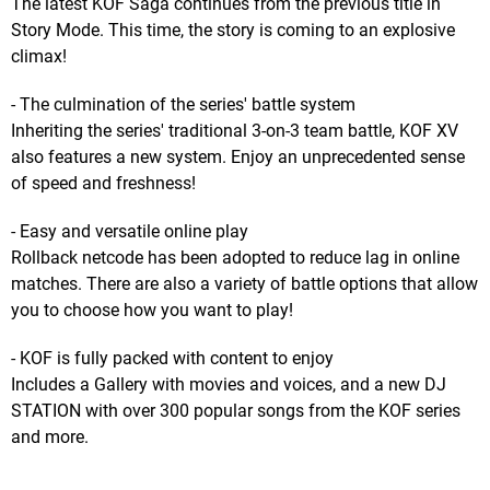
The latest KOF Saga continues from the previous title in
Story Mode. This time, the story is coming to an explosive
climax!
- The culmination of the series' battle system
Inheriting the series' traditional 3-on-3 team battle, KOF XV
also features a new system. Enjoy an unprecedented sense
of speed and freshness!
- Easy and versatile online play
Rollback netcode has been adopted to reduce lag in online
matches. There are also a variety of battle options that allow
you to choose how you want to play!
- KOF is fully packed with content to enjoy
Includes a Gallery with movies and voices, and a new DJ
STATION with over 300 popular songs from the KOF series
and more.