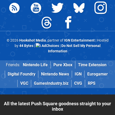
© 2026
Hookshot Media
, partner of
IGN Entertainment
| Hosted
by
44 Bytes
|
AdChoices
|
Do Not Sell My Personal
Information
Friends:
Nintendo Life
Pure Xbox
Time Extension
Digital Foundry
Nintendo News
IGN
Eurogamer
VGC
GamesIndustry.biz
CVG
RPS
All the latest Push Square goodness straight to your
inbox