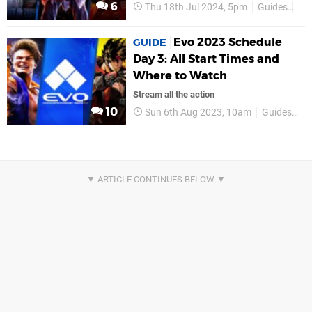
6
Thu 18th Jul 2024, 5pm
Guides
Ev
Evo 2023 Schedule
GUIDE
Day 3: All Start Times and
Where to Watch
Stream all the action
10
Sun 6th Aug 2023, 10am
Guides
E