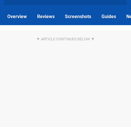
Overview
Reviews
Screenshots
Guides
N