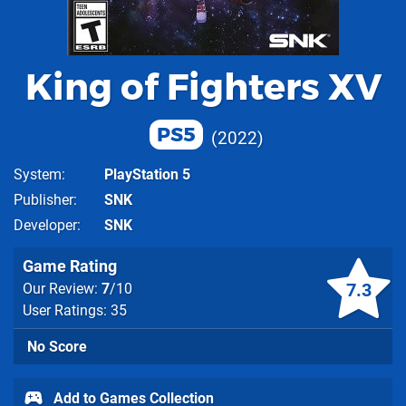
King of Fighters XV
PS5
2022
System
PlayStation 5
Publisher
SNK
Developer
SNK
Game Rating
7.3
Our Review:
7
/10
User Ratings: 35
No Score
Add to Games Collection