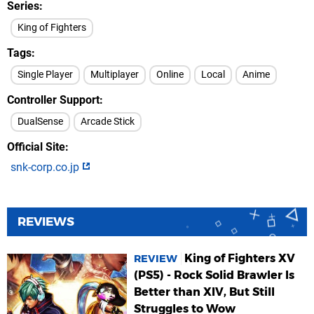
Series
King of Fighters
Tags
Single Player
Multiplayer
Online
Local
Anime
Controller Support
DualSense
Arcade Stick
Official Site
snk-corp.co.jp
REVIEWS
King of Fighters XV
REVIEW
(PS5) - Rock Solid Brawler Is
Better than XIV, But Still
Struggles to Wow