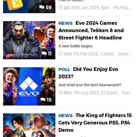
59
Sat 28th Jun 2025, 5pm
PS Plus
P
Evo 2024 Games
NEWS
Announced, Tekken 8 and
Street Fighter 6 Headline
A new battle begins
11
Wed 7th Feb 2024, 1:30am
Sony
E
Did You Enjoy Evo
POLL
2023?
And what was the best tournament?
Mon 7th Aug 2023, 12:30pm
Evo 2023
15
The King of Fighters 15
NEWS
Gets Very Generous PS5, PS4
Demo