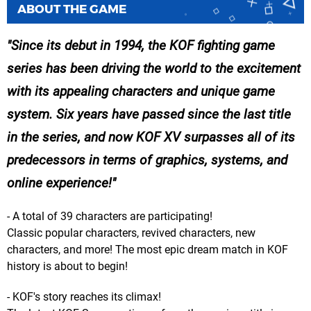
ABOUT THE GAME
Since its debut in 1994, the KOF fighting game
series has been driving the world to the excitement
with its appealing characters and unique game
system. Six years have passed since the last title
in the series, and now KOF XV surpasses all of its
predecessors in terms of graphics, systems, and
online experience!
- A total of 39 characters are participating!
Classic popular characters, revived characters, new
characters, and more! The most epic dream match in KOF
history is about to begin!
- KOF's story reaches its climax!