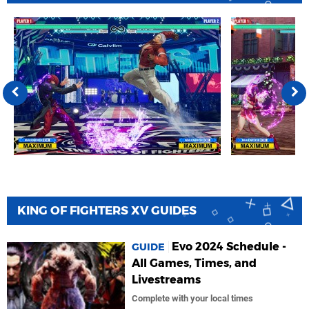
KING OF FIGHTERS XV GUIDES
Evo 2024 Schedule -
GUIDE
All Games, Times, and
Livestreams
Complete with your local times