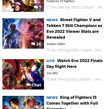
Features 15 fighters
7
Thu 20th Apr 2023, 12:30pm
SNK
Street Fighter V and
NEWS
Tekken 7 Still Champions as
Evo 2022 Viewer Stats are
Revealed
24
Golden oldies
Sat 13th Aug 2022, 3:30pm
Evo
Watch Evo 2022 Finals
LIVE
Day Right Here
You Win
Sun 7th Aug 2022, 4:30pm
Live
Ev
Chat
King of Fighters 15
NEWS
Comes Together with Full