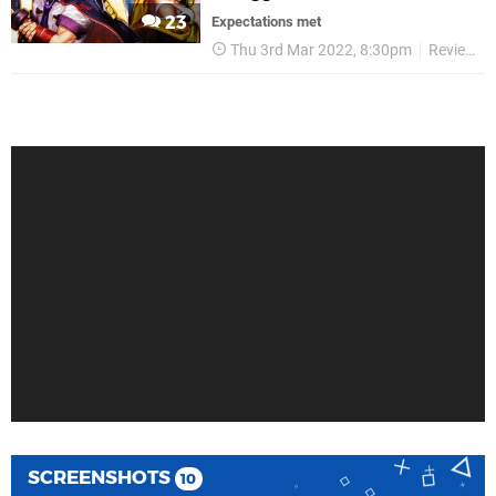
23
Expectations met
Thu 3rd Mar 2022, 8:30pm
Reviews
SCREENSHOTS
10