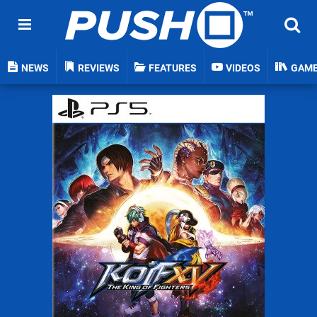
NEWS
REVIEWS
FEATURES
VIDEOS
GAM