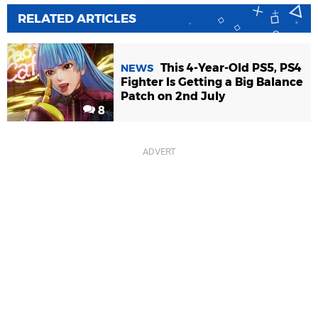
RELATED ARTICLES
This 4-Year-Old PS5, PS4
NEWS
Fighter Is Getting a Big Balance
Patch on 2nd July
8