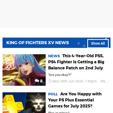
KING OF FIGHTERS XV NEWS
Show All
This 4-Year-Old PS5,
NEWS
PS4 Fighter Is Getting a Big
Balance Patch on 2nd July
"Are you okay?!"
8
Mon 29th Jun 2026, 7:45pm
SNK
Are You Happy with
POLL
Your PS Plus Essential
Games for July 2025?
Plus or minus?