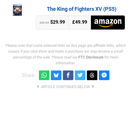
The King of Fighters XV (PS5)
$29.99
£49.99
$59.99
Please note that some external links on this page are affiliate links, which
means if you click them and make a purchase we may receive a small
percentage of the sale. Please read our
FTC Disclosure
for more
information.
Share: