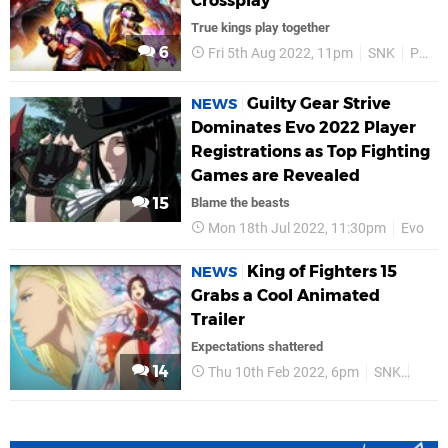
Crossplay
True kings play together
6
Fri 5th Aug 2022, 11pm
SNK
PS5
Guilty Gear Strive
NEWS
Dominates Evo 2022 Player
Registrations as Top Fighting
Games are Revealed
15
Blame the beasts
Mon 18th Jul 2022, 11:30pm
Evo
King of Fighters 15
NEWS
Grabs a Cool Animated
Trailer
Expectations shattered
14
Thu 10th Feb 2022, 6pm
SNK
PS5