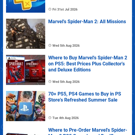
Fri 31st Jul 2026
Marvel's Spider-Man 2: All Missions
Wed 5th Aug 2026
Where to Buy Marvel's Spider-Man 2
on PS5: Best Prices Plus Collector's
and Deluxe Editions
Wed 5th Aug 2026
70+ PS5, PS4 Games to Buy in PS
Store's Refreshed Summer Sale
Tue 4th Aug 2026
Where to Pre-Order Marvel's Spider-