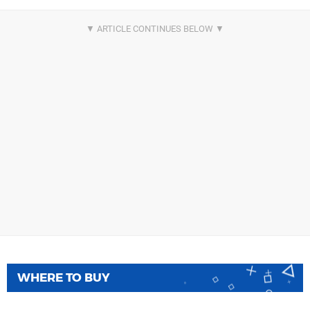
WHERE TO BUY