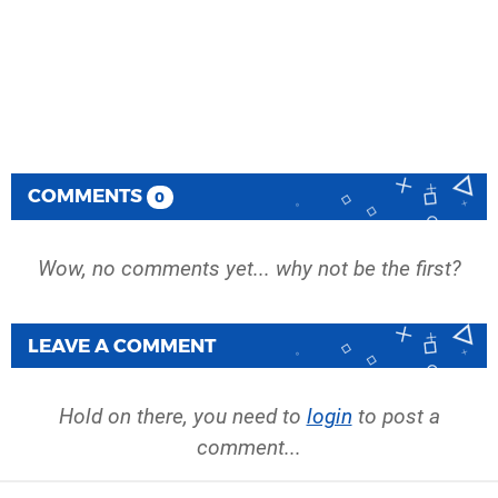
COMMENTS
0
Wow, no comments yet... why not be the first?
LEAVE A COMMENT
Hold on there, you need to
login
to post a
comment...