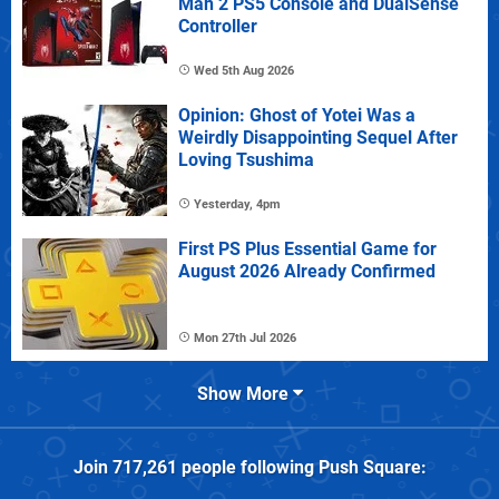
Man 2 PS5 Console and DualSense
Controller
Wed 5th Aug 2026
Opinion: Ghost of Yotei Was a
Weirdly Disappointing Sequel After
Loving Tsushima
Yesterday, 4pm
First PS Plus Essential Game for
August 2026 Already Confirmed
Mon 27th Jul 2026
Show More
Join
717,261
people following
Push Square
: