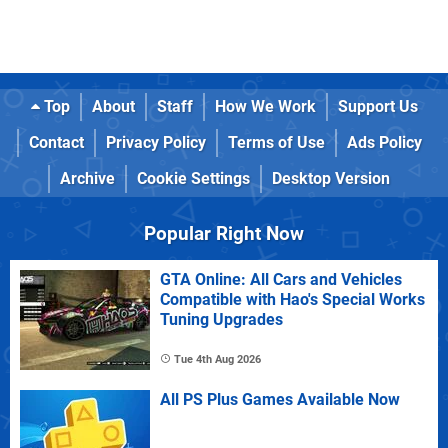
Top
About
Staff
How We Work
Support Us
Contact
Privacy Policy
Terms of Use
Ads Policy
Archive
Cookie Settings
Desktop Version
Popular Right Now
GTA Online: All Cars and Vehicles
Compatible with Hao's Special Works
Tuning Upgrades
Tue 4th Aug 2026
All PS Plus Games Available Now