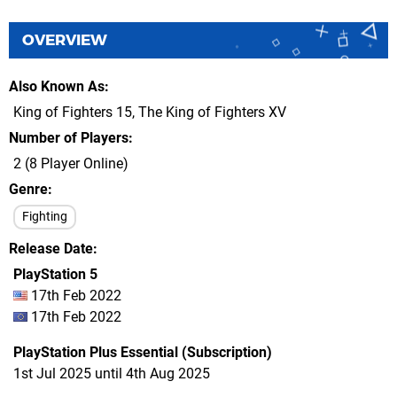
OVERVIEW
Also Known As
King of Fighters 15, The King of Fighters XV
Number of Players
2 (8 Player Online)
Genre
Fighting
Release Date
PlayStation 5
17th Feb 2022
17th Feb 2022
PlayStation Plus Essential (Subscription)
1st Jul 2025 until 4th Aug 2025