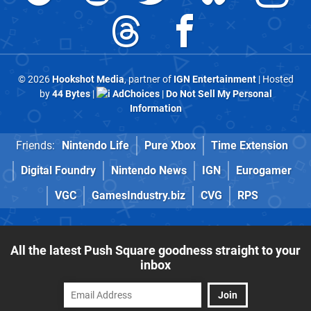
© 2026
Hookshot Media
, partner of
IGN Entertainment
| Hosted
by
44 Bytes
|
AdChoices
|
Do Not Sell My Personal
Information
Friends:
Nintendo Life
Pure Xbox
Time Extension
Digital Foundry
Nintendo News
IGN
Eurogamer
VGC
GamesIndustry.biz
CVG
RPS
All the latest Push Square goodness straight to your
inbox