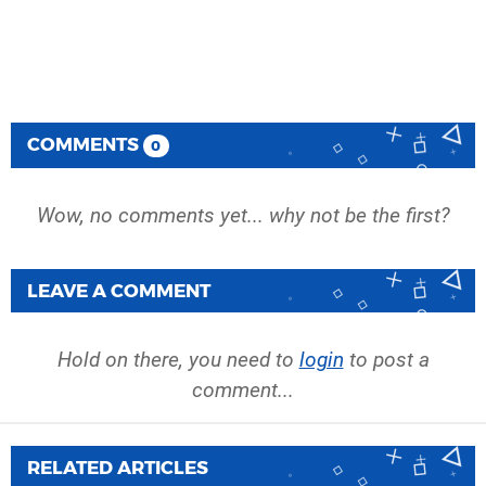
COMMENTS
0
Wow, no comments yet... why not be the first?
LEAVE A COMMENT
Hold on there, you need to
login
to post a
comment...
RELATED ARTICLES