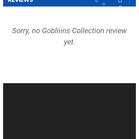
REVIEWS
Sorry, no Gobliiins Collection review
yet.