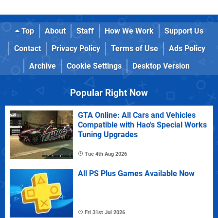
Top
About
Staff
How We Work
Support Us
Contact
Privacy Policy
Terms of Use
Ads Policy
Archive
Cookie Settings
Desktop Version
Popular Right Now
GTA Online: All Cars and Vehicles
Compatible with Hao's Special Works
Tuning Upgrades
Tue 4th Aug 2026
All PS Plus Games Available Now
Fri 31st Jul 2026