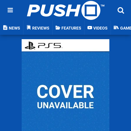
NEWS
REVIEWS
FEATURES
VIDEOS
GAM