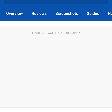
Overview
Reviews
Screenshots
Guides
N