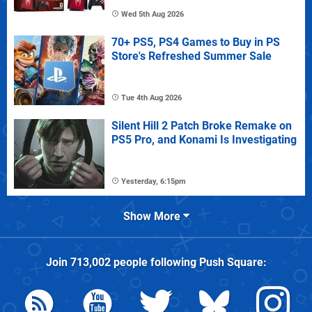
Wed 5th Aug 2026
70+ PS5, PS4 Games to Buy in PS
Store's Refreshed Summer Sale
Tue 4th Aug 2026
Silent Hill 2 Patch Broke Remake on
PS5 Pro, and Konami Is Investigating
Yesterday, 6:15pm
Show More
Join
713,002
people following
Push Square
: