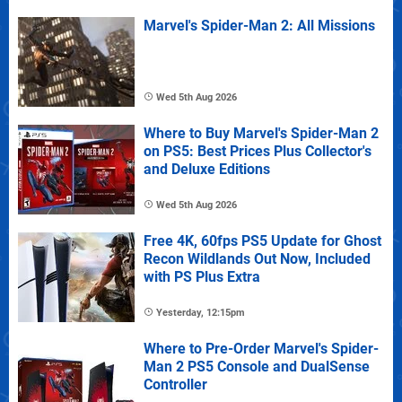
Marvel's Spider-Man 2: All Missions
Wed 5th Aug 2026
Where to Buy Marvel's Spider-Man 2
on PS5: Best Prices Plus Collector's
and Deluxe Editions
Wed 5th Aug 2026
Free 4K, 60fps PS5 Update for Ghost
Recon Wildlands Out Now, Included
with PS Plus Extra
Yesterday, 12:15pm
Where to Pre-Order Marvel's Spider-
Man 2 PS5 Console and DualSense
Controller