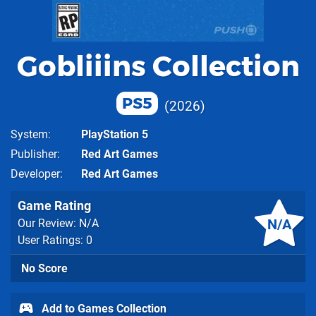
Gobliiins Collection
PS5
2026
System
PlayStation 5
Publisher
Red Art Games
Developer
Red Art Games
Game Rating
N/A
Our Review: N/A
User Ratings: 0
No Score
Add to Games Collection