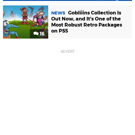
Gobliiins Collection Is
NEWS
Out Now, and It's One of the
Most Robust Retro Packages
on PS5
16