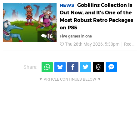
Gobliiins Collection Is
NEWS
Out Now, and It's One of the
Most Robust Retro Packages
on PS5
16
Five games in one
Thu 28th May 2026, 5:30pm
Red Art Games
Share: