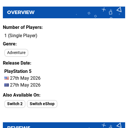
OVERVIEW
Number of Players
1 (Single Player)
Genre
Adventure
Release Date
PlayStation 5
27th May 2026
27th May 2026
Also Available On
Switch 2
Switch eShop