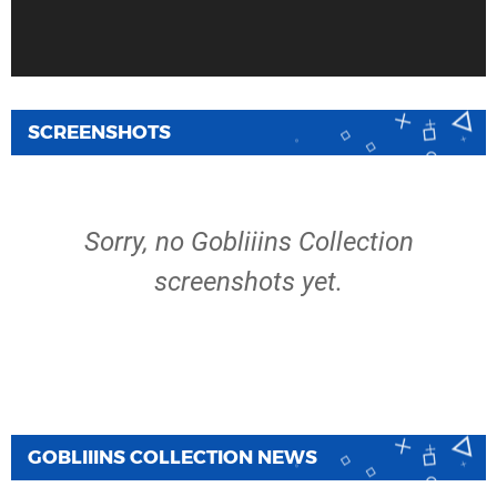
SCREENSHOTS
Sorry, no Gobliiins Collection
screenshots yet.
GOBLIIINS COLLECTION NEWS