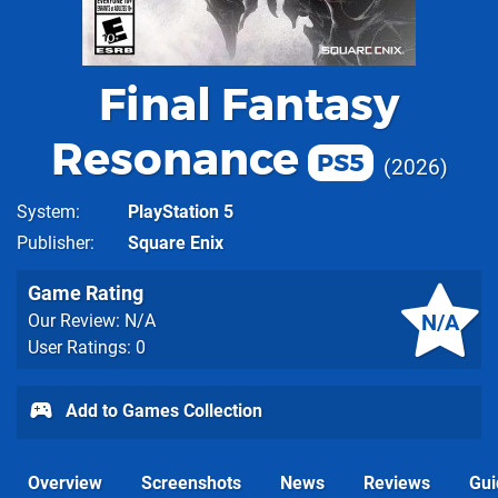
Final Fantasy
Resonance
PS5
2026
System
PlayStation 5
Publisher
Square Enix
Game Rating
N/A
Our Review: N/A
User Ratings: 0
Add to Games Collection
Overview
Screenshots
News
Reviews
Gui