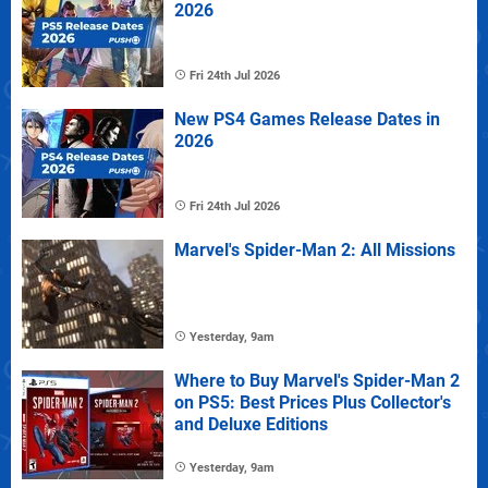
2026
Fri 24th Jul 2026
New PS4 Games Release Dates in
2026
Fri 24th Jul 2026
Marvel's Spider-Man 2: All Missions
Yesterday, 9am
Where to Buy Marvel's Spider-Man 2
on PS5: Best Prices Plus Collector's
and Deluxe Editions
Yesterday, 9am