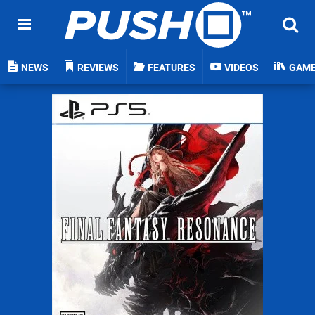
NEWS
REVIEWS
FEATURES
VIDEOS
GAM