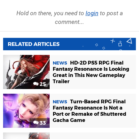
Hold on there, you need to
login
to post a
comment...
RELATED ARTICLES
HD-2D PS5 RPG Final
NEWS
Fantasy Resonance Is Looking
Great in This New Gameplay
Trailer
25
Turn-Based RPG Final
NEWS
Fantasy Resonance Is Not a
Port or Remake of Shuttered
Gacha Game
33