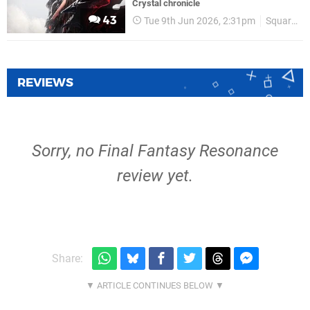
Crystal chronicle
43
Tue 9th Jun 2026, 2:31pm
Square Enix
REVIEWS
Sorry, no Final Fantasy Resonance
review yet.
Share: