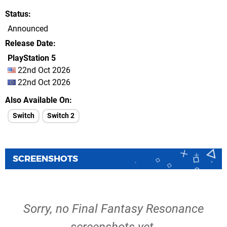
Status
Announced
Release Date
PlayStation 5
22nd Oct 2026
22nd Oct 2026
Also Available On
Switch
Switch 2
SCREENSHOTS
Sorry, no Final Fantasy Resonance