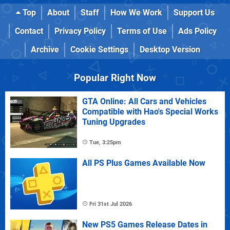
Top
About
Staff
How We Work
Support Us
Contact
Privacy Policy
Terms of Use
Ads Policy
Archive
Cookie Settings
Desktop Version
Popular Right Now
GTA Online: All Cars and Vehicles
Compatible with Hao's Special Works
Tuning Upgrades
Tue, 3:25pm
All PS Plus Games Available Now
Fri 31st Jul 2026
New PS5 Games Release Dates in