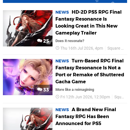
HD-2D PS5 RPG Final
NEWS
Fantasy Resonance Is
Looking Great in This New
Gameplay Trailer
25
Does it resonate?
Thu 16th Jul 2026, 4pm
Square Enix
Turn-Based RPG Final
NEWS
Fantasy Resonance Is Not a
Port or Remake of Shuttered
Gacha Game
33
More like a reimagining
Fri 12th Jun 2026, 12:30pm
Square Enix
A Brand New Final
NEWS
Fantasy RPG Has Been
Announced for PS5