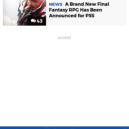
A Brand New Final
NEWS
Fantasy RPG Has Been
Announced for PS5
43