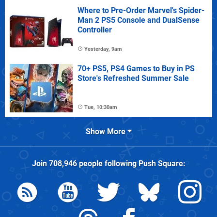
Where to Pre-Order Marvel's Spider-
Man 2 PS5 Console and DualSense
Controller
Yesterday, 9am
70+ PS5, PS4 Games to Buy in PS
Store's Refreshed Summer Sale
Tue, 10:30am
Show More
Join
708,946
people following
Push Square
: