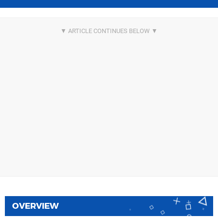
OVERVIEW