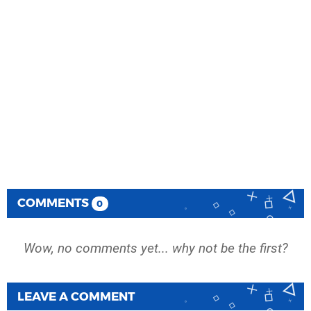
COMMENTS
0
Wow, no comments yet... why not be the first?
LEAVE A COMMENT