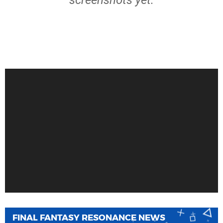
screenshots yet.
FINAL FANTASY RESONANCE NEWS