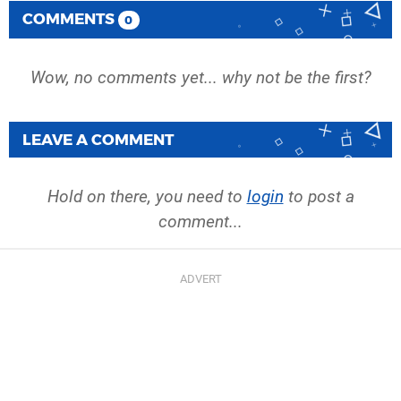
COMMENTS
0
Wow, no comments yet... why not be the first?
LEAVE A COMMENT
Hold on there, you need to
login
to post a
comment...