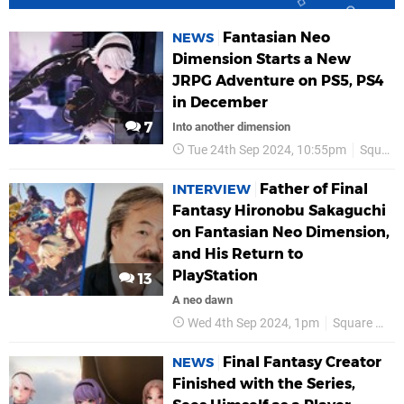
Fantasian Neo
NEWS
Dimension Starts a New
JRPG Adventure on PS5, PS4
in December
7
Into another dimension
Tue 24th Sep 2024, 10:55pm
Square Enix
Father of Final
INTERVIEW
Fantasy Hironobu Sakaguchi
on Fantasian Neo Dimension,
and His Return to
PlayStation
13
A neo dawn
Wed 4th Sep 2024, 1pm
Square Enix
Final Fantasy Creator
NEWS
Finished with the Series,