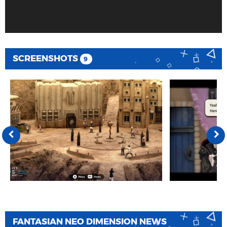
SCREENSHOTS
9
FANTASIAN NEO DIMENSION NEWS