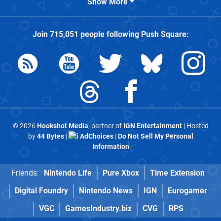
Show More
Join
715,051
people following
Push Square
:
© 2026
Hookshot Media
, partner of
IGN Entertainment
| Hosted
by
44 Bytes
|
AdChoices
|
Do Not Sell My Personal
Information
Friends:
Nintendo Life
Pure Xbox
Time Extension
Digital Foundry
Nintendo News
IGN
Eurogamer
VGC
GamesIndustry.biz
CVG
RPS