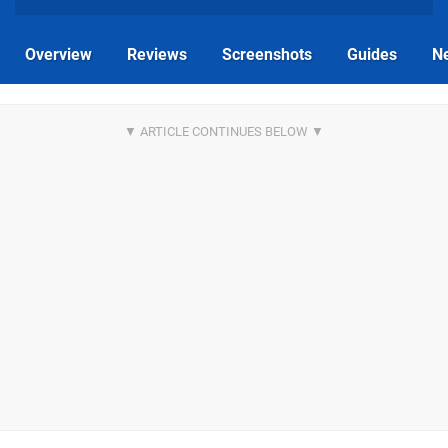
Overview
Reviews
Screenshots
Guides
N