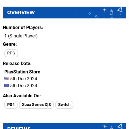
OVERVIEW
Number of Players
1 (Single Player)
Genre
RPG
Release Date
PlayStation Store
5th Dec 2024
5th Dec 2024
Also Available On
PS4
Xbox Series X|S
Switch