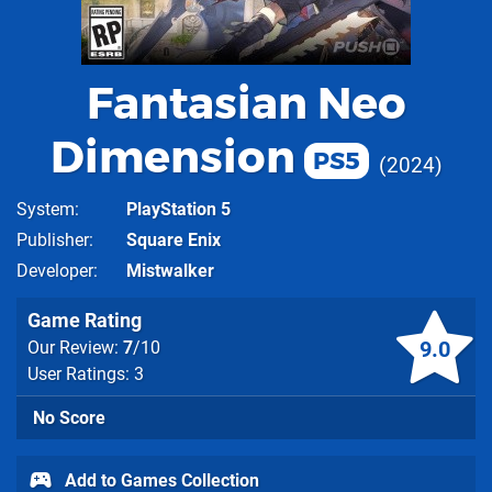
Fantasian Neo
Dimension
PS5
2024
System
PlayStation 5
Publisher
Square Enix
Developer
Mistwalker
Game Rating
9.0
Our Review:
7
/10
User Ratings: 3
No Score
Add to Games Collection