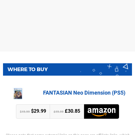
WHERE TO BUY
FANTASIAN Neo Dimension (PS5)
$29.99
£30.85
$49.99
£49.99