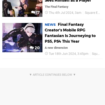
Sees Himself as a Player
The Final Fantasy
17
Thu 4th Jul 2024, 3am
Square Enix
Final Fantasy
NEWS
Creator's Mobile RPG
Fantasian Is Journeying to
PS5, PS4 This Year
20
A new dimension
Tue 18th Jun 2024, 3:45pm
Square Enix