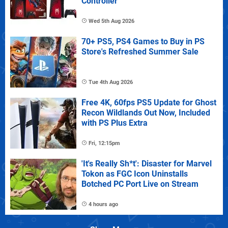
Controller
Wed 5th Aug 2026
70+ PS5, PS4 Games to Buy in PS
Store's Refreshed Summer Sale
Tue 4th Aug 2026
Free 4K, 60fps PS5 Update for Ghost
Recon Wildlands Out Now, Included
with PS Plus Extra
Fri, 12:15pm
'It's Really Sh*t': Disaster for Marvel
Tokon as FGC Icon Uninstalls
Botched PC Port Live on Stream
4 hours ago