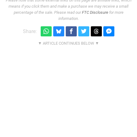
Please note that some external links on this page are affiliate links, which
means if you click them and make a purchase we may receive a small
percentage of the sale. Please read our
FTC Disclosure
for more
information.
Share: