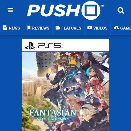
NEWS
REVIEWS
FEATURES
VIDEOS
GAM