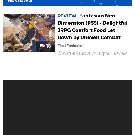
REVIEWS
Fantasian Neo
REVIEW
Dimension (PS5) - Delightful
JRPG Comfort Food Let
Down by Uneven Combat
18
Final Fantasian
Wed 4th Dec 2024, 12pm
Reviews