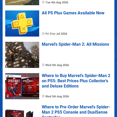
Tue 4th Aug 2026
All PS Plus Games Available Now
Fri 31st Jul 2026
Marvel's Spider-Man 2: All Missions
Wed 5th Aug 2026
Where to Buy Marvel's Spider-Man 2
on PS5: Best Prices Plus Collector's
and Deluxe Editions
Wed 5th Aug 2026
Where to Pre-Order Marvel's Spider-
Man 2 PS5 Console and DualSense