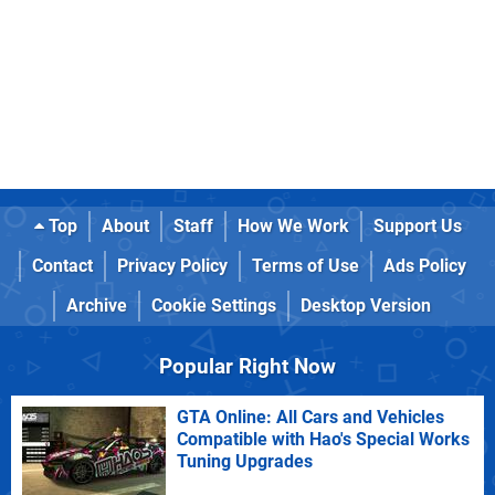
Top
About
Staff
How We Work
Support Us
Contact
Privacy Policy
Terms of Use
Ads Policy
Archive
Cookie Settings
Desktop Version
Popular Right Now
GTA Online: All Cars and Vehicles
Compatible with Hao's Special Works
Tuning Upgrades