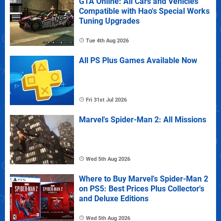
GTA Online: All Cars and Vehicles
Compatible with Hao's Special Works
Tuning Upgrades
Tue 4th Aug 2026
All PS Plus Games Available Now
Fri 31st Jul 2026
Marvel's Spider-Man 2: All Missions
Wed 5th Aug 2026
Where to Buy Marvel's Spider-Man 2
on PS5: Best Prices Plus Collector's
and Deluxe Editions
Wed 5th Aug 2026