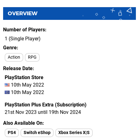
OVERVIEW
Number of Players
1 (Single Player)
Genre
Action
RPG
Release Date
PlayStation Store
10th May 2022
10th May 2022
PlayStation Plus Extra (Subscription)
21st Nov 2023 until 19th Nov 2024
Also Available On
PS4
Switch eShop
Xbox Series X|S