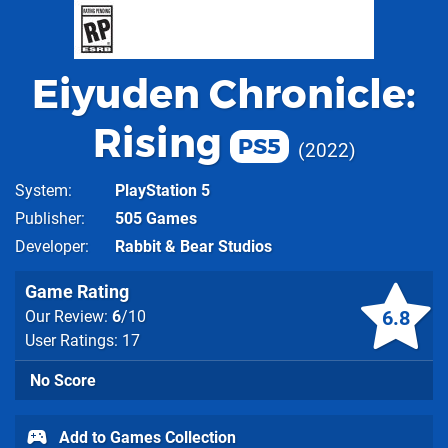
Eiyuden Chronicle:
Rising
PS5
2022
System
PlayStation 5
Publisher
505 Games
Developer
Rabbit & Bear Studios
Game Rating
6.8
Our Review:
6
/10
User Ratings: 17
No Score
Add to Games Collection