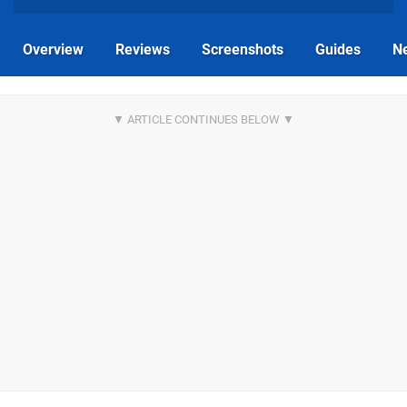
Overview
Reviews
Screenshots
Guides
N