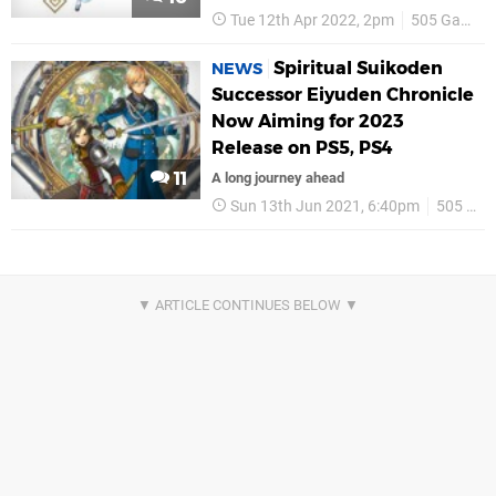
Tue 12th Apr 2022, 2pm
505 Games
Spiritual Suikoden
NEWS
Successor Eiyuden Chronicle
Now Aiming for 2023
Release on PS5, PS4
11
A long journey ahead
Sun 13th Jun 2021, 6:40pm
505 Games