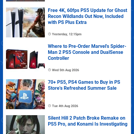
Free 4K, 60fps PS5 Update for Ghost
Recon Wildlands Out Now, Included
with PS Plus Extra
Yesterday, 12:15pm
Where to Pre-Order Marvel's Spider-
Man 2 PS5 Console and DualSense
Controller
Wed 5th Aug 2026
70+ PS5, PS4 Games to Buy in PS
Store's Refreshed Summer Sale
Tue 4th Aug 2026
Silent Hill 2 Patch Broke Remake on
PS5 Pro, and Konami Is Investigating