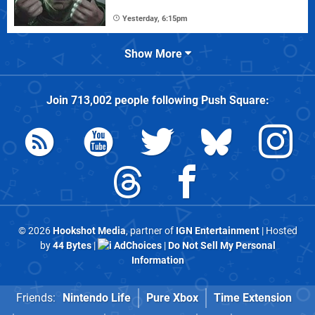
Yesterday, 6:15pm
Show More
Join
713,002
people following
Push Square
:
© 2026
Hookshot Media
, partner of
IGN Entertainment
| Hosted
by
44 Bytes
|
AdChoices
|
Do Not Sell My Personal
Information
Friends:
Nintendo Life
Pure Xbox
Time Extension