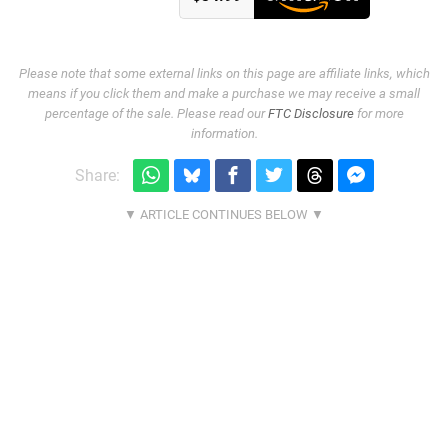
Please note that some external links on this page are affiliate links, which
means if you click them and make a purchase we may receive a small
percentage of the sale. Please read our
FTC Disclosure
for more
information.
Share: