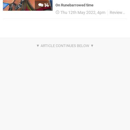
14
On Runebarrowed time
Thu 12th May 2022, 4pm
Reviews