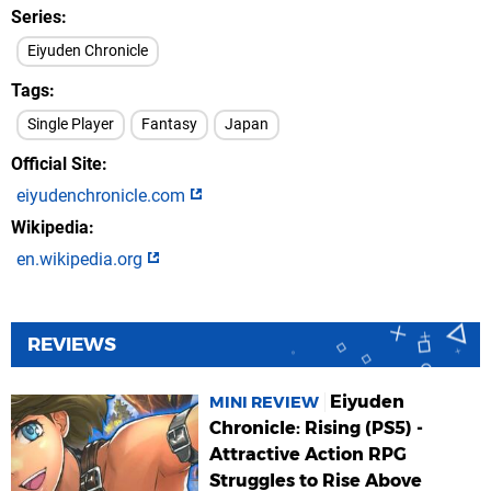
Series
Eiyuden Chronicle
Tags
Single Player
Fantasy
Japan
Official Site
eiyudenchronicle.com
Wikipedia
en.wikipedia.org
REVIEWS
Eiyuden
MINI REVIEW
Chronicle: Rising (PS5) -
Attractive Action RPG
Struggles to Rise Above