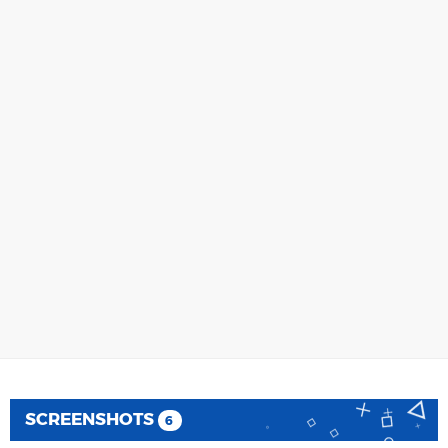
SCREENSHOTS
6