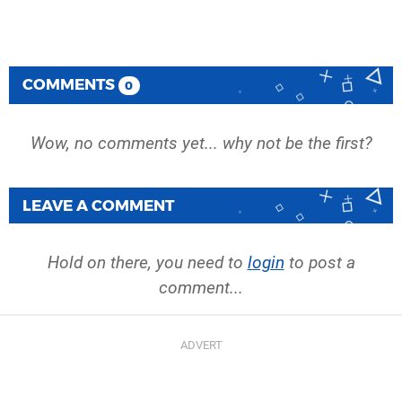
COMMENTS
0
Wow, no comments yet... why not be the first?
LEAVE A COMMENT
Hold on there, you need to
login
to post a
comment...