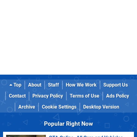
Top
About
Staff
How We Work
Support Us
Contact
Privacy Policy
Terms of Use
Ads Policy
Archive
Cookie Settings
Desktop Version
Popular Right Now