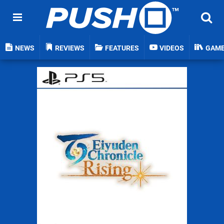
NEWS
REVIEWS
FEATURES
VIDEOS
GAM