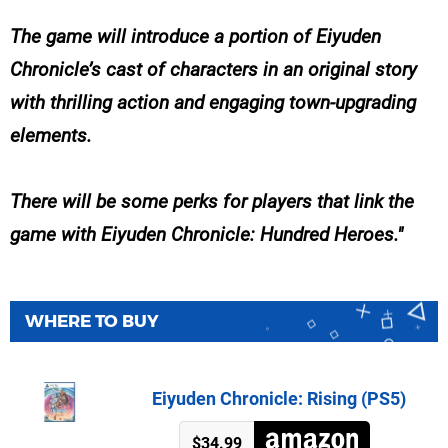
The game will introduce a portion of Eiyuden
Chronicle’s cast of characters in an original story
with thrilling action and engaging town-upgrading
elements.
There will be some perks for players that link the
game with Eiyuden Chronicle: Hundred Heroes.
WHERE TO BUY
Eiyuden Chronicle: Rising (PS5)
$34.99