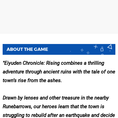
ABOUT THE GAME
Eiyuden Chronicle: Rising combines a thrilling
adventure through ancient ruins with the tale of one
town’s rise from the ashes.
Drawn by lenses and other treasure in the nearby
Runebarrows, our heroes learn that the town is
struggling to rebuild after an earthquake and decide