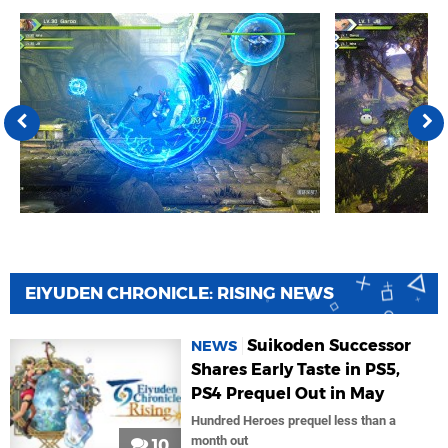
EIYUDEN CHRONICLE: RISING NEWS
Suikoden Successor
NEWS
Shares Early Taste in PS5,
PS4 Prequel Out in May
Hundred Heroes prequel less than a
month out
10