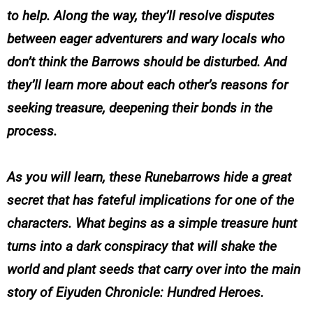
to help. Along the way, they’ll resolve disputes
between eager adventurers and wary locals who
don’t think the Barrows should be disturbed. And
they’ll learn more about each other’s reasons for
seeking treasure, deepening their bonds in the
process.
As you will learn, these Runebarrows hide a great
secret that has fateful implications for one of the
characters. What begins as a simple treasure hunt
turns into a dark conspiracy that will shake the
world and plant seeds that carry over into the main
story of Eiyuden Chronicle: Hundred Heroes.