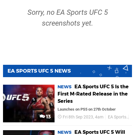
Sorry, no EA Sports UFC 5
screenshots yet.
EA SPORTS UFC 5 NEWS
EA Sports UFC 5 Is the
NEWS
First M-Rated Release in the
Series
Launches on PS5 on 27th October
13
Fri 8th Sep 2023, 4am
EA Sports
P
EA Sports UFC 5 Will
NEWS