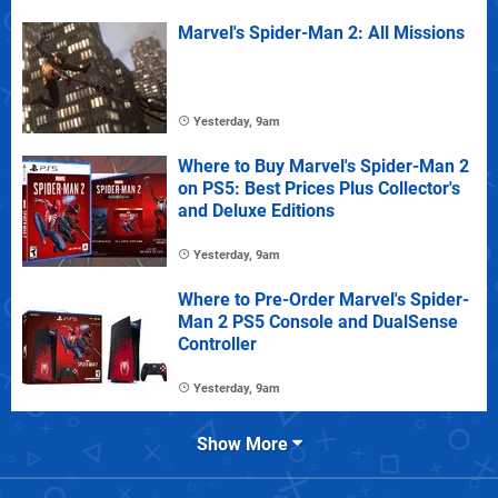
Marvel's Spider-Man 2: All Missions
Yesterday, 9am
Where to Buy Marvel's Spider-Man 2
on PS5: Best Prices Plus Collector's
and Deluxe Editions
Yesterday, 9am
Where to Pre-Order Marvel's Spider-
Man 2 PS5 Console and DualSense
Controller
Yesterday, 9am
Show More