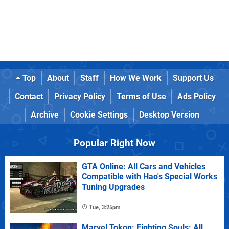
Top
About
Staff
How We Work
Support Us
Contact
Privacy Policy
Terms of Use
Ads Policy
Archive
Cookie Settings
Desktop Version
Popular Right Now
GTA Online: All Cars and Vehicles
Compatible with Hao's Special Works
Tuning Upgrades
Tue, 3:25pm
Marvel Tokon: Fighting Souls: All