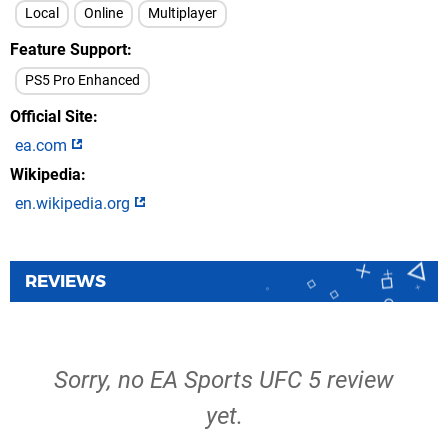
Local
Online
Multiplayer
Feature Support
PS5 Pro Enhanced
Official Site
ea.com
Wikipedia
en.wikipedia.org
REVIEWS
Sorry, no EA Sports UFC 5 review
yet.