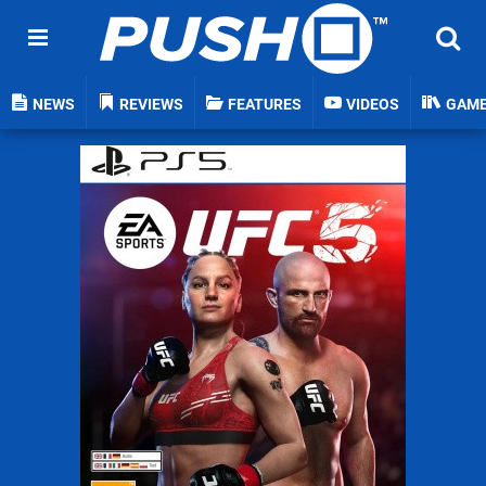
NEWS
REVIEWS
FEATURES
VIDEOS
GAM