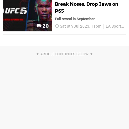
Break Noses, Drop Jaws on
PS5
Full reveal in September
20
Sat 8th Jul 2023, 11pm
EA Sports