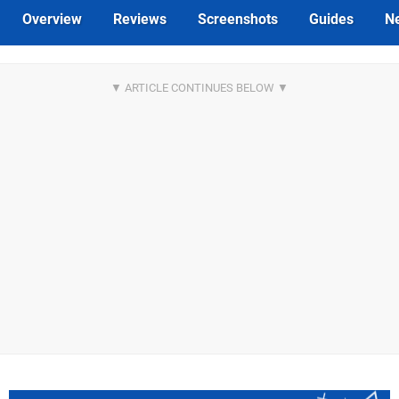
Overview
Reviews
Screenshots
Guides
N