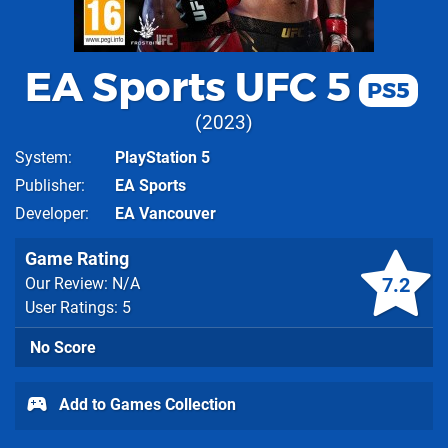
EA Sports UFC 5
PS5
2023
System
PlayStation 5
Publisher
EA Sports
Developer
EA Vancouver
Game Rating
7.2
Our Review: N/A
User Ratings: 5
No Score
Add to Games Collection