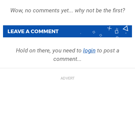
Wow, no comments yet... why not be the first?
LEAVE A COMMENT
Hold on there, you need to
login
to post a
comment...