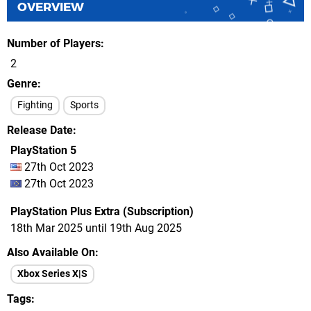
OVERVIEW
Number of Players
2
Genre
Fighting
Sports
Release Date
PlayStation 5
27th Oct 2023
27th Oct 2023
PlayStation Plus Extra (Subscription)
18th Mar 2025 until 19th Aug 2025
Also Available On
Xbox Series X|S
Tags