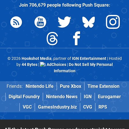
Join
706,679
people following
Push Square
:
© 2026
Hookshot Media
, partner of
IGN Entertainment
| Hosted
by
44 Bytes
|
AdChoices
|
Do Not Sell My Personal
Information
Friends:
Nintendo Life
Pure Xbox
Time Extension
Digital Foundry
Nintendo News
IGN
Eurogamer
VGC
GamesIndustry.biz
CVG
RPS