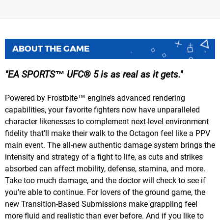
ABOUT THE GAME
EA SPORTS™ UFC® 5 is as real as it gets.
Powered by Frostbite™ engine’s advanced rendering
capabilities, your favorite fighters now have unparalleled
character likenesses to complement next-level environment
fidelity that’ll make their walk to the Octagon feel like a PPV
main event. The all-new authentic damage system brings the
intensity and strategy of a fight to life, as cuts and strikes
absorbed can affect mobility, defense, stamina, and more.
Take too much damage, and the doctor will check to see if
you’re able to continue. For lovers of the ground game, the
new Transition-Based Submissions make grappling feel
more fluid and realistic than ever before. And if you like to