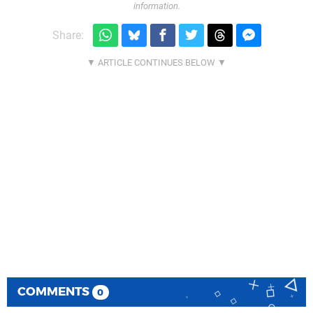
information.
Share:
COMMENTS
0