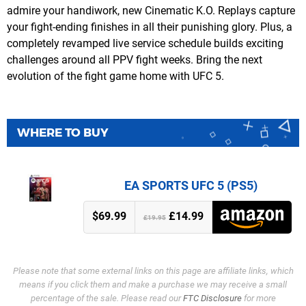
admire your handiwork, new Cinematic K.O. Replays capture
your fight-ending finishes in all their punishing glory. Plus, a
completely revamped live service schedule builds exciting
challenges around all PPV fight weeks. Bring the next
evolution of the fight game home with UFC 5.
WHERE TO BUY
EA SPORTS UFC 5 (PS5)
$69.99
£14.99
£19.95
Please note that some external links on this page are affiliate links, which
means if you click them and make a purchase we may receive a small
percentage of the sale. Please read our
FTC Disclosure
for more