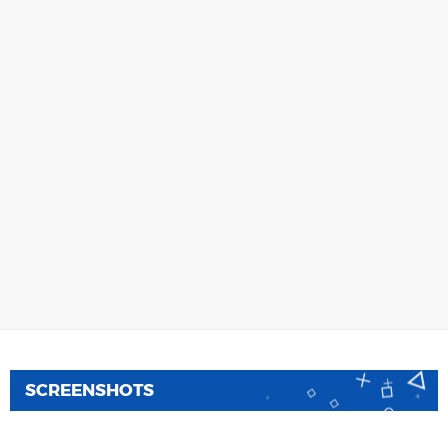
SCREENSHOTS