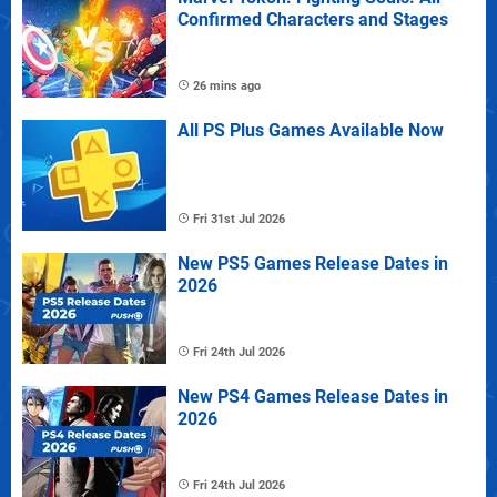
Confirmed Characters and Stages
26 mins ago
All PS Plus Games Available Now
Fri 31st Jul 2026
New PS5 Games Release Dates in
2026
Fri 24th Jul 2026
New PS4 Games Release Dates in
2026
Fri 24th Jul 2026