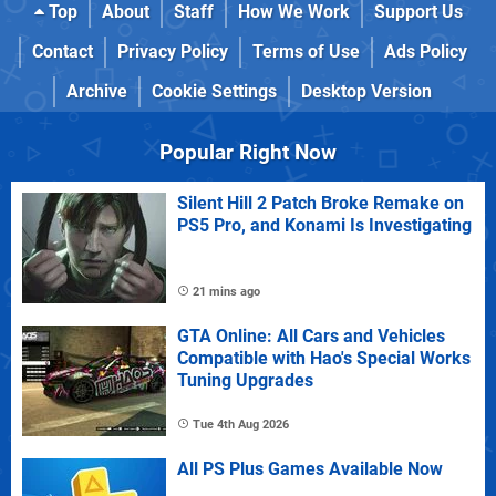
Top
About
Staff
How We Work
Support Us
Contact
Privacy Policy
Terms of Use
Ads Policy
Archive
Cookie Settings
Desktop Version
Popular Right Now
Silent Hill 2 Patch Broke Remake on
PS5 Pro, and Konami Is Investigating
21 mins ago
GTA Online: All Cars and Vehicles
Compatible with Hao's Special Works
Tuning Upgrades
Tue 4th Aug 2026
All PS Plus Games Available Now