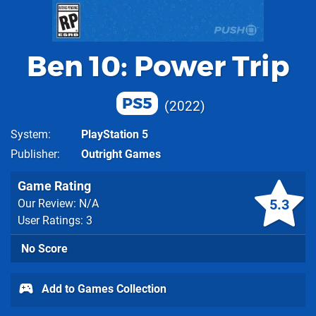
Ben 10: Power Trip
PS5
2022
System
PlayStation 5
Publisher
Outright Games
Game Rating
5.3
Our Review: N/A
User Ratings: 3
No Score
Add to Games Collection