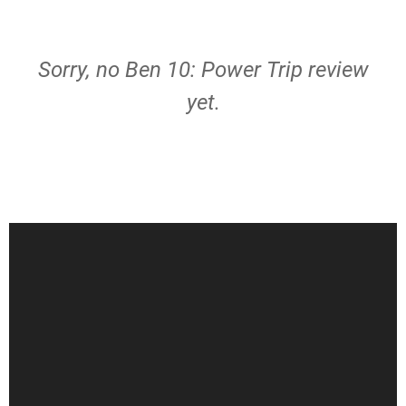
Sorry, no Ben 10: Power Trip review
yet.