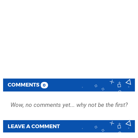
COMMENTS
0
Wow, no comments yet... why not be the first?
LEAVE A COMMENT