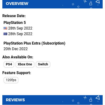
OVERVIEW
Release Date
PlayStation 5
28th Sep 2022
28th Sep 2022
PlayStation Plus Extra (Subscription)
20th Dec 2022
Also Available On
PS4
Xbox One
Switch
Feature Support
120fps
REVIEWS