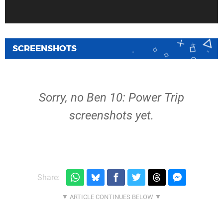
SCREENSHOTS
Sorry, no Ben 10: Power Trip
screenshots yet.
Share: