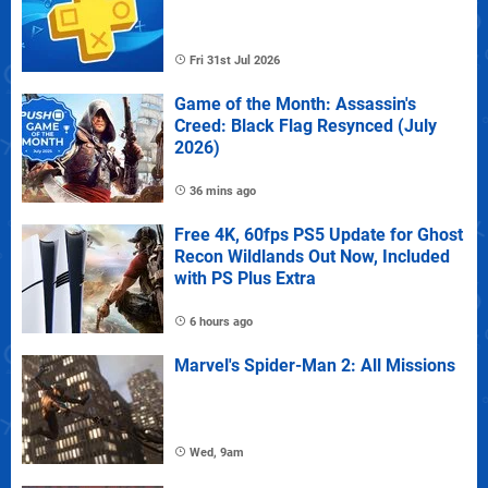
Fri 31st Jul 2026
Game of the Month: Assassin's
Creed: Black Flag Resynced (July
2026)
36 mins ago
Free 4K, 60fps PS5 Update for Ghost
Recon Wildlands Out Now, Included
with PS Plus Extra
6 hours ago
Marvel's Spider-Man 2: All Missions
Wed, 9am