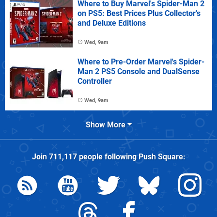
Where to Buy Marvel's Spider-Man 2
on PS5: Best Prices Plus Collector's
and Deluxe Editions
Wed, 9am
Where to Pre-Order Marvel's Spider-
Man 2 PS5 Console and DualSense
Controller
Wed, 9am
Show More
Join
711,117
people following
Push Square
: