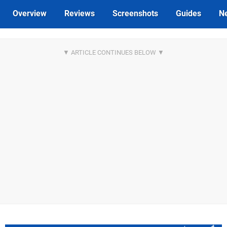
Overview
Reviews
Screenshots
Guides
N