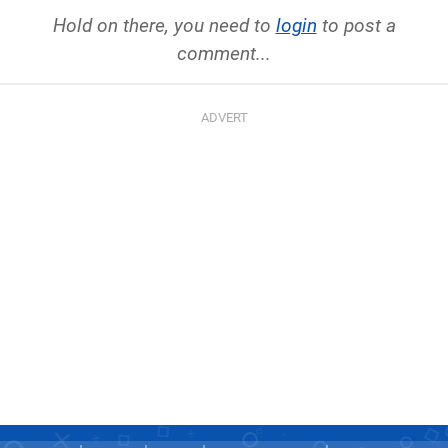
Hold on there, you need to
login
to post a
comment...