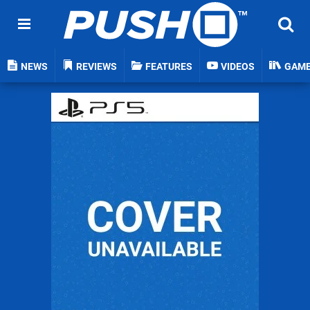
NEWS
REVIEWS
FEATURES
VIDEOS
GAM