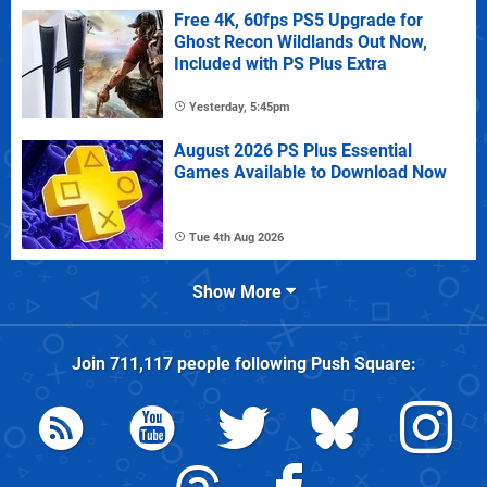
Free 4K, 60fps PS5 Upgrade for
Ghost Recon Wildlands Out Now,
Included with PS Plus Extra
Yesterday, 5:45pm
August 2026 PS Plus Essential
Games Available to Download Now
Tue 4th Aug 2026
Show More
Join
711,117
people following
Push Square
: