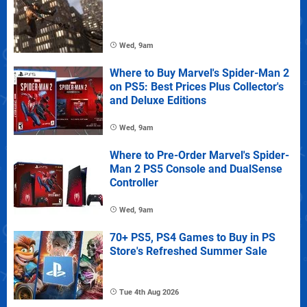
Wed, 9am
Where to Buy Marvel's Spider-Man 2
on PS5: Best Prices Plus Collector's
and Deluxe Editions
Wed, 9am
Where to Pre-Order Marvel's Spider-
Man 2 PS5 Console and DualSense
Controller
Wed, 9am
70+ PS5, PS4 Games to Buy in PS
Store's Refreshed Summer Sale
Tue 4th Aug 2026