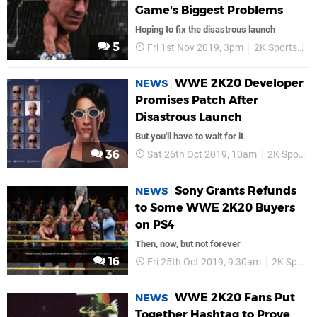
Game's Biggest Problems
Hoping to fix the disastrous launch
5
Fri 1st Nov 2019, 3pm
2K Sports
P
WWE 2K20 Developer
NEWS
Promises Patch After
Disastrous Launch
But you'll have to wait for it
36
Sat 26th Oct 2019, 10am
2K Sports
Sony Grants Refunds
NEWS
to Some WWE 2K20 Buyers
on PS4
Then, now, but not forever
16
Fri 25th Oct 2019, 9:30am
2K Sports
WWE 2K20 Fans Put
NEWS
Together Hashtag to Prove