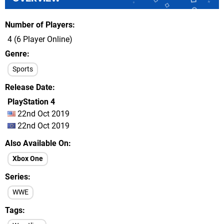
Number of Players
4 (6 Player Online)
Genre
Sports
Release Date
PlayStation 4
22nd Oct 2019
22nd Oct 2019
Also Available On
Xbox One
Series
WWE
Tags