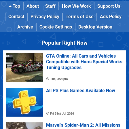
Top
About
Staff
How We Work
Support Us
Contact
Privacy Policy
Terms of Use
Ads Policy
Archive
Cookie Settings
Desktop Version
Popular Right Now
GTA Online: All Cars and Vehicles
Compatible with Hao's Special Works
Tuning Upgrades
Tue, 3:25pm
All PS Plus Games Available Now
Fri 31st Jul 2026
Marvel's Spider-Man 2: All Missions