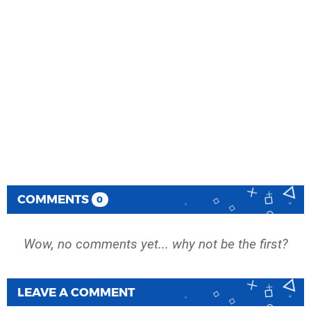
COMMENTS
0
Wow, no comments yet... why not be the first?
LEAVE A COMMENT