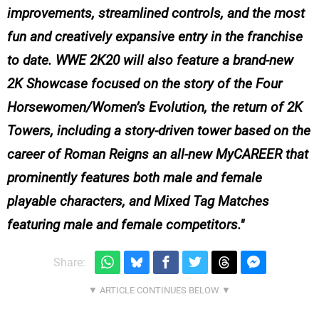
improvements, streamlined controls, and the most
fun and creatively expansive entry in the franchise
to date. WWE 2K20 will also feature a brand-new
2K Showcase focused on the story of the Four
Horsewomen/Women’s Evolution, the return of 2K
Towers, including a story-driven tower based on the
career of Roman Reigns an all-new MyCAREER that
prominently features both male and female
playable characters, and Mixed Tag Matches
featuring male and female competitors.
Share: