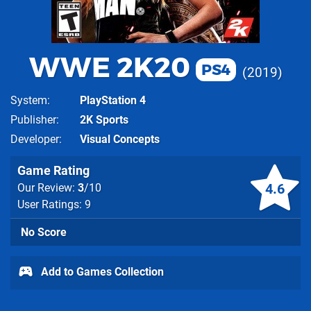
WWE 2K20
PS4
2019
System
PlayStation 4
Publisher
2K Sports
Developer
Visual Concepts
Game Rating
4.6
Our Review:
3
/10
User Ratings: 9
No Score
Add to Games Collection