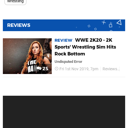
Wrestling
REVIEWS
WWE 2K20 - 2K
REVIEW
Sports' Wrestling Sim Hits
Rock Bottom
Undisputed Error
25
Fri 1st Nov 2019, 7pm
Reviews
2K 