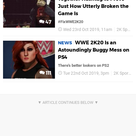
Just How Utterly Broken the
Game Is
47
#FixWWE2K20
Wed 23rd Oct 2019, 11am
2K Sports
WWE 2K20 Is an
NEWS
Astoundingly Buggy Mess on
PS4
There's better lookers on PS2
111
Tue 22nd Oct 2019, 3pm
2K Sports