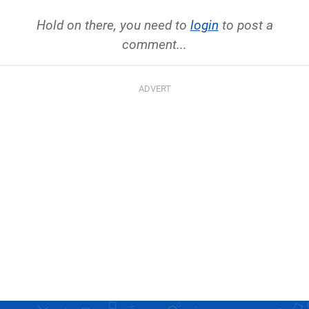
Hold on there, you need to
login
to post a
comment...