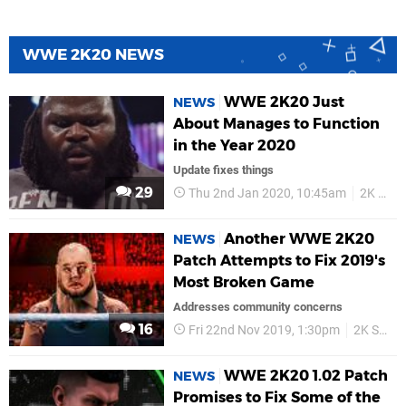
WWE 2K20 NEWS
WWE 2K20 Just
NEWS
About Manages to Function
in the Year 2020
Update fixes things
29
Thu 2nd Jan 2020, 10:45am
2K Sports
Another WWE 2K20
NEWS
Patch Attempts to Fix 2019's
Most Broken Game
Addresses community concerns
16
Fri 22nd Nov 2019, 1:30pm
2K Sports
WWE 2K20 1.02 Patch
NEWS
Promises to Fix Some of the