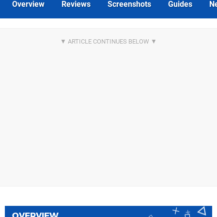
Overview
Reviews
Screenshots
Guides
N
OVERVIEW