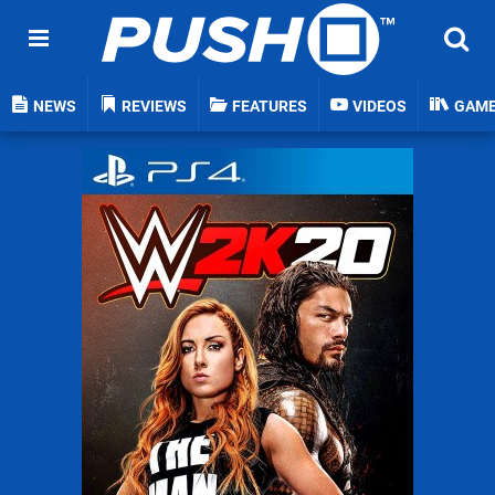
NEWS
REVIEWS
FEATURES
VIDEOS
GAM