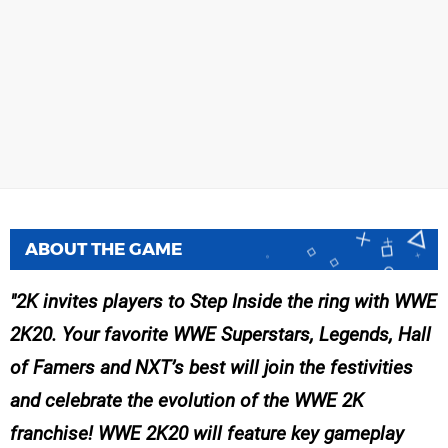
ABOUT THE GAME
2K invites players to Step Inside the ring with WWE
2K20. Your favorite WWE Superstars, Legends, Hall
of Famers and NXT’s best will join the festivities
and celebrate the evolution of the WWE 2K
franchise! WWE 2K20 will feature key gameplay