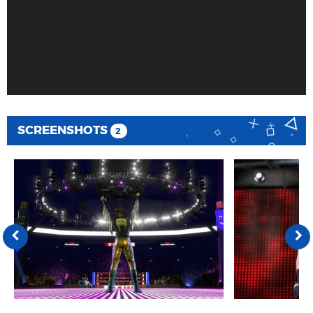
SCREENSHOTS
2