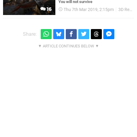
You will not survive
16
Thu 7th Mar 2019, 2:15pm
3D Realms
Share: