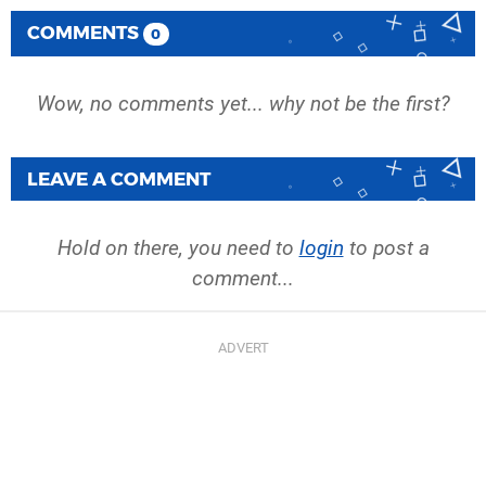
COMMENTS
0
Wow, no comments yet... why not be the first?
LEAVE A COMMENT
Hold on there, you need to
login
to post a
comment...