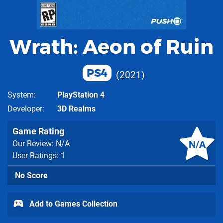
Wrath: Aeon of Ruin
PS4
2021
System
PlayStation 4
Developer
3D Realms
Game Rating
N/A
Our Review: N/A
User Ratings: 1
No Score
Add to Games Collection