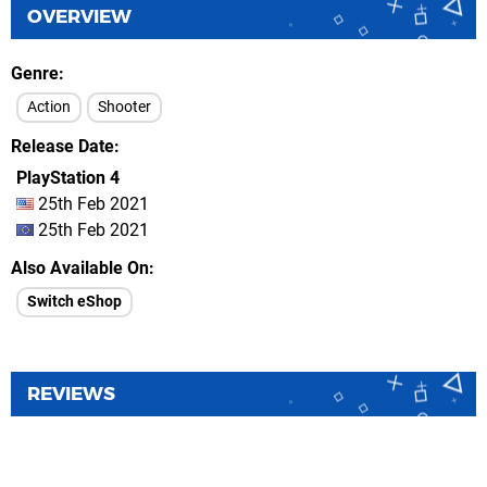
OVERVIEW
Genre
Action
Shooter
Release Date
PlayStation 4
25th Feb 2021
25th Feb 2021
Also Available On
Switch eShop
REVIEWS