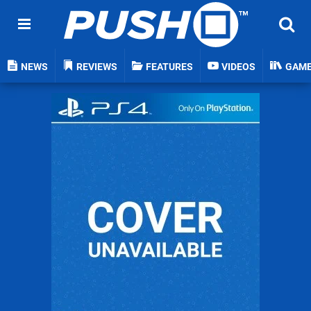
NEWS
REVIEWS
FEATURES
VIDEOS
GAM