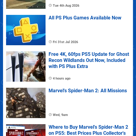
Tue 4th Aug 2026
All PS Plus Games Available Now
Fri 31st Jul 2026
Free 4K, 60fps PS5 Update for Ghost
Recon Wildlands Out Now, Included
with PS Plus Extra
4 hours ago
Marvel's Spider-Man 2: All Missions
Wed, 9am
Where to Buy Marvel's Spider-Man 2
on PS5: Best Prices Plus Collector's