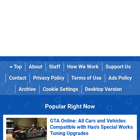
Top
About
Staff
How We Work
Support Us
Contact
Privacy Policy
Terms of Use
Ads Policy
Archive
Cookie Settings
Desktop Version
Popular Right Now
GTA Online: All Cars and Vehicles
Compatible with Hao's Special Works
Tuning Upgrades