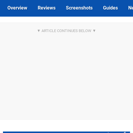
Overview
Reviews
Screenshots
Guides
N