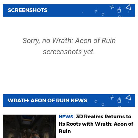
SCREENSHOTS
Sorry, no Wrath: Aeon of Ruin
screenshots yet.
WRATH: AEON OF RUIN NEWS
3D Realms Returns to
NEWS
Its Roots with Wrath: Aeon of
Ruin