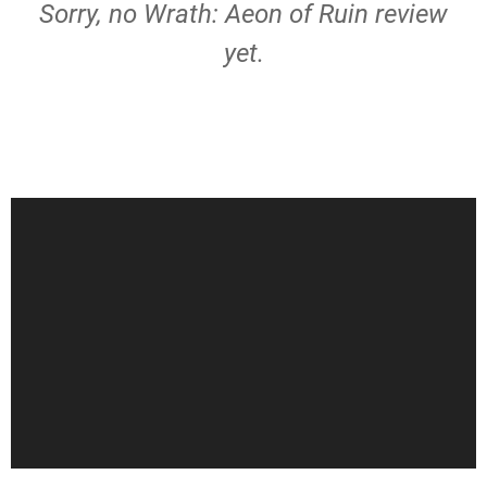
Sorry, no Wrath: Aeon of Ruin review
yet.