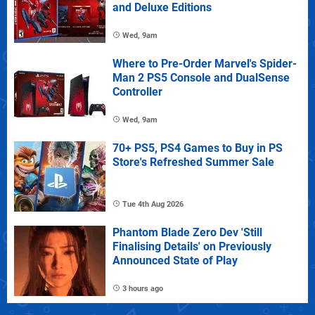
and Deluxe Editions
Wed, 9am
Where to Pre-Order Marvel's Spider-
Man 2 PS5 Console and DualSense
Controller
Wed, 9am
70+ PS5, PS4 Games to Buy in PS
Store's Refreshed Summer Sale
Tue 4th Aug 2026
Phantom Blade Zero Dev 'Still
Finalising Details' on Previously
Announced State of Play
3 hours ago