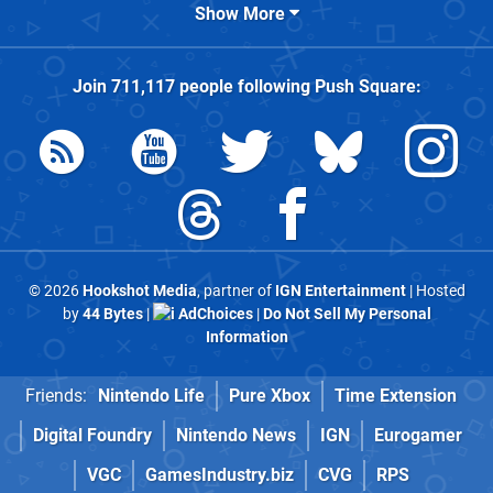
Show More
Join
711,117
people following
Push Square
:
© 2026
Hookshot Media
, partner of
IGN Entertainment
| Hosted
by
44 Bytes
|
AdChoices
|
Do Not Sell My Personal
Information
Friends:
Nintendo Life
Pure Xbox
Time Extension
Digital Foundry
Nintendo News
IGN
Eurogamer
VGC
GamesIndustry.biz
CVG
RPS