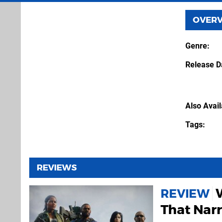
OVER
Genre
Release D
Also Avai
Tags
REVIEWS
REVIEW
That Nar