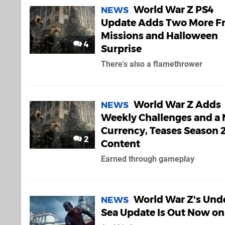
World War Z PS4
NEWS
Update Adds Two More F
Missions and Halloween
4
Surprise
There's also a flamethrower
World War Z Adds
NEWS
Weekly Challenges and a
Currency, Teases Season 
2
Content
Earned through gameplay
World War Z's Und
NEWS
Sea Update Is Out Now on