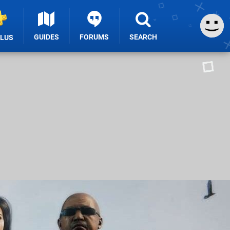
GUIDES
FORUMS
SEARCH
PLUS