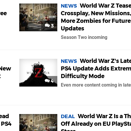
World War Z Teas
NEWS
ree
Crossplay, New Missions
More Zombies for Future
3
Updates
Season Two incoming
World War Z's Lat
NEWS
 New
PS4 Update Adds Extre
2
Difficulty Mode
4
Even more content coming in late
ead
World War Z Is a Th
DEAL
 PS4
Off Already on EU PlaySt