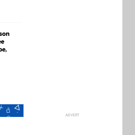
ason
ee
pe,