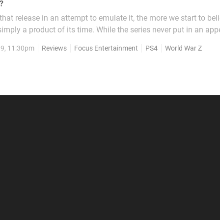
?
at release in an attempt to emulate it, the more we start to beli
imply a product of its time. While the series never put in an ap
console, its success was felt far and wide as multiple co-operat
19, 11:30pm
Reviews
Focus Entertainment
PS4
World War Z
ost always failed to replicate the unique...