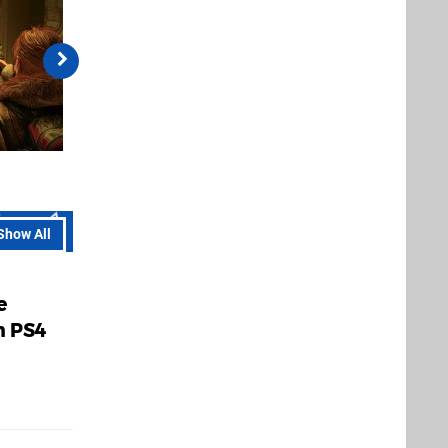
Show All
e
n PS4