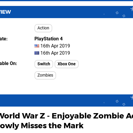
VIEW
Action
ate
PlayStation 4
16th Apr 2019
16th Apr 2019
lable On
Switch
Xbox One
Zombies
World War Z - Enjoyable Zombie A
rowly Misses the Mark