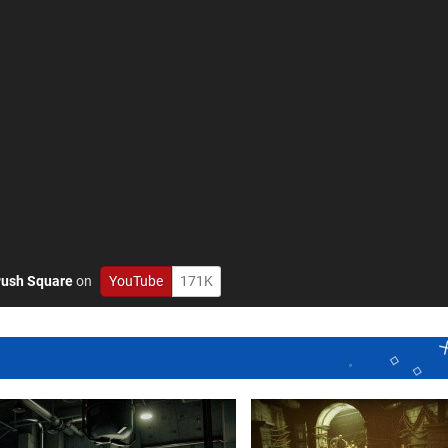
ush Square
on
YouTube
171K