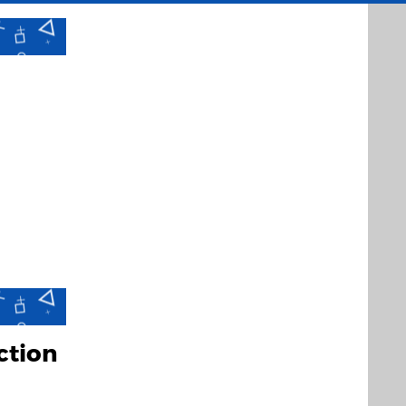
ction