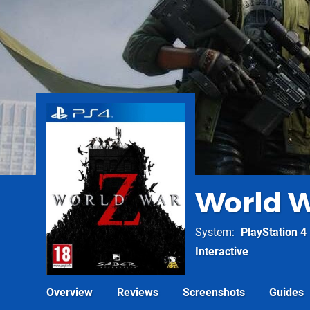
World W
System
PlayStation 4
Interactive
Overview
Reviews
Screenshots
Guides