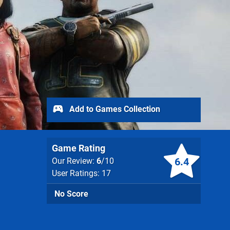
Add to Games Collection
Game Rating
6.4
Our Review:
6
/10
User Ratings: 17
No Score