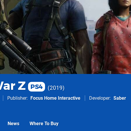
ar Z
PS4
2019
Publisher
Focus Home Interactive
Developer
Saber
News
Where To Buy