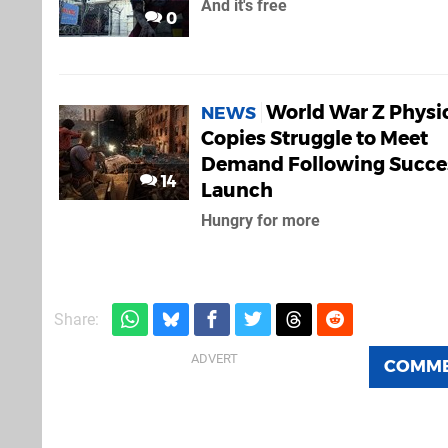
And it's free
0
World War Z Physi
NEWS
Copies Struggle to Meet
Demand Following Succe
14
Launch
Hungry for more
Share:
COMM