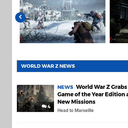
WORLD WAR Z NEWS
World War Z Grabs
NEWS
Game of the Year Edition
New Missions
4
Head to Marseille