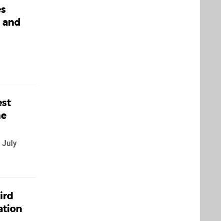
es
, and
est
me
 July
ird
ation