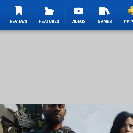
REVIEWS
FEATURES
VIDEOS
GAMES
PS 