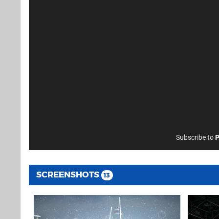
Subscribe to
P
SCREENSHOTS
13