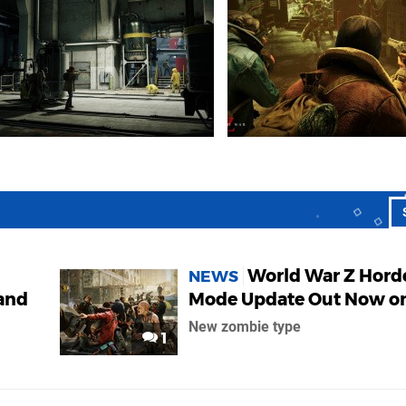
World War Z Hord
NEWS
 and
Mode Update Out Now o
New zombie type
1