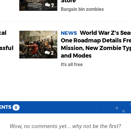
Store
7
Bargain bin zombies
cal
World War Z's Se
NEWS
One Roadmap Details Fr
ssful
Mission, New Zombie Ty
2
and Modes
It's all free
ENTS
0