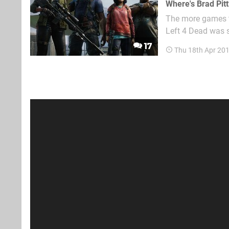
Where's Brad Pitt
The more games th
Left 4 Dead was s
on a PlayStation 
17
Thu 18th Apr 20
offs tried and alm