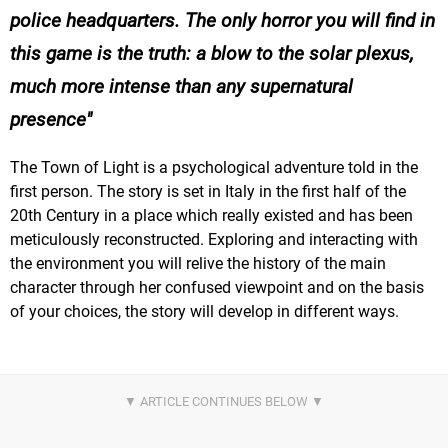
police headquarters. The only horror you will find in
this game is the truth: a blow to the solar plexus,
much more intense than any supernatural
presence
The Town of Light is a psychological adventure told in the
first person. The story is set in Italy in the first half of the
20th Century in a place which really existed and has been
meticulously reconstructed. Exploring and interacting with
the environment you will relive the history of the main
character through her confused viewpoint and on the basis
of your choices, the story will develop in different ways.