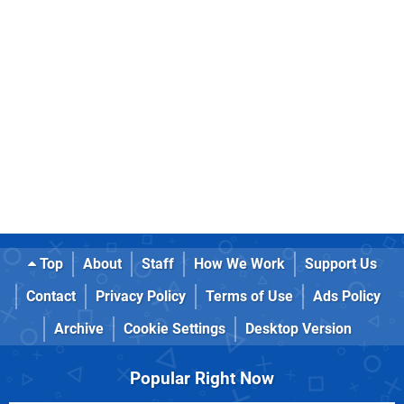
Top
About
Staff
How We Work
Support Us
Contact
Privacy Policy
Terms of Use
Ads Policy
Archive
Cookie Settings
Desktop Version
Popular Right Now