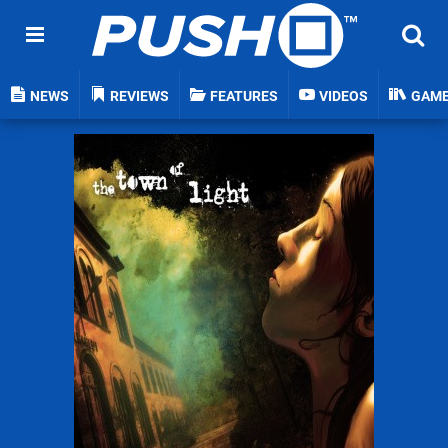
NEWS
REVIEWS
FEATURES
VIDEOS
GAM