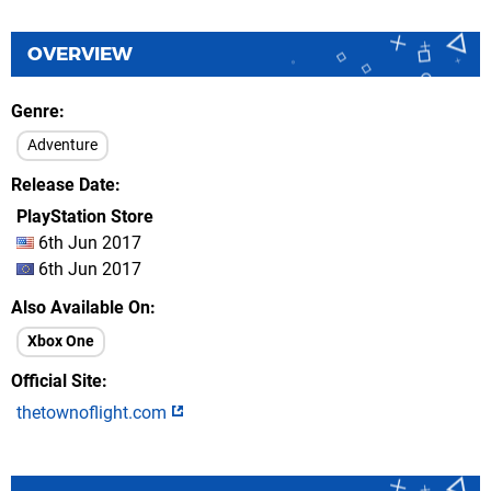
OVERVIEW
Genre
Adventure
Release Date
PlayStation Store
6th Jun 2017
6th Jun 2017
Also Available On
Xbox One
Official Site
thetownoflight.com