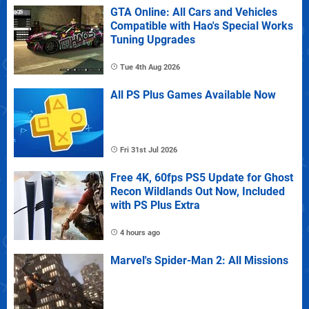
GTA Online: All Cars and Vehicles
Compatible with Hao's Special Works
Tuning Upgrades
Tue 4th Aug 2026
All PS Plus Games Available Now
Fri 31st Jul 2026
Free 4K, 60fps PS5 Update for Ghost
Recon Wildlands Out Now, Included
with PS Plus Extra
4 hours ago
Marvel's Spider-Man 2: All Missions