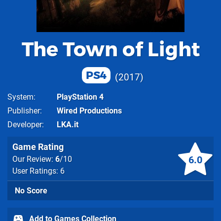
The Town of Light
PS4
2017
System
PlayStation 4
Publisher
Wired Productions
Developer
LKA.it
Game Rating
6.0
Our Review:
6
/10
User Ratings: 6
No Score
Add to Games Collection