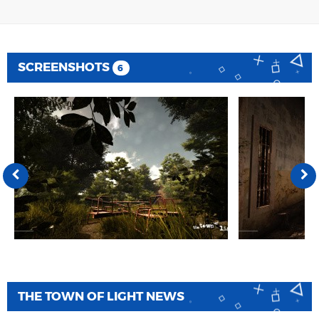
SCREENSHOTS
6
THE TOWN OF LIGHT NEWS