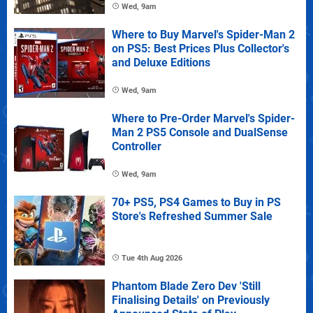
Wed, 9am
Where to Buy Marvel's Spider-Man 2
on PS5: Best Prices Plus Collector's
and Deluxe Editions
Wed, 9am
Where to Pre-Order Marvel's Spider-
Man 2 PS5 Console and DualSense
Controller
Wed, 9am
70+ PS5, PS4 Games to Buy in PS
Store's Refreshed Summer Sale
Tue 4th Aug 2026
Phantom Blade Zero Dev 'Still
Finalising Details' on Previously