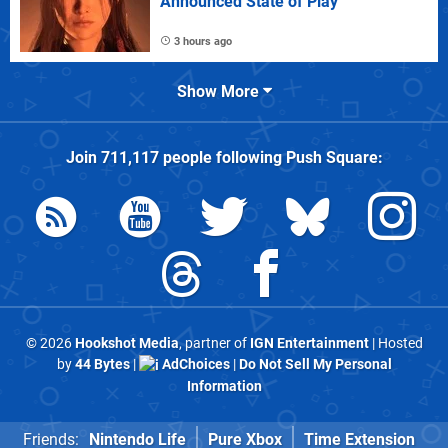
Announced State of Play
3 hours ago
Show More
Join
711,117
people following
Push Square
:
© 2026
Hookshot Media
, partner of
IGN Entertainment
| Hosted
by
44 Bytes
|
AdChoices
|
Do Not Sell My Personal
Information
Friends:
Nintendo Life
Pure Xbox
Time Extension