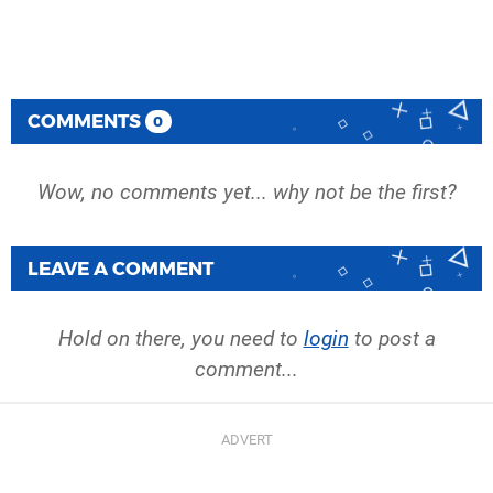
COMMENTS
0
Wow, no comments yet... why not be the first?
LEAVE A COMMENT
Hold on there, you need to
login
to post a
comment...