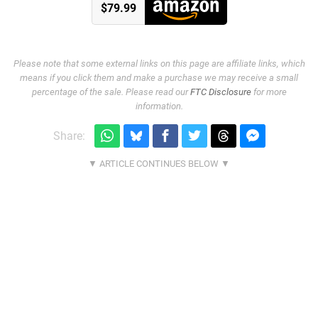
$79.99
Please note that some external links on this page are affiliate links, which
means if you click them and make a purchase we may receive a small
percentage of the sale. Please read our
FTC Disclosure
for more
information.
Share: