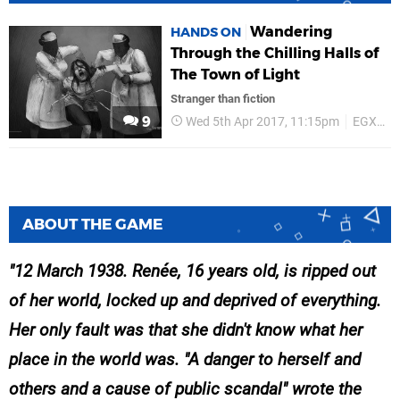
Wandering
HANDS ON
Through the Chilling Halls of
The Town of Light
Stranger than fiction
9
Wed 5th Apr 2017, 11:15pm
EGX Rezzed 2017
ABOUT THE GAME
12 March 1938. Renée, 16 years old, is ripped out
of her world, locked up and deprived of everything.
Her only fault was that she didn't know what her
place in the world was. "A danger to herself and
others and a cause of public scandal" wrote the