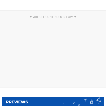
PREVIEWS