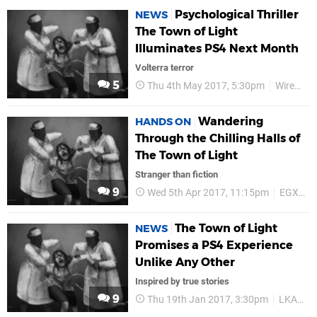
Psychological Thriller
NEWS
The Town of Light
Illuminates PS4 Next Month
Volterra terror
5
Thu 4th May 2017, 5:30pm
Wired Productions
Wandering
HANDS ON
Through the Chilling Halls of
The Town of Light
Stranger than fiction
9
Wed 5th Apr 2017, 11:15pm
EGX Rezzed 2017
The Town of Light
NEWS
Promises a PS4 Experience
Unlike Any Other
Inspired by true stories
9
Thu 19th Jan 2017, 3:30pm
LKA.it