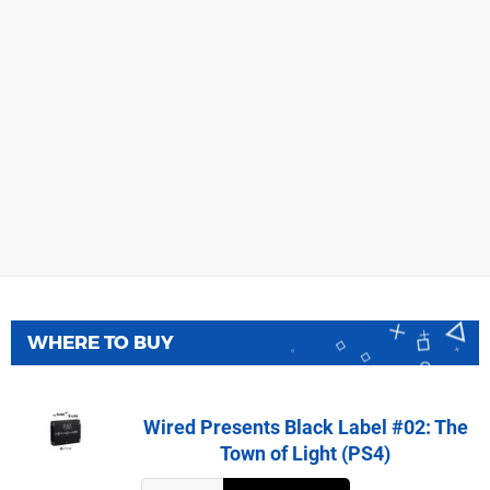
WHERE TO BUY
Wired Presents Black Label #02: The
Town of Light (PS4)