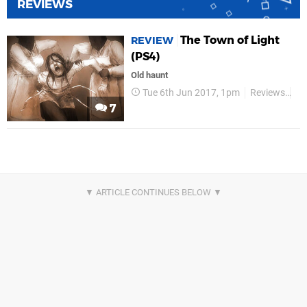
REVIEWS
The Town of Light
REVIEW
(PS4)
Old haunt
Tue 6th Jun 2017, 1pm
Reviews
Wi
7