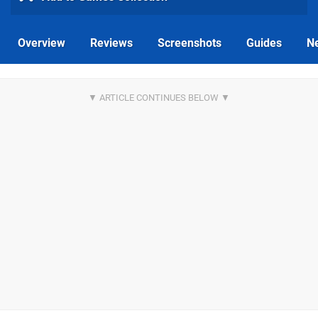
Overview
Reviews
Screenshots
Guides
N