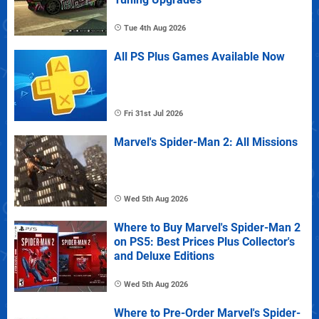
Tue 4th Aug 2026
All PS Plus Games Available Now
Fri 31st Jul 2026
Marvel's Spider-Man 2: All Missions
Wed 5th Aug 2026
Where to Buy Marvel's Spider-Man 2
on PS5: Best Prices Plus Collector's
and Deluxe Editions
Wed 5th Aug 2026
Where to Pre-Order Marvel's Spider-