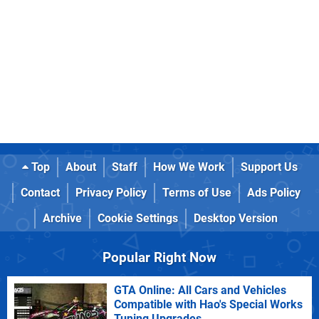
Top
About
Staff
How We Work
Support Us
Contact
Privacy Policy
Terms of Use
Ads Policy
Archive
Cookie Settings
Desktop Version
Popular Right Now
GTA Online: All Cars and Vehicles
Compatible with Hao's Special Works
Tuning Upgrades