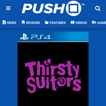
NEWS
REVIEWS
FEATURES
VIDEOS
GAM