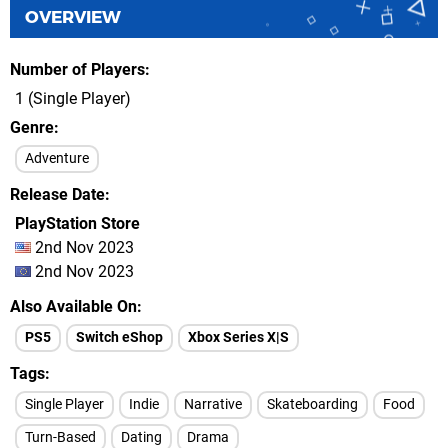
OVERVIEW
Number of Players
1 (Single Player)
Genre
Adventure
Release Date
PlayStation Store
2nd Nov 2023
2nd Nov 2023
Also Available On
PS5
Switch eShop
Xbox Series X|S
Tags
Single Player
Indie
Narrative
Skateboarding
Food
Turn-Based
Dating
Drama