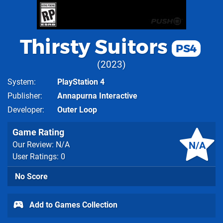
Thirsty Suitors
PS4
2023
System
PlayStation 4
Publisher
Annapurna Interactive
Developer
Outer Loop
Game Rating
N/A
Our Review: N/A
User Ratings: 0
No Score
Add to Games Collection