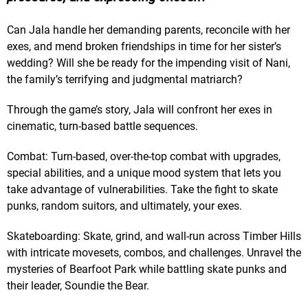
Can Jala handle her demanding parents, reconcile with her
exes, and mend broken friendships in time for her sister’s
wedding? Will she be ready for the impending visit of Nani,
the family’s terrifying and judgmental matriarch?
Through the game’s story, Jala will confront her exes in
cinematic, turn-based battle sequences.
Combat: Turn-based, over-the-top combat with upgrades,
special abilities, and a unique mood system that lets you
take advantage of vulnerabilities. Take the fight to skate
punks, random suitors, and ultimately, your exes.
Skateboarding: Skate, grind, and wall-run across Timber Hills
with intricate movesets, combos, and challenges. Unravel the
mysteries of Bearfoot Park while battling skate punks and
their leader, Soundie the Bear.