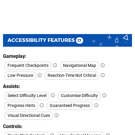
ACCESSIBILITY FEATURES
17
Gameplay
Frequent Checkpoints
Navigational Map
Low Pressure
Reaction-Time Not Critical
Assists
Select Difficulty Level
Customise Difficulty
Progress Hints
Guaranteed Progress
Visual Directional Cues
Controls