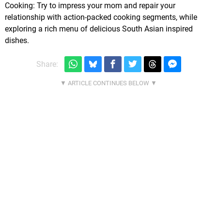
Cooking: Try to impress your mom and repair your
relationship with action-packed cooking segments, while
exploring a rich menu of delicious South Asian inspired
dishes.
Share: