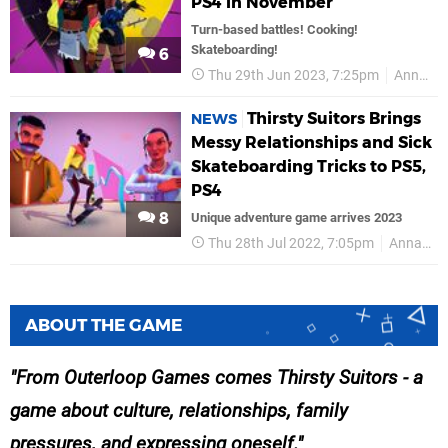
PS4 in November
Turn-based battles! Cooking!
Skateboarding!
6
Thu 29th Jun 2023, 7:25pm
Annapurna Interactive
Thirsty Suitors Brings
NEWS
Messy Relationships and Sick
Skateboarding Tricks to PS5,
PS4
8
Unique adventure game arrives 2023
Thu 28th Jul 2022, 7:05pm
Annapurna Interactive
ABOUT THE GAME
From Outerloop Games comes Thirsty Suitors - a
game about culture, relationships, family
pressures, and expressing oneself.