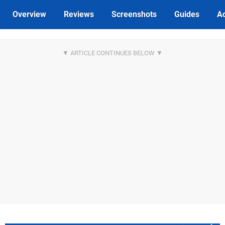
Overview
Reviews
Screenshots
Guides
Ac