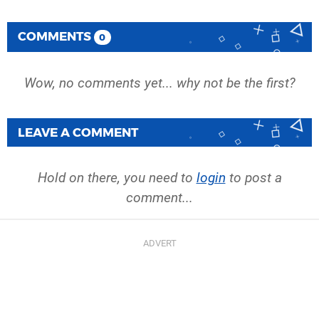
COMMENTS
0
Wow, no comments yet... why not be the first?
LEAVE A COMMENT
Hold on there, you need to
login
to post a
comment...