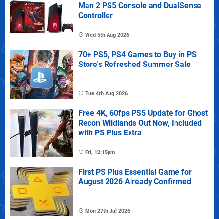
Man 2 PS5 Console and DualSense
Controller
Wed 5th Aug 2026
70+ PS5, PS4 Games to Buy in PS
Store's Refreshed Summer Sale
Tue 4th Aug 2026
Free 4K, 60fps PS5 Update for Ghost
Recon Wildlands Out Now, Included
with PS Plus Extra
Fri, 12:15pm
First PS Plus Essential Game for
August 2026 Already Confirmed
Mon 27th Jul 2026