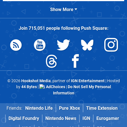
Show More
Join
715,051
people following
Push Square
:
© 2026
Hookshot Media
, partner of
IGN Entertainment
| Hosted
by
44 Bytes
|
AdChoices
|
Do Not Sell My Personal
Information
Friends:
Nintendo Life
Pure Xbox
Time Extension
Digital Foundry
Nintendo News
IGN
Eurogamer