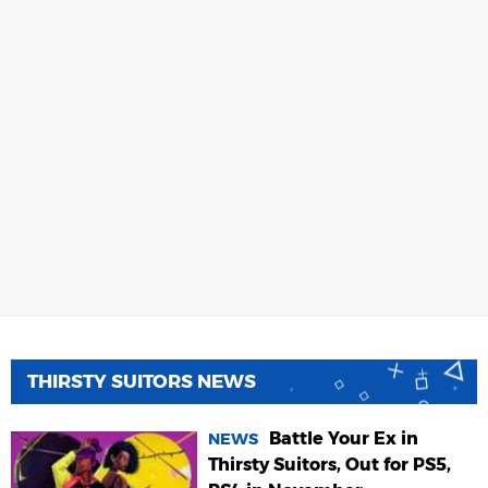
THIRSTY SUITORS NEWS
Battle Your Ex in
NEWS
Thirsty Suitors, Out for PS5,