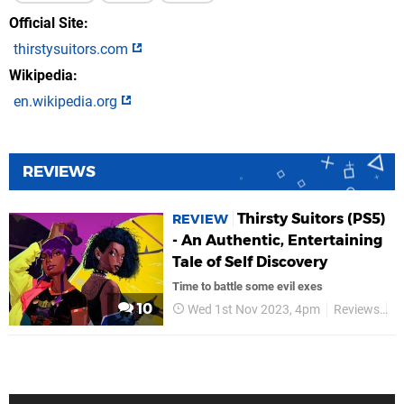
Official Site
thirstysuitors.com
Wikipedia
en.wikipedia.org
REVIEWS
Thirsty Suitors (PS5)
REVIEW
- An Authentic, Entertaining
Tale of Self Discovery
Time to battle some evil exes
10
Wed 1st Nov 2023, 4pm
Reviews
A