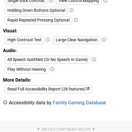
Single Stick Controls
View Control Mapping
Holding Down Buttons Optional
Rapid Repeated Pressing Optional
Visual
High Contrast Text
Large Clear Navigation
Audio
All Speech Subtitled (Or No Speech In Game)
Play Without Hearing
More Details
Read Full Accessibility Report (28 features)
Accessibility data by
Family Gaming Database