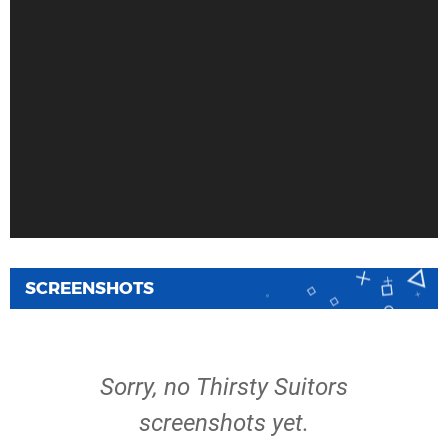
SCREENSHOTS
Sorry, no Thirsty Suitors
screenshots yet.