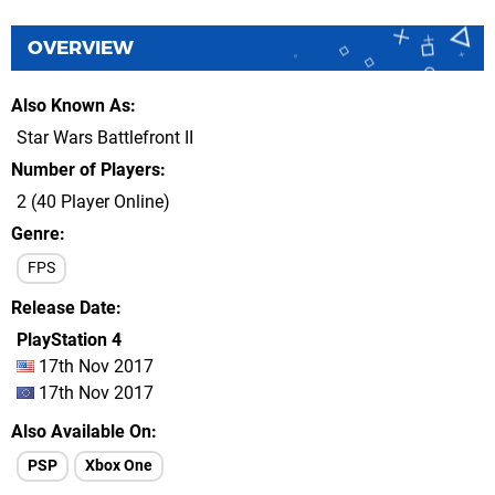
OVERVIEW
Also Known As
Star Wars Battlefront II
Number of Players
2 (40 Player Online)
Genre
FPS
Release Date
PlayStation 4
17th Nov 2017
17th Nov 2017
Also Available On
PSP
Xbox One