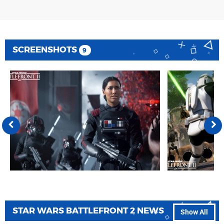
SCREENSHOTS
9
STAR WARS BATTLEFRONT 2 NEWS
Show All