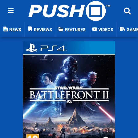
NEWS
REVIEWS
FEATURES
VIDEOS
GAM