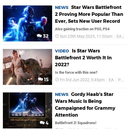
Star Wars Battlefront
NEWS
2 Proving More Popular Than
Ever, Sets New User Record
Also gaining traction on PS5, PS4
32
Sun 25th May 2025, 11:30am
EA
P
Is Star Wars
VIDEO
Battlefront 2 Worth It In
2022?
Is the force with this one?
15
Fri 3rd Jun 2022, 5:45pm
EA
PS4
Gordy Haab's Star
NEWS
Wars Music Is Being
Campaigned for Grammy
Attention
4
Battlefront 2! Squadrons!