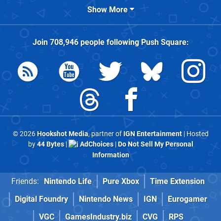
Show More
Join
708,946
people following
Push Square
:
© 2026
Hookshot Media
, partner of
IGN Entertainment
| Hosted
by
44 Bytes
|
AdChoices
|
Do Not Sell My Personal
Information
Friends:
Nintendo Life
Pure Xbox
Time Extension
Digital Foundry
Nintendo News
IGN
Eurogamer
VGC
GamesIndustry.biz
CVG
RPS