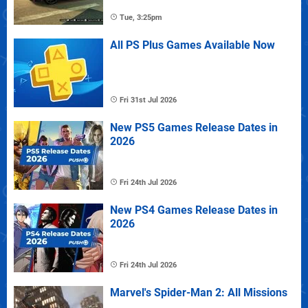
Tue, 3:25pm
All PS Plus Games Available Now
Fri 31st Jul 2026
New PS5 Games Release Dates in
2026
Fri 24th Jul 2026
New PS4 Games Release Dates in
2026
Fri 24th Jul 2026
Marvel's Spider-Man 2: All Missions