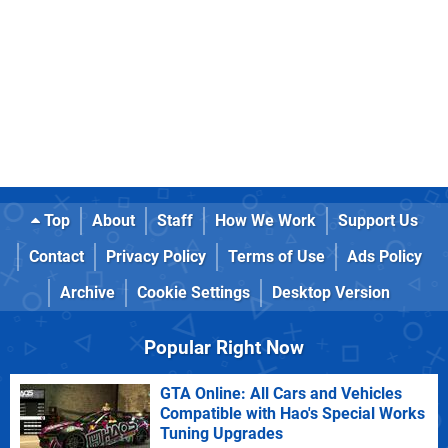
Top
About
Staff
How We Work
Support Us
Contact
Privacy Policy
Terms of Use
Ads Policy
Archive
Cookie Settings
Desktop Version
Popular Right Now
GTA Online: All Cars and Vehicles
Compatible with Hao's Special Works
Tuning Upgrades