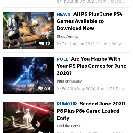
Thu 28th Oct 2021, 3pm
Music
Sta
All PS Plus June PS4
NEWS
Games Available to
Download Now
Shoot 'em up
12
Tue 2nd Jun 2020, 11am
Sony
PS4
Are You Happy With
POLL
Your PS Plus Games for June
2020?
Plus or minus?
49
Fri 29th May 2020, 8pm
PS Plus
P
Second June 2020
RUMOUR
PS Plus PS4 Game Leaked
Early
Feel the Force