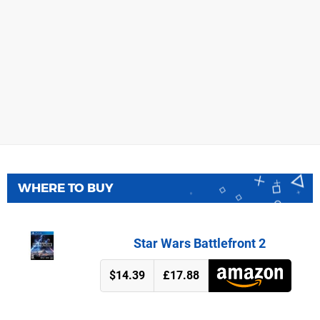
WHERE TO BUY
Star Wars Battlefront 2
$14.39
£17.88