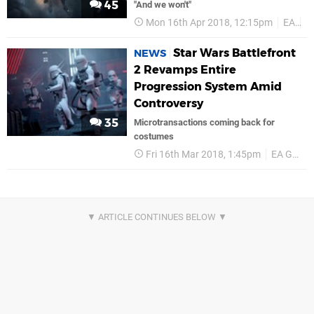
45
"And we won't"
Mon 16th Apr 2018, 12:15pm
EA
P
Star Wars Battlefront
NEWS
2 Revamps Entire
Progression System Amid
Controversy
35
Microtransactions coming back for
costumes
Fri 16th Mar 2018, 1:45pm
EA Games