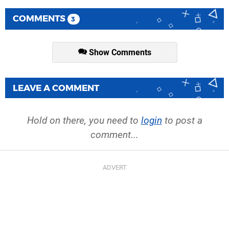
COMMENTS
3
Show Comments
LEAVE A COMMENT
Hold on there, you need to
login
to post a
comment...