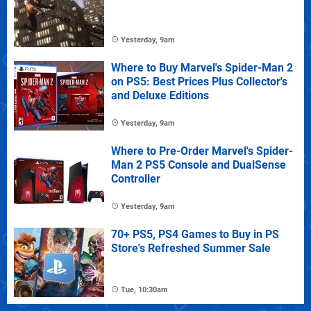
Yesterday, 9am
Where to Buy Marvel's Spider-Man 2
on PS5: Best Prices Plus Collector's
and Deluxe Editions
Yesterday, 9am
Where to Pre-Order Marvel's Spider-
Man 2 PS5 Console and DualSense
Controller
Yesterday, 9am
70+ PS5, PS4 Games to Buy in PS
Store's Refreshed Summer Sale
Tue, 10:30am