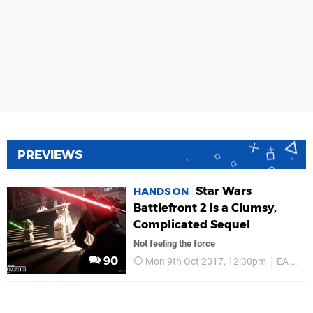
PREVIEWS
Star Wars
HANDS ON
Battlefront 2 Is a Clumsy,
Complicated Sequel
Not feeling the force
90
Mon 9th Oct 2017, 12:30pm
EA Games