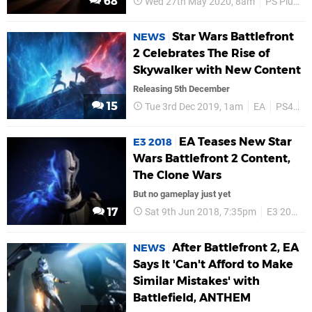
68
Wed 27th May 2020, 8am
PS Plus
Star Wars Battlefront
NEWS
2 Celebrates The Rise of
Skywalker with New Content
Releasing 5th December
15
Tue 3rd Dec 2019, 1am
EA
PS4
S
EA Teases New Star
E3 2018
Wars Battlefront 2 Content,
The Clone Wars
But no gameplay just yet
17
Sat 9th Jun 2018, 7:35pm
E3 2018
After Battlefront 2, EA
NEWS
Says It 'Can't Afford to Make
Similar Mistakes' with
Battlefield, ANTHEM