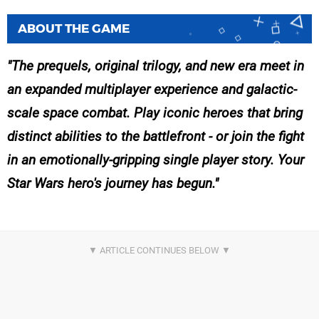
ABOUT THE GAME
The prequels, original trilogy, and new era meet in
an expanded multiplayer experience and galactic-
scale space combat. Play iconic heroes that bring
distinct abilities to the battlefront - or join the fight
in an emotionally-gripping single player story. Your
Star Wars hero's journey has begun.