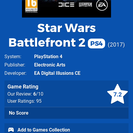
Star Wars
Battlefront 2
PS4
2017
System
PlayStation 4
Publisher
Electronic Arts
Developer
EA Digital Illusions CE
Game Rating
7.2
Our Review:
6
/10
User Ratings: 95
No Score
Add to Games Collection