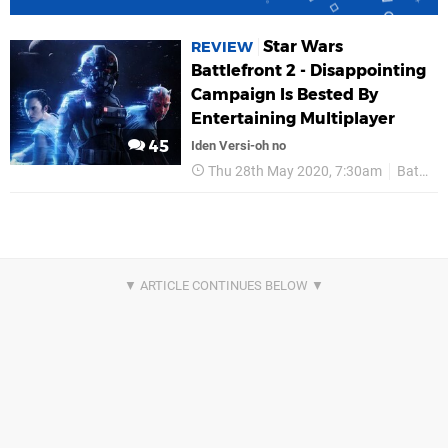
Star Wars
REVIEW
Battlefront 2 - Disappointing
Campaign Is Bested By
Entertaining Multiplayer
45
Iden Versi-oh no
Thu 28th May 2020, 7:30am
Battlefront 2