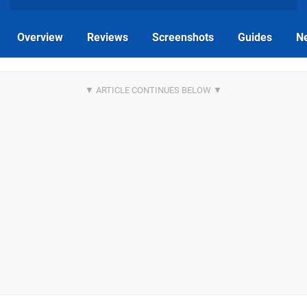
Overview
Reviews
Screenshots
Guides
N