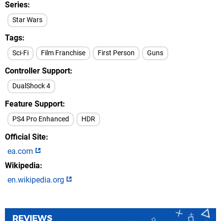
Series
Star Wars
Tags
Sci-Fi
Film Franchise
First Person
Guns
Controller Support
DualShock 4
Feature Support
PS4 Pro Enhanced
HDR
Official Site
ea.com
Wikipedia
en.wikipedia.org
REVIEWS