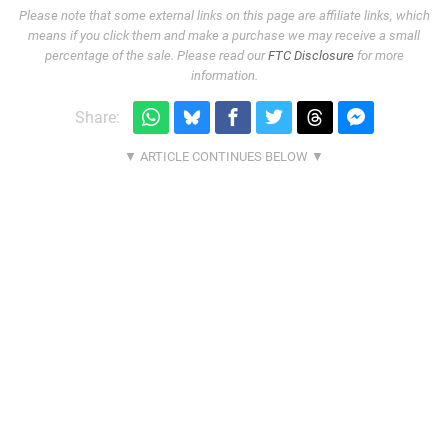
Please note that some external links on this page are affiliate links, which
means if you click them and make a purchase we may receive a small
percentage of the sale. Please read our
FTC Disclosure
for more
information.
Share: