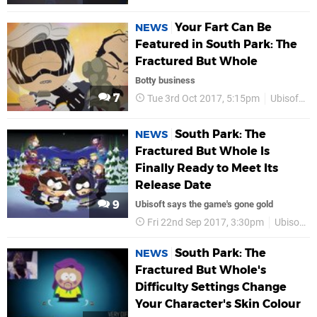
Your Fart Can Be
NEWS
Featured in South Park: The
Fractured But Whole
Botty business
7
Tue 3rd Oct 2017, 5:15pm
Ubisoft
South Park: The
NEWS
Fractured But Whole Is
Finally Ready to Meet Its
Release Date
9
Ubisoft says the game's gone gold
Fri 22nd Sep 2017, 3:30pm
Ubisoft
South Park: The
NEWS
Fractured But Whole's
Difficulty Settings Change
Your Character's Skin Colour