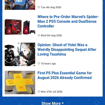
Tue 4th Aug 2026
Where to Pre-Order Marvel's Spider-
Man 2 PS5 Console and DualSense
Controller
Wed 5th Aug 2026
Opinion: Ghost of Yotei Was a
Weirdly Disappointing Sequel After
Loving Tsushima
10 hours ago
First PS Plus Essential Game for
August 2026 Already Confirmed
Mon 27th Jul 2026
Show More