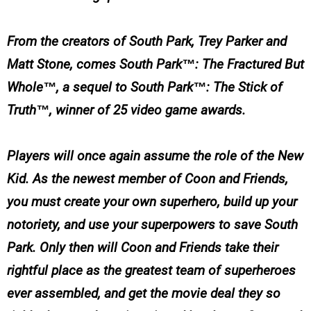
From the creators of South Park, Trey Parker and
Matt Stone, comes South Park™: The Fractured But
Whole™, a sequel to South Park™: The Stick of
Truth™, winner of 25 video game awards.
Players will once again assume the role of the New
Kid. As the newest member of Coon and Friends,
you must create your own superhero, build up your
notoriety, and use your superpowers to save South
Park. Only then will Coon and Friends take their
rightful place as the greatest team of superheroes
ever assembled, and get the movie deal they so