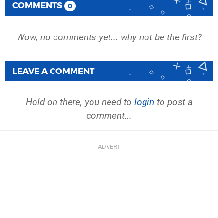
COMMENTS
0
Wow, no comments yet... why not be the first?
LEAVE A COMMENT
Hold on there, you need to
login
to post a
comment...