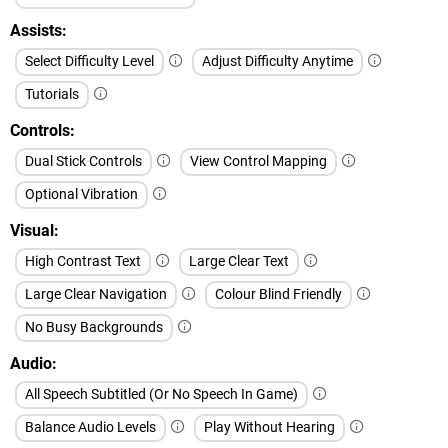
Assists
Select Difficulty Level
Adjust Difficulty Anytime
Tutorials
Controls
Dual Stick Controls
View Control Mapping
Optional Vibration
Visual
High Contrast Text
Large Clear Text
Large Clear Navigation
Colour Blind Friendly
No Busy Backgrounds
Audio
All Speech Subtitled (Or No Speech In Game)
Balance Audio Levels
Play Without Hearing