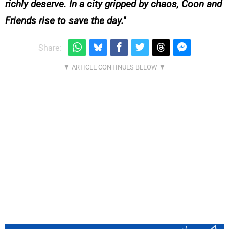
richly deserve. In a city gripped by chaos, Coon and
Friends rise to save the day.
Share: