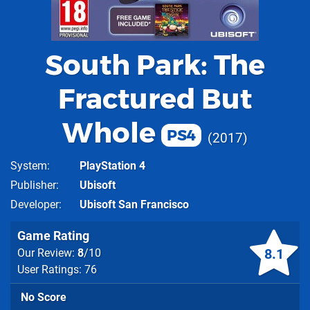
South Park: The
Fractured But
Whole
PS4
2017
System
PlayStation 4
Publisher
Ubisoft
Developer
Ubisoft San Francisco
Game Rating
8.1
Our Review:
8
/10
User Ratings: 76
No Score