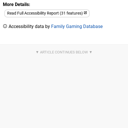
More Details
Read Full Accessibility Report (31 features)
Accessibility data by
Family Gaming Database