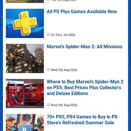
All PS Plus Games Available Now
Fri 31st Jul 2026
Marvel's Spider-Man 2: All Missions
Wed 5th Aug 2026
Where to Buy Marvel's Spider-Man 2
on PS5: Best Prices Plus Collector's
and Deluxe Editions
Wed 5th Aug 2026
70+ PS5, PS4 Games to Buy in PS
Store's Refreshed Summer Sale