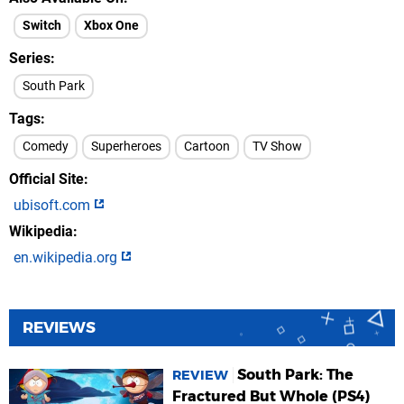
Switch
Xbox One
Series
South Park
Tags
Comedy
Superheroes
Cartoon
TV Show
Official Site
ubisoft.com
Wikipedia
en.wikipedia.org
REVIEWS
South Park: The
REVIEW
Fractured But Whole (PS4)