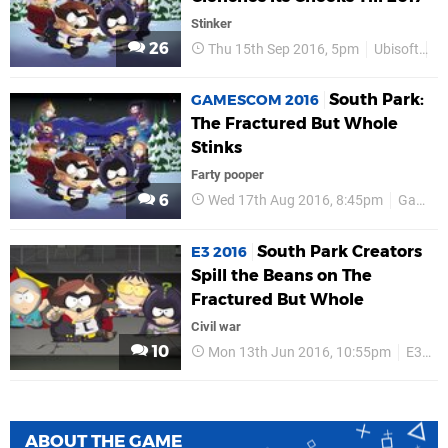
Stinker
26
Thu 15th Sep 2016, 5pm
Ubisoft
P
South Park:
GAMESCOM 2016
The Fractured But Whole
Stinks
Farty pooper
6
Wed 17th Aug 2016, 8:45pm
Gamescom 2016
South Park Creators
E3 2016
Spill the Beans on The
Fractured But Whole
Civil war
10
Mon 13th Jun 2016, 10:55pm
E3 2016
ABOUT THE GAME