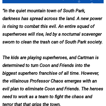
In the quiet mountain town of South Park,
darkness has spread across the land. A new power
is rising to combat this evil. An entire squad of
superheroes will rise, led by a nocturnal scavenger
sworn to clean the trash can of South Park society.
The kids are playing superheroes, and Cartman is
determined to turn Coon and Friends into the
biggest superhero franchise of all time. However,
the villainous Professor Chaos emerges with an
evil plan to eliminate Coon and Friends. The heroes
need to work as a team to fight the chaos and
terror that that grips the town.