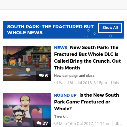
SOUTH PARK: THE FRACTURED BUT
Show All
WHOLE NEWS
New South Park: The
NEWS
Fractured But Whole DLC Is
Called Bring the Crunch, Out
This Month
6
New campaign and class
Wed 18th Jul 2018, 3:15pm
Ubisoft
Is the New South
ROUND UP
Park Game Fractured or
Whole?
Twerk it
27
Mon 16th Oct 2017, 11:15am
Ubisoft