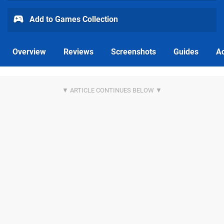
Add to Games Collection
Overview
Reviews
Screenshots
Guides
Ac