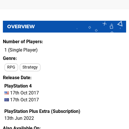
OVERVIEW
Number of Players
1 (Single Player)
Genre
RPG
Strategy
Release Date
PlayStation 4
17th Oct 2017
17th Oct 2017
PlayStation Plus Extra (Subscription)
13th Jun 2022
Also Available On