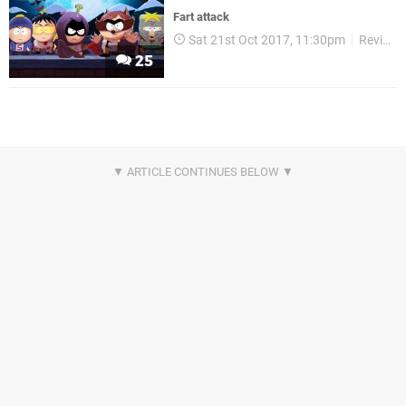
Fart attack
Sat 21st Oct 2017, 11:30pm
Reviews
25