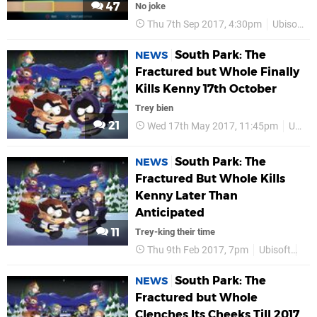
47
No joke
Thu 7th Sep 2017, 4:30pm
Ubisoft
South Park: The
NEWS
Fractured but Whole Finally
Kills Kenny 17th October
Trey bien
21
Wed 17th May 2017, 11:45pm
Ubisoft
South Park: The
NEWS
Fractured But Whole Kills
Kenny Later Than
Anticipated
11
Trey-king their time
Thu 9th Feb 2017, 7pm
Ubisoft
PS
South Park: The
NEWS
Fractured but Whole
Clenches Its Cheeks Till 2017