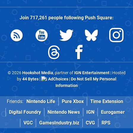
Join
717,261
people following
Push Square
:
© 2026
Hookshot Media
, partner of
IGN Entertainment
| Hosted
by
44 Bytes
|
AdChoices
|
Do Not Sell My Personal
Information
Friends:
Nintendo Life
Pure Xbox
Time Extension
Digital Foundry
Nintendo News
IGN
Eurogamer
VGC
GamesIndustry.biz
CVG
RPS