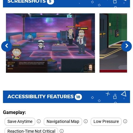
SCREENSHOTS
9
ACCESSIBILITY FEATURES
18
Gameplay
Save Anytime
Navigational Map
Low Pressure
Reaction-Time Not Critical