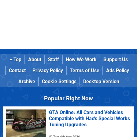
Top
About
Staff
How We Work
Support Us
Contact
Privacy Policy
Terms of Use
Ads Policy
Archive
Cookie Settings
Desktop Version
Popular Right Now
GTA Online: All Cars and Vehicles
Compatible with Hao's Special Works
Tuning Upgrades
Tue 4th Aug 2026