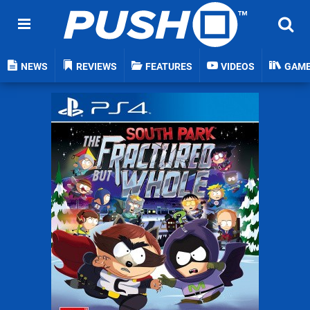
NEWS
REVIEWS
FEATURES
VIDEOS
GAM