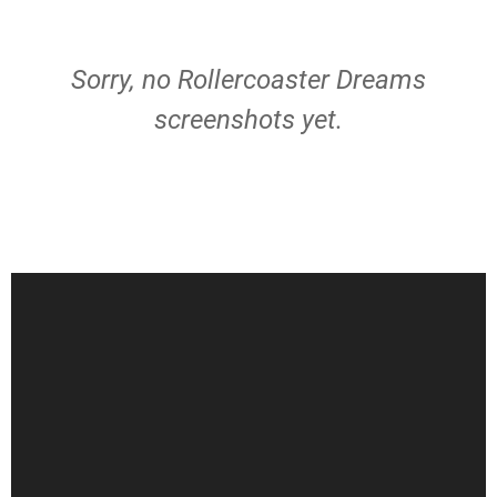
Sorry, no Rollercoaster Dreams
screenshots yet.