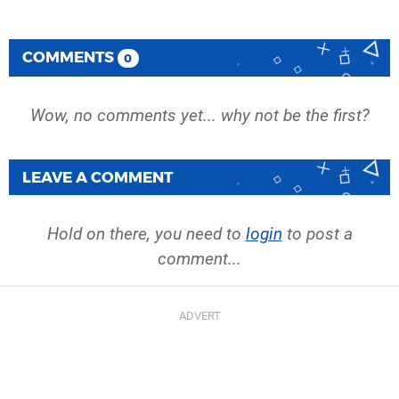
COMMENTS
0
Wow, no comments yet... why not be the first?
LEAVE A COMMENT
Hold on there, you need to
login
to post a
comment...