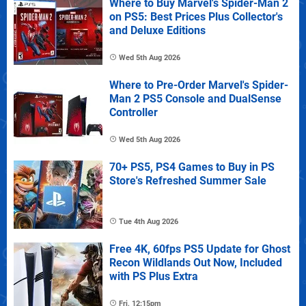
Where to Buy Marvel's Spider-Man 2
on PS5: Best Prices Plus Collector's
and Deluxe Editions
Wed 5th Aug 2026
Where to Pre-Order Marvel's Spider-
Man 2 PS5 Console and DualSense
Controller
Wed 5th Aug 2026
70+ PS5, PS4 Games to Buy in PS
Store's Refreshed Summer Sale
Tue 4th Aug 2026
Free 4K, 60fps PS5 Update for Ghost
Recon Wildlands Out Now, Included
with PS Plus Extra
Fri, 12:15pm