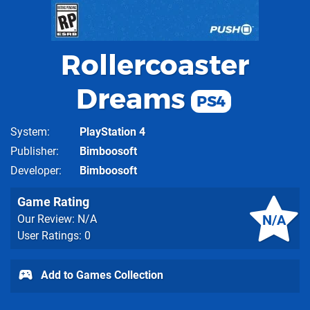
Rollercoaster
Dreams
PS4
System
PlayStation 4
Publisher
Bimboosoft
Developer
Bimboosoft
Game Rating
N/A
Our Review: N/A
User Ratings: 0
Add to Games Collection