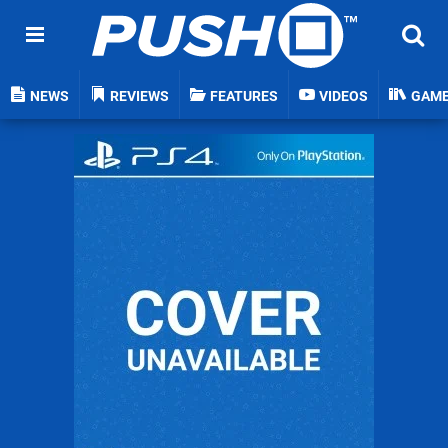
NEWS
REVIEWS
FEATURES
VIDEOS
GAM