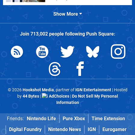
Show More
Join
713,002
people following
Push Square
:
© 2026
Hookshot Media
, partner of
IGN Entertainment
| Hosted
by
44 Bytes
|
AdChoices
|
Do Not Sell My Personal
Information
Friends:
Nintendo Life
Pure Xbox
Time Extension
Digital Foundry
Nintendo News
IGN
Eurogamer