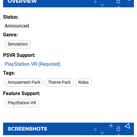
OVERVIEW
Status
Announced
Genre
Simulation
PSVR Support
PlayStation VR (Required)
Tags
Amusement Park
Theme Park
Rides
Feature Support
PlayStation VR
SCREENSHOTS