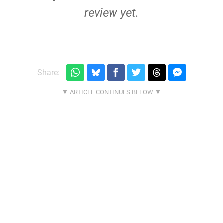
review yet.
Share: