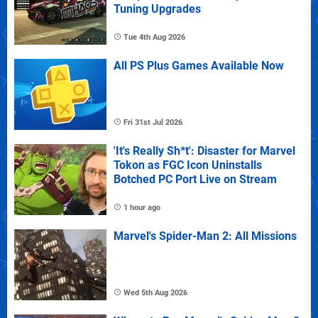
Tuning Upgrades
Tue 4th Aug 2026
All PS Plus Games Available Now
Fri 31st Jul 2026
'It's Really Sh*t': Disaster for Marvel
Tokon as FGC Icon Uninstalls
Botched PC Port Live on Stream
1 hour ago
Marvel's Spider-Man 2: All Missions
Wed 5th Aug 2026