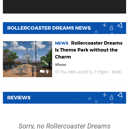
ROLLERCOASTER DREAMS NEWS
Rollercoaster Dreams
NEWS
Is Theme Park without the
Charm
Wheee
9
Thu 28th Jul 2016, 7:15pm
Bimboosoft
REVIEWS
Sorry, no Rollercoaster Dreams