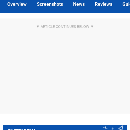
Overview
Screenshots
News
Reviews
Gui