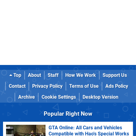
Top
About
Staff
How We Work
Support Us
Contact
Privacy Policy
Terms of Use
Ads Policy
Archive
Cookie Settings
Desktop Version
Popular Right Now
GTA Online: All Cars and Vehicles
Compatible with Hao's Special Works