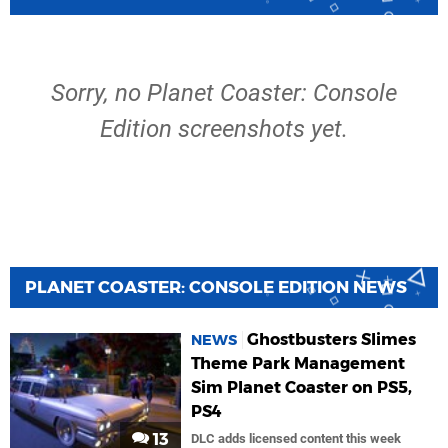
Sorry, no Planet Coaster: Console
Edition screenshots yet.
PLANET COASTER: CONSOLE EDITION NEWS
Ghostbusters Slimes
NEWS
Theme Park Management
Sim Planet Coaster on PS5,
PS4
13
DLC adds licensed content this week