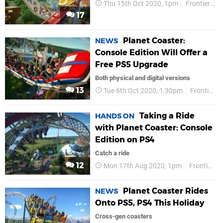
Thu 15th Oct 2020, 1pm
Frontier
P
17
Planet Coaster:
NEWS
Console Edition Will Offer a
Free PS5 Upgrade
Both physical and digital versions
13
Tue 6th Oct 2020, 1:30pm
Frontier
Taking a Ride
HANDS ON
with Planet Coaster: Console
Edition on PS4
Catch a ride
12
Mon 17th Aug 2020, 1pm
Frontier
Planet Coaster Rides
NEWS
Onto PS5, PS4 This Holiday
Cross-gen coasters