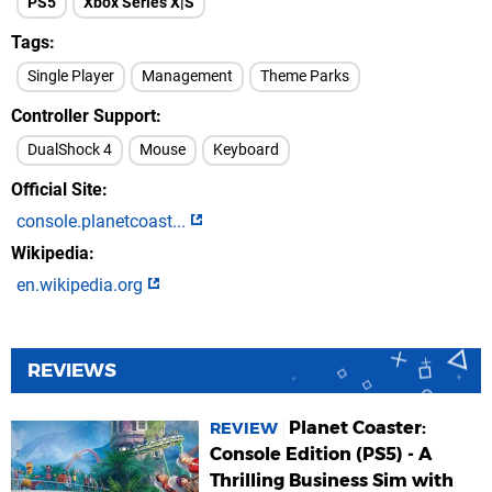
PS5
Xbox Series X|S
Tags
Single Player
Management
Theme Parks
Controller Support
DualShock 4
Mouse
Keyboard
Official Site
console.planetcoast...
Wikipedia
en.wikipedia.org
REVIEWS
Planet Coaster:
REVIEW
Console Edition (PS5) - A
Thrilling Business Sim with