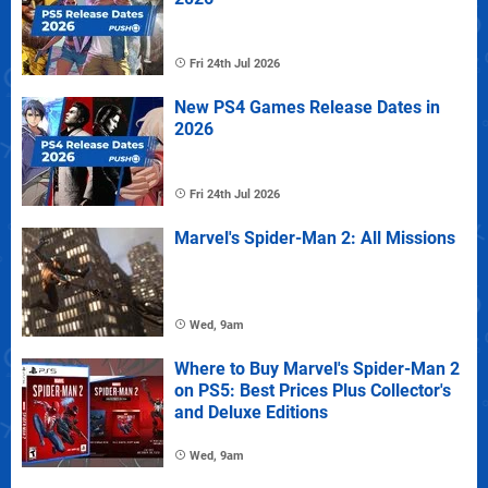
Fri 24th Jul 2026
New PS4 Games Release Dates in
2026
Fri 24th Jul 2026
Marvel's Spider-Man 2: All Missions
Wed, 9am
Where to Buy Marvel's Spider-Man 2
on PS5: Best Prices Plus Collector's
and Deluxe Editions
Wed, 9am