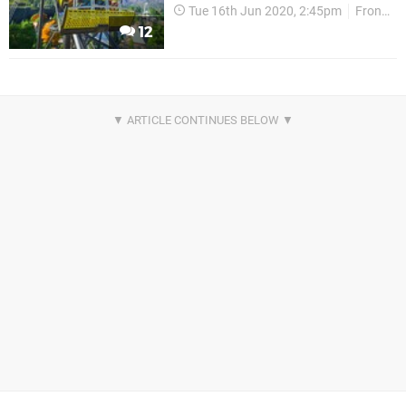
Tue 16th Jun 2020, 2:45pm
Frontier Developments
12