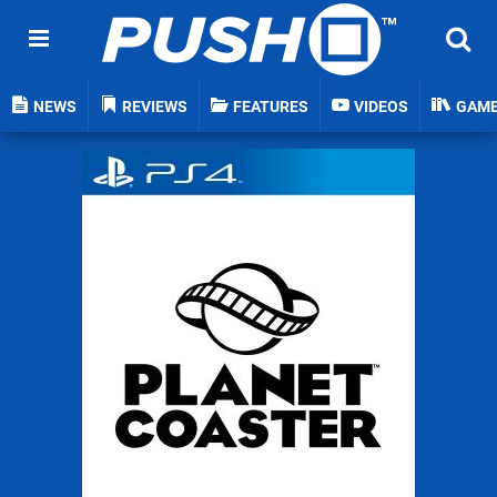
NEWS
REVIEWS
FEATURES
VIDEOS
GAM