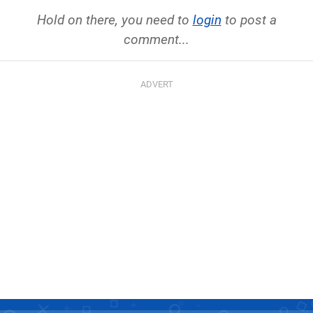
Hold on there, you need to
login
to post a
comment...