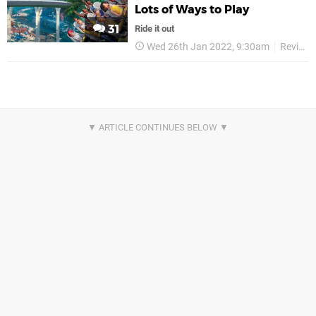
Lots of Ways to Play
31
Ride it out
Wed 26th Jan 2022, 9:30am
Reviews