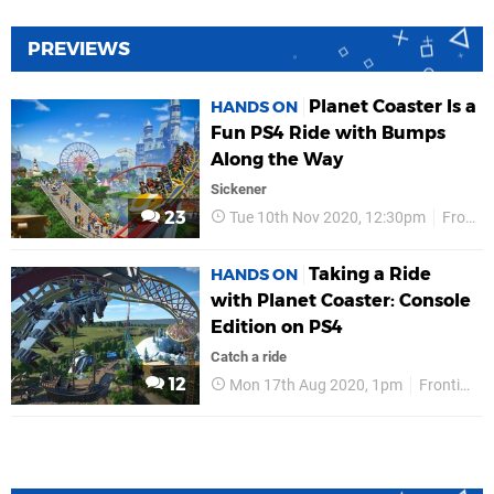
PREVIEWS
Planet Coaster Is a
HANDS ON
Fun PS4 Ride with Bumps
Along the Way
Sickener
23
Tue 10th Nov 2020, 12:30pm
Frontier
Taking a Ride
HANDS ON
with Planet Coaster: Console
Edition on PS4
Catch a ride
12
Mon 17th Aug 2020, 1pm
Frontier