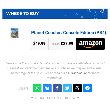
WHERE TO BUY
Planet Coaster: Console Edition (PS4)
$49.99
£27.99
£39.99
Please note that some external links on this page are affiliate links, which
means if you click them and make a purchase we may receive a small
percentage of the sale. Please read our
FTC Disclosure
for more
information.
Share: