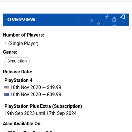
OVERVIEW
Number of Players
1 (Single Player)
Genre
Simulation
Release Date
PlayStation 4
10th Nov 2020 — $49.99
10th Nov 2020 — £39.99
PlayStation Plus Extra (Subscription)
19th Sep 2023 until 17th Sep 2024
Also Available On