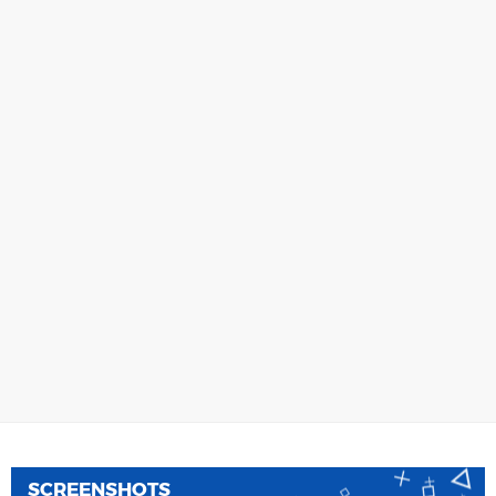
SCREENSHOTS