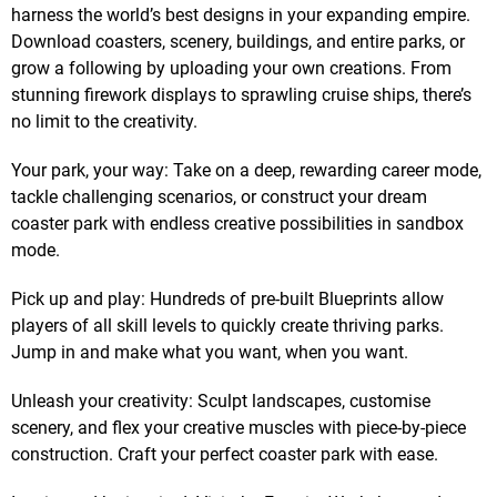
harness the world’s best designs in your expanding empire.
Download coasters, scenery, buildings, and entire parks, or
grow a following by uploading your own creations. From
stunning firework displays to sprawling cruise ships, there’s
no limit to the creativity.
Your park, your way: Take on a deep, rewarding career mode,
tackle challenging scenarios, or construct your dream
coaster park with endless creative possibilities in sandbox
mode.
Pick up and play: Hundreds of pre-built Blueprints allow
players of all skill levels to quickly create thriving parks.
Jump in and make what you want, when you want.
Unleash your creativity: Sculpt landscapes, customise
scenery, and flex your creative muscles with piece-by-piece
construction. Craft your perfect coaster park with ease.