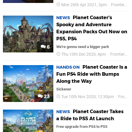
Mon 26th Apr 2021, 3pm
Frontier
Planet Coaster's
NEWS
Spooky and Adventure
Expansion Packs Out Now on
PS5, PS4
6
We're gonna need a bigger park
Thu 10th Dec 2020, 4pm
Frontier Developments
Planet Coaster Is a
HANDS ON
Fun PS4 Ride with Bumps
Along the Way
Sickener
23
Tue 10th Nov 2020, 12:30pm
Frontier
Planet Coaster Takes
NEWS
a Ride to PS5 At Launch
Free upgrade from PS4 to PS5