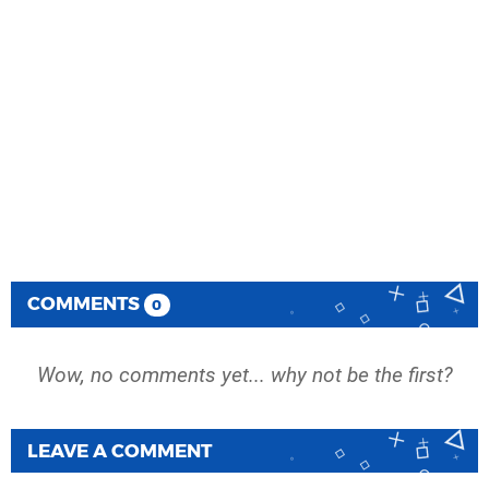
COMMENTS
0
Wow, no comments yet... why not be the first?
LEAVE A COMMENT