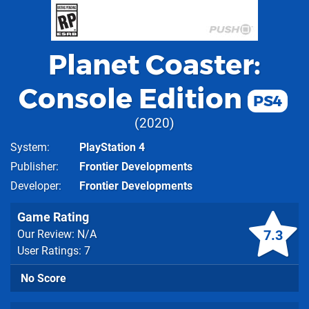
Planet Coaster:
Console Edition
PS4
2020
System
PlayStation 4
Publisher
Frontier Developments
Developer
Frontier Developments
Game Rating
7.3
Our Review: N/A
User Ratings: 7
No Score