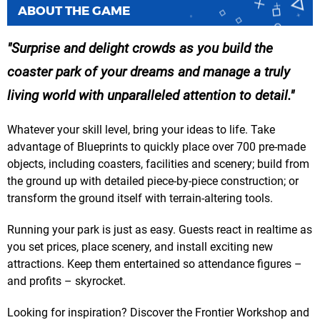
ABOUT THE GAME
Surprise and delight crowds as you build the
coaster park of your dreams and manage a truly
living world with unparalleled attention to detail.
Whatever your skill level, bring your ideas to life. Take
advantage of Blueprints to quickly place over 700 pre-made
objects, including coasters, facilities and scenery; build from
the ground up with detailed piece-by-piece construction; or
transform the ground itself with terrain-altering tools.
Running your park is just as easy. Guests react in realtime as
you set prices, place scenery, and install exciting new
attractions. Keep them entertained so attendance figures –
and profits – skyrocket.
Looking for inspiration? Discover the Frontier Workshop and