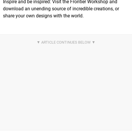
Inspire and be inspired: Visit the Frontier Workshop and
download an unending source of incredible creations, or
share your own designs with the world.