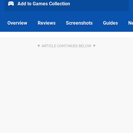
Add to Games Collection
Overview
Reviews
Screenshots
Guides
N