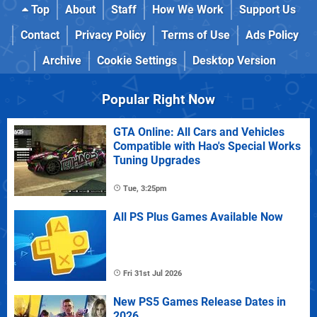
Top
About
Staff
How We Work
Support Us
Contact
Privacy Policy
Terms of Use
Ads Policy
Archive
Cookie Settings
Desktop Version
Popular Right Now
GTA Online: All Cars and Vehicles
Compatible with Hao's Special Works
Tuning Upgrades
Tue, 3:25pm
All PS Plus Games Available Now
Fri 31st Jul 2026
New PS5 Games Release Dates in
2026