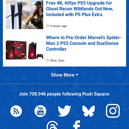
Free 4K, 60fps PS5 Upgrade for
Ghost Recon Wildlands Out Now,
Included with PS Plus Extra
6 hours ago
Where to Pre-Order Marvel's Spider-
Man 2 PS5 Console and DualSense
Controller
Wed, 9am
Show More
Join
708,946
people following
Push Square
: