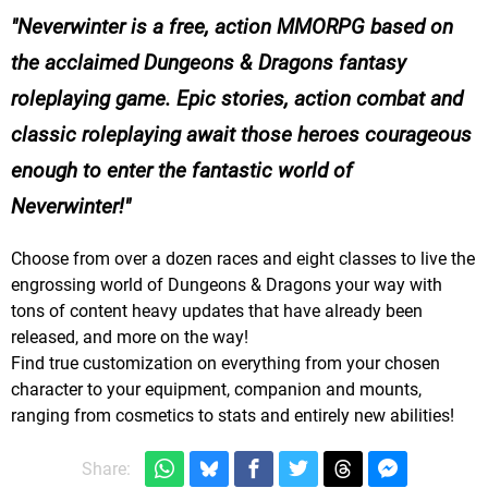
Neverwinter is a free, action MMORPG based on
the acclaimed Dungeons & Dragons fantasy
roleplaying game. Epic stories, action combat and
classic roleplaying await those heroes courageous
enough to enter the fantastic world of
Neverwinter!
Choose from over a dozen races and eight classes to live the
engrossing world of Dungeons & Dragons your way with
tons of content heavy updates that have already been
released, and more on the way!
Find true customization on everything from your chosen
character to your equipment, companion and mounts,
ranging from cosmetics to stats and entirely new abilities!
Share: