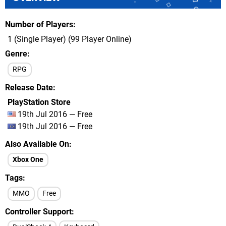
Number of Players
1 (Single Player) (99 Player Online)
Genre
RPG
Release Date
PlayStation Store
19th Jul 2016 — Free
19th Jul 2016 — Free
Also Available On
Xbox One
Tags
MMO
Free
Controller Support