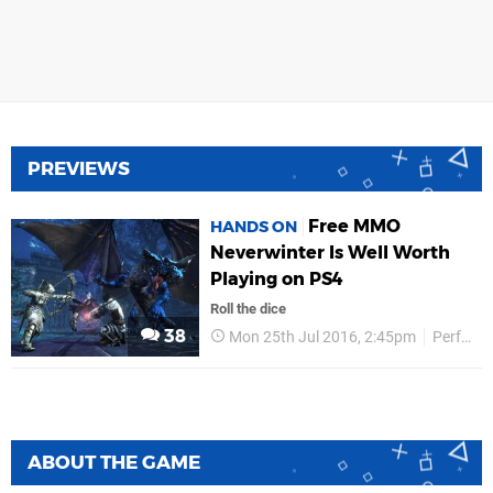
PREVIEWS
Free MMO
HANDS ON
Neverwinter Is Well Worth
Playing on PS4
Roll the dice
38
Mon 25th Jul 2016, 2:45pm
Perfect World
ABOUT THE GAME