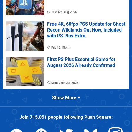
Tue 4th Aug 2026
Free 4K, 60fps PS5 Update for Ghost
Recon Wildlands Out Now, Included
with PS Plus Extra
Fri, 12:15pm
First PS Plus Essential Game for
August 2026 Already Confirmed
Mon 27th Jul 2026
Show More
Join
715,051
people following
Push Square
: