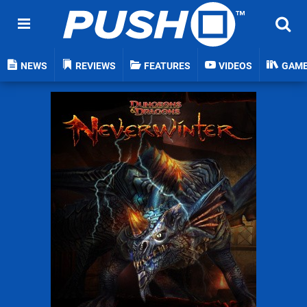
NEWS
REVIEWS
FEATURES
VIDEOS
GAM