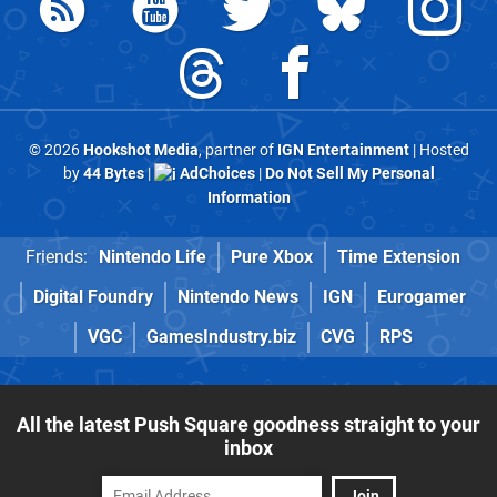
© 2026
Hookshot Media
, partner of
IGN Entertainment
| Hosted
by
44 Bytes
|
AdChoices
|
Do Not Sell My Personal
Information
Friends:
Nintendo Life
Pure Xbox
Time Extension
Digital Foundry
Nintendo News
IGN
Eurogamer
VGC
GamesIndustry.biz
CVG
RPS
All the latest Push Square goodness straight to your
inbox