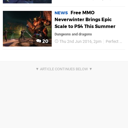
Free MMO
NEWS
Neverwinter Brings Epic
Scale to PS4 This Summer
Dungeons and dragons
20
Thu 2nd Jun 2016, 2pm
Perfect World