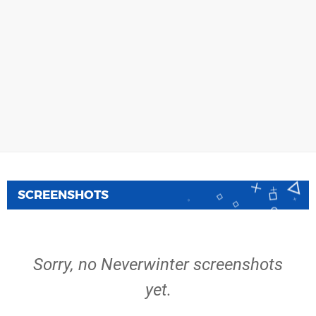
SCREENSHOTS
Sorry, no Neverwinter screenshots
yet.