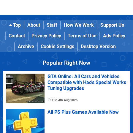
Top
About
Staff
How We Work
Support Us
Contact
Privacy Policy
Terms of Use
Ads Policy
Archive
Cookie Settings
Desktop Version
Popular Right Now
GTA Online: All Cars and Vehicles
Compatible with Hao's Special Works
Tuning Upgrades
Tue 4th Aug 2026
All PS Plus Games Available Now