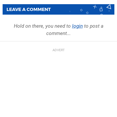
LEAVE A COMMENT
Hold on there, you need to
login
to post a
comment...