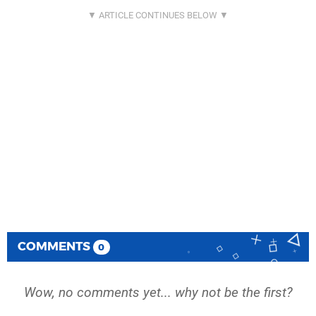
COMMENTS
0
Wow, no comments yet... why not be the first?