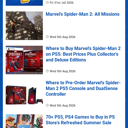
Fri 31st Jul 2026
Marvel's Spider-Man 2: All Missions
Wed 5th Aug 2026
Where to Buy Marvel's Spider-Man 2
on PS5: Best Prices Plus Collector's
and Deluxe Editions
Wed 5th Aug 2026
Where to Pre-Order Marvel's Spider-
Man 2 PS5 Console and DualSense
Controller
Wed 5th Aug 2026
70+ PS5, PS4 Games to Buy in PS
Store's Refreshed Summer Sale