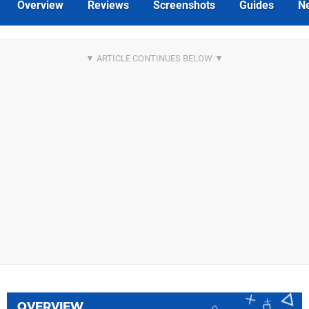
Overview
Reviews
Screenshots
Guides
N
OVERVIEW