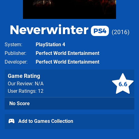
Neverwinter
PS4
2016
System
PlayStation 4
Publisher
Perfect World Entertainment
Developer
Perfect World Entertainment
Game Rating
6.6
Our Review: N/A
User Ratings: 12
No Score
Add to Games Collection