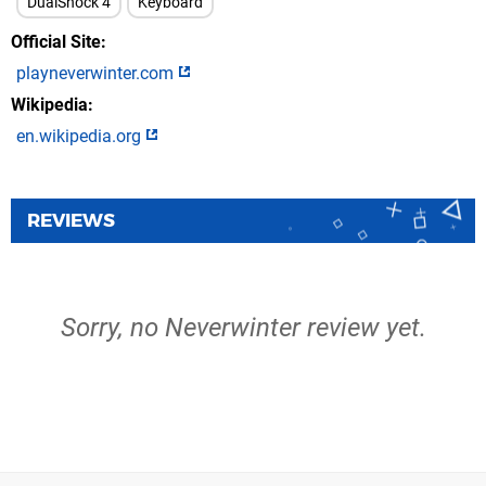
DualShock 4
Keyboard
Official Site
playneverwinter.com
Wikipedia
en.wikipedia.org
REVIEWS
Sorry, no Neverwinter review yet.