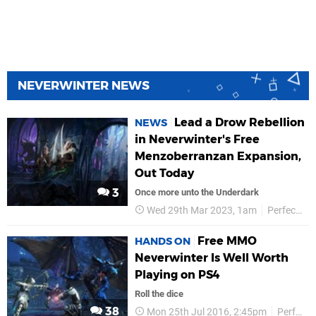
NEVERWINTER NEWS
Lead a Drow Rebellion
NEWS
in Neverwinter's Free
Menzoberranzan Expansion,
Out Today
3
Once more unto the Underdark
Wed 29th Mar 2023, 1am
Perfect World
Free MMO
HANDS ON
Neverwinter Is Well Worth
Playing on PS4
Roll the dice
38
Mon 25th Jul 2016, 2:45pm
Perfect World