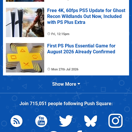
Free 4K, 60fps PS5 Update for Ghost
Recon Wildlands Out Now, Included
with PS Plus Extra
Fri, 12:15pm
First PS Plus Essential Game for
August 2026 Already Confirmed
Mon 27th Jul 2026
Show More
Join
715,051
people following
Push Square
: