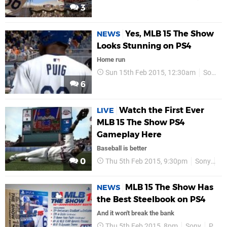
3
Yes, MLB 15 The Show
NEWS
Looks Stunning on PS4
Home run
Sun 15th Feb 2015, 12:30am
Sony
6
Watch the First Ever
LIVE
MLB 15 The Show PS4
Gameplay Here
Baseball is better
0
Thu 5th Feb 2015, 9:30pm
Sony
PS
MLB 15 The Show Has
NEWS
the Best Steelbook on PS4
And it won't break the bank
Thu 5th Feb 2015, 8pm
Sony
PS4