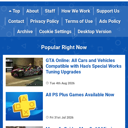
Top
About
Staff
How We Work
Support Us
Contact
Privacy Policy
Terms of Use
Ads Policy
Archive
Cookie Settings
Desktop Version
Popular Right Now
GTA Online: All Cars and Vehicles
Compatible with Hao's Special Works
Tuning Upgrades
Tue 4th Aug 2026
All PS Plus Games Available Now
Fri 31st Jul 2026