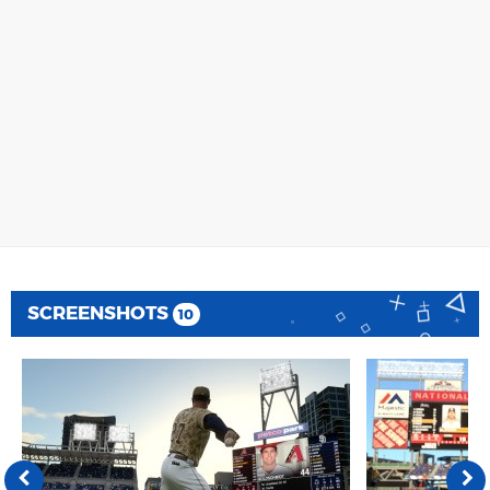
SCREENSHOTS
10