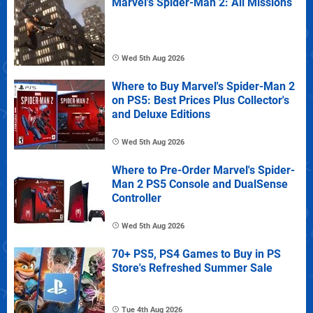
Marvel's Spider-Man 2: All Missions
Wed 5th Aug 2026
Where to Buy Marvel's Spider-Man 2
on PS5: Best Prices Plus Collector's
and Deluxe Editions
Wed 5th Aug 2026
Where to Pre-Order Marvel's Spider-
Man 2 PS5 Console and DualSense
Controller
Wed 5th Aug 2026
70+ PS5, PS4 Games to Buy in PS
Store's Refreshed Summer Sale
Tue 4th Aug 2026