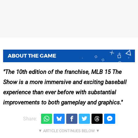
ABOUT THE GAME
The 10th edition of the franchise, MLB 15 The
Show is a more immersive and exciting baseball
experience than ever before with substantial
improvements to both gameplay and graphics.
Share: