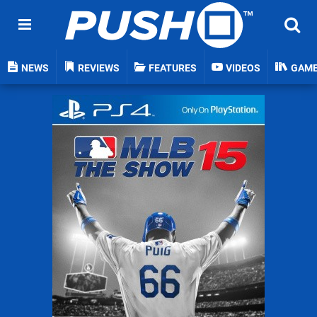
NEWS
REVIEWS
FEATURES
VIDEOS
GAM