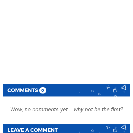
COMMENTS
0
Wow, no comments yet... why not be the first?
LEAVE A COMMENT