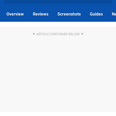
Overview
Reviews
Screenshots
Guides
N