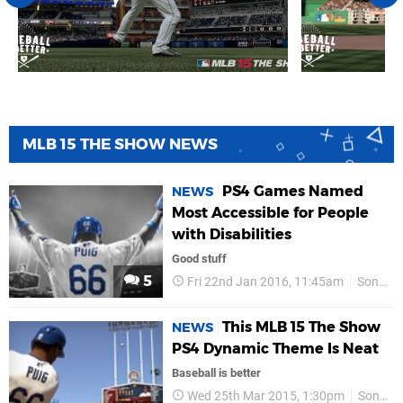
MLB 15 THE SHOW NEWS
PS4 Games Named
NEWS
Most Accessible for People
with Disabilities
Good stuff
5
Fri 22nd Jan 2016, 11:45am
Sony
This MLB 15 The Show
NEWS
PS4 Dynamic Theme Is Neat
Baseball is better
Wed 25th Mar 2015, 1:30pm
Sony