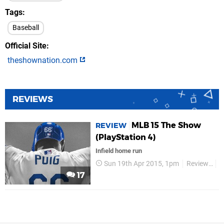
Tags
Baseball
Official Site
theshownation.com
REVIEWS
MLB 15 The Show
REVIEW
(PlayStation 4)
Infield home run
Sun 19th Apr 2015, 1pm
Reviews
S
17