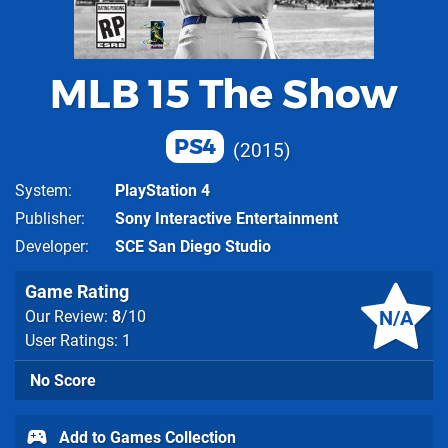
MLB 15 The Show
PS4
2015
System
PlayStation 4
Publisher
Sony Interactive Entertainment
Developer
SCE San Diego Studio
Game Rating
N/A
Our Review:
8
/10
User Ratings: 1
No Score
Add to Games Collection