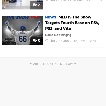
2
MLB 15 The Show
NEWS
Targets Fourth Base on PS4,
PS3, and Vita
Come out swinging
3
Thu 29th Jan 2015, 8pm
Sony
PS4