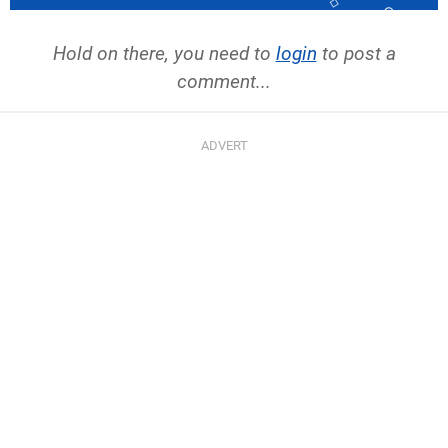
Hold on there, you need to
login
to post a
comment...