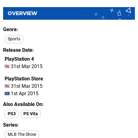
OVERVIEW
Genre
Sports
Release Date
PlayStation 4
31st Mar 2015
PlayStation Store
31st Mar 2015
1st Apr 2015
Also Available On
PS3
PS Vita
Series
MLB The Show