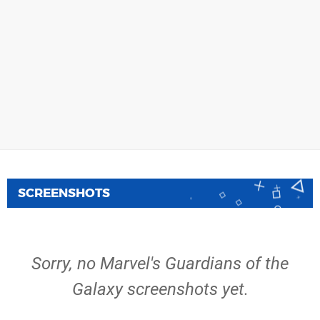
SCREENSHOTS
Sorry, no Marvel's Guardians of the
Galaxy screenshots yet.