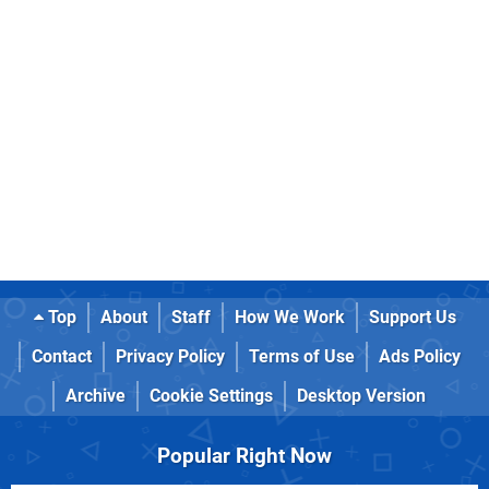
Top
About
Staff
How We Work
Support Us
Contact
Privacy Policy
Terms of Use
Ads Policy
Archive
Cookie Settings
Desktop Version
Popular Right Now