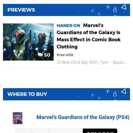
PREVIEWS
Marvel's
HANDS ON
Guardians of the Galaxy Is
Mass Effect in Comic Book
Clothing
50
Kree whiz
Wed 22nd Sep 2021, 1pm
Square Enix
WHERE TO BUY
Marvel’s Guardians of the Galaxy (PS4)