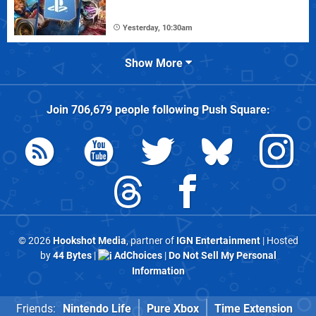
Yesterday, 10:30am
Show More
Join
706,679
people following
Push Square
:
© 2026
Hookshot Media
, partner of
IGN Entertainment
| Hosted
by
44 Bytes
|
AdChoices
|
Do Not Sell My Personal
Information
Friends:
Nintendo Life
Pure Xbox
Time Extension