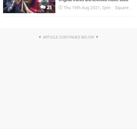
21
Thu 19th Aug 2021, 2pm
Square Enix