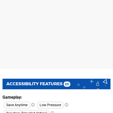
ACCESSIBILITY FEATURES
23
Gameplay
Save Anytime
Low Pressure