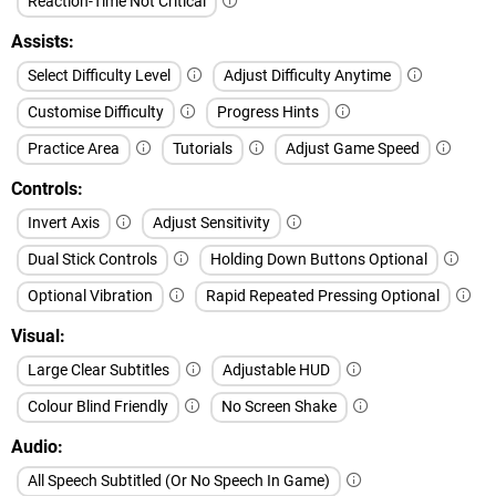
Reaction-Time Not Critical
Assists
Select Difficulty Level
Adjust Difficulty Anytime
Customise Difficulty
Progress Hints
Practice Area
Tutorials
Adjust Game Speed
Controls
Invert Axis
Adjust Sensitivity
Dual Stick Controls
Holding Down Buttons Optional
Optional Vibration
Rapid Repeated Pressing Optional
Visual
Large Clear Subtitles
Adjustable HUD
Colour Blind Friendly
No Screen Shake
Audio
All Speech Subtitled (Or No Speech In Game)