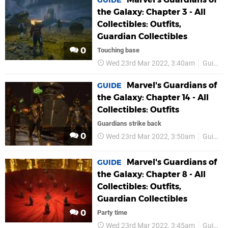
GUIDE
the Galaxy: Chapter 3 - All
Collectibles: Outfits,
Guardian Collectibles
0
Touching base
Wed 23rd Mar 2022, 3:40am
Guides
Marvel's Guardians of
GUIDE
the Galaxy: Chapter 14 - All
Collectibles: Outfits
Guardians strike back
0
Wed 23rd Mar 2022, 3:50am
Guides
Marvel's Guardians of
GUIDE
the Galaxy: Chapter 8 - All
Collectibles: Outfits,
Guardian Collectibles
0
Party time
Wed 23rd Mar 2022, 3:45am
Guides