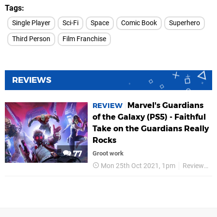
Tags
Single Player
Sci-Fi
Space
Comic Book
Superhero
Third Person
Film Franchise
REVIEWS
Marvel's Guardians
REVIEW
of the Galaxy (PS5) - Faithful
Take on the Guardians Really
Rocks
77
Groot work
Mon 25th Oct 2021, 1pm
Reviews