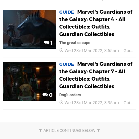
Marvel's Guardians of
GUIDE
the Galaxy: Chapter 4 - All
Collectibles: Outfits,
Guardian Collectibles
1
The great escape
Wed 23rd Mar 2022, 3:55am
Guides
Marvel's Guardians of
GUIDE
the Galaxy: Chapter 7 - All
Collectibles: Outfits,
Guardian Collectibles
0
Dog's orders
Wed 23rd Mar 2022, 3:35am
Guides