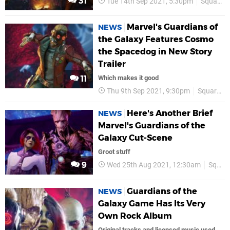
31
Tue 14th Sep 2021, 5:30pm
Square Enix
Marvel's Guardians of
NEWS
the Galaxy Features Cosmo
the Spacedog in New Story
Trailer
11
Which makes it good
Thu 9th Sep 2021, 9:30pm
Square Enix
Here's Another Brief
NEWS
Marvel's Guardians of the
Galaxy Cut-Scene
Groot stuff
9
Wed 25th Aug 2021, 12:30am
Square Enix
Guardians of the
NEWS
Galaxy Game Has Its Very
Own Rock Album
Original tracks and licensed music used