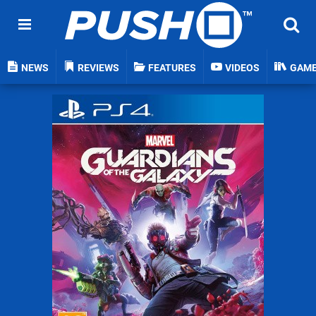
NEWS
REVIEWS
FEATURES
VIDEOS
GAM