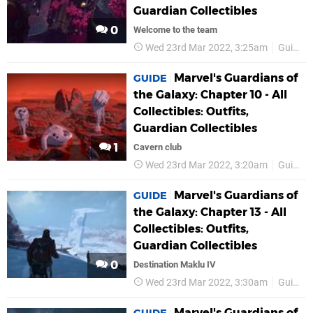
Guardian Collectibles
0
Welcome to the team
Wed 23rd Mar 2022, 3:25am
Guides
Marvel's Guardians of
GUIDE
the Galaxy: Chapter 10 - All
Collectibles: Outfits,
Guardian Collectibles
1
Cavern club
Wed 23rd Mar 2022, 3:20am
Guides
Marvel's Guardians of
GUIDE
the Galaxy: Chapter 13 - All
Collectibles: Outfits,
Guardian Collectibles
0
Destination Maklu IV
Wed 23rd Mar 2022, 3:30am
Guides
Marvel's Guardians of