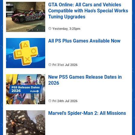
GTA Online: All Cars and Vehicles
Compatible with Hao's Special Works
Tuning Upgrades
Yesterday, 3:25pm
All PS Plus Games Available Now
Fri 31st Jul 2026
New PS5 Games Release Dates in
2026
Fri 24th Jul 2026
Marvel's Spider-Man 2: All Missions