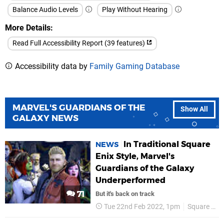
Balance Audio Levels
Play Without Hearing
More Details
Read Full Accessibility Report (39 features)
Accessibility data by
Family Gaming Database
MARVEL'S GUARDIANS OF THE
Show All
GALAXY NEWS
In Traditional Square
NEWS
Enix Style, Marvel's
Guardians of the Galaxy
Underperformed
71
But it's back on track
Tue 22nd Feb 2022, 1pm
Square Enix