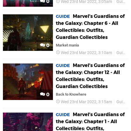
0
Wed 23rd Mar 2022, 3:05am
Guides
Marvel's Guardians of
GUIDE
the Galaxy: Chapter 6 - All
Collectibles: Outfits,
Guardian Collectibles
0
Market mania
Wed 23rd Mar 2022, 3:10am
Guides
Marvel's Guardians of
GUIDE
the Galaxy: Chapter 12 - All
Collectibles: Outfits,
Guardian Collectibles
0
Back to Knowhere
Wed 23rd Mar 2022, 3:15am
Guides
Marvel's Guardians of
GUIDE
the Galaxy: Chapter 1 - All
Collectibles: Outfits,