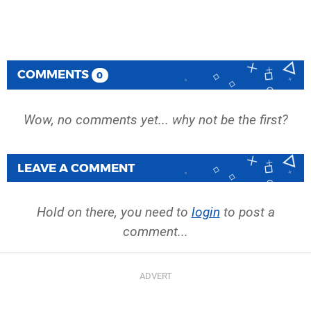
COMMENTS
0
Wow, no comments yet... why not be the first?
LEAVE A COMMENT
Hold on there, you need to
login
to post a
comment...