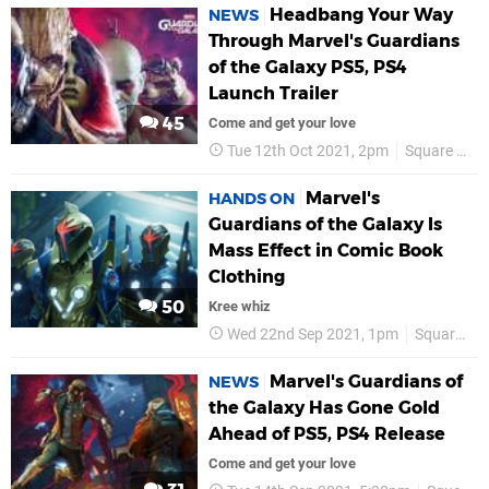
Headbang Your Way
NEWS
Through Marvel's Guardians
of the Galaxy PS5, PS4
Launch Trailer
45
Come and get your love
Tue 12th Oct 2021, 2pm
Square Enix
Marvel's
HANDS ON
Guardians of the Galaxy Is
Mass Effect in Comic Book
Clothing
50
Kree whiz
Wed 22nd Sep 2021, 1pm
Square Enix
Marvel's Guardians of
NEWS
the Galaxy Has Gone Gold
Ahead of PS5, PS4 Release
Come and get your love