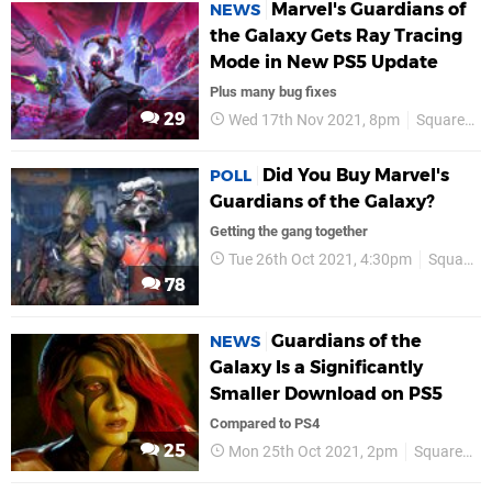
Marvel's Guardians of
NEWS
the Galaxy Gets Ray Tracing
Mode in New PS5 Update
Plus many bug fixes
29
Wed 17th Nov 2021, 8pm
Square Enix
Did You Buy Marvel's
POLL
Guardians of the Galaxy?
Getting the gang together
Tue 26th Oct 2021, 4:30pm
Square Enix
78
Guardians of the
NEWS
Galaxy Is a Significantly
Smaller Download on PS5
Compared to PS4
25
Mon 25th Oct 2021, 2pm
Square Enix