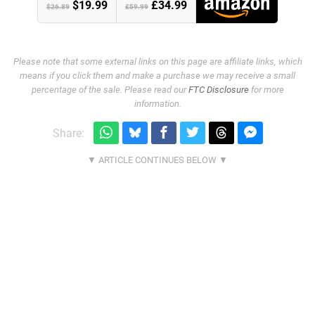
$19.99
£34.99
$26.89
£59.99
Please note that some external links on this page are affiliate links, which
means if you click them and make a purchase we may receive a small
percentage of the sale. Please read our
FTC Disclosure
for more
information.
Share: