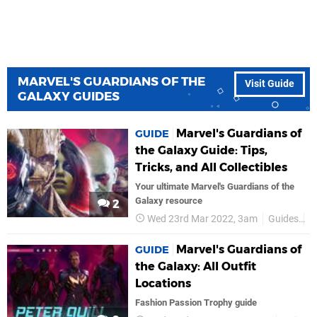
MARVEL'S GUARDIANS OF THE
Visit Guide
GALAXY GUIDES
Marvel's Guardians of
GUIDE
the Galaxy Guide: Tips,
Tricks, and All Collectibles
Your ultimate Marvel's Guardians of the
Galaxy resource
2
Wed 23rd Mar 2022, 3am
Guides
M
Marvel's Guardians of
GUIDE
the Galaxy: All Outfit
Locations
Fashion Passion Trophy guide