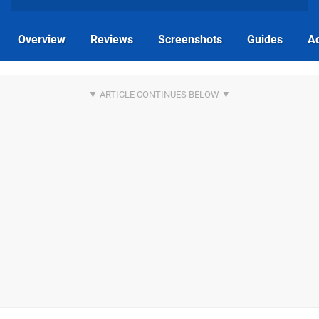
Overview
Reviews
Screenshots
Guides
Ac