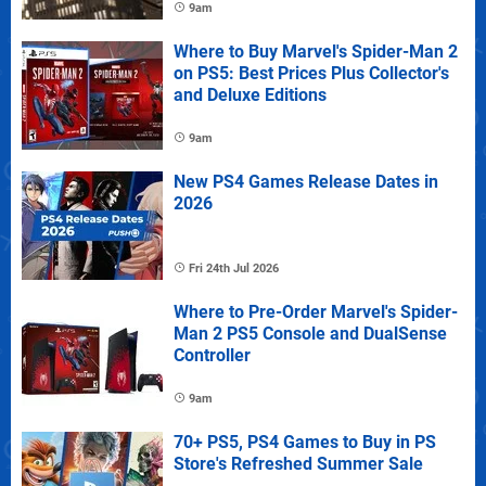
9am
Where to Buy Marvel's Spider-Man 2
on PS5: Best Prices Plus Collector's
and Deluxe Editions
9am
New PS4 Games Release Dates in
2026
Fri 24th Jul 2026
Where to Pre-Order Marvel's Spider-
Man 2 PS5 Console and DualSense
Controller
9am
70+ PS5, PS4 Games to Buy in PS
Store's Refreshed Summer Sale