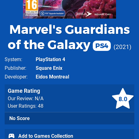
Marvel's Guardians
of the Galaxy
PS4
2021
System
PlayStation 4
Publisher
Square Enix
Developer
Eidos Montreal
Game Rating
8.0
Our Review: N/A
User Ratings: 48
No Score
Add to Games Collection