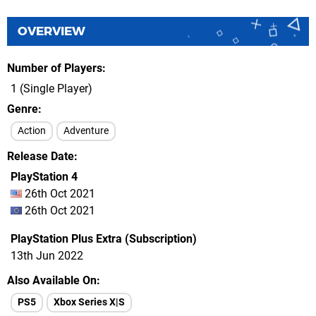
OVERVIEW
Number of Players
1 (Single Player)
Genre
Action
Adventure
Release Date
PlayStation 4
26th Oct 2021
26th Oct 2021
PlayStation Plus Extra (Subscription)
13th Jun 2022
Also Available On
PS5
Xbox Series X|S