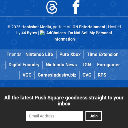
© 2026
Hookshot Media
, partner of
IGN Entertainment
| Hosted
by
44 Bytes
|
AdChoices
|
Do Not Sell My Personal
Information
Friends:
Nintendo Life
Pure Xbox
Time Extension
Digital Foundry
Nintendo News
IGN
Eurogamer
VGC
GamesIndustry.biz
CVG
RPS
All the latest Push Square goodness straight to your
inbox