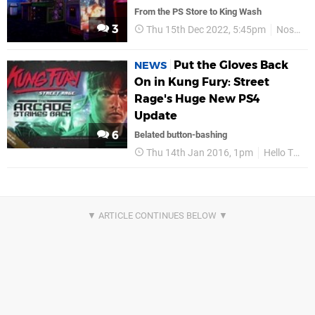
From the PS Store to King Wash
3
Thu 15th Dec 2022, 5:45pm
Nosebleed Interactive
Put the Gloves Back
NEWS
On in Kung Fury: Street
Rage's Huge New PS4
Update
6
Belated button-bashing
Thu 14th Jan 2016, 1pm
Hello There