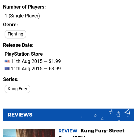
Number of Players
1 (Single Player)
Genre
Fighting
Release Date
PlayStation Store
11th Aug 2015 — $1.99
11th Aug 2015 — £3.99
Series
Kung Fury
REVIEWS
Kung Fury: Street
REVIEW