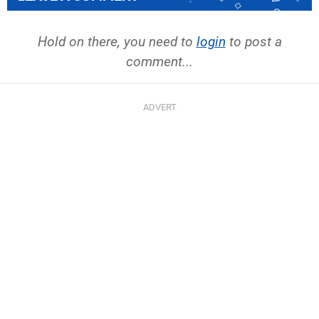
Hold on there, you need to
login
to post a
comment...