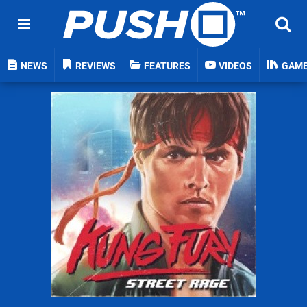
NEWS
REVIEWS
FEATURES
VIDEOS
GAM