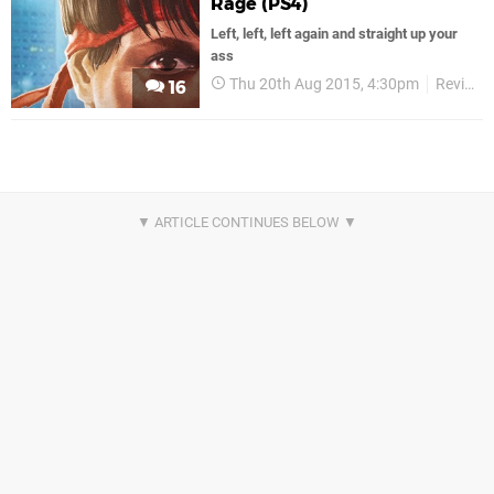
Rage (PS4)
Left, left, left again and straight up your
ass
Thu 20th Aug 2015, 4:30pm
Reviews
16