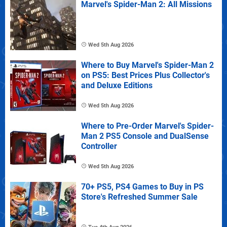
Marvel's Spider-Man 2: All Missions
Wed 5th Aug 2026
Where to Buy Marvel's Spider-Man 2
on PS5: Best Prices Plus Collector's
and Deluxe Editions
Wed 5th Aug 2026
Where to Pre-Order Marvel's Spider-
Man 2 PS5 Console and DualSense
Controller
Wed 5th Aug 2026
70+ PS5, PS4 Games to Buy in PS
Store's Refreshed Summer Sale