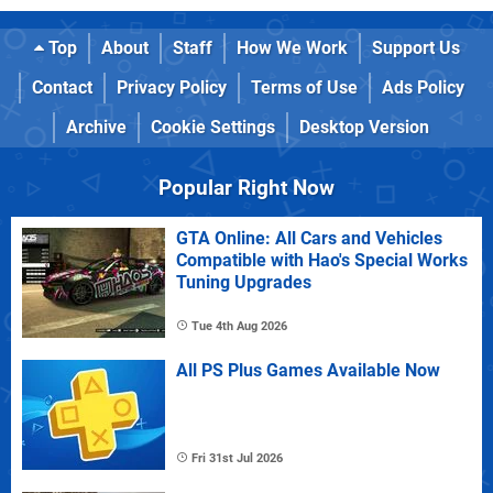
Top
About
Staff
How We Work
Support Us
Contact
Privacy Policy
Terms of Use
Ads Policy
Archive
Cookie Settings
Desktop Version
Popular Right Now
GTA Online: All Cars and Vehicles
Compatible with Hao's Special Works
Tuning Upgrades
Tue 4th Aug 2026
All PS Plus Games Available Now
Fri 31st Jul 2026