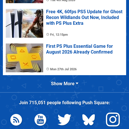
Tue 4th Aug 2026
Free 4K, 60fps PS5 Update for Ghost
Recon Wildlands Out Now, Included
with PS Plus Extra
Fri, 12:15pm
First PS Plus Essential Game for
August 2026 Already Confirmed
Mon 27th Jul 2026
Show More
Join
715,051
people following
Push Square
: