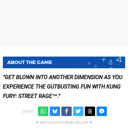
ABOUT THE GAME
GET BLOWN INTO ANOTHER DIMENSION AS YOU
EXPERIENCE THE GUTBUSTING FUN WITH KUNG
FURY: STREET RAGE™.
Share: