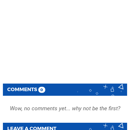
COMMENTS
0
Wow, no comments yet... why not be the first?
LEAVE A COMMENT