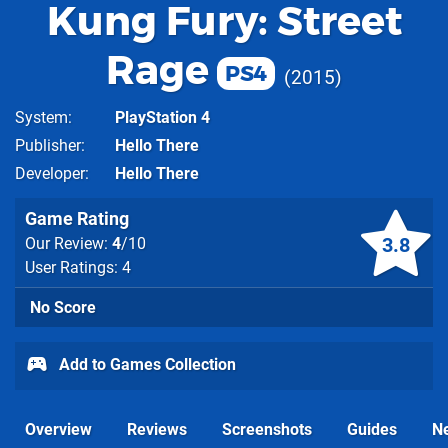
Kung Fury: Street
Rage
PS4
2015
System
PlayStation 4
Publisher
Hello There
Developer
Hello There
Game Rating
3.8
Our Review:
4
/10
User Ratings: 4
No Score
Add to Games Collection
Overview
Reviews
Screenshots
Guides
N