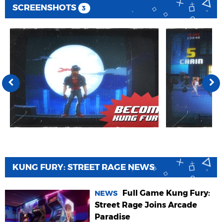
SCREENSHOTS
3
KUNG FURY: STREET RAGE NEWS
Full Game Kung Fury:
NEWS
Street Rage Joins Arcade
Paradise