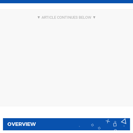
OVERVIEW